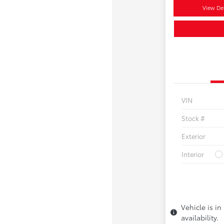
View Det
VIN
Stock #
Exterior
Interior
Vehicle is in
availability.