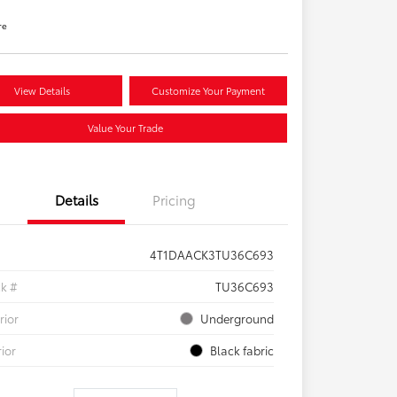
re
View Details
Customize Your Payment
Value Your Trade
Details
Pricing
4T1DAACK3TU36C693
ck #
TU36C693
rior
Underground
rior
Black fabric