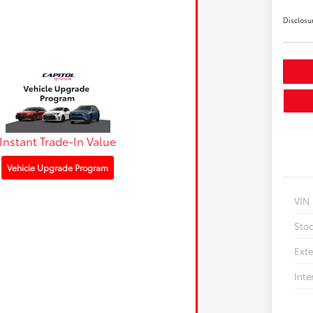
Disclosu
Instant Trade-In Value
Vehicle Upgrade Program
VIN
Sto
Exte
Inte