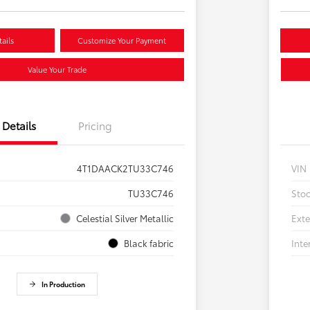
ails
Customize Your Payment
Value Your Trade
Details
Pricing
4T1DAACK2TU33C746
VIN
TU33C746
Sto
Celestial Silver Metallic
Exte
Black fabric
Inte
In Production