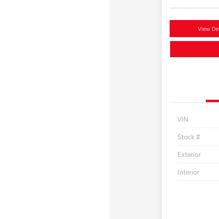
View Det
VIN
Stock #
Exterior
Interior