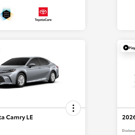
Pla
ta Camry LE
2026
Disclosu