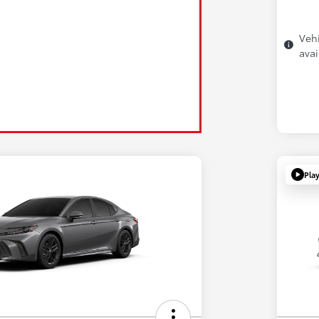
Vehi
avai
Pla