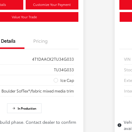
ails
Customize Your Payment
Value Your Trade
Details
Pricing
4T1DAACK2TU34G033
VIN
TU34G033
Sto
Ice Cap
Exte
Boulder SofTex®/fabric mixed media trim
Inte
In Production
 build phase. Contact dealer to confirm
Vehi
avai