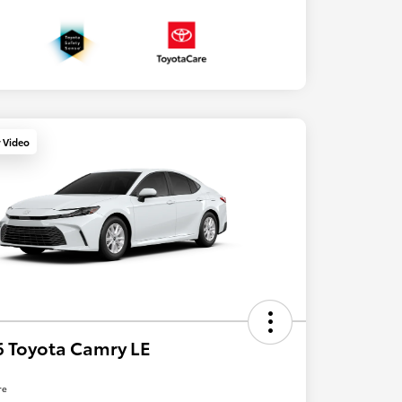
y Video
 Toyota Camry LE
re