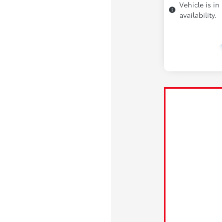
Vehicle is in
availability.