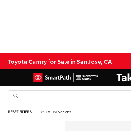
Toyota Camry for Sale in San Jose, CA
RESET FILTERS
Results: 161 Vehicles