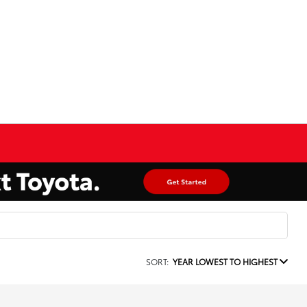
SORT:
YEAR LOWEST TO HIGHEST