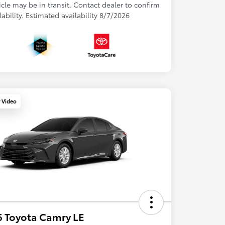
cle may be in transit. Contact dealer to confirm
lability. Estimated availability 8/7/2026
y Video
 Toyota Camry LE