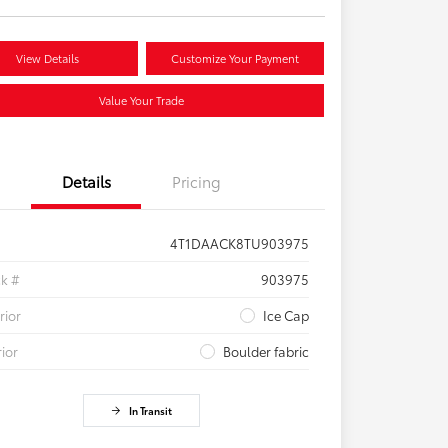
View Details
Customize Your Payment
Value Your Trade
Details
Pricing
4T1DAACK8TU903975
ck #
903975
rior
Ice Cap
rior
Boulder fabric
In Transit