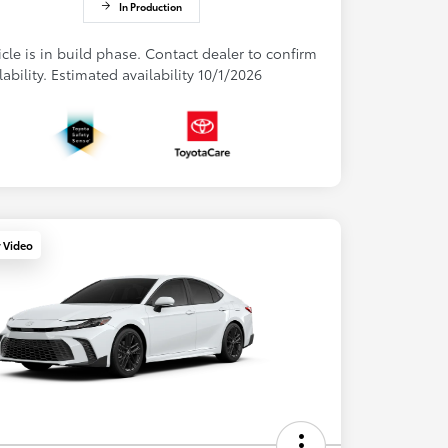
In Production
cle is in build phase. Contact dealer to confirm
lability. Estimated availability 10/1/2026
y Video