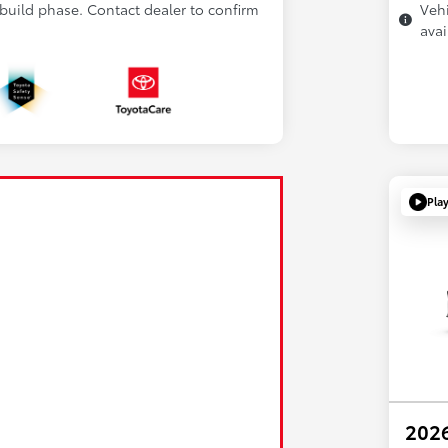
 build phase. Contact dealer to confirm
Vehi
avai
Pla
2026