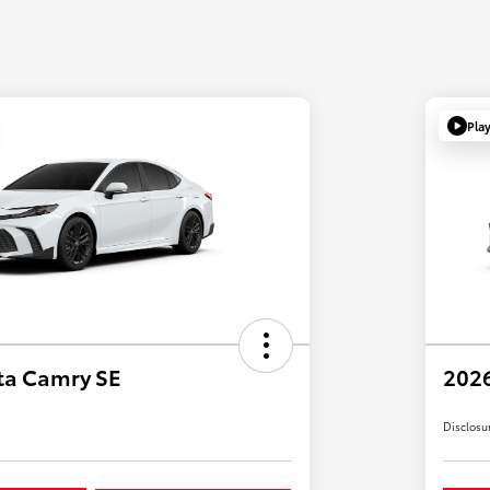
Pla
ta Camry SE
2026
Disclosu