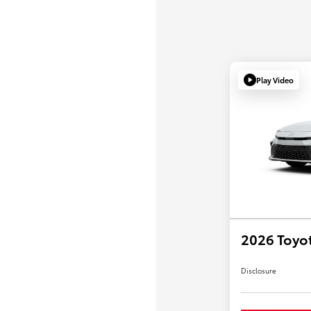
Play Video
2026 Toyo
Disclosure