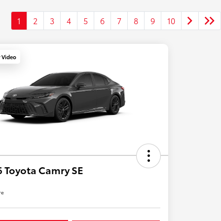
1
2
3
4
5
6
7
8
9
10
y Video
 Toyota Camry SE
re