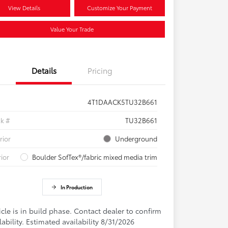
View Details
Customize Your Payment
Value Your Trade
Details
Pricing
4T1DAACK5TU32B661
ck #
TU32B661
rior
Underground
rior
Boulder SofTex®/fabric mixed media trim
In Production
cle is in build phase. Contact dealer to confirm
lability. Estimated availability 8/31/2026