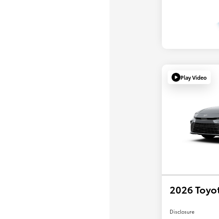
Play Video
2026 Toyo
Disclosure