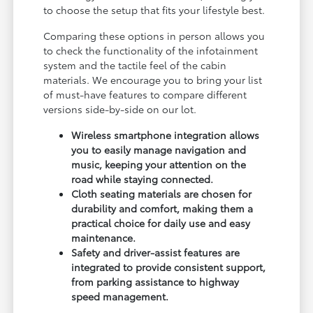
to choose the setup that fits your lifestyle best.
Comparing these options in person allows you
to check the functionality of the infotainment
system and the tactile feel of the cabin
materials. We encourage you to bring your list
of must-have features to compare different
versions side-by-side on our lot.
Wireless smartphone integration allows
you to easily manage navigation and
music, keeping your attention on the
road while staying connected.
Cloth seating materials are chosen for
durability and comfort, making them a
practical choice for daily use and easy
maintenance.
Safety and driver-assist features are
integrated to provide consistent support,
from parking assistance to highway
speed management.