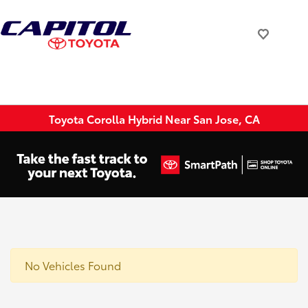
Toyota Corolla Hybrid Near San Jose, CA
No Vehicles Found