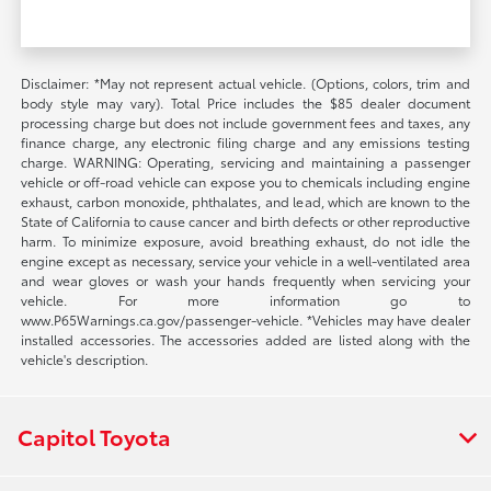
Disclaimer: *May not represent actual vehicle. (Options, colors, trim and
body style may vary). Total Price includes the $85 dealer document
processing charge but does not include government fees and taxes, any
finance charge, any electronic filing charge and any emissions testing
charge. WARNING: Operating, servicing and maintaining a passenger
vehicle or off-road vehicle can expose you to chemicals including engine
exhaust, carbon monoxide, phthalates, and lead, which are known to the
State of California to cause cancer and birth defects or other reproductive
harm. To minimize exposure, avoid breathing exhaust, do not idle the
engine except as necessary, service your vehicle in a well-ventilated area
and wear gloves or wash your hands frequently when servicing your
vehicle. For more information go to
www.P65Warnings.ca.gov/passenger-vehicle. *Vehicles may have dealer
installed accessories. The accessories added are listed along with the
vehicle's description.
Capitol Toyota