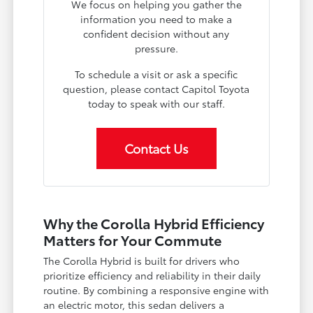
We focus on helping you gather the
information you need to make a
confident decision without any
pressure.
To schedule a visit or ask a specific
question, please contact Capitol Toyota
today to speak with our staff.
Contact Us
Why the Corolla Hybrid Efficiency
Matters for Your Commute
The Corolla Hybrid is built for drivers who
prioritize efficiency and reliability in their daily
routine. By combining a responsive engine with
an electric motor, this sedan delivers a