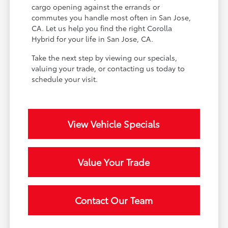
cargo opening against the errands or
commutes you handle most often in San Jose,
CA. Let us help you find the right Corolla
Hybrid for your life in San Jose, CA.
Take the next step by viewing our specials,
valuing your trade, or contacting us today to
schedule your visit.
View Vehicle Specials
Value Your Trade
Contact Our Team