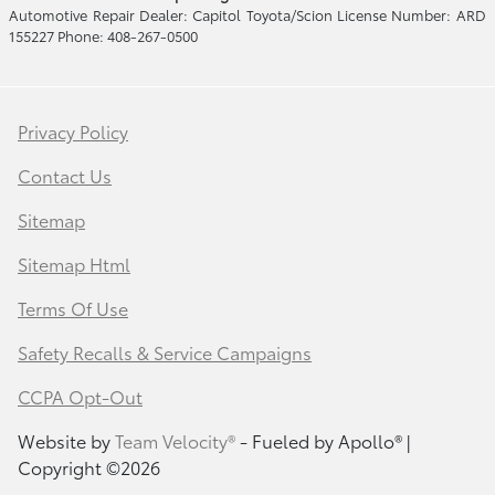
Automotive Repair Dealer: Capitol Toyota/Scion License Number: ARD
155227 Phone: 408-267-0500
Privacy Policy
Contact Us
Sitemap
Sitemap Html
Terms Of Use
Safety Recalls & Service Campaigns
CCPA Opt-Out
Website by
Team Velocity®
- Fueled by Apollo® |
Copyright ©2026