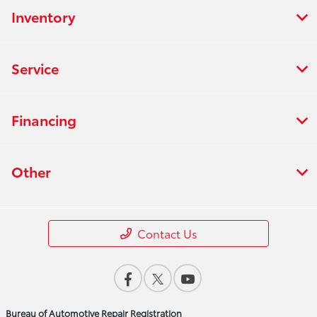
Inventory
Service
Financing
Other
Contact Us
Bureau of Automotive Repair Registration