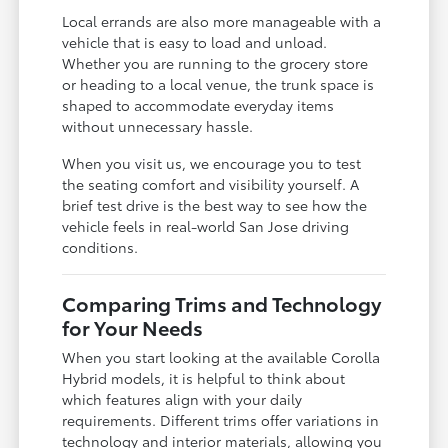
Local errands are also more manageable with a
vehicle that is easy to load and unload.
Whether you are running to the grocery store
or heading to a local venue, the trunk space is
shaped to accommodate everyday items
without unnecessary hassle.
When you visit us, we encourage you to test
the seating comfort and visibility yourself. A
brief test drive is the best way to see how the
vehicle feels in real-world San Jose driving
conditions.
Comparing Trims and Technology
for Your Needs
When you start looking at the available Corolla
Hybrid models, it is helpful to think about
which features align with your daily
requirements. Different trims offer variations in
technology and interior materials, allowing you