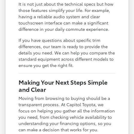
It is not just about the technical specs but how
those features simplify your life. For example,
having a reliable audio system and clear
touchscreen interface can make a significant
difference in your daily commute experience.
If you have questions about specific trim
differences, our team is ready to provide the
details you need. We can help you compare the
standard equipment across different models to
ensure you get the right fit.
Making Your Next Steps Simple
and Clear
Moving from browsing to buying should be a
transparent process. At Capitol Toyota, we
focus on helping you gather all the information
you need, from checking vehicle availability to
understanding your financing options, so you
can make a decision that works for you.