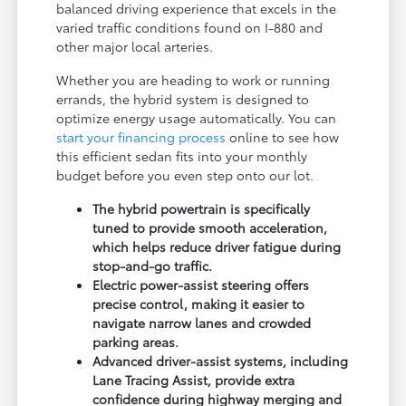
balanced driving experience that excels in the
varied traffic conditions found on I-880 and
other major local arteries.
Whether you are heading to work or running
errands, the hybrid system is designed to
optimize energy usage automatically. You can
start your financing process
online to see how
this efficient sedan fits into your monthly
budget before you even step onto our lot.
The hybrid powertrain is specifically
tuned to provide smooth acceleration,
which helps reduce driver fatigue during
stop-and-go traffic.
Electric power-assist steering offers
precise control, making it easier to
navigate narrow lanes and crowded
parking areas.
Advanced driver-assist systems, including
Lane Tracing Assist, provide extra
confidence during highway merging and