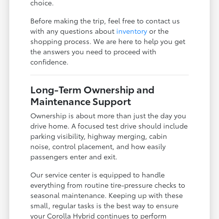
choice.
Before making the trip, feel free to contact us
with any questions about
inventory
or the
shopping process. We are here to help you get
the answers you need to proceed with
confidence.
Long-Term Ownership and
Maintenance Support
Ownership is about more than just the day you
drive home. A focused test drive should include
parking visibility, highway merging, cabin
noise, control placement, and how easily
passengers enter and exit.
Our service center is equipped to handle
everything from routine tire-pressure checks to
seasonal maintenance. Keeping up with these
small, regular tasks is the best way to ensure
your Corolla Hybrid continues to perform