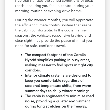
ride that handles the varied conditions of local
roads, ensuring you feel in control during your
morning routine or evening drive home.
During the warmer months, you will appreciate
the efficient climate control system that keeps
the cabin comfortable. In the cooler, rainier
seasons, the vehicle's responsive braking and
clear sightlines provide the peace of mind you
need for safe, confident travel.
The compact footprint of the Corolla
Hybrid simplifies parking in busy areas,
making it easier to find spots in tight city
corridors.
Interior climate systems are designed to
keep you comfortable regardless of
seasonal temperature shifts, from warm
summer days to chilly winter mornings.
The cabin is engineered to minimize road
noise, providing a quieter environment
during long stretches on the freeway.