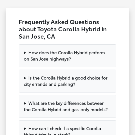
Frequently Asked Questions
about Toyota Corolla Hybrid in
San Jose, CA
How does the Corolla Hybrid perform
on San Jose highways?
Is the Corolla Hybrid a good choice for
city errands and parking?
What are the key differences between
the Corolla Hybrid and gas-only models?
How can I check if a specific Corolla
Hybrid trim is in stock?