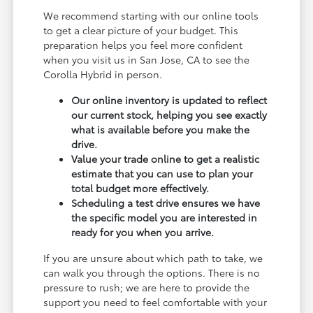
We recommend starting with our online tools
to get a clear picture of your budget. This
preparation helps you feel more confident
when you visit us in San Jose, CA to see the
Corolla Hybrid in person.
Our online inventory is updated to reflect
our current stock, helping you see exactly
what is available before you make the
drive.
Value your trade online to get a realistic
estimate that you can use to plan your
total budget more effectively.
Scheduling a test drive ensures we have
the specific model you are interested in
ready for you when you arrive.
If you are unsure about which path to take, we
can walk you through the options. There is no
pressure to rush; we are here to provide the
support you need to feel comfortable with your