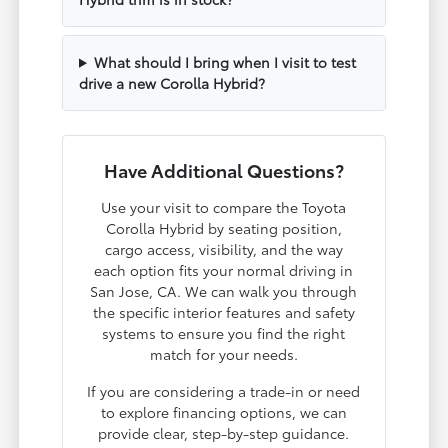
What should I bring when I visit to test
drive a new Corolla Hybrid?
Have Additional Questions?
Use your visit to compare the Toyota
Corolla Hybrid by seating position,
cargo access, visibility, and the way
each option fits your normal driving in
San Jose, CA. We can walk you through
the specific interior features and safety
systems to ensure you find the right
match for your needs.
If you are considering a trade-in or need
to explore financing options, we can
provide clear, step-by-step guidance.