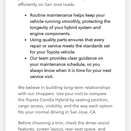
efficiently on San Jose roads.
Routine maintenance helps keep your
vehicle running smoothly, protecting the
longevity of your hybrid system and
engine components.
Using quality parts ensures that every
repair or service meets the standards set
for your Toyota vehicle.
Our team provides clear guidance on
your maintenance schedule, so you
always know when it is time for your next
service visit.
We believe in building long-term relationships
with our shoppers. Use your visit to compare
the Toyota Corolla Hybrid by seating position,
cargo access, visibility, and the way each option
fits your normal driving in San Jose, CA.
Before choosing a trim, check the driver-assist
features, screen layout, rear-seat space, and