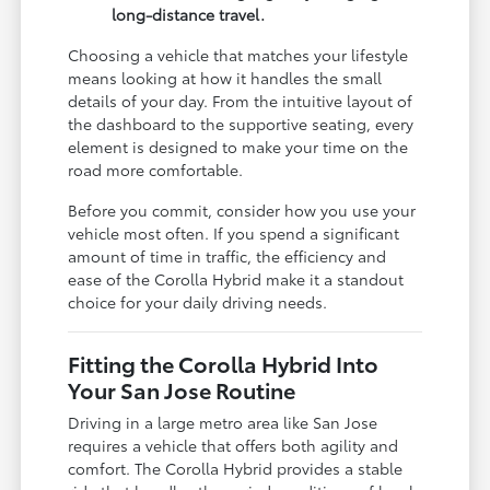
long-distance travel.
Choosing a vehicle that matches your lifestyle
means looking at how it handles the small
details of your day. From the intuitive layout of
the dashboard to the supportive seating, every
element is designed to make your time on the
road more comfortable.
Before you commit, consider how you use your
vehicle most often. If you spend a significant
amount of time in traffic, the efficiency and
ease of the Corolla Hybrid make it a standout
choice for your daily driving needs.
Fitting the Corolla Hybrid Into
Your San Jose Routine
Driving in a large metro area like San Jose
requires a vehicle that offers both agility and
comfort. The Corolla Hybrid provides a stable