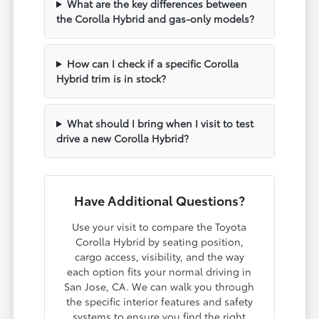
What are the key differences between
the Corolla Hybrid and gas-only models?
How can I check if a specific Corolla
Hybrid trim is in stock?
What should I bring when I visit to test
drive a new Corolla Hybrid?
Have Additional Questions?
Use your visit to compare the Toyota
Corolla Hybrid by seating position,
cargo access, visibility, and the way
each option fits your normal driving in
San Jose, CA. We can walk you through
the specific interior features and safety
systems to ensure you find the right