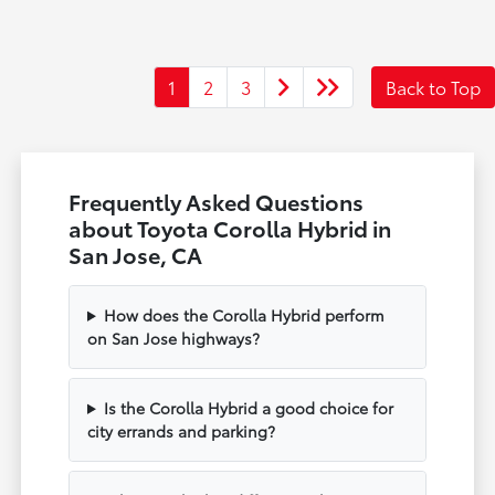
1
2
3
Back to Top
Frequently Asked Questions
about Toyota Corolla Hybrid in
San Jose, CA
How does the Corolla Hybrid perform
on San Jose highways?
Is the Corolla Hybrid a good choice for
city errands and parking?