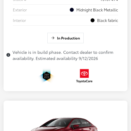
Exterior
Midnight Black Metallic
Interior
Black fabric
In Production
Vehicle is in build phase. Contact dealer to confirm
availability. Estimated availability 9/12/2026