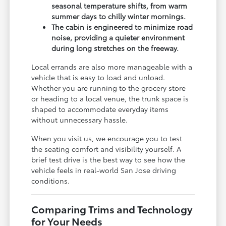
seasonal temperature shifts, from warm
summer days to chilly winter mornings.
The cabin is engineered to minimize road
noise, providing a quieter environment
during long stretches on the freeway.
Local errands are also more manageable with a
vehicle that is easy to load and unload.
Whether you are running to the grocery store
or heading to a local venue, the trunk space is
shaped to accommodate everyday items
without unnecessary hassle.
When you visit us, we encourage you to test
the seating comfort and visibility yourself. A
brief test drive is the best way to see how the
vehicle feels in real-world San Jose driving
conditions.
Comparing Trims and Technology
for Your Needs