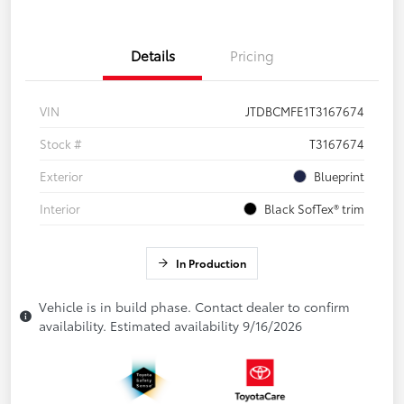
Details
Pricing
VIN
JTDBCMFE1T3167674
Stock #
T3167674
Exterior
Blueprint
Interior
Black SofTex® trim
In Production
Vehicle is in build phase. Contact dealer to confirm
availability. Estimated availability 9/16/2026