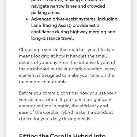
navigate narrow lanes and crowded
parking areas.
Advanced driver-assist systems, including
Lane Tracing Assist, provide extra
confidence during highway merging and
long-distance travel.
Choosing a vehicle that matches your lifestyle
means looking at how it handles the small
details of your day. From the intuitive layout of
the dashboard to the supportive seating, every
element is designed to make your time on the
road more comfortable.
Before you commit, consider how you use your
vehicle most often. If you spend a significant
amount of time in traffic, the efficiency and
ease of the Corolla Hybrid make it a standout
choice for your daily driving needs.
Fitting the Corolla Hybrid Into