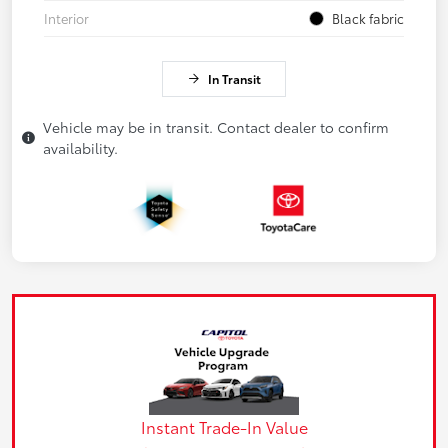
Interior
Black fabric
In Transit
Vehicle may be in transit. Contact dealer to confirm
availability.
Instant Trade-In Value