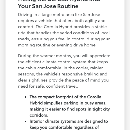
Your San Jose Routine
Driving in a large metro area like San Jose
requires a vehicle that offers both agility and
comfort. The Corolla Hybrid provides a stable
ride that handles the varied conditions of local
roads, ensuring you feel in control during your
morning routine or evening drive home.
During the warmer months, you will appreciate
the efficient climate control system that keeps
the cabin comfortable. In the cooler, rainier
seasons, the vehicle's responsive braking and
clear sightlines provide the peace of mind you
need for safe, confident travel.
The compact footprint of the Corolla
Hybrid simplifies parking in busy areas,
making it easier to find spots in tight city
corridors.
Interior climate systems are designed to
keep you comfortable regardless of