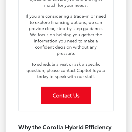
match for your needs.
If you are considering a trade-in or need
to explore financing options, we can
provide clear, step-by-step guidance.
We focus on helping you gather the
information you need to make a
confident decision without any
pressure.
To schedule a visit or ask a specific
question, please contact Capitol Toyota
today to speak with our staff.
Contact Us
Why the Corolla Hybrid Efficiency