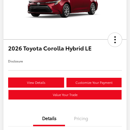
2026 Toyota Corolla Hybrid LE
Disclosure
View Details
Customize Your Payment
Value Your Trade
Details
Pricing