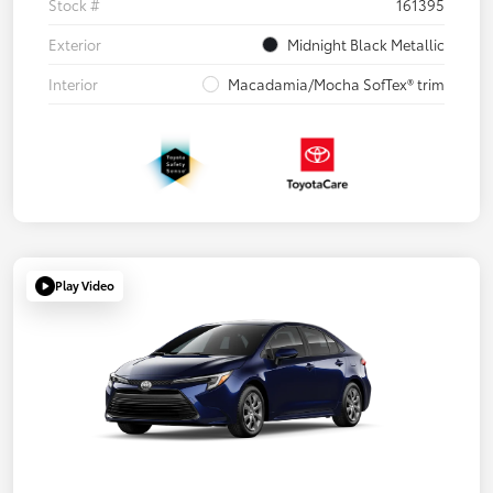
Stock #
161395
Exterior
Midnight Black Metallic
Interior
Macadamia/Mocha SofTex® trim
Play Video