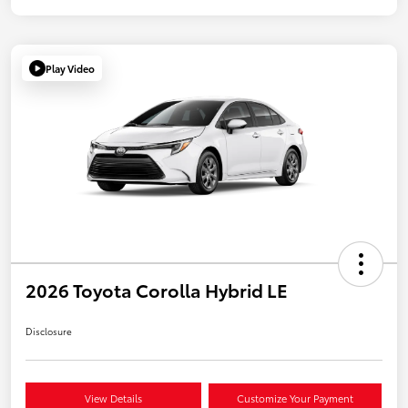
Play Video
2026 Toyota Corolla Hybrid LE
Disclosure
View Details
Customize Your Payment