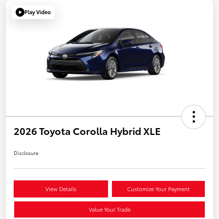
Play Video
2026 Toyota Corolla Hybrid XLE
Disclosure
View Details
Customize Your Payment
Value Your Trade