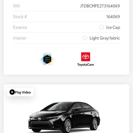
VIN
JTDBCMFE2T3164069
Stock #
164069
Exterior
Ice Cap
Interior
Light Gray fabric
Play Video