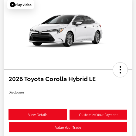
Play Video
2026 Toyota Corolla Hybrid LE
Disclosure
View Details
Customize Your Payment
Value Your Trade