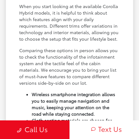
When you start looking at the available Corolla
Hybrid models, it is helpful to think about
which features align with your daily
requirements. Different trims offer variations in
technology and interior materials, allowing you
to choose the setup that fits your lifestyle best.
Comparing these options in person allows you
to check the functionality of the infotainment
system and the tactile feel of the cabin
materials. We encourage you to bring your list
of must-have features to compare different
versions side-by-side on our lot.
Wireless smartphone integration allows
you to easily manage navigation and
music, keeping your attention on the
road while staying connected.
Cloth seating materials are chosen for
durability and comfort, making them a
Text Us
Call Us
practical choice for daily use and easy