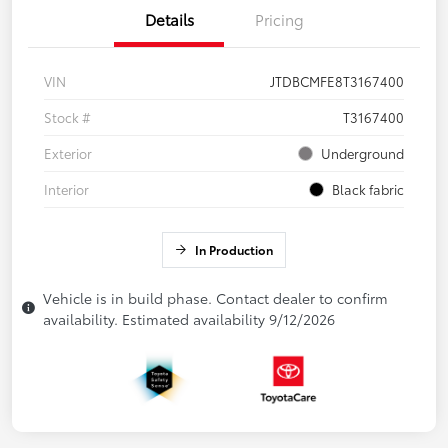
Details
Pricing
VIN
JTDBCMFE8T3167400
Stock #
T3167400
Exterior
Underground
Interior
Black fabric
In Production
Vehicle is in build phase. Contact dealer to confirm
availability. Estimated availability 9/12/2026