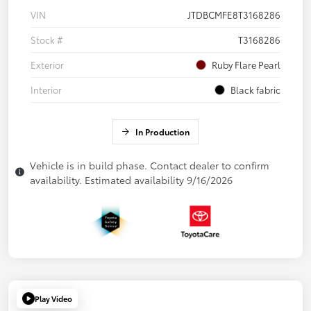
VIN
JTDBCMFE8T3168286
Stock #
T3168286
Exterior
Ruby Flare Pearl
Interior
Black fabric
In Production
Vehicle is in build phase. Contact dealer to confirm
availability. Estimated availability 9/16/2026
Play Video