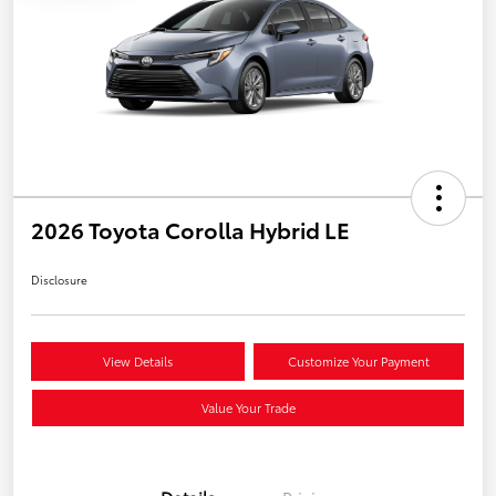
2026 Toyota Corolla Hybrid LE
Disclosure
View Details
Customize Your Payment
Value Your Trade