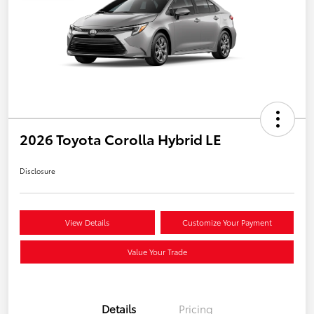
2026 Toyota Corolla Hybrid LE
Disclosure
View Details
Customize Your Payment
Value Your Trade
Details
Pricing