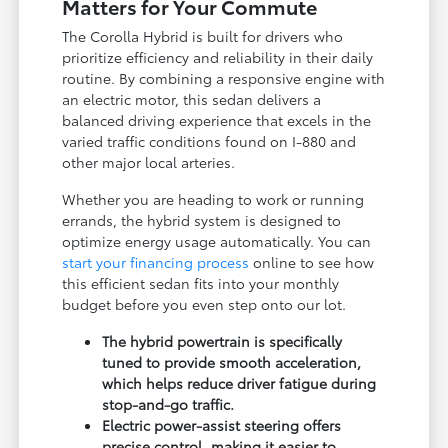
Matters for Your Commute
The Corolla Hybrid is built for drivers who
prioritize efficiency and reliability in their daily
routine. By combining a responsive engine with
an electric motor, this sedan delivers a
balanced driving experience that excels in the
varied traffic conditions found on I-880 and
other major local arteries.
Whether you are heading to work or running
errands, the hybrid system is designed to
optimize energy usage automatically. You can
start your financing process
online to see how
this efficient sedan fits into your monthly
budget before you even step onto our lot.
The hybrid powertrain is specifically
tuned to provide smooth acceleration,
which helps reduce driver fatigue during
stop-and-go traffic.
Electric power-assist steering offers
precise control, making it easier to