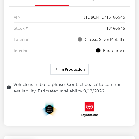
VIN
JTDBCMFE7T3166545
Stock #
T3166545
Exterior
Classic Silver Metallic
Interior
Black fabric
In Production
Vehicle is in build phase. Contact dealer to confirm
availability. Estimated availability 9/12/2026