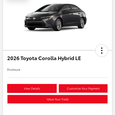
2026 Toyota Corolla Hybrid LE
Disclosure
View Details
Customize Your Payment
Value Your Trade