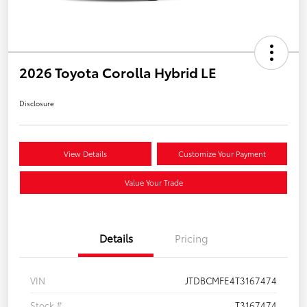
2026 Toyota Corolla Hybrid LE
Disclosure
View Details
Customize Your Payment
Value Your Trade
Details
Pricing
VIN
JTDBCMFE4T3167474
Stock #
T3167474