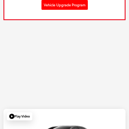
Vehicle Upgrade Program
Play Video