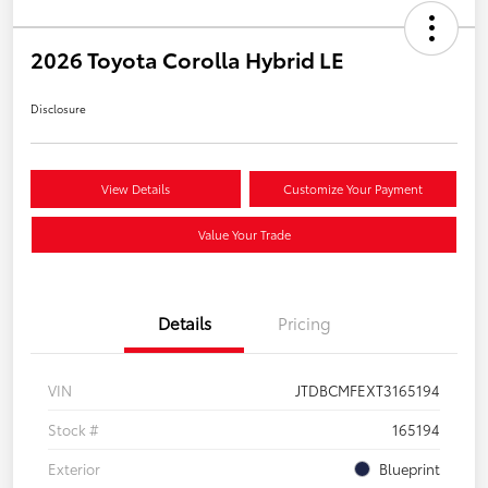
2026 Toyota Corolla Hybrid LE
Disclosure
View Details
Customize Your Payment
Value Your Trade
Details
Pricing
VIN
JTDBCMFEXT3165194
Stock #
165194
Exterior
Blueprint