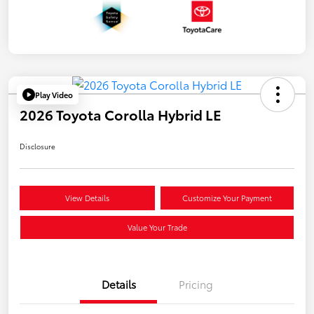
Play Video
2026 Toyota Corolla Hybrid LE
Disclosure
View Details
Customize Your Payment
Value Your Trade
Details
Pricing