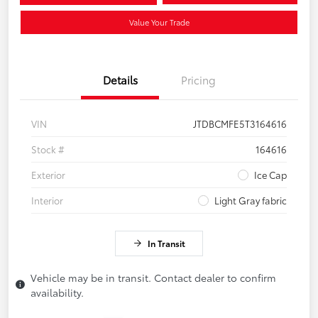
Value Your Trade
Details
Pricing
VIN
JTDBCMFE5T3164616
Stock #
164616
Exterior
Ice Cap
Interior
Light Gray fabric
In Transit
Vehicle may be in transit. Contact dealer to confirm
availability.