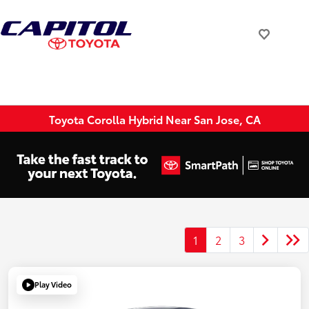
Toyota Corolla Hybrid Near San Jose, CA
1
2
3
Play Video