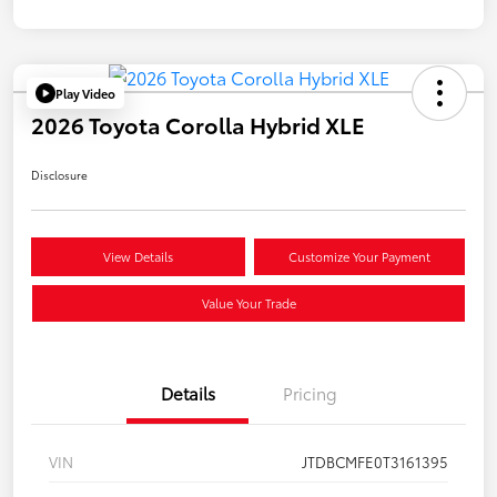
Play Video
2026 Toyota Corolla Hybrid XLE
Disclosure
View Details
Customize Your Payment
Value Your Trade
Details
Pricing
VIN
JTDBCMFE0T3161395