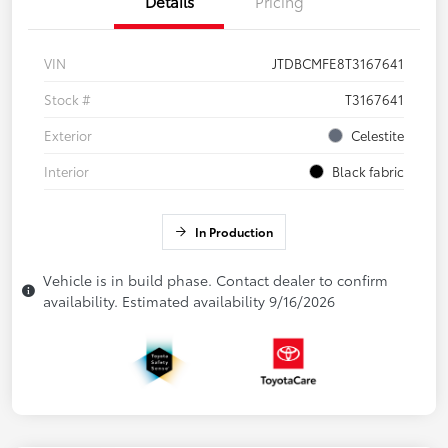
Details
Pricing
VIN
JTDBCMFE8T3167641
Stock #
T3167641
Exterior
Celestite
Interior
Black fabric
In Production
Vehicle is in build phase. Contact dealer to confirm
availability. Estimated availability 9/16/2026