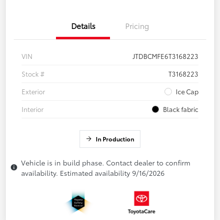
Details
Pricing
VIN
JTDBCMFE6T3168223
Stock #
T3168223
Exterior
Ice Cap
Interior
Black fabric
In Production
Vehicle is in build phase. Contact dealer to confirm
availability. Estimated availability 9/16/2026