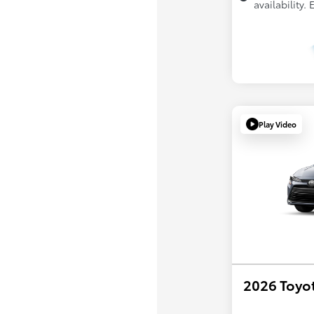
availability.
Play Video
2026 Toyot