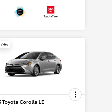
y Video
 Toyota Corolla LE