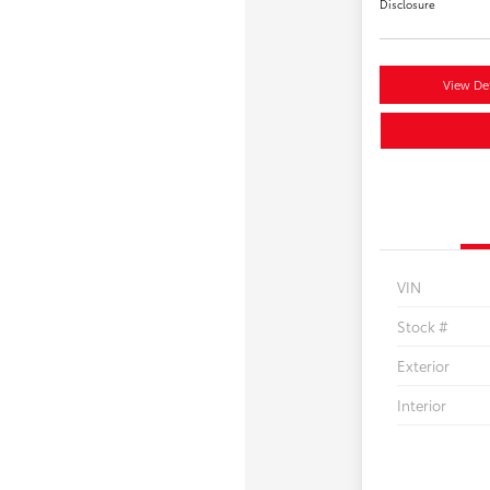
Disclosure
View Det
VIN
Stock #
Exterior
Interior