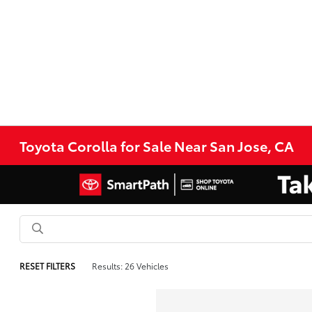
Toyota Corolla for Sale Near San Jose, CA
RESET FILTERS
Results: 26 Vehicles