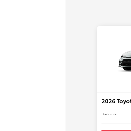
2026 Toyo
Disclosure