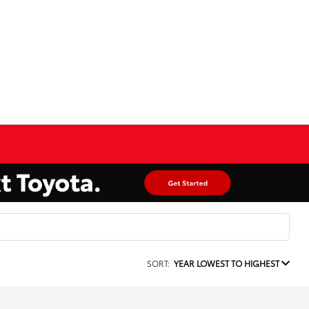
SORT:
YEAR LOWEST TO HIGHEST