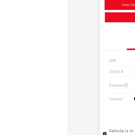
View Det
VIN
Stock #
Exterior
Interior
Vehicle is in