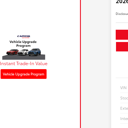
2026
Disclosu
Instant Trade-In Value
Vehicle Upgrade Program
VIN
Sto
Exte
Inte