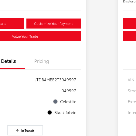
Disclosu
ails
Customize Your Payment
Value Your Trade
Details
Pricing
JTDB4MEE2T3049597
VIN
049597
Sto
Celestite
Exte
Black fabric
Inte
In Transit