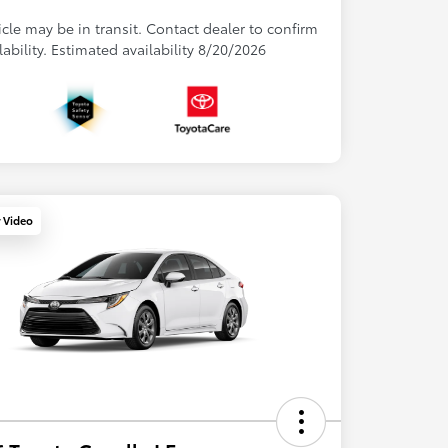
cle may be in transit. Contact dealer to confirm
lability. Estimated availability 8/20/2026
y Video