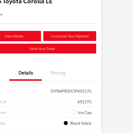
 Toyota Corolla LE
re
View Details
Customize Your Payment
Value Your Trade
Details
Pricing
5YFB4MDE6TP492375
ck #
492375
rior
Ice Cap
rior
Black fabric