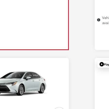
Vehi
avai
Pla