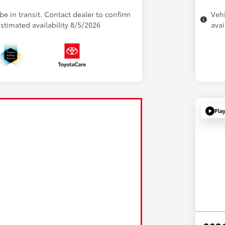
be in transit. Contact dealer to confirm
Vehi
 Estimated availability 8/5/2026
avai
Pla