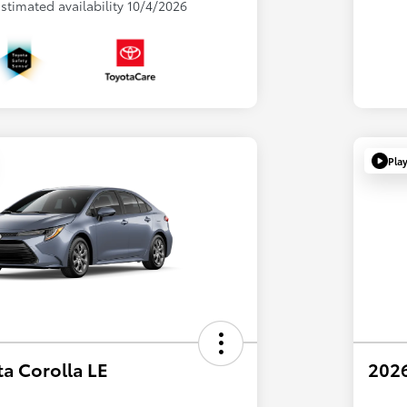
 Estimated availability 10/4/2026
Pla
a Corolla LE
2026