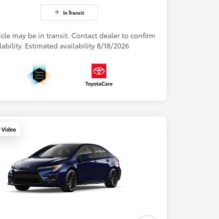
In Transit
cle may be in transit. Contact dealer to confirm
lability. Estimated availability 8/18/2026
y Video