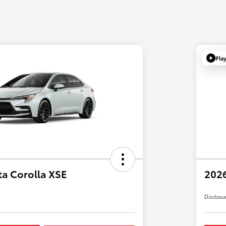
Pla
ta Corolla XSE
2026
Disclosu