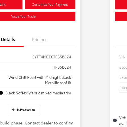
ails
Customize Your Payment
Value Your Trade
Details
Pricing
5YFT4MCE6TP35B624
VIN
TP35B624
Sto
Wind Chill Pearl with Midnight Black
Exte
Metallic roof
Inte
Black SofTex®/fabric mixed media trim
In Production
Vehi
 build phase. Contact dealer to confirm
avai