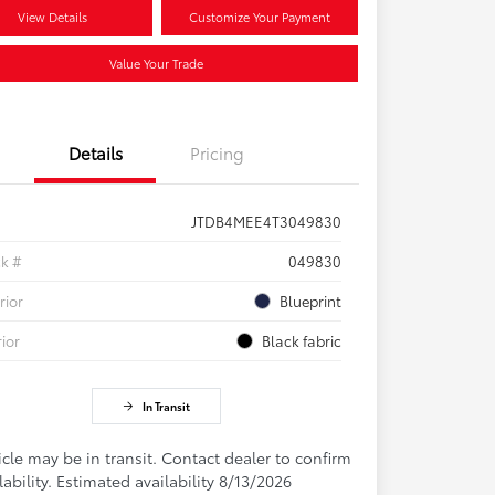
View Details
Customize Your Payment
Value Your Trade
Details
Pricing
JTDB4MEE4T3049830
ck #
049830
rior
Blueprint
rior
Black fabric
In Transit
cle may be in transit. Contact dealer to confirm
lability. Estimated availability 8/13/2026