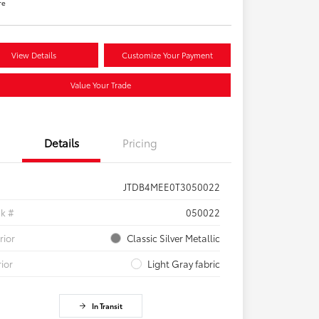
re
View Details
Customize Your Payment
Value Your Trade
Details
Pricing
JTDB4MEE0T3050022
ck #
050022
rior
Classic Silver Metallic
rior
Light Gray fabric
In Transit