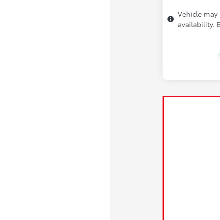
Vehicle may 
availability.