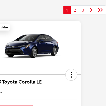
1
2
3
y Video
 Toyota Corolla LE
re