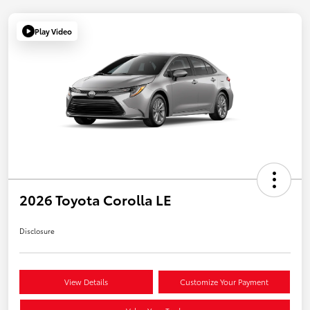
Play Video
2026 Toyota Corolla LE
Disclosure
View Details
Customize Your Payment