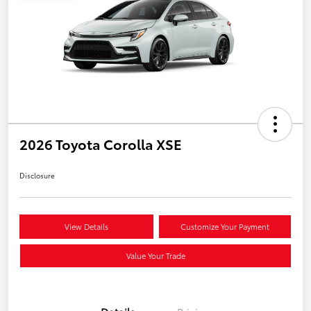
2026 Toyota Corolla XSE
Disclosure
View Details
Customize Your Payment
Value Your Trade