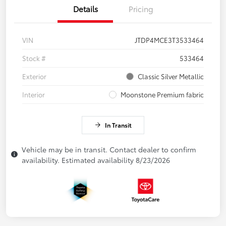
Details
Pricing
VIN
JTDP4MCE3T3533464
Stock #
533464
Exterior
Classic Silver Metallic
Interior
Moonstone Premium fabric
In Transit
Vehicle may be in transit. Contact dealer to confirm
availability. Estimated availability 8/23/2026