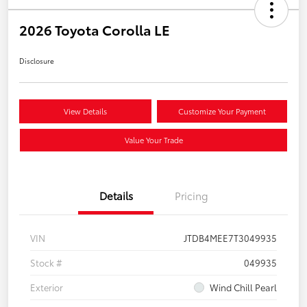
2026 Toyota Corolla LE
Disclosure
View Details
Customize Your Payment
Value Your Trade
Details
Pricing
VIN
JTDB4MEE7T3049935
Stock #
049935
Exterior
Wind Chill Pearl