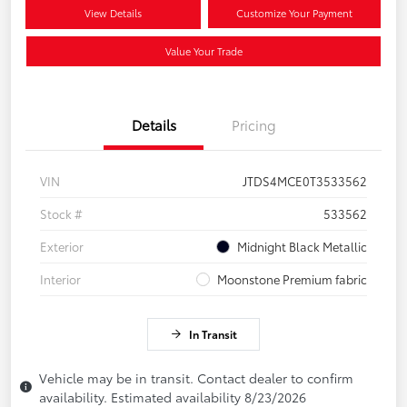
View Details
Customize Your Payment
Value Your Trade
Details
Pricing
VIN
JTDS4MCE0T3533562
Stock #
533562
Exterior
Midnight Black Metallic
Interior
Moonstone Premium fabric
In Transit
Vehicle may be in transit. Contact dealer to confirm
availability. Estimated availability 8/23/2026