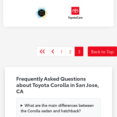
1
2
3
Back to Top
Frequently Asked Questions
about Toyota Corolla in San Jose,
CA
What are the main differences between
the Corolla sedan and hatchback?