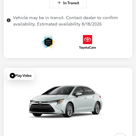
In Transit
Vehicle may be in transit. Contact dealer to confirm
availability. Estimated availability 8/18/2026
Play Video