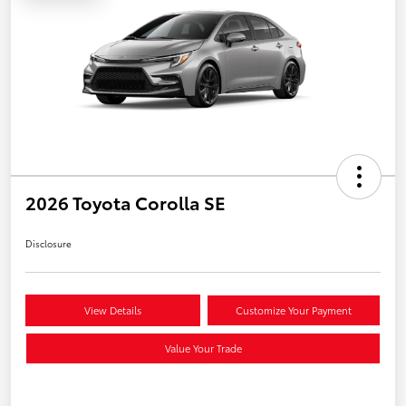
2026 Toyota Corolla SE
Disclosure
View Details
Customize Your Payment
Value Your Trade