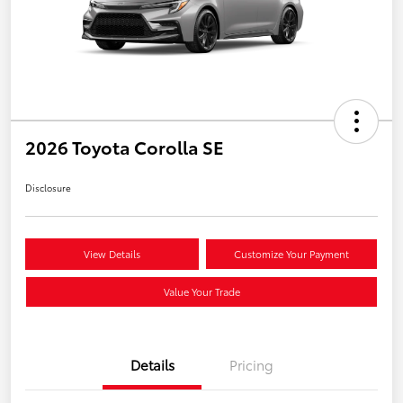
2026 Toyota Corolla SE
Disclosure
View Details
Customize Your Payment
Value Your Trade
Details
Pricing