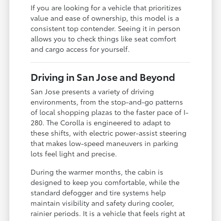
If you are looking for a vehicle that prioritizes
value and ease of ownership, this model is a
consistent top contender. Seeing it in person
allows you to check things like seat comfort
and cargo access for yourself.
Driving in San Jose and Beyond
San Jose presents a variety of driving
environments, from the stop-and-go patterns
of local shopping plazas to the faster pace of I-
280. The Corolla is engineered to adapt to
these shifts, with electric power-assist steering
that makes low-speed maneuvers in parking
lots feel light and precise.
During the warmer months, the cabin is
designed to keep you comfortable, while the
standard defogger and tire systems help
maintain visibility and safety during cooler,
rainier periods. It is a vehicle that feels right at