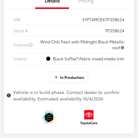
Details
Pricing
VIN
5YFT4MCE6TP35B624
Stock #
TP35B624
Wind Chill Pearl with Midnight Black Metallic
Exterior
roof
Interior
Black SofTex®/fabric mixed media trim
In Production
Vehicle is in build phase. Contact dealer to confirm
availability. Estimated availability 10/4/2026