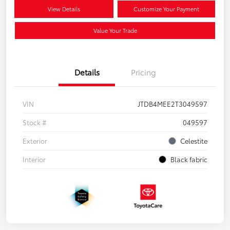
View Details
Customize Your Payment
Value Your Trade
Details
Pricing
VIN
JTDB4MEE2T3049597
Stock #
049597
Exterior
Celestite
Interior
Black fabric