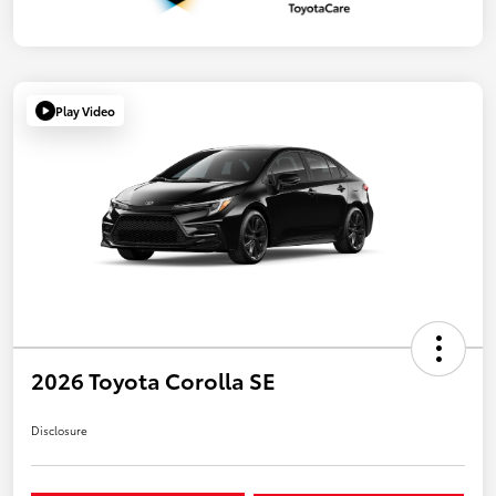
Play Video
2026 Toyota Corolla SE
Disclosure