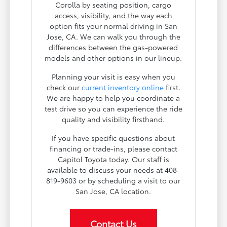
Corolla by seating position, cargo
access, visibility, and the way each
option fits your normal driving in San
Jose, CA. We can walk you through the
differences between the gas-powered
models and other options in our lineup.
Planning your visit is easy when you
check our
current inventory online
first.
We are happy to help you coordinate a
test drive so you can experience the ride
quality and visibility firsthand.
If you have specific questions about
financing or trade-ins, please contact
Capitol Toyota today. Our staff is
available to discuss your needs at 408-
819-9603 or by scheduling a visit to our
San Jose, CA location.
Contact Us