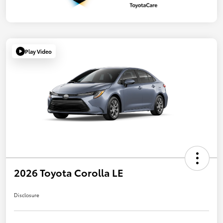
Play Video
2026 Toyota Corolla LE
Disclosure