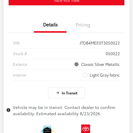
Value Your Trade
Details
Pricing
VIN
JTDB4MEE0T3050022
Stock #
050022
Exterior
Classic Silver Metallic
Interior
Light Gray fabric
In Transit
Vehicle may be in transit. Contact dealer to confirm
availability. Estimated availability 8/23/2026