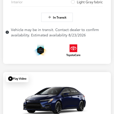
Interior
Light Gray fabric
In Transit
Vehicle may be in transit. Contact dealer to confirm
availability. Estimated availability 8/23/2026
Play Video