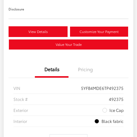
Disclosure
View Details
Customize Your Payment
Value Your Trade
Details
Pricing
VIN
5YFB4MDE6TP492375
Stock #
492375
Exterior
Ice Cap
Interior
Black fabric