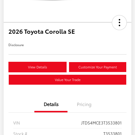
2026 Toyota Corolla SE
Disclosure
View Details
Customize Your Payment
Value Your Trade
Details
Pricing
VIN
JTDS4MCE3T3533801
Stock #
T3533801