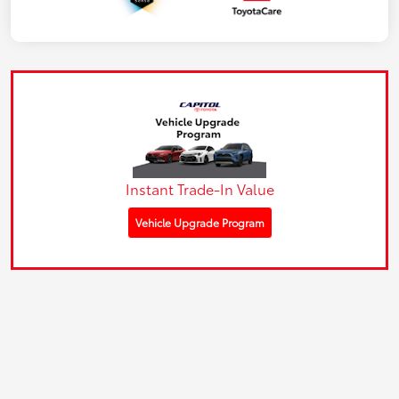
Instant Trade-In Value
Vehicle Upgrade Program