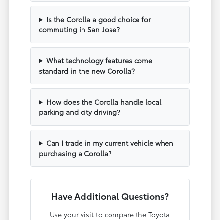
Is the Corolla a good choice for
commuting in San Jose?
What technology features come
standard in the new Corolla?
How does the Corolla handle local
parking and city driving?
Can I trade in my current vehicle when
purchasing a Corolla?
Have Additional Questions?
Use your visit to compare the Toyota