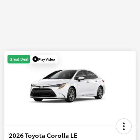
Play Video
Great Deal
2026 Toyota Corolla LE