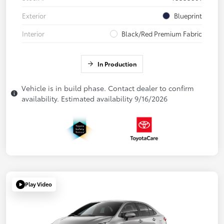
Exterior
Blueprint
Interior
Black/Red Premium Fabric
In Production
Vehicle is in build phase. Contact dealer to confirm
availability. Estimated availability 9/16/2026
Play Video