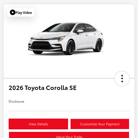
Play Video
2026 Toyota Corolla SE
Disclosure
View Details
Customize Your Payment
Value Your Trade