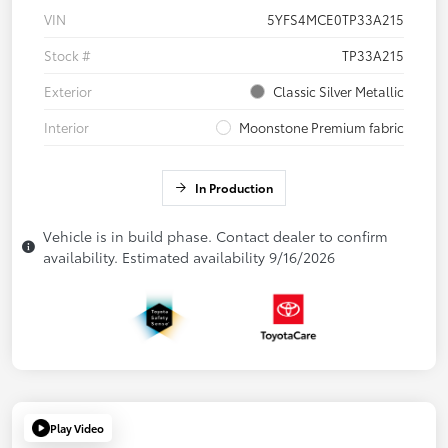
VIN
5YFS4MCE0TP33A215
Stock #
TP33A215
Exterior
Classic Silver Metallic
Interior
Moonstone Premium fabric
In Production
Vehicle is in build phase. Contact dealer to confirm
availability. Estimated availability 9/16/2026
Play Video