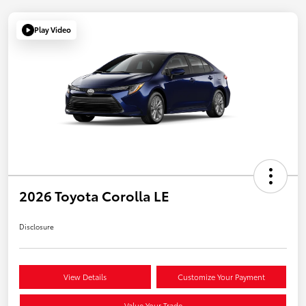
Play Video
2026 Toyota Corolla LE
Disclosure
View Details
Customize Your Payment
Value Your Trade