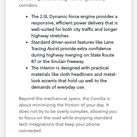
corridors.
The 2.0L Dynamic Force engine provides a
responsive, efficient power delivery that is
well-suited for both city traffic and longer
highway stretches.
Standard driver-assist features like Lane
Tracing Assist provide extra confidence
during highway merging on State Route
87 or the Sinclair Freeway.
The interior is designed with practical
materials like cloth headliners and metal-
look accents that hold up well to the
demands of everyday use.
Beyond the mechanical specs, the Corolla is
about minimizing the friction of your day. It
does not try to be overly complex, allowing you
to focus on the road while enjoying standard
tech integrations that keep your phone
connected.