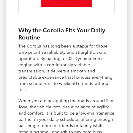
Why the Corolla Fits Your Daily
Routine
The Corolla has long been a staple for those
who prioritize reliability and straightforward
operation. By pairing a 2.0L Dynamic Force
engine with a continuously variable
transmission, it delivers a smooth and
predictable experience that handles everything
from school runs to weekend errands without
fuss.
When you are navigating the roads around San
Jose, the vehicle provides a balance of agility
and comfort. It is built to be a low-maintenance
partner in your daily schedule, offering enough
passenger room for friends or family while
remaining small enough to navigate busy