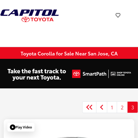
Toyota Corolla for Sale Near San Jose, CA
1
2
3
Play Video