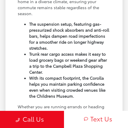
home in a diverse climate, ensuring your
commute remains stable regardless of the
season.
The suspension setup, featuring gas-
pressurized shock absorbers and anti-roll
bars, helps dampen road imperfections
for a smoother ride on longer highway
stretches.
Trunk rear cargo access makes it easy to
load grocery bags or weekend gear after
a trip to the Campbell Plaza Shopping
Center.
With its compact footprint, the Corolla
helps you maintain parking confidence
even when visiting crowded venues like
the Childrens Museum.
Whether you are running errands or heading
out for a day at the park, the Corolla provides a
Text Us
Call Us
predictable ride. The front-wheel-drive platform
is balanced for stability, giving you a sense of