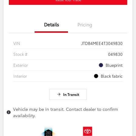
Details
Pricing
VIN
JTDB4MEE4T3049830
Stock #
049830
Exterior
Blueprint
Interior
Black fabric
In Transit
Vehicle may be in transit. Contact dealer to confirm
availability.