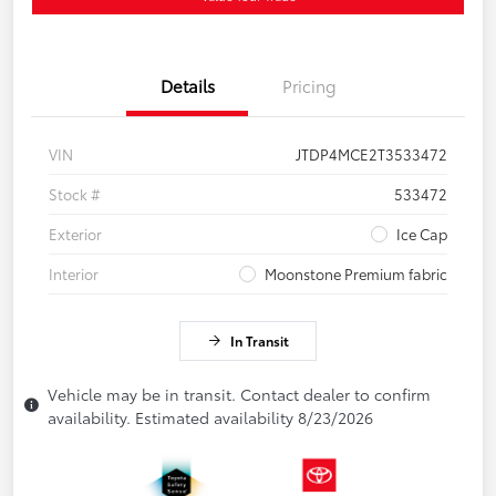
Details
Pricing
VIN
JTDP4MCE2T3533472
Stock #
533472
Exterior
Ice Cap
Interior
Moonstone Premium fabric
In Transit
Vehicle may be in transit. Contact dealer to confirm
availability. Estimated availability 8/23/2026