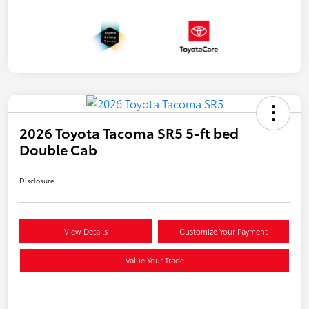
2026 Toyota Tacoma SR5 5-ft bed
Double Cab
Disclosure
View Details
Customize Your Payment
Value Your Trade