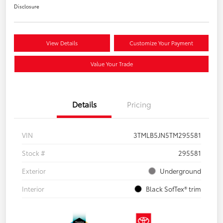
Disclosure
View Details
Customize Your Payment
Value Your Trade
Details
Pricing
VIN
3TMLB5JN5TM295581
Stock #
295581
Exterior
Underground
Interior
Black SofTex® trim