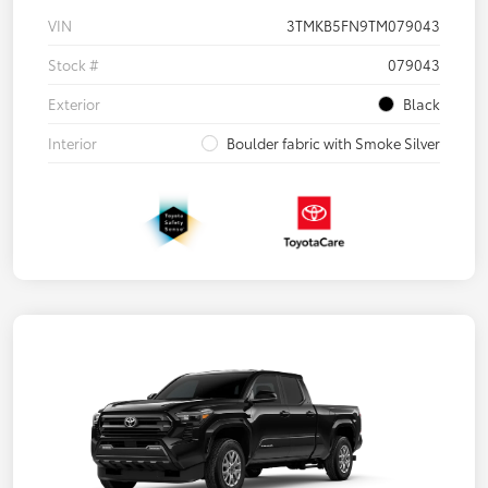
VIN
3TMKB5FN9TM079043
Stock #
079043
Exterior
Black
Interior
Boulder fabric with Smoke Silver