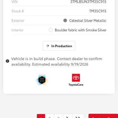
VIN
3TMLB5JN3TM35C915
Stock #
TM35C915
Exterior
Celestial Silver Metallic
Interior
Boulder fabric with Smoke Silver
In Production
Vehicle is in build phase. Contact dealer to confirm
availability. Estimated availability 9/19/2026