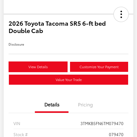
2026 Toyota Tacoma SR5 6-ft bed
Double Cab
Disclosure
View Details
Customize Your Payment
Value Your Trade
Details
Pricing
VIN
3TMKB5FN6TM079470
Stock #
079470