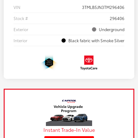
VIN
3TMLB5JN3TM296406
Stock #
296406
Exterior
Underground
Interior
Black fabric with Smoke Silver
Instant Trade-In Value