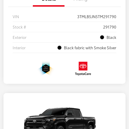
VIN
3TMLB5JN5TM291790
Stock #
291790
Exterior
Black
Interior
Black fabric with Smoke Silver