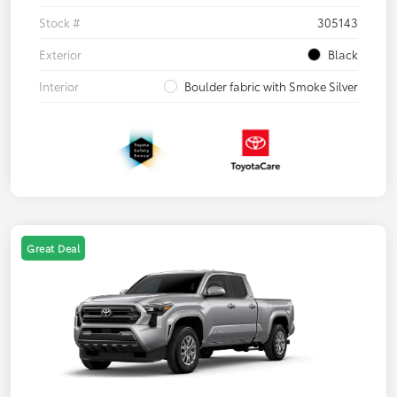
Stock #
305143
Exterior
Black
Interior
Boulder fabric with Smoke Silver
Great Deal