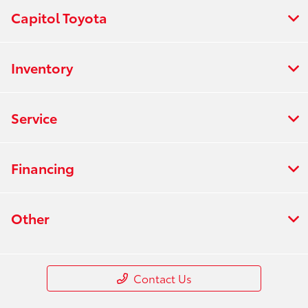
Capitol Toyota
Inventory
Service
Financing
Other
Contact Us