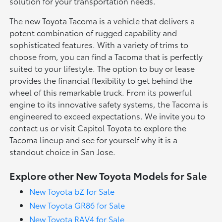
solution for your transportation needs.
The new Toyota Tacoma is a vehicle that delivers a
potent combination of rugged capability and
sophisticated features. With a variety of trims to
choose from, you can find a Tacoma that is perfectly
suited to your lifestyle. The option to buy or lease
provides the financial flexibility to get behind the
wheel of this remarkable truck. From its powerful
engine to its innovative safety systems, the Tacoma is
engineered to exceed expectations. We invite you to
contact us or visit Capitol Toyota to explore the
Tacoma lineup and see for yourself why it is a
standout choice in San Jose.
Explore other New Toyota Models for Sale
New Toyota bZ for Sale
New Toyota GR86 for Sale
New Toyota RAV4 for Sale