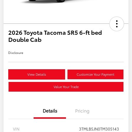
2026 Toyota Tacoma SR5 6-ft bed
Double Cab
Disclosure
View Details
Customize Your Payment
Value Your Trade
Details
Pricing
VIN
3TMLB5JN0TM305143