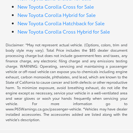
New Toyota Corolla Cross for Sale
New Toyota Corolla Hybrid for Sale
New Toyota Corolla Hatchback for Sale
New Toyota Corolla Cross Hybrid for Sale
Disclaimer: *May not represent actual vehicle. (Options, colors, trim and
body style may vary). Total Price includes the $85 dealer document
processing charge but does not include government fees and taxes, any
finance charge, any electronic filing charge and any emissions testing
charge. WARNING: Operating, servicing and maintaining a passenger
vehicle or off-road vehicle can expose you to chemicals including engine
exhaust, carbon monoxide, phthalates, and lead, which are known to the
State of California to cause cancer and birth defects or other reproductive
harm. To minimize exposure, avoid breathing exhaust, do not idle the
engine except as necessary, service your vehicle in a well-ventilated area
and wear gloves or wash your hands frequently when servicing your
vehicle. For more information go to
www.P65Warnings.ca.gov/passenger-vehicle. *Vehicles may have dealer
installed accessories. The accessories added are listed along with the
vehicle's description.