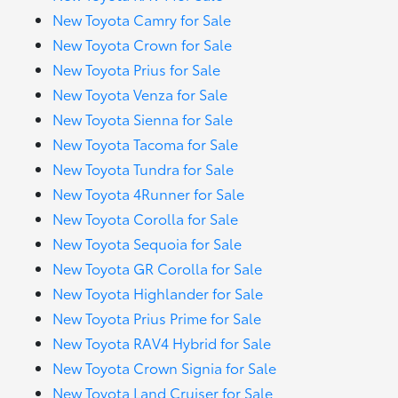
New Toyota Camry for Sale
New Toyota Crown for Sale
New Toyota Prius for Sale
New Toyota Venza for Sale
New Toyota Sienna for Sale
New Toyota Tacoma for Sale
New Toyota Tundra for Sale
New Toyota 4Runner for Sale
New Toyota Corolla for Sale
New Toyota Sequoia for Sale
New Toyota GR Corolla for Sale
New Toyota Highlander for Sale
New Toyota Prius Prime for Sale
New Toyota RAV4 Hybrid for Sale
New Toyota Crown Signia for Sale
New Toyota Land Cruiser for Sale