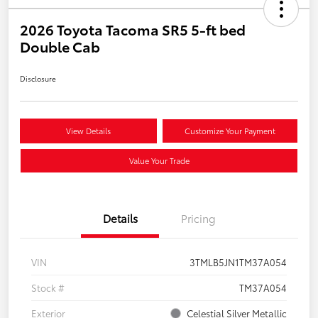
2026 Toyota Tacoma SR5 5-ft bed
Double Cab
Disclosure
View Details
Customize Your Payment
Value Your Trade
Details
Pricing
VIN
3TMLB5JN1TM37A054
Stock #
TM37A054
Exterior
Celestial Silver Metallic