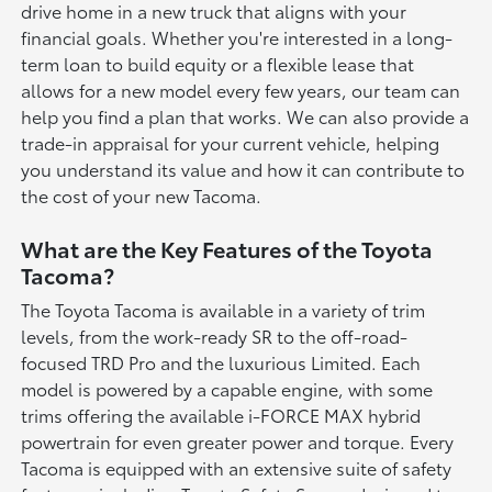
drive home in a new truck that aligns with your
financial goals. Whether you're interested in a long-
term loan to build equity or a flexible lease that
allows for a new model every few years, our team can
help you find a plan that works. We can also provide a
trade-in appraisal for your current vehicle, helping
you understand its value and how it can contribute to
the cost of your new Tacoma.
What are the Key Features of the Toyota
Tacoma?
The Toyota Tacoma is available in a variety of trim
levels, from the work-ready SR to the off-road-
focused TRD Pro and the luxurious Limited. Each
model is powered by a capable engine, with some
trims offering the available i-FORCE MAX hybrid
powertrain for even greater power and torque. Every
Tacoma is equipped with an extensive suite of safety