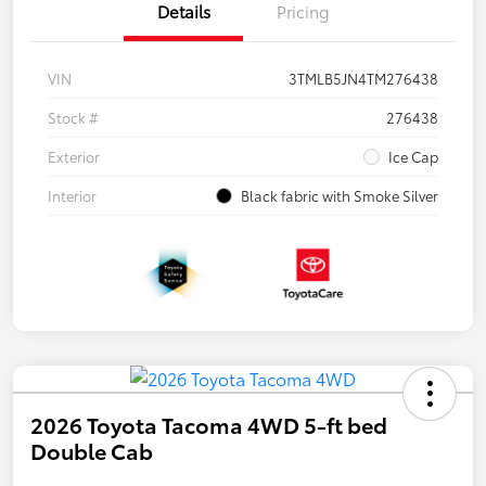
Details
Pricing
VIN
3TMLB5JN4TM276438
Stock #
276438
Exterior
Ice Cap
Interior
Black fabric with Smoke Silver
2026 Toyota Tacoma 4WD 5-ft bed
Double Cab