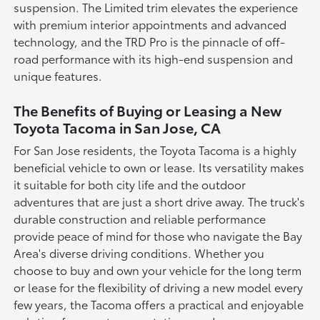
suspension. The Limited trim elevates the experience
with premium interior appointments and advanced
technology, and the TRD Pro is the pinnacle of off-
road performance with its high-end suspension and
unique features.
The Benefits of Buying or Leasing a New
Toyota Tacoma in San Jose, CA
For San Jose residents, the Toyota Tacoma is a highly
beneficial vehicle to own or lease. Its versatility makes
it suitable for both city life and the outdoor
adventures that are just a short drive away. The truck's
durable construction and reliable performance
provide peace of mind for those who navigate the Bay
Area's diverse driving conditions. Whether you
choose to buy and own your vehicle for the long term
or lease for the flexibility of driving a new model every
few years, the Tacoma offers a practical and enjoyable