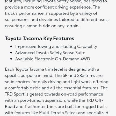
features, including Toyota Safety Sense, designed to
provide a more confident driving experience. The
truck's performance is supported by a variety of
suspensions and drivelines tailored to different uses,
ensuring a smooth ride on any terrain.
Toyota Tacoma Key Features
Impressive Towing and Hauling Capability
Advanced Toyota Safety Sense Suite
Available Electronic On-Demand 4WD
Each Toyota Tacoma trim level is designed with a
specific purpose in mind. The SR and SR5 trims are
solid choices for daily driving and light work, offering
a comfortable ride and all the essential features. The
TRD Sport is geared towards on-road performance
with a sport-tuned suspension, while the TRD Off-
Road and Trailhunter trims are built for rugged trails
with features like Multi-Terrain Select and specialized