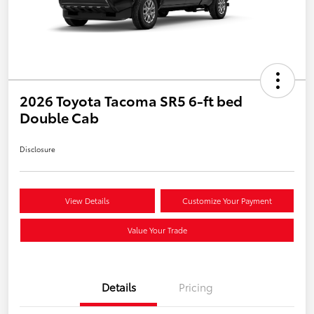
2026 Toyota Tacoma SR5 6-ft bed
Double Cab
Disclosure
View Details
Customize Your Payment
Value Your Trade
Details
Pricing