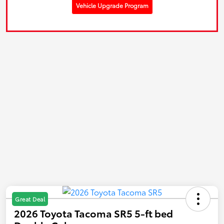
Vehicle Upgrade Program
Great Deal
2026 Toyota Tacoma SR5 5-ft bed