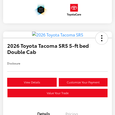
2026 Toyota Tacoma SR5 5-ft bed
Double Cab
Disclosure
View Details
Customize Your Payment
Value Your Trade
Details
Pricing