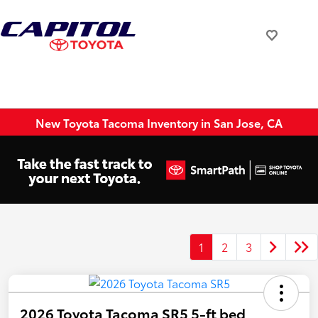
New Toyota Tacoma Inventory in San Jose, CA
1
2
3
2026 Toyota Tacoma SR5 5-ft bed