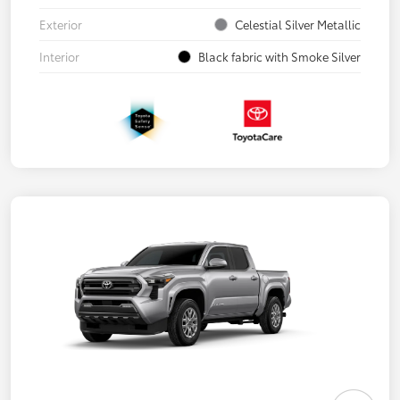
Exterior
Celestial Silver Metallic
Interior
Black fabric with Smoke Silver