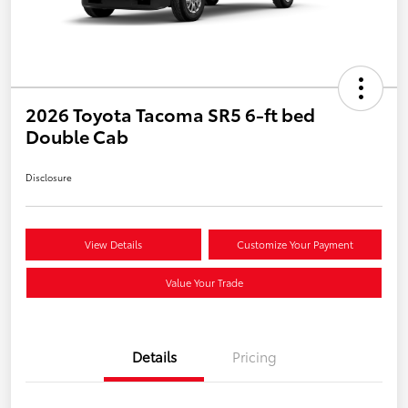
2026 Toyota Tacoma SR5 6-ft bed
Double Cab
Disclosure
View Details
Customize Your Payment
Value Your Trade
Details
Pricing