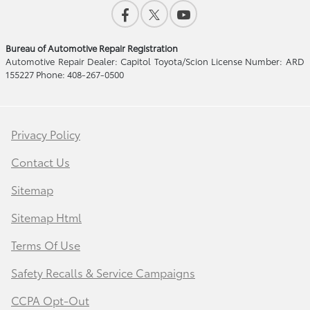
Bureau of Automotive Repair Registration
Automotive Repair Dealer: Capitol Toyota/Scion License Number: ARD
155227 Phone: 408-267-0500
Privacy Policy
Contact Us
Sitemap
Sitemap Html
Terms Of Use
Safety Recalls & Service Campaigns
CCPA Opt-Out