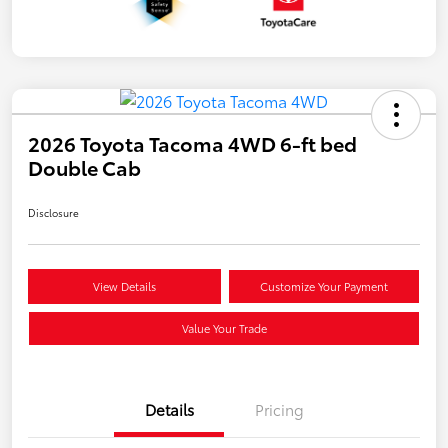
2026 Toyota Tacoma 4WD 6-ft bed
Double Cab
Disclosure
View Details
Customize Your Payment
Value Your Trade
Details
Pricing