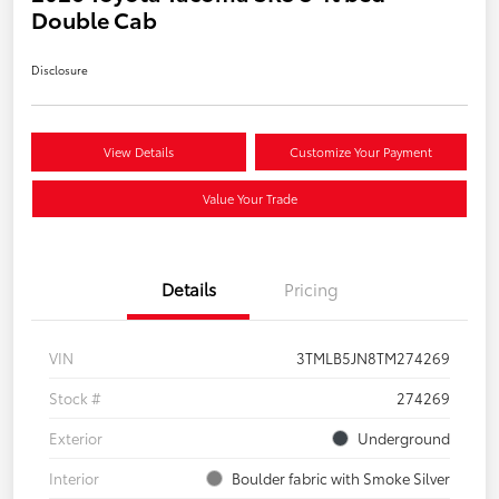
Double Cab
Disclosure
View Details
Customize Your Payment
Value Your Trade
Details
Pricing
VIN
3TMLB5JN8TM274269
Stock #
274269
Exterior
Underground
Interior
Boulder fabric with Smoke Silver