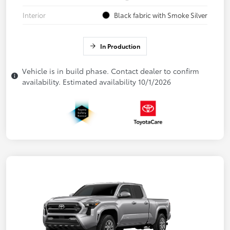
Interior
Black fabric with Smoke Silver
In Production
Vehicle is in build phase. Contact dealer to confirm
availability. Estimated availability 10/1/2026