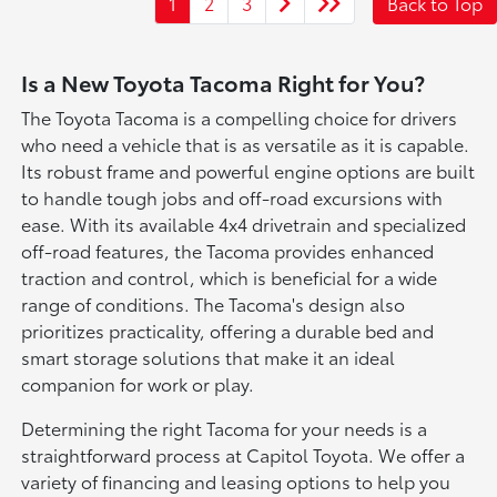
1
2
3
Back to Top
Is a New Toyota Tacoma Right for You?
The Toyota Tacoma is a compelling choice for drivers
who need a vehicle that is as versatile as it is capable.
Its robust frame and powerful engine options are built
to handle tough jobs and off-road excursions with
ease. With its available 4x4 drivetrain and specialized
off-road features, the Tacoma provides enhanced
traction and control, which is beneficial for a wide
range of conditions. The Tacoma's design also
prioritizes practicality, offering a durable bed and
smart storage solutions that make it an ideal
companion for work or play.
Determining the right Tacoma for your needs is a
straightforward process at Capitol Toyota. We offer a
variety of financing and leasing options to help you