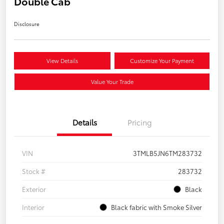
Double Cab
Disclosure
View Details
Customize Your Payment
Value Your Trade
Details
Pricing
VIN
3TMLB5JN6TM283732
Stock #
283732
Exterior
Black
Interior
Black fabric with Smoke Silver