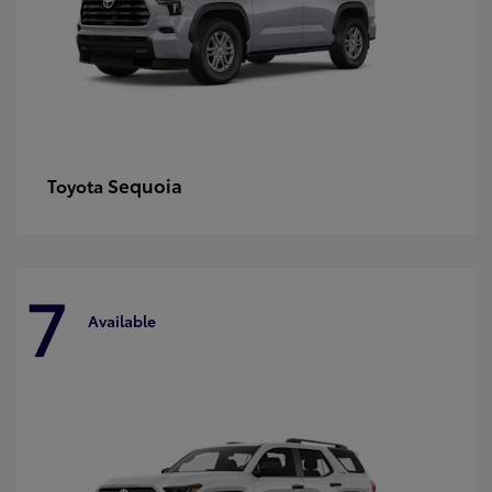
Sequoia
Toyota
7
Available