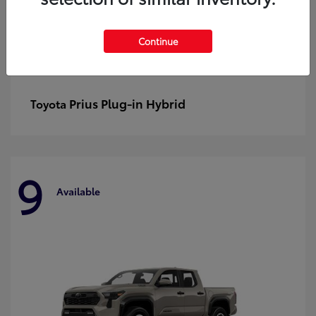
Continue
Prius Plug-in Hybrid
Toyota
9
Available