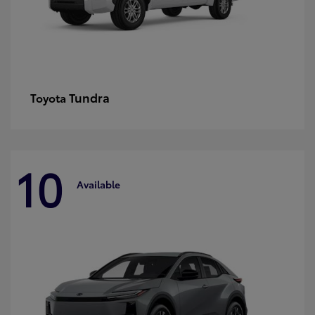
Tundra
Toyota
10
Available