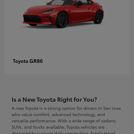
GR86
Toyota
Is a New Toyota Right for You?
A new Toyota is a strong option for drivers in San Jose
who value comfort, advanced technology, and
versatile performance. With a wide range of sedans,
SUVs, and trucks available, Toyota vehicles are
designed to support daily commuting, family travel,