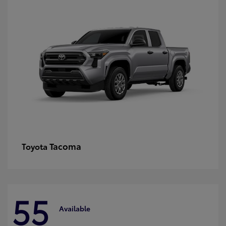
Tacoma
Toyota
55
Available