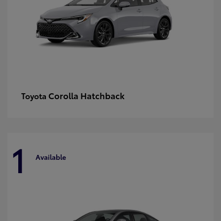
Corolla Hatchback
Toyota
1
Available