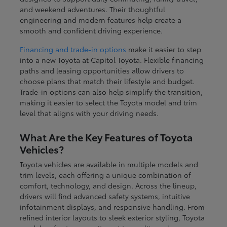
and weekend adventures. Their thoughtful
engineering and modern features help create a
smooth and confident driving experience.
Financing and trade-in options
make it easier to step
into a new Toyota at Capitol Toyota. Flexible financing
paths and leasing opportunities allow drivers to
choose plans that match their lifestyle and budget.
Trade-in options can also help simplify the transition,
making it easier to select the Toyota model and trim
level that aligns with your driving needs.
What Are the Key Features of Toyota
Vehicles?
Toyota vehicles are available in multiple models and
trim levels, each offering a unique combination of
comfort, technology, and design. Across the lineup,
drivers will find advanced safety systems, intuitive
infotainment displays, and responsive handling. From
refined interior layouts to sleek exterior styling, Toyota