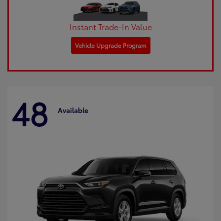
Instant Trade-In Value
Vehicle Upgrade Program
48
Available