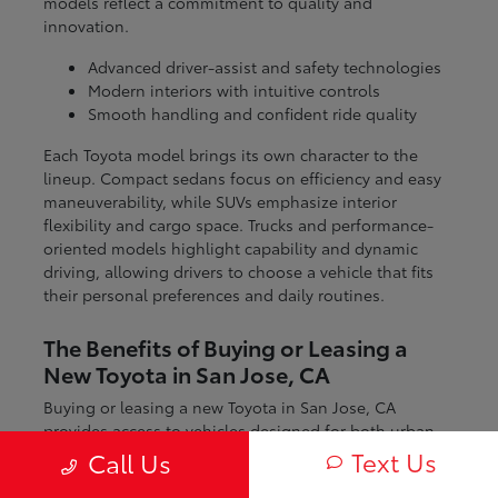
models reflect a commitment to quality and
innovation.
Advanced driver-assist and safety technologies
Modern interiors with intuitive controls
Smooth handling and confident ride quality
Each Toyota model brings its own character to the
lineup. Compact sedans focus on efficiency and easy
maneuverability, while SUVs emphasize interior
flexibility and cargo space. Trucks and performance-
oriented models highlight capability and dynamic
driving, allowing drivers to choose a vehicle that fits
their personal preferences and daily routines.
The Benefits of Buying or Leasing a
New Toyota in San Jose, CA
Buying or leasing a new Toyota in San Jose, CA
provides access to vehicles designed for both urban
and regional driving. From navigating city streets to
Text Us
Call Us
exploring nearby coastal and mountain routes, Toyota