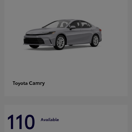
Camry
Toyota
110
Available