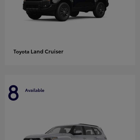
Land Cruiser
Toyota
8
Available