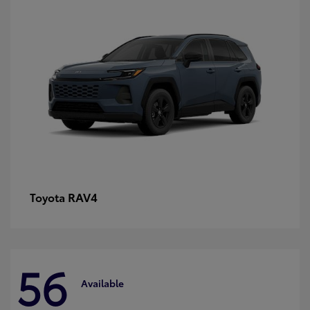
RAV4
Toyota
56
Available