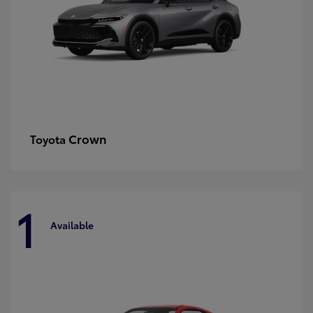
Crown
Toyota
1
Available