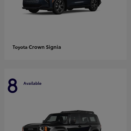
Crown Signia
Toyota
8
Available