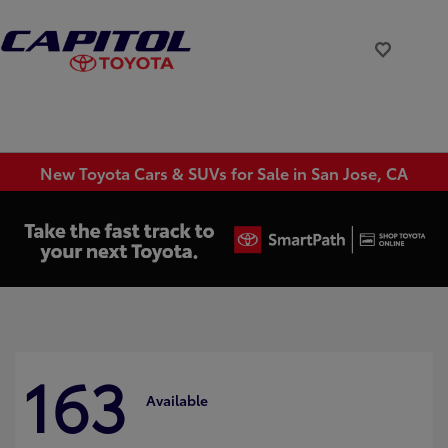
New Toyota Cars & SUVs for Sale in San Jose, CA
163
Available