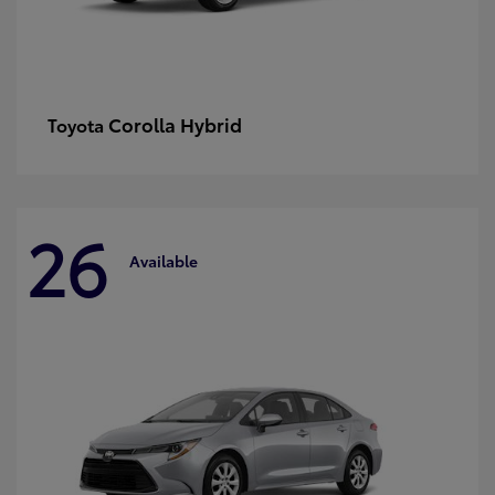
Corolla Hybrid
Toyota
26
Available