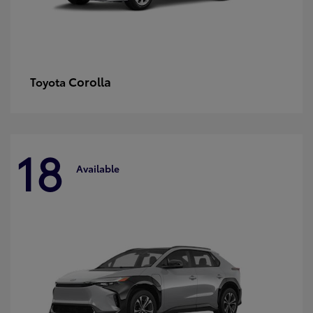
Corolla
Toyota
18
Available