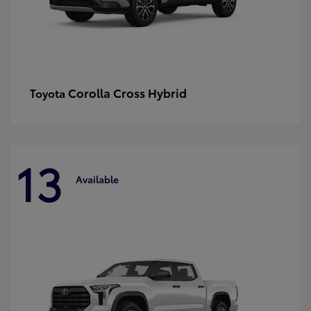
Corolla Cross Hybrid
Toyota
13
Available