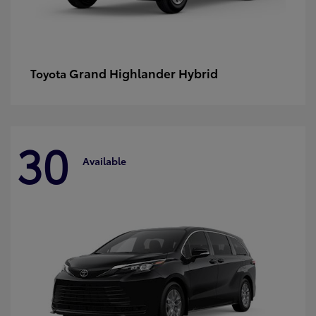
Grand Highlander Hybrid
Toyota
30
Available