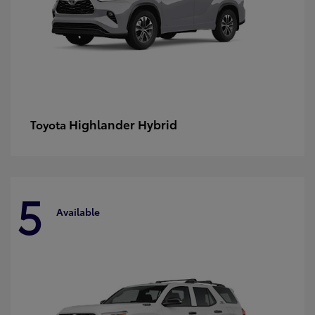
Highlander Hybrid
Toyota
5
Available