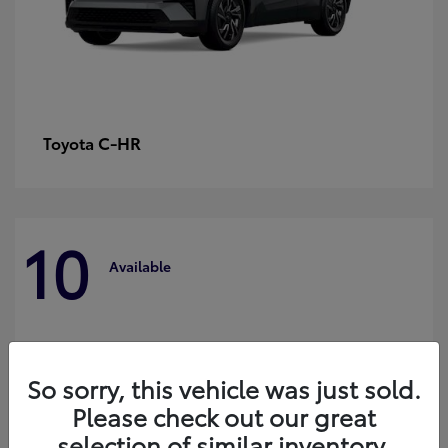
C-HR
Toyota
10
Available
So sorry, this vehicle was just sold.
Please check out our great
selection of similar inventory.