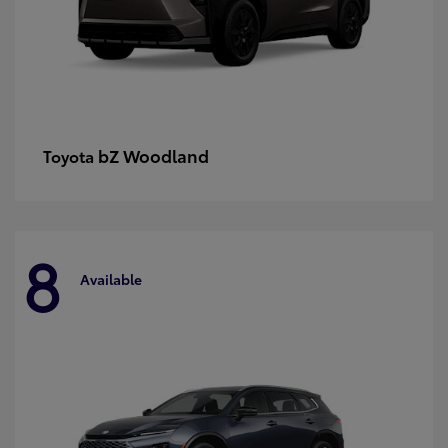
bZ Woodland
Toyota
8
Available