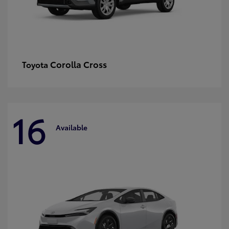
Corolla Cross
Toyota
16
Available