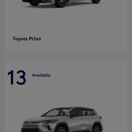
Prius
Toyota
13
Available