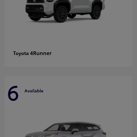
4Runner
Toyota
6
Available