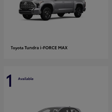
Tundra i-FORCE MAX
Toyota
1
Available