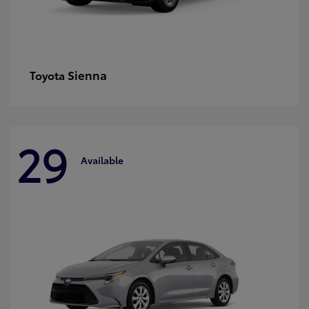
Sienna
Toyota
29
Available