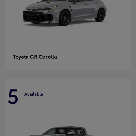
GR Corolla
Toyota
5
Available