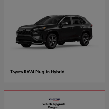
RAV4 Plug-in Hybrid
Toyota