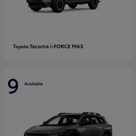
Tacoma i-FORCE MAX
Toyota
9
Available