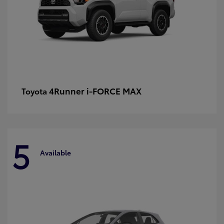
4Runner i-FORCE MAX
Toyota
5
Available