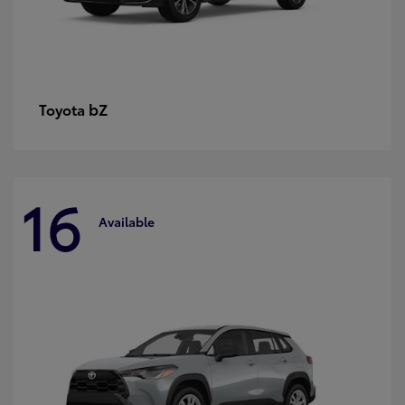
bZ
Toyota
16
Available