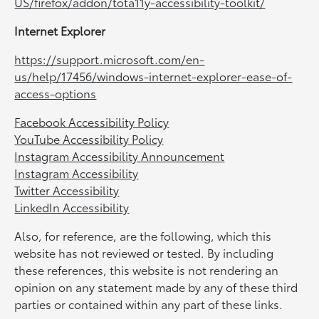
US/firefox/addon/tota11y-accessibility-toolkit/
Internet Explorer
https://support.microsoft.com/en-
us/help/17456/windows-internet-explorer-ease-of-
access-options
Facebook Accessibility Policy
YouTube Accessibility Policy
Instagram Accessibility Announcement
Instagram Accessibility
Twitter Accessibility
LinkedIn Accessibility
Also, for reference, are the following, which this
website has not reviewed or tested. By including
these references, this website is not rendering an
opinion on any statement made by any of these third
parties or contained within any part of these links.