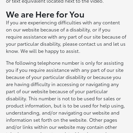
or text equivalent located next to the video.
We are Here for You
If you are experiencing difficulties with any content
on our website because of a disability, or if you
require assistance with any part of our site because of
your particular disability, please contact us and let us
know. We will be happy to assist.
The following telephone number is only for assisting
you if you require assistance with any part of our site
because of your particular disability or because you
are having difficulty in accessing or navigating any
part of our website because of your particular
disability. This number is not to be used for sales or
product information, but is to be used for help using,
understanding, and/or navigating our website and
information set forth on the website. Other pages
and/or links within our website may contain other