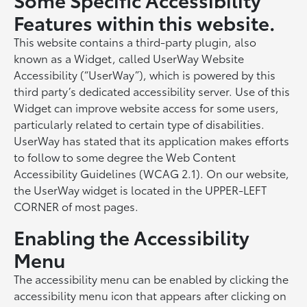
Features within this website.
This website contains a third-party plugin, also
known as a Widget, called UserWay Website
Accessibility (“UserWay”), which is powered by this
third party’s dedicated accessibility server. Use of this
Widget can improve website access for some users,
particularly related to certain type of disabilities.
UserWay has stated that its application makes efforts
to follow to some degree the Web Content
Accessibility Guidelines (WCAG 2.1). On our website,
the UserWay widget is located in the UPPER-LEFT
CORNER of most pages.
Enabling the Accessibility
Menu
The accessibility menu can be enabled by clicking the
accessibility menu icon that appears after clicking on