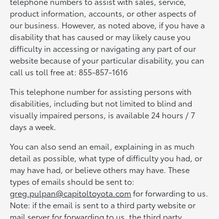
telephone numbers to assist with sales, service,
product information, accounts, or other aspects of
our business. However, as noted above, if you have a
disability that has caused or may likely cause you
difficulty in accessing or navigating any part of our
website because of your particular disability, you can
call us toll free at: 855-857-1616
This telephone number for assisting persons with
disabilities, including but not limited to blind and
visually impaired persons, is available 24 hours / 7
days a week.
You can also send an email, explaining in as much
detail as possible, what type of difficulty you had, or
may have had, or believe others may have. These
types of emails should be sent to:
greg.pulpan@capitoltoyota.com
for forwarding to us.
Note: if the email is sent to a third party website or
mail server for forwarding to us, the third party