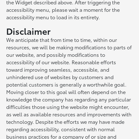
the Widget described above. After triggering the
accessibility menu, please wait a moment for the
accessibility menu to load in its entirety.
Disclaimer
We anticipate that from time to time, within our
resources, we will be making modifications to parts of
our website, and possibly modifications to
accessibility of our website. Reasonable efforts
toward improving seamless, accessible, and
unhindered use of websites by customers and
potential customers is generally a worthwhile goal.
Moving closer to this goal will often depend on the
knowledge the company has regarding any particular
difficulties those using the website might encounter,
as well as available resources and improvements with
technology. Despite the efforts we may have made
regarding accessibility, consistent with normal
business practices for a company of or size and