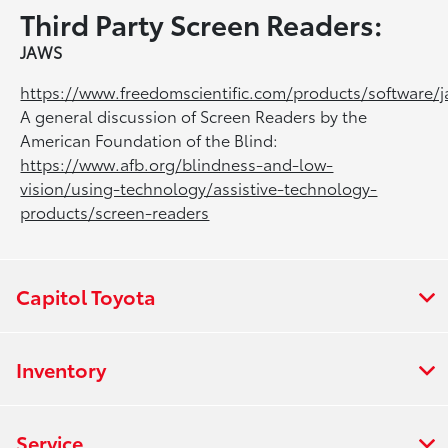
Third Party Screen Readers:
JAWS
https://www.freedomscientific.com/products/software/
A general discussion of Screen Readers by the
American Foundation of the Blind:
https://www.afb.org/blindness-and-low-
vision/using-technology/assistive-technology-
products/screen-readers
Capitol Toyota
Inventory
Service