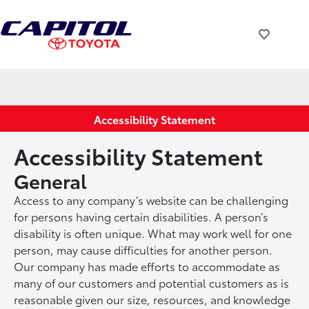
Accessibility Statement
Accessibility Statement
General
Access to any company’s website can be challenging
for persons having certain disabilities. A person’s
disability is often unique. What may work well for one
person, may cause difficulties for another person.
Our company has made efforts to accommodate as
many of our customers and potential customers as is
reasonable given our size, resources, and knowledge