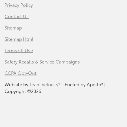
Privacy Policy
Contact Us
Sitemap
Sitemap Html
Terms Of Use
Safety Recalls & Service Campaigns
CCPA Opt-Out
Website by
Team Velocity®
- Fueled by Apollo® |
Copyright ©2026