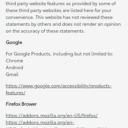
third party website features as provided by some of
these third party websites are listed here for your
convenience. This website has not reviewed these
statements by others and does not render an opinion
on the accuracy of these statements.
Google
For Google Products, including but not limited to:
Chrome
Android
Gmail
https://www.google.com/accessibility/products-
features/
Firefox Brower
https://addons.mozilla.org/en-US/firefox/
https://addons.mozilla.org/en-