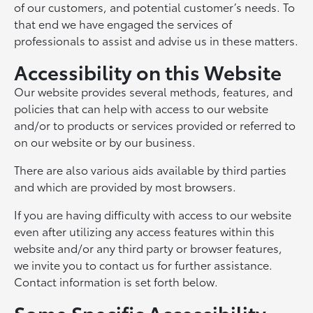
of our customers, and potential customer’s needs. To
that end we have engaged the services of
professionals to assist and advise us in these matters.
Accessibility on this Website
Our website provides several methods, features, and
policies that can help with access to our website
and/or to products or services provided or referred to
on our website or by our business.
There are also various aids available by third parties
and which are provided by most browsers.
If you are having difficulty with access to our website
even after utilizing any access features within this
website and/or any third party or browser features,
we invite you to contact us for further assistance.
Contact information is set forth below.
Some Specific Accessibility