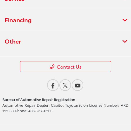
Financing
Other
Contact Us
Bureau of Automotive Repair Registration
Automotive Repair Dealer: Capitol Toyota/Scion License Number: ARD
155227 Phone: 408-267-0500