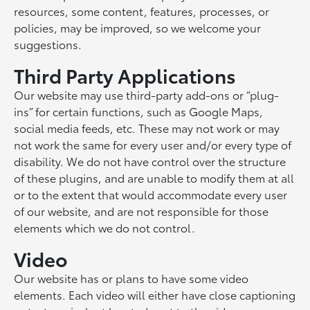
resources, some content, features, processes, or
policies, may be improved, so we welcome your
suggestions.
Third Party Applications
Our website may use third-party add-ons or “plug-
ins” for certain functions, such as Google Maps,
social media feeds, etc. These may not work or may
not work the same for every user and/or every type of
disability. We do not have control over the structure
of these plugins, and are unable to modify them at all
or to the extent that would accommodate every user
of our website, and are not responsible for those
elements which we do not control.
Video
Our website has or plans to have some video
elements. Each video will either have close captioning