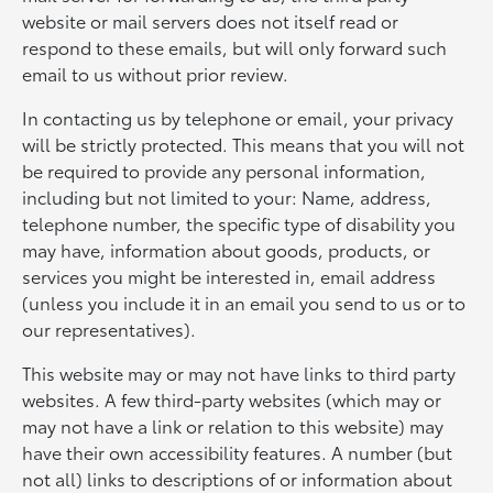
website or mail servers does not itself read or
respond to these emails, but will only forward such
email to us without prior review.
In contacting us by telephone or email, your privacy
will be strictly protected. This means that you will not
be required to provide any personal information,
including but not limited to your: Name, address,
telephone number, the specific type of disability you
may have, information about goods, products, or
services you might be interested in, email address
(unless you include it in an email you send to us or to
our representatives).
This website may or may not have links to third party
websites. A few third-party websites (which may or
may not have a link or relation to this website) may
have their own accessibility features. A number (but
not all) links to descriptions of or information about