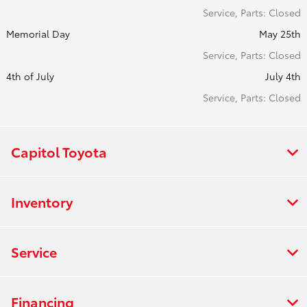
Service, Parts: Closed
Memorial Day
May 25th
Service, Parts: Closed
4th of July
July 4th
Service, Parts: Closed
Capitol Toyota
Inventory
Service
Financing