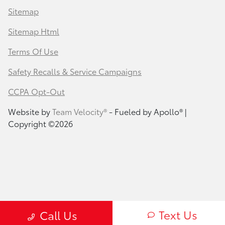
Sitemap
Sitemap Html
Terms Of Use
Safety Recalls & Service Campaigns
CCPA Opt-Out
Website by
Team Velocity®
- Fueled by Apollo® |
Copyright ©2026
Text Us
Call Us