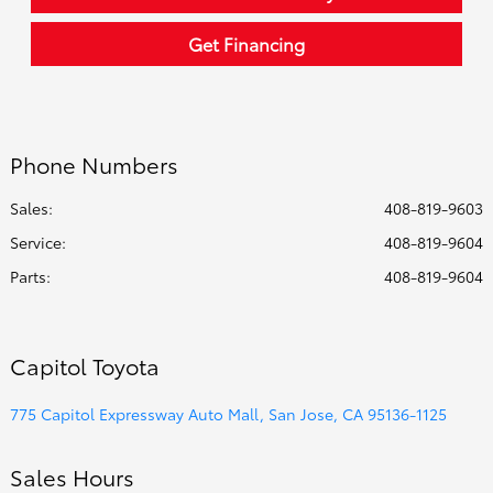
Get Financing
Phone Numbers
Sales:
408-819-9603
Service
:
408-819-9604
Parts
:
408-819-9604
Capitol Toyota
775 Capitol Expressway Auto Mall, San Jose, CA 95136-1125
Sales Hours