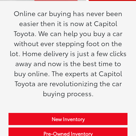
Online car buying has never been
easier then it is now at Capitol
Toyota. We can help you buy a car
without ever stepping foot on the
lot. Home delivery is just a few clicks
away and now is the best time to
buy online. The experts at Capitol
Toyota are revolutionizing the car
buying process.
New Inventory
Pre-Owned Inventory