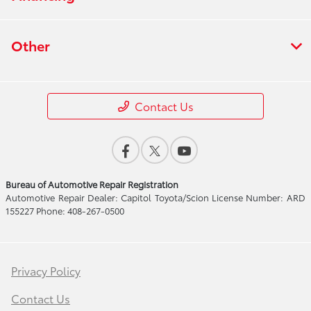
Other
Contact Us
Bureau of Automotive Repair Registration
Automotive Repair Dealer: Capitol Toyota/Scion License Number: ARD
155227 Phone: 408-267-0500
Privacy Policy
Contact Us