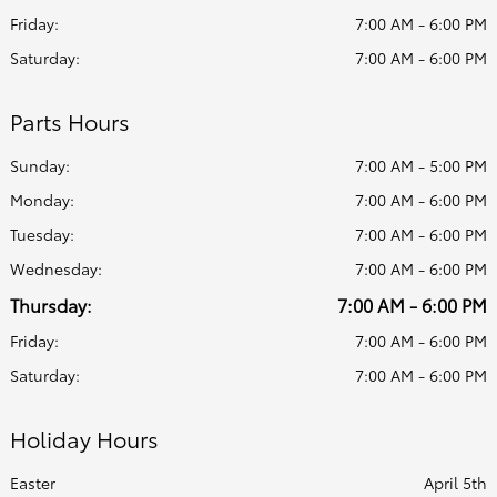
Friday:
7:00 AM - 6:00 PM
Saturday:
7:00 AM - 6:00 PM
Parts Hours
Sunday:
7:00 AM - 5:00 PM
Monday:
7:00 AM - 6:00 PM
Tuesday:
7:00 AM - 6:00 PM
Wednesday:
7:00 AM - 6:00 PM
Thursday:
7:00 AM - 6:00 PM
Friday:
7:00 AM - 6:00 PM
Saturday:
7:00 AM - 6:00 PM
Holiday Hours
Easter
April 5th