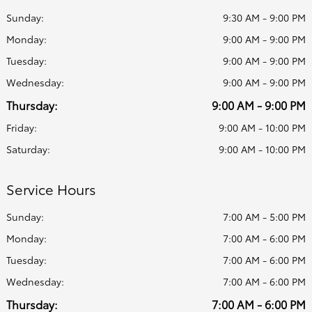
Sunday:
9:30 AM - 9:00 PM
Monday:
9:00 AM - 9:00 PM
Tuesday:
9:00 AM - 9:00 PM
Wednesday:
9:00 AM - 9:00 PM
Thursday:
9:00 AM - 9:00 PM
Friday:
9:00 AM - 10:00 PM
Saturday:
9:00 AM - 10:00 PM
Service Hours
Sunday:
7:00 AM - 5:00 PM
Monday:
7:00 AM - 6:00 PM
Tuesday:
7:00 AM - 6:00 PM
Wednesday:
7:00 AM - 6:00 PM
Thursday:
7:00 AM - 6:00 PM