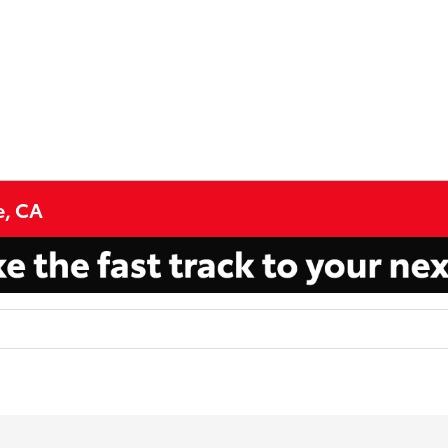
e, CA