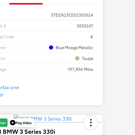
5TDZA23C05S305024
ck #
305024T
el Code
#
rior
Blue Mirage Metallic
rior
Taupe
eage
197,894 Miles
Play Video
Deal
 BMW 3 Series 330i