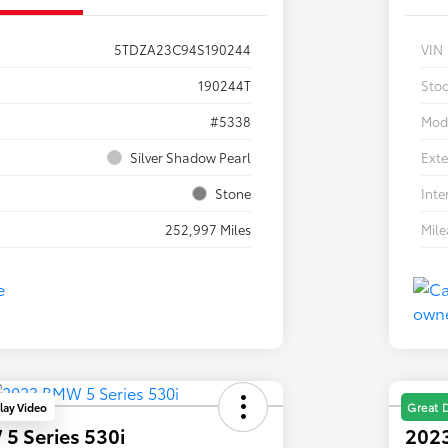
5TDZA23C94S190244
VIN
190244T
Sto
#5338
Mod
Silver Shadow Pearl
Exte
Stone
Inte
252,997 Miles
Mil
lay Video
Great 
5 Series 530i
2023