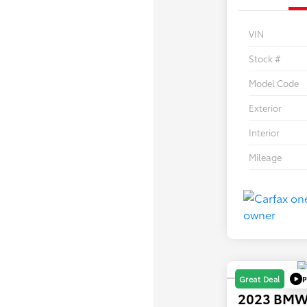
VIN
Stock #
Model Code
Exterior
Interior
Mileage
P
Great Deal
2023 BMW 