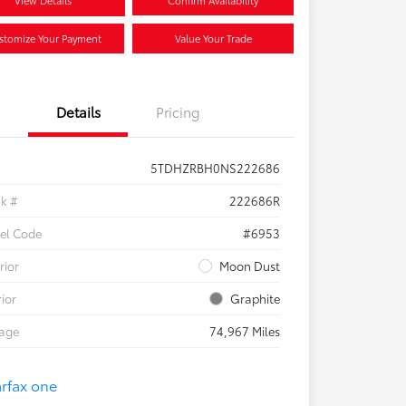
View Details
Confirm Availability
stomize Your Payment
Value Your Trade
Details
Pricing
5TDHZRBH0NS222686
ck #
222686R
el Code
#6953
rior
Moon Dust
rior
Graphite
eage
74,967 Miles