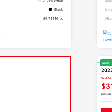
Alpine White
Exte
Black
Inte
69,744 Miles
Mil
Great 
2022
Total Pri
$3
Disclosu