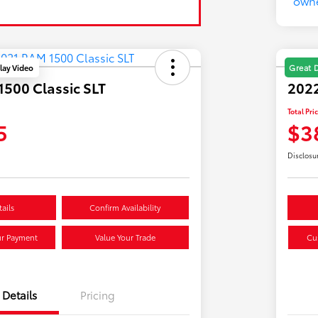
lay Video
Great 
500 Classic SLT
202
Total Pri
5
$3
Disclosu
ails
Confirm Availability
ur Payment
Value Your Trade
Cu
Details
Pricing