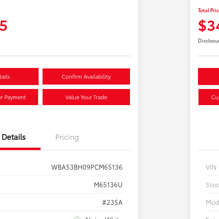
Total Pri
5
$3
Disclosu
ails
Confirm Availability
ur Payment
Value Your Trade
Cu
Details
Pricing
WBA53BH09PCM65136
VIN
M65136U
Sto
#235A
Mod