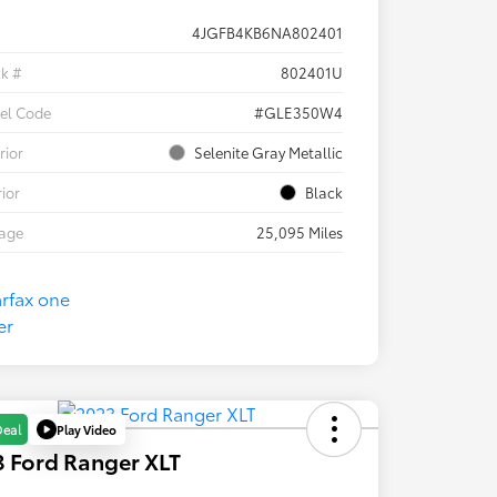
4JGFB4KB6NA802401
ck #
802401U
el Code
#GLE350W4
rior
Selenite Gray Metallic
rior
Black
eage
25,095 Miles
Play Video
Deal
 Ford Ranger XLT