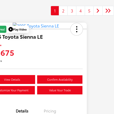
1
2
3
4
5
Play Video
Deal
 Toyota Sienna LE
ce
,675
re
View Details
Confirm Availability
stomize Your Payment
Value Your Trade
Details
Pricing