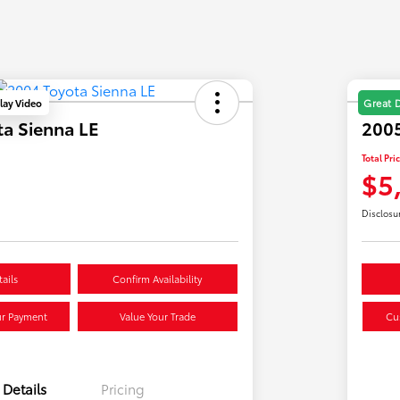
lay Video
Great 
a Sienna LE
2005
Total Pri
$5
Disclosu
ails
Confirm Availability
ur Payment
Value Your Trade
Cu
Details
Pricing