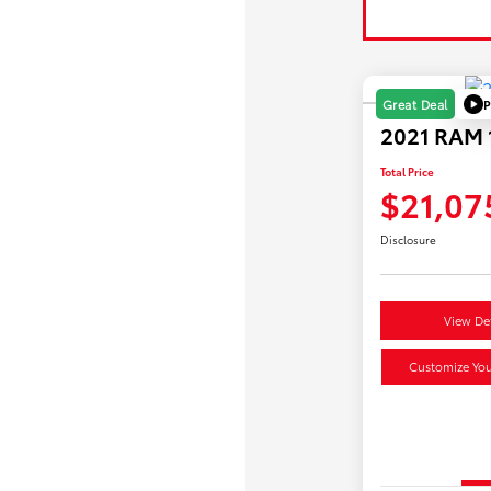
P
Great Deal
2021 RAM 1
Total Price
$21,07
Disclosure
View Det
Customize Yo