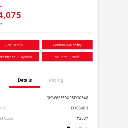
ce
4,075
re
View Details
Confirm Availability
stomize Your Payment
Value Your Trade
Details
Pricing
3MW69FF0XP8D30848
ck #
D30848U
el Code
#233Y