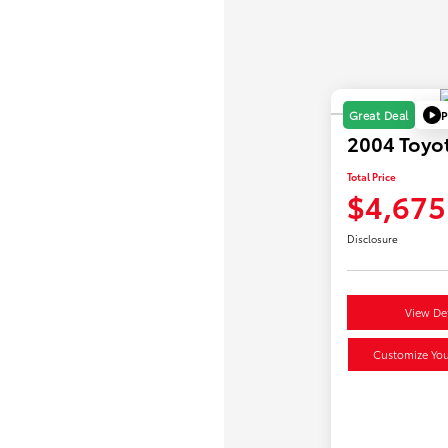
P
Great Deal
2004 Toyot
Total Price
$4,675
Disclosure
View Det
Customize Yo