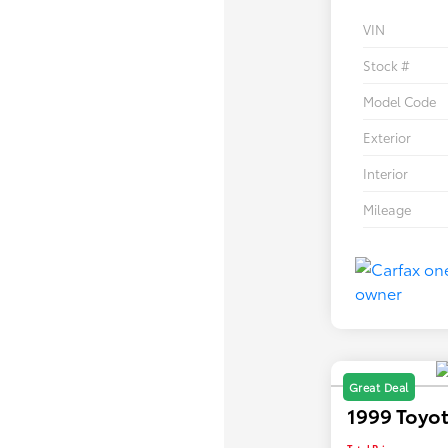
VIN
Stock #
Model Code
Exterior
Interior
Mileage
Great Deal
1999 Toyot