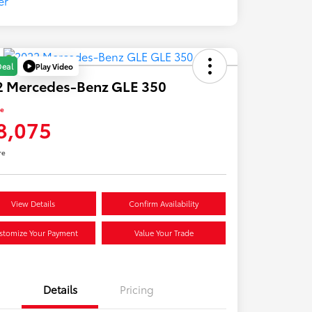
Play Video
Deal
2 Mercedes-Benz GLE 350
ce
8,075
re
View Details
Confirm Availability
stomize Your Payment
Value Your Trade
Details
Pricing