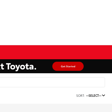
SORT:
--SELECT--