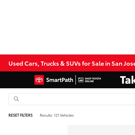
Used Cars, Trucks & SUVs for Sale in San Jos
RESET FILTERS
Results: 121 Vehicles