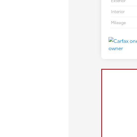
Exterior
Interior
Mileage