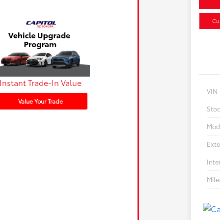
Cu
Instant Trade-In Value
VIN
Value Your Trade
Sto
Mod
Exte
Inte
Mil