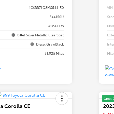
1C6RR7LG8MS544150
VIN
544150U
Sto
#DS6H98
Mod
Billet Silver Metallic Clearcoat
Exte
Diesel Gray/Black
Inte
81,925 Miles
Mil
Great 
a Corolla CE
2023