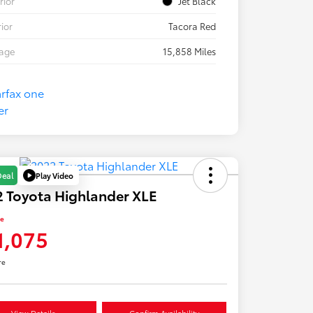
rior
Jet Black
rior
Tacora Red
eage
15,858 Miles
Play Video
Deal
 Toyota Highlander XLE
ce
1,075
re