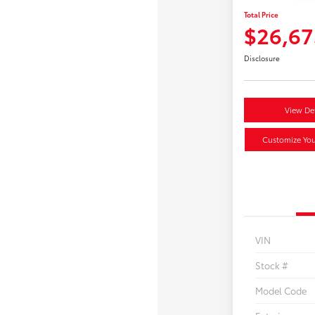
Total Price
$26,67
Disclosure
View Det
Customize Yo
VIN
Stock #
Model Code