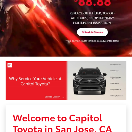
Welcome to Capitol
Toyota in San Jose, CA