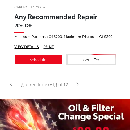
CAPITOL TOYOTA
Any Recommended Repair
20% Off
Minimum Purchase Of $200. Maximum Discount Of $300.
VIEW DETAILS
PRINT
Schedule
Get Offer
{{currentIndex+1}} of 12