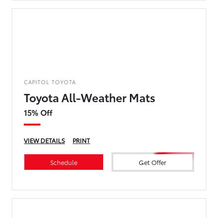
CAPITOL TOYOTA
Toyota All-Weather Mats
15% Off
VIEW DETAILS
PRINT
Schedule
Get Offer