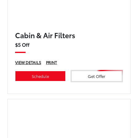
Cabin & Air Filters
$5 Off
VIEW DETAILS
PRINT
Schedule
Get Offer