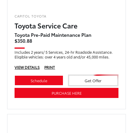
CAPITOL TOYOTA
Toyota Service Care
Toyota Pre-Paid Maintenance Plan
$350.88
Includes 2 years/ 5 Services, 24-hr Roadside Assistance.
Eligible vehicles: over 4 years old and/or 45,000 miles.
VIEW DETAILS
PRINT
Schedule
Get Offer
PURCHASE HERE