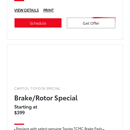
VIEW DETAILS
PRINT
Schedule
Get Offer
CAPITOL TOYOTA SPECIAL
Brake/Rotor Special
Starting at
$399
Replace with select genuine Toyota TCMC Brake Pads