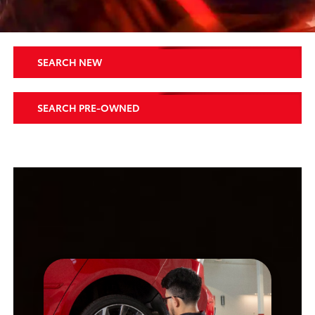
SEARCH NEW
SEARCH PRE-OWNED