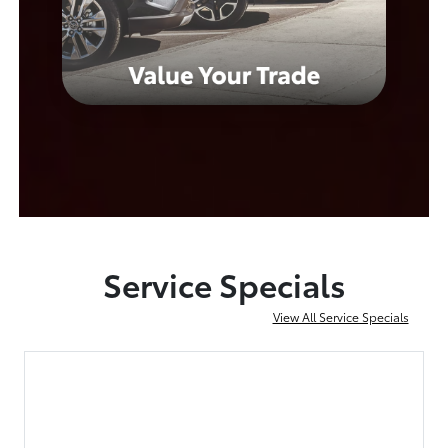
Service Specials
View All Service Specials