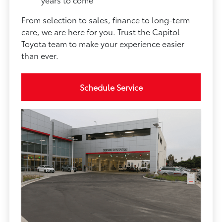
From selection to sales, finance to long-term
care, we are here for you. Trust the Capitol
Toyota team to make your experience easier
than ever.
Schedule Service