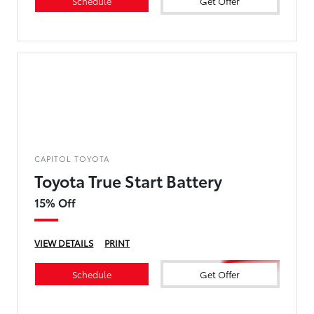
Schedule
Get Offer
CAPITOL TOYOTA
Toyota True Start Battery
15% Off
VIEW DETAILS
PRINT
Schedule
Get Offer