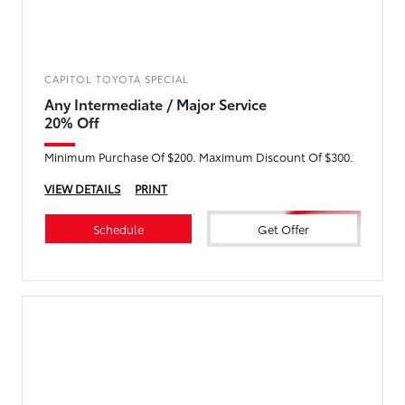
CAPITOL TOYOTA SPECIAL
Any Intermediate / Major Service
20% Off
Minimum Purchase Of $200. Maximum Discount Of $300.
VIEW DETAILS
PRINT
Schedule
Get Offer