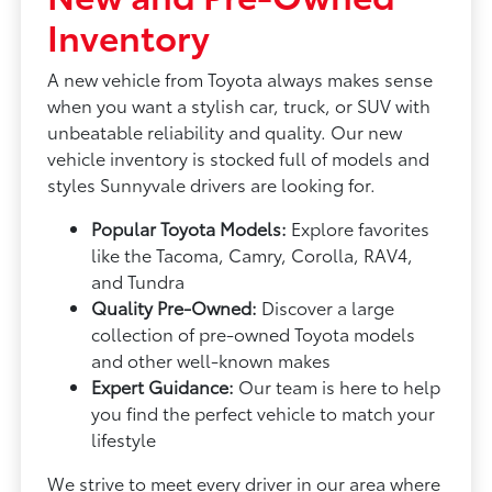
Inventory
A new vehicle from Toyota always makes sense
when you want a stylish car, truck, or SUV with
unbeatable reliability and quality. Our new
vehicle inventory is stocked full of models and
styles Sunnyvale drivers are looking for.
Popular Toyota Models:
Explore favorites
like the Tacoma, Camry, Corolla, RAV4,
and Tundra
Quality Pre-Owned:
Discover a large
collection of pre-owned Toyota models
and other well-known makes
Expert Guidance:
Our team is here to help
you find the perfect vehicle to match your
lifestyle
We strive to meet every driver in our area where