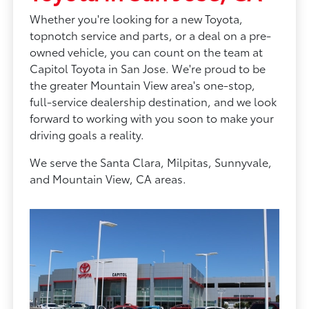
Whether you're looking for a new Toyota,
topnotch service and parts, or a deal on a pre-
owned vehicle, you can count on the team at
Capitol Toyota in San Jose. We're proud to be
the greater Mountain View area's one-stop,
full-service dealership destination, and we look
forward to working with you soon to make your
driving goals a reality.
We serve the Santa Clara, Milpitas, Sunnyvale,
and Mountain View, CA areas.