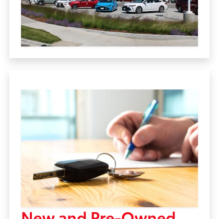
New and Pre-Owned