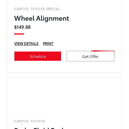
CAPITOL TOYOTA SPECIAL
Wheel Alignment
$149.88
VIEW DETAILS
PRINT
Schedule
Get Offer
CAPITOL TOYOTA