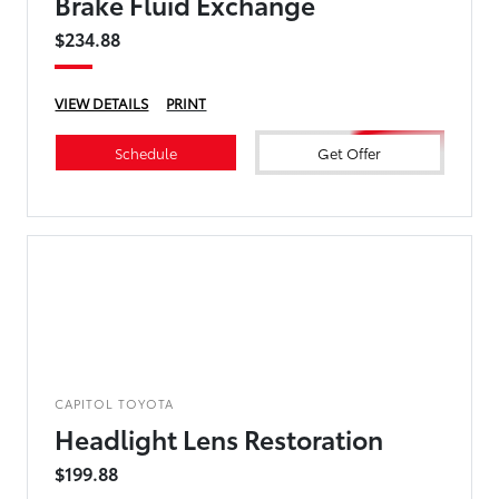
Brake Fluid Exchange
$234.88
VIEW DETAILS
PRINT
Schedule
Get Offer
CAPITOL TOYOTA
Headlight Lens Restoration
$199.88