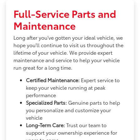
Full-Service Parts and
Maintenance
Long after you've gotten your ideal vehicle, we
hope you'll continue to visit us throughout the
lifetime of your vehicle. We provide expert
maintenance and service to help your vehicle
run great for a long time.
Certified Maintenance:
Expert service to
keep your vehicle running at peak
performance
Specialized Parts:
Genuine parts to help
you personalize and customize your
vehicle
Long-Term Care:
Trust our team to
support your ownership experience for
years to come