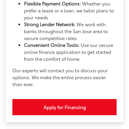
Flexible Payment Options:
Whether you
prefer a lease or a loan, we tailor plans to
your needs
Strong Lender Network:
We work with
banks throughout the San Jose area to
secure competitive rates
Convenient Online Tools:
Use our secure
online finance application to get started
from the comfort of home
Our experts will contact you to discuss your
options. We make the entire process easier
than ever.
Apply for Financing