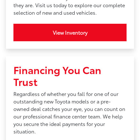
they are. Visit us today to explore our complete
selection of new and used vehicles.
View Inventory
Financing You Can
Trust
Regardless of whether you fall for one of our
outstanding new Toyota models or a pre-
owned deal catches your eye, you can count on
our professional finance center team. We help
you secure the ideal payments for your
situation.