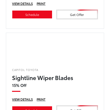
VIEW DETAILS
PRINT
Schedule
Get Offer
CAPITOL TOYOTA
Sightline Wiper Blades
15% Off
VIEW DETAILS
PRINT