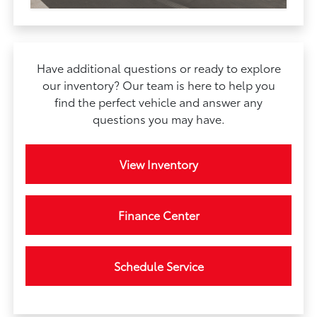
Have additional questions or ready to explore
our inventory? Our team is here to help you
find the perfect vehicle and answer any
questions you may have.
View Inventory
Finance Center
Schedule Service