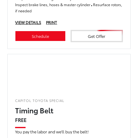
Inspect brake lines, hoses & master cylinder
Resurface rotors,
if needed
VIEW DETAILS
PRINT
Schedule
Get Offer
CAPITOL TOYOTA SPECIAL
Timing Belt
FREE
You pay the labor and we'll buy the belt!