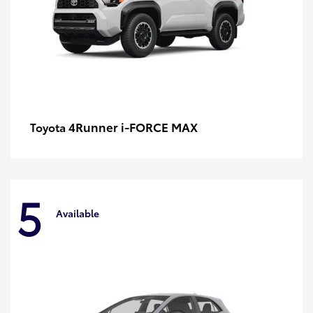
4Runner i-FORCE MAX
Toyota
5
Available