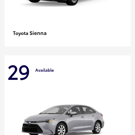
Sienna
Toyota
29
Available