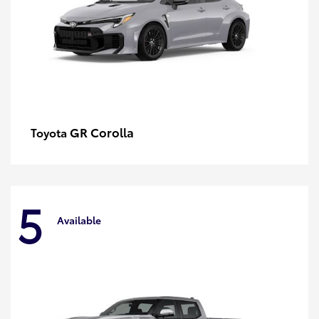
GR Corolla
Toyota
5
Available