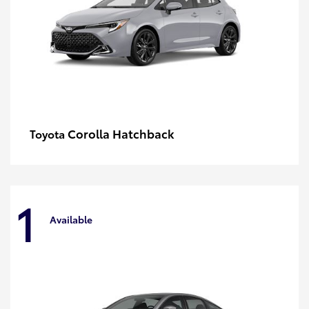
Corolla Hatchback
Toyota
1
Available