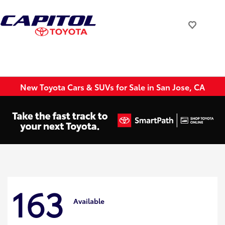
New Toyota Cars & SUVs for Sale in San Jose, CA
163
Available