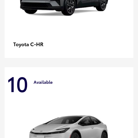
C-HR
Toyota
10
Available