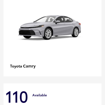
Camry
Toyota
110
Available