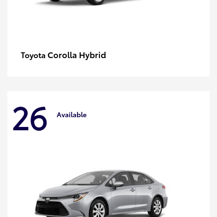
Corolla Hybrid
Toyota
26
Available