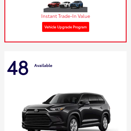
Instant Trade-In Value
Vehicle Upgrade Program
48
Available