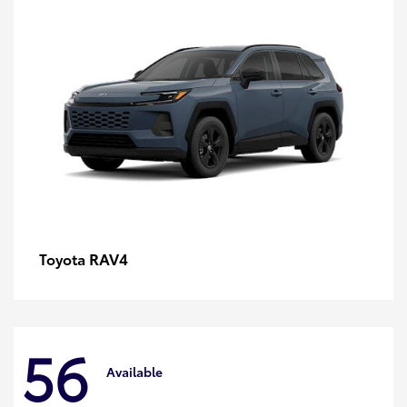
RAV4
Toyota
56
Available