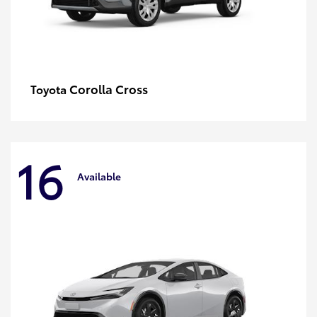
Corolla Cross
Toyota
16
Available