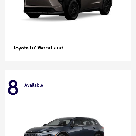
bZ Woodland
Toyota
8
Available