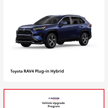
RAV4 Plug-in Hybrid
Toyota