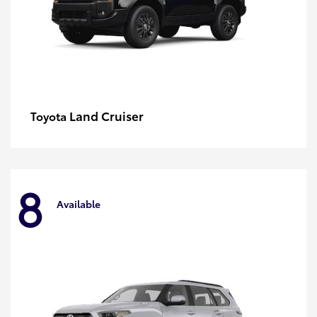
Land Cruiser
Toyota
8
Available