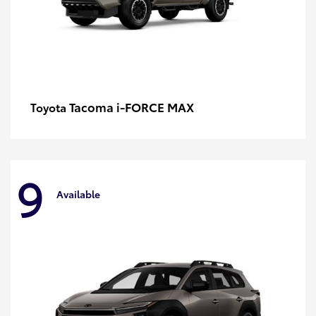
Tacoma i-FORCE MAX
Toyota
9
Available