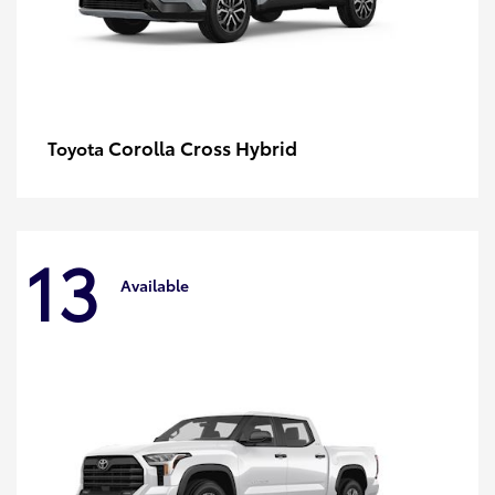
Corolla Cross Hybrid
Toyota
13
Available