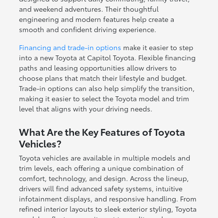
and weekend adventures. Their thoughtful
engineering and modern features help create a
smooth and confident driving experience.
Financing and trade-in options
make it easier to step
into a new Toyota at Capitol Toyota. Flexible financing
paths and leasing opportunities allow drivers to
choose plans that match their lifestyle and budget.
Trade-in options can also help simplify the transition,
making it easier to select the Toyota model and trim
level that aligns with your driving needs.
What Are the Key Features of Toyota
Vehicles?
Toyota vehicles are available in multiple models and
trim levels, each offering a unique combination of
comfort, technology, and design. Across the lineup,
drivers will find advanced safety systems, intuitive
infotainment displays, and responsive handling. From
refined interior layouts to sleek exterior styling, Toyota