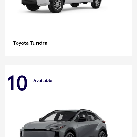
Tundra
Toyota
10
Available