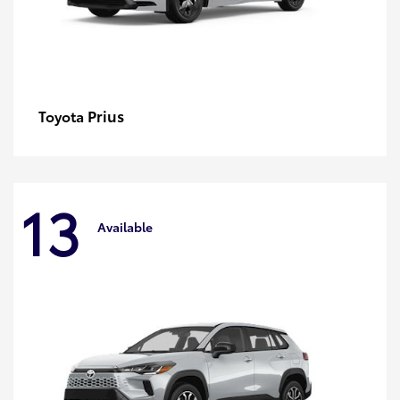
Prius
Toyota
13
Available