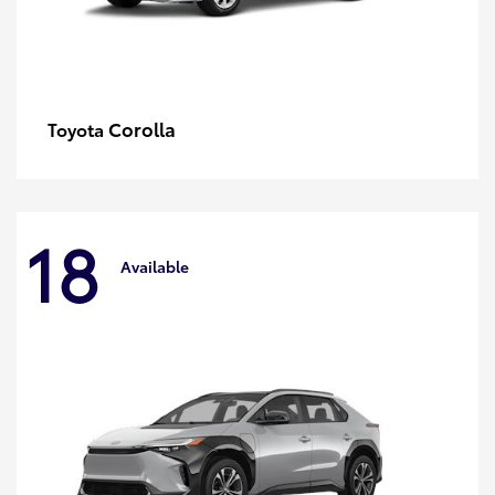
Corolla
Toyota
18
Available