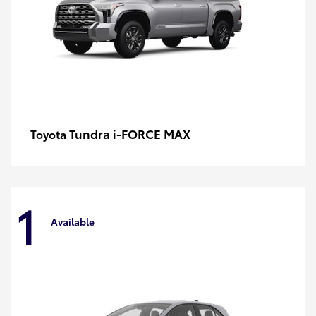
Tundra i-FORCE MAX
Toyota
1
Available