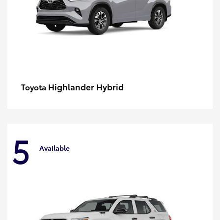
Highlander Hybrid
Toyota
5
Available