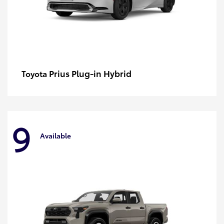
Prius Plug-in Hybrid
Toyota
9
Available