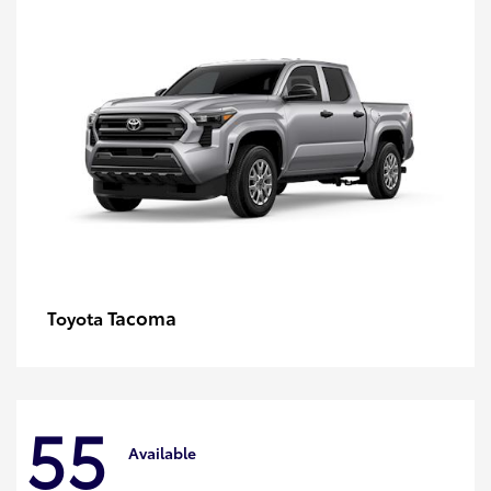
Tacoma
Toyota
55
Available