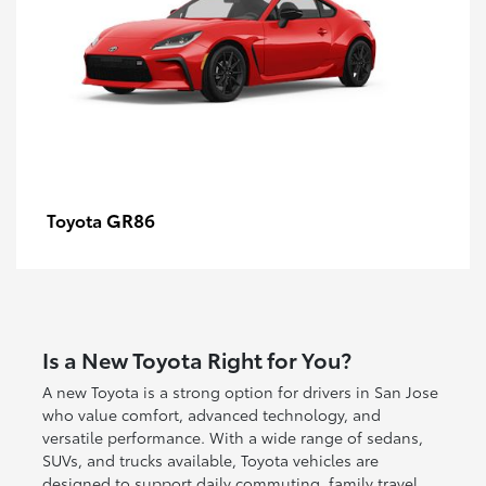
GR86
Toyota
Is a New Toyota Right for You?
A new Toyota is a strong option for drivers in San Jose
who value comfort, advanced technology, and
versatile performance. With a wide range of sedans,
SUVs, and trucks available, Toyota vehicles are
designed to support daily commuting, family travel,