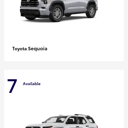
Sequoia
Toyota
7
Available