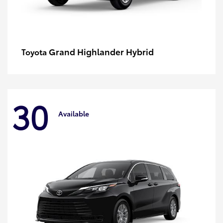
Grand Highlander Hybrid
Toyota
30
Available