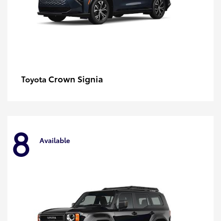
Crown Signia
Toyota
8
Available