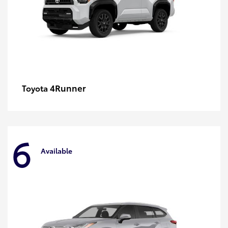
4Runner
Toyota
6
Available