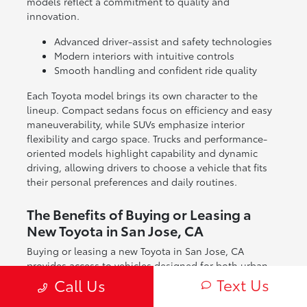
models reflect a commitment to quality and
innovation.
Advanced driver-assist and safety technologies
Modern interiors with intuitive controls
Smooth handling and confident ride quality
Each Toyota model brings its own character to the
lineup. Compact sedans focus on efficiency and easy
maneuverability, while SUVs emphasize interior
flexibility and cargo space. Trucks and performance-
oriented models highlight capability and dynamic
driving, allowing drivers to choose a vehicle that fits
their personal preferences and daily routines.
The Benefits of Buying or Leasing a
New Toyota in San Jose, CA
Buying or leasing a new Toyota in San Jose, CA
provides access to vehicles designed for both urban
and regional driving. From navigating city streets to
Text Us
Call Us
exploring nearby coastal and mountain routes, Toyota