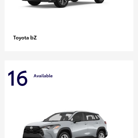
bZ
Toyota
16
Available