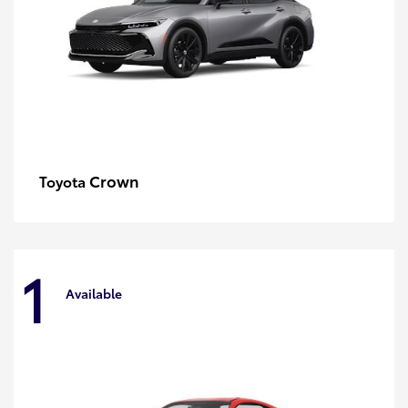
Crown
Toyota
1
Available