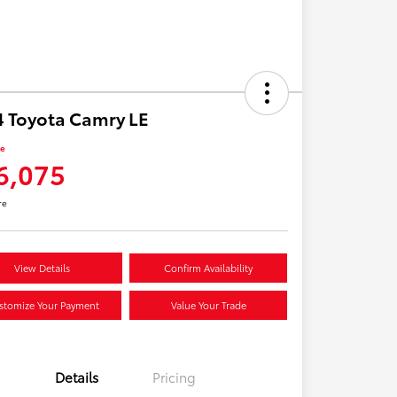
 Toyota Camry LE
ce
6,075
re
View Details
Confirm Availability
stomize Your Payment
Value Your Trade
Details
Pricing