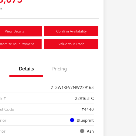
re
View Details
Confirm Availability
stomize Your Payment
Value Your Trade
Details
Pricing
2T3W1RFV7NW229163
ck #
229163TC
el Code
#4440
rior
Blueprint
rior
Ash