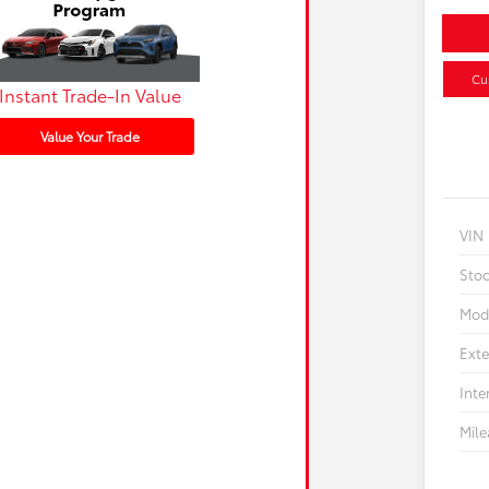
Cu
Instant Trade-In Value
Value Your Trade
VIN
Sto
Mod
Exte
Inte
Mil