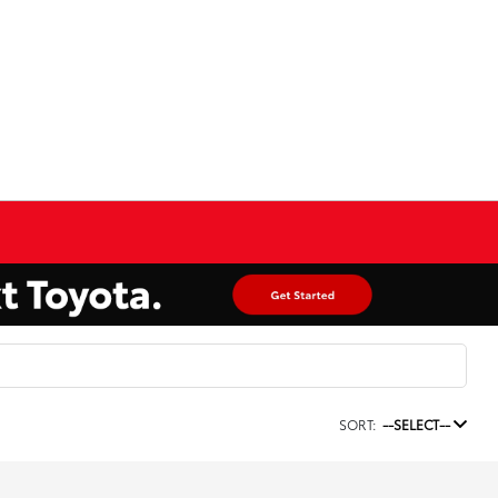
SORT:
--SELECT--