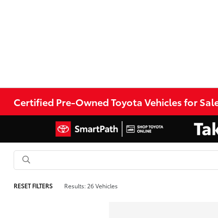
Certified Pre-Owned Toyota Vehicles for Sale
RESET FILTERS
Results: 26 Vehicles