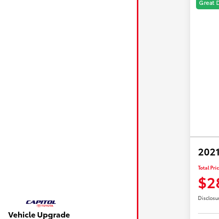
Great 
2021
Total Pri
$2
Disclosu