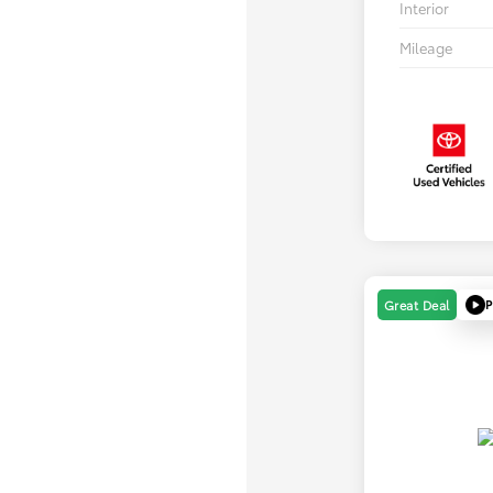
Interior
Mileage
P
Great Deal