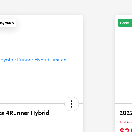
lay Video
Great 
ta 4Runner Hybrid
2022
Total Pri
$2