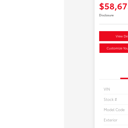
$58,67
Disclosure
View Det
Customize Yo
VIN
Stock #
Model Code
Exterior