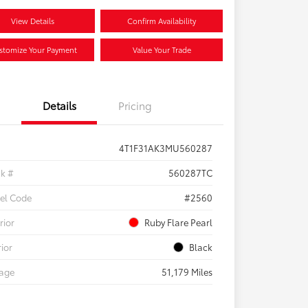
View Details
Confirm Availability
stomize Your Payment
Value Your Trade
Details
Pricing
4T1F31AK3MU560287
ck #
560287TC
el Code
#2560
rior
Ruby Flare Pearl
rior
Black
eage
51,179 Miles