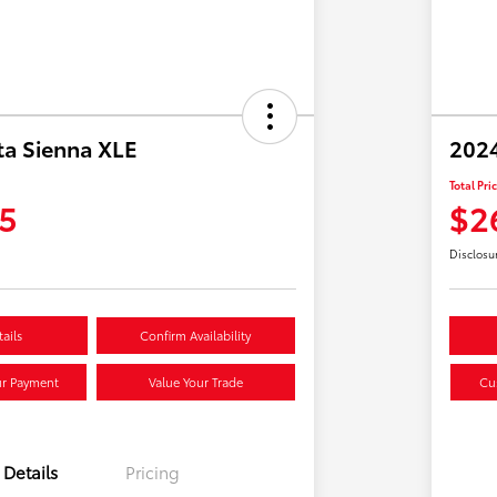
ta Sienna XLE
2024
Total Pri
5
$2
Disclosu
ails
Confirm Availability
ur Payment
Value Your Trade
Cu
Details
Pricing