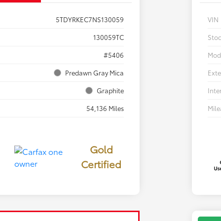
5TDYRKEC7NS130059
VIN
130059TC
Sto
#5406
Mod
Predawn Gray Mica
Exte
Graphite
Inte
54,136 Miles
Mil
Gold
Certified