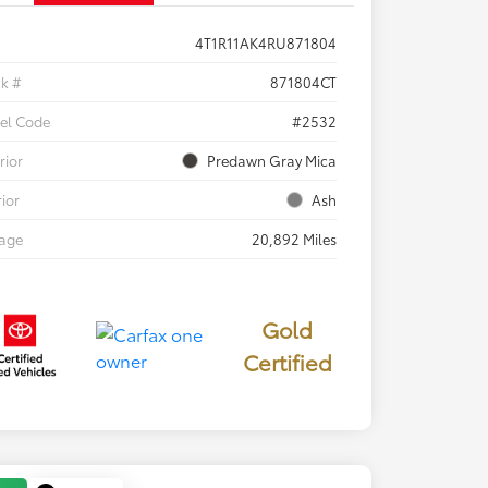
4T1R11AK4RU871804
ck #
871804CT
el Code
#2532
rior
Predawn Gray Mica
rior
Ash
eage
20,892 Miles
Gold
Certified