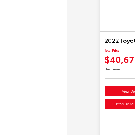
2022 Toyo
Total Price
$40,67
Disclosure
View Det
Customize Yo