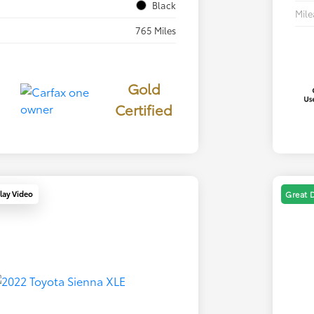
Black
Mil
765 Miles
Gold
Certified
lay Video
Great 