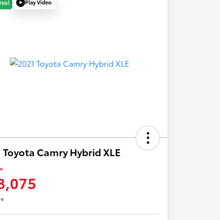
Play Video
Deal
 Toyota Camry Hybrid XLE
ce
8,075
re