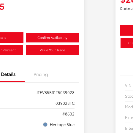
5
Disclosu
ails
Confirm Availability
Cu
ur Payment
Value Your Trade
Details
Pricing
VIN
JTEVB5BR1T5039028
Sto
039028TC
Mod
#8632
Exte
Heritage Blue
Inte