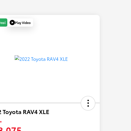
Play Video
Deal
 Toyota RAV4 XLE
ce
8,075