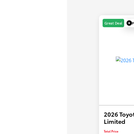
P
Great Deal
2026 Toyo
Limited
Total Price