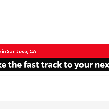
 in San Jose, CA