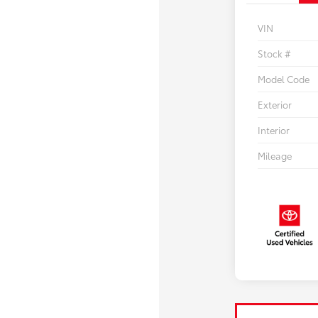
VIN
Stock #
Model Code
Exterior
Interior
Mileage