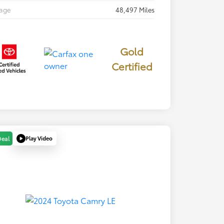
eage
48,497 Miles
Gold
Certified
Play Video
Deal