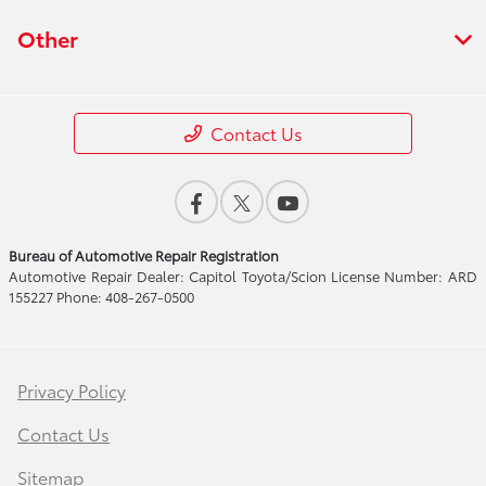
Other
Contact Us
Bureau of Automotive Repair Registration
Automotive Repair Dealer: Capitol Toyota/Scion License Number: ARD
155227 Phone: 408-267-0500
Privacy Policy
Contact Us
Sitemap