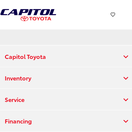
Capitol Toyota
Inventory
Service
Financing