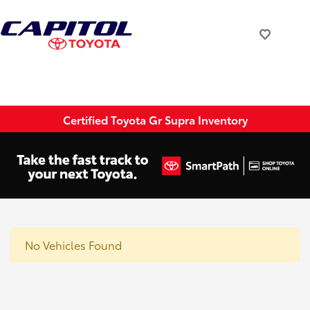
Certified Toyota Gr Supra Inventory
No Vehicles Found