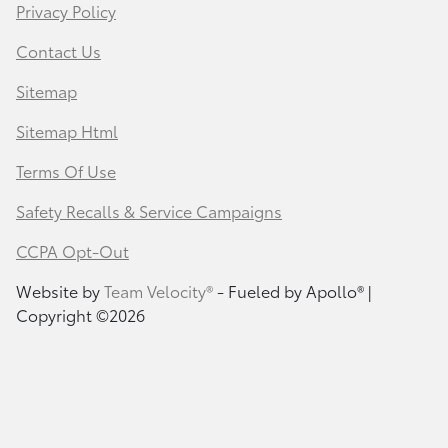
Privacy Policy
Contact Us
Sitemap
Sitemap Html
Terms Of Use
Safety Recalls & Service Campaigns
CCPA Opt-Out
Website by
Team Velocity®
- Fueled by Apollo® |
Copyright ©2026