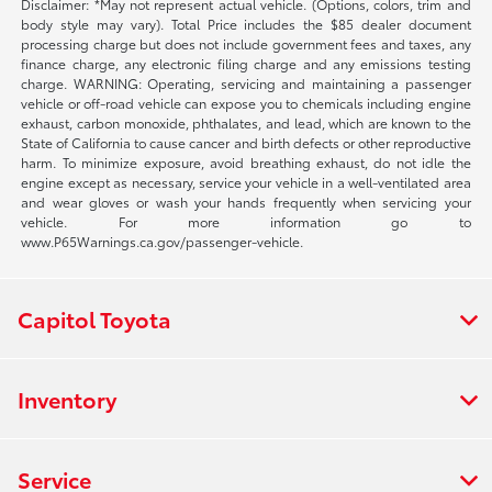
Disclaimer: *May not represent actual vehicle. (Options, colors, trim and
body style may vary). Total Price includes the $85 dealer document
processing charge but does not include government fees and taxes, any
finance charge, any electronic filing charge and any emissions testing
charge. WARNING: Operating, servicing and maintaining a passenger
vehicle or off-road vehicle can expose you to chemicals including engine
exhaust, carbon monoxide, phthalates, and lead, which are known to the
State of California to cause cancer and birth defects or other reproductive
harm. To minimize exposure, avoid breathing exhaust, do not idle the
engine except as necessary, service your vehicle in a well-ventilated area
and wear gloves or wash your hands frequently when servicing your
vehicle. For more information go to
www.P65Warnings.ca.gov/passenger-vehicle.
Capitol Toyota
Inventory
Service