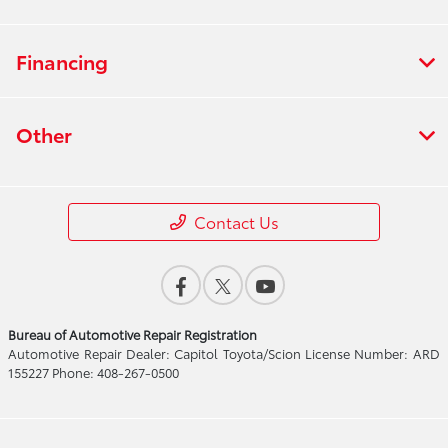
Financing
Other
Contact Us
Bureau of Automotive Repair Registration
Automotive Repair Dealer: Capitol Toyota/Scion License Number: ARD
155227 Phone: 408-267-0500