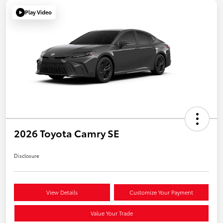
Play Video
2026 Toyota Camry SE
Disclosure
View Details
Customize Your Payment
Value Your Trade