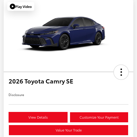
Play Video
2026 Toyota Camry SE
Disclosure
View Details
Customize Your Payment
Value Your Trade