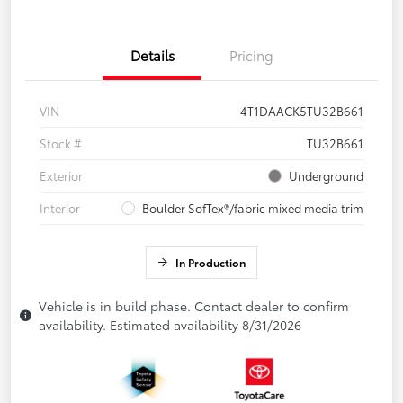
Details
Pricing
VIN
4T1DAACK5TU32B661
Stock #
TU32B661
Exterior
Underground
Interior
Boulder SofTex®/fabric mixed media trim
In Production
Vehicle is in build phase. Contact dealer to confirm
availability. Estimated availability 8/31/2026