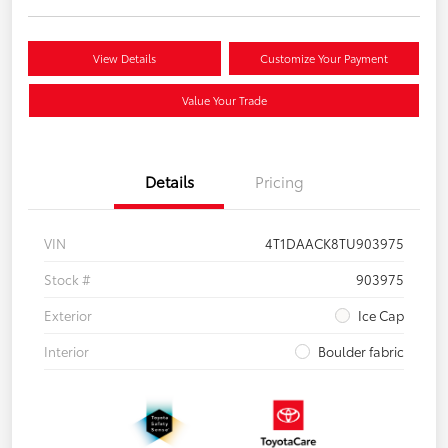
View Details
Customize Your Payment
Value Your Trade
Details
Pricing
VIN
4T1DAACK8TU903975
Stock #
903975
Exterior
Ice Cap
Interior
Boulder fabric