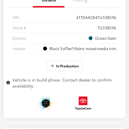
VIN
4T1DAACK4TU33B596
Stock #
TU33B596
Exterior
Ocean Gem
Interior
Black SofTex®/fabric mixed media trim
In Production
Vehicle is in build phase. Contact dealer to confirm
availability.