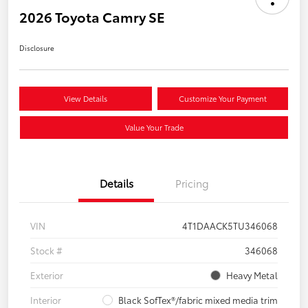
2026 Toyota Camry SE
Disclosure
View Details
Customize Your Payment
Value Your Trade
Details
Pricing
VIN
4T1DAACK5TU346068
Stock #
346068
Exterior
Heavy Metal
Interior
Black SofTex®/fabric mixed media trim