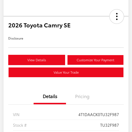
2026 Toyota Camry SE
Disclosure
View Details
Customize Your Payment
Value Your Trade
Details
Pricing
VIN
4T1DAACK0TU32F987
Stock #
TU32F987