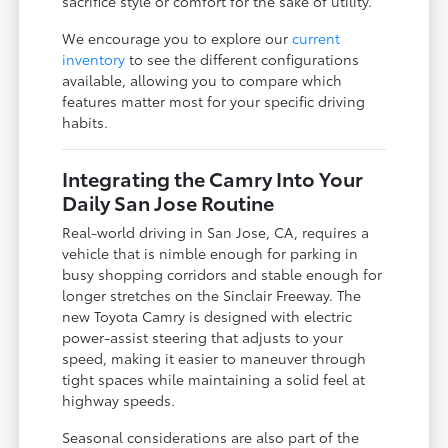
sacrifice style or comfort for the sake of utility.
We encourage you to explore our
current
inventory
to see the different configurations
available, allowing you to compare which
features matter most for your specific driving
habits.
Integrating the Camry Into Your
Daily San Jose Routine
Real-world driving in San Jose, CA, requires a
vehicle that is nimble enough for parking in
busy shopping corridors and stable enough for
longer stretches on the Sinclair Freeway. The
new Toyota Camry is designed with electric
power-assist steering that adjusts to your
speed, making it easier to maneuver through
tight spaces while maintaining a solid feel at
highway speeds.
Seasonal considerations are also part of the