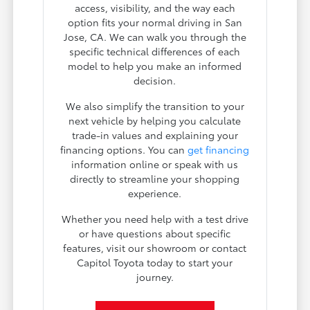
access, visibility, and the way each
option fits your normal driving in San
Jose, CA. We can walk you through the
specific technical differences of each
model to help you make an informed
decision.
We also simplify the transition to your
next vehicle by helping you calculate
trade-in values and explaining your
financing options. You can
get financing
information online or speak with us
directly to streamline your shopping
experience.
Whether you need help with a test drive
or have questions about specific
features, visit our showroom or contact
Capitol Toyota today to start your
journey.