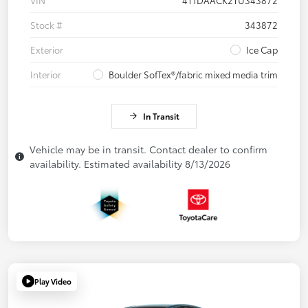
VIN
4T1DAACK2TU343872
Stock #
343872
Exterior
Ice Cap
Interior
Boulder SofTex®/fabric mixed media trim
In Transit
Vehicle may be in transit. Contact dealer to confirm
availability. Estimated availability 8/13/2026
Play Video