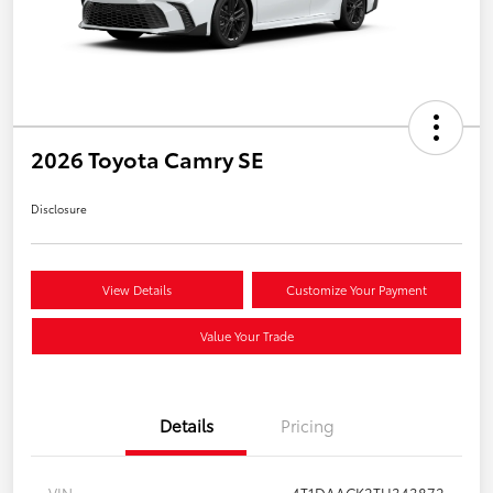
2026 Toyota Camry SE
Disclosure
View Details
Customize Your Payment
Value Your Trade
Details
Pricing