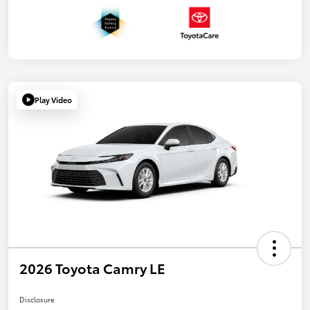
Play Video
2026 Toyota Camry LE
Disclosure