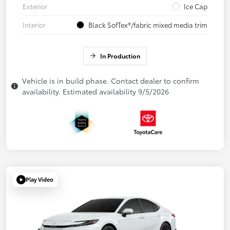
Exterior
Ice Cap
Interior
Black SofTex®/fabric mixed media trim
In Production
Vehicle is in build phase. Contact dealer to confirm
availability. Estimated availability 9/5/2026
Play Video