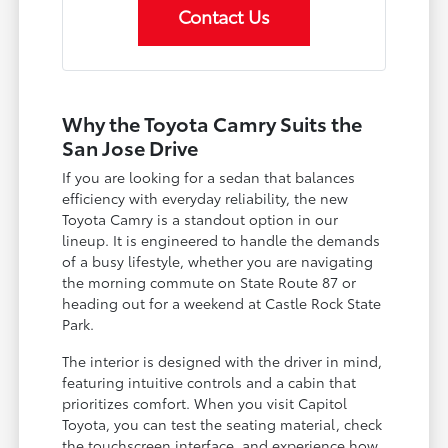
Contact Us
Why the Toyota Camry Suits the
San Jose Drive
If you are looking for a sedan that balances
efficiency with everyday reliability, the new
Toyota Camry is a standout option in our
lineup. It is engineered to handle the demands
of a busy lifestyle, whether you are navigating
the morning commute on State Route 87 or
heading out for a weekend at Castle Rock State
Park.
The interior is designed with the driver in mind,
featuring intuitive controls and a cabin that
prioritizes comfort. When you visit Capitol
Toyota, you can test the seating material, check
the touchscreen interface, and experience how