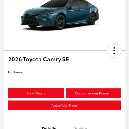
2026 Toyota Camry SE
Disclosure
View Details
Customize Your Payment
Value Your Trade
Details
Pricing