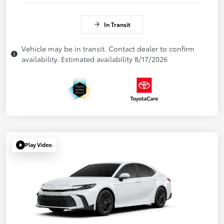
In Transit
Vehicle may be in transit. Contact dealer to confirm
availability. Estimated availability 8/17/2026
Play Video