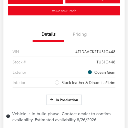
Value Your Trade
Details
Pricing
VIN
4T1DAACK2TU31G448
Stock #
TU31G448
Exterior
Ocean Gem
Interior
Black leather & Dinamica® trim
In Production
Vehicle is in build phase. Contact dealer to confirm
availability. Estimated availability 8/26/2026