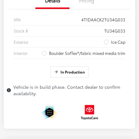
Details
Pricing
VIN
4T1DAACK2TU34G033
Stock #
TU34G033
Exterior
Ice Cap
Interior
Boulder SofTex®/fabric mixed media trim
In Production
Vehicle is in build phase. Contact dealer to confirm
availability.