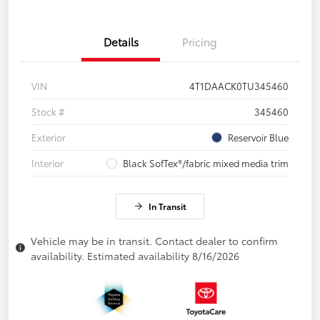
Details
Pricing
VIN
4T1DAACK0TU345460
Stock #
345460
Exterior
Reservoir Blue
Interior
Black SofTex®/fabric mixed media trim
In Transit
Vehicle may be in transit. Contact dealer to confirm
availability. Estimated availability 8/16/2026