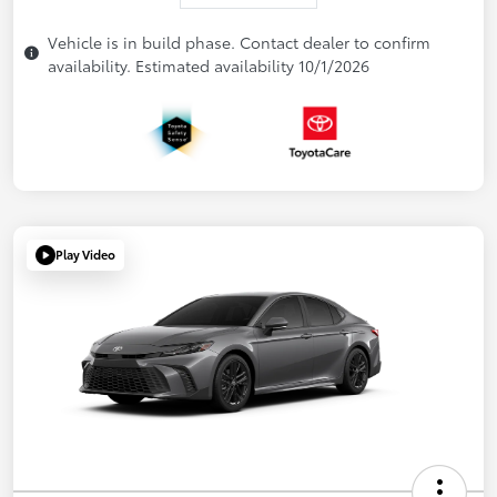
Vehicle is in build phase. Contact dealer to confirm
availability. Estimated availability 10/1/2026
Play Video