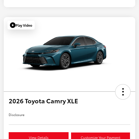
Play Video
2026 Toyota Camry XLE
Disclosure
View Details
Customize Your Payment