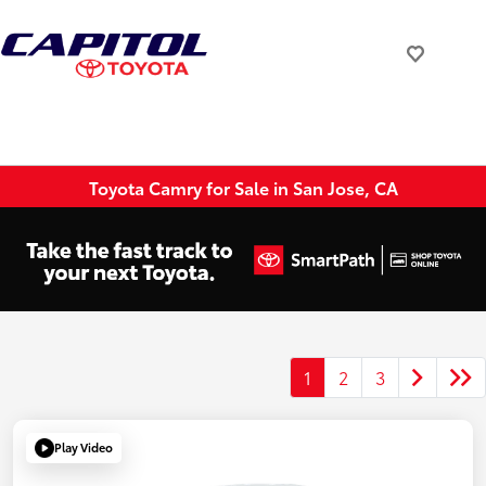
Toyota Camry for Sale in San Jose, CA
1
2
3
Play Video