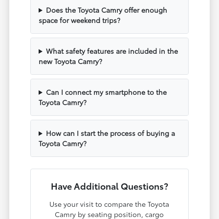
Does the Toyota Camry offer enough
space for weekend trips?
What safety features are included in the
new Toyota Camry?
Can I connect my smartphone to the
Toyota Camry?
How can I start the process of buying a
Toyota Camry?
Have Additional Questions?
Use your visit to compare the Toyota
Camry by seating position, cargo