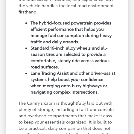
the vehicle handles the local road environment
firsthand.
The hybrid-focused powertrain provides
efficient performance that helps you
manage fuel consumption during heavy
traffic and daily errands.
Standard 16-inch alloy wheels and all-
season tires are selected to provide a
comfortable, steady ride across various
road surfaces.
Lane Tracing Assist and other driver-assist
systems help boost your confidence
when merging onto busy highways or
navigating complex intersections.
The Camry's cabin is thoughtfully laid out with
plenty of storage, including a full floor console
and overhead compartments that make it easy
to keep your essentials organized. It is built to
be a practical, daily companion that does not