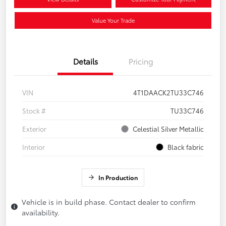
Value Your Trade
Details
Pricing
VIN
4T1DAACK2TU33C746
Stock #
TU33C746
Exterior
Celestial Silver Metallic
Interior
Black fabric
In Production
Vehicle is in build phase. Contact dealer to confirm
availability.