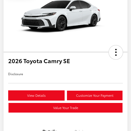
2026 Toyota Camry SE
Disclosure
View Details
Customize Your Payment
Value Your Trade