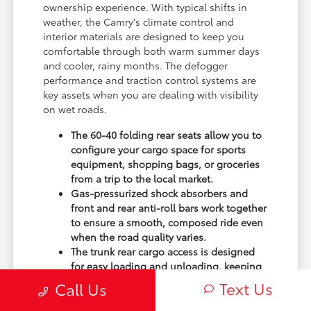
ownership experience. With typical shifts in
weather, the Camry's climate control and
interior materials are designed to keep you
comfortable through both warm summer days
and cooler, rainy months. The defogger
performance and traction control systems are
key assets when you are dealing with visibility
on wet roads.
The 60-40 folding rear seats allow you to
configure your cargo space for sports
equipment, shopping bags, or groceries
from a trip to the local market.
Gas-pressurized shock absorbers and
front and rear anti-roll bars work together
to ensure a smooth, composed ride even
when the road quality varies.
The trunk rear cargo access is designed
for easy loading and unloading, keeping
your gear secure and out of sight when
Text Us
Call Us
you are parked out and about.