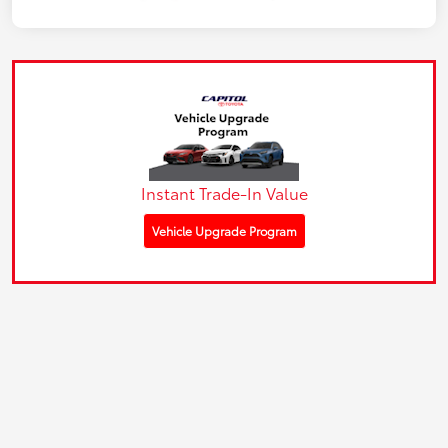
Instant Trade-In Value
Vehicle Upgrade Program