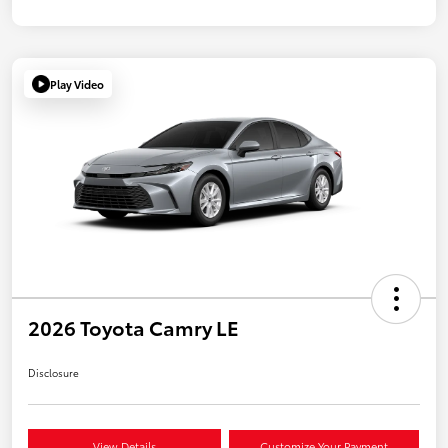
Play Video
2026 Toyota Camry LE
Disclosure
View Details
Customize Your Payment