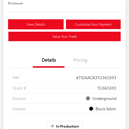
Disclosure
View Details
Customize Your Payment
Value Your Trade
Details
Pricing
VIN
4T1DAACK3TU36C693
Stock #
TU36C693
Exterior
Underground
Interior
Black fabric
In Production