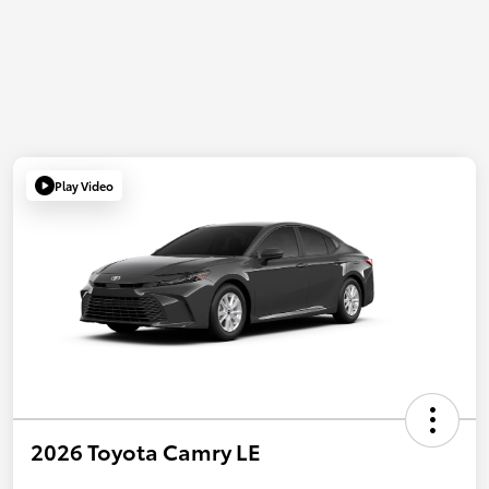
Play Video
2026 Toyota Camry LE