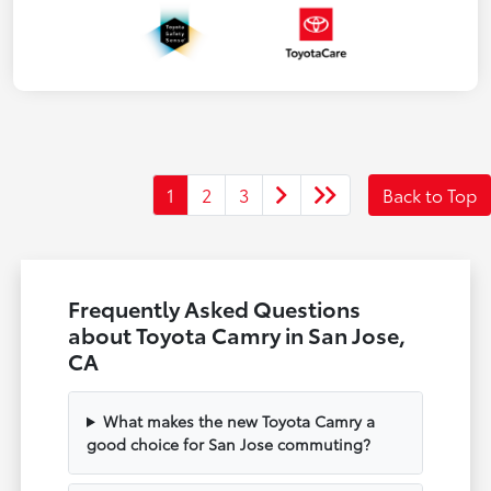
1
2
3
Back to Top
Frequently Asked Questions
about Toyota Camry in San Jose,
CA
What makes the new Toyota Camry a
good choice for San Jose commuting?