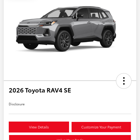
2026 Toyota RAV4 SE
Disclosure
View Details
Customize Your Payment
Value Your Trade