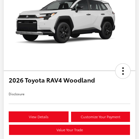
2026 Toyota RAV4 Woodland
Disclosure
View Details
Customize Your Payment
Value Your Trade