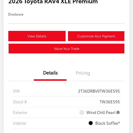
2026 Toyota RAV4 XLE Premium
Disclosure
View Details
Customize Your Payment
Value Your Trade
Details
Pricing
VIN
2T36DRBV0TW36E595
Stock #
TW36E595
Exterior
Wind Chill Pearl
Interior
Black SofTex®