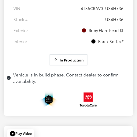
VIN
4T36CRAV0TU34H736
Stock #
TU34H736
Exterior
Ruby Flare Pearl
Interior
Black SofTex®
In Production
Vehicle is in build phase. Contact dealer to confirm
availability.
Play Video