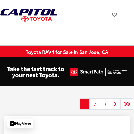
Toyota RAV4 for Sale in San Jose, CA
1
2
3
Play Video