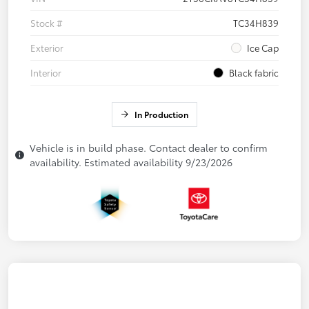
Stock #
TC34H839
Exterior
Ice Cap
Interior
Black fabric
In Production
Vehicle is in build phase. Contact dealer to confirm
availability. Estimated availability 9/23/2026