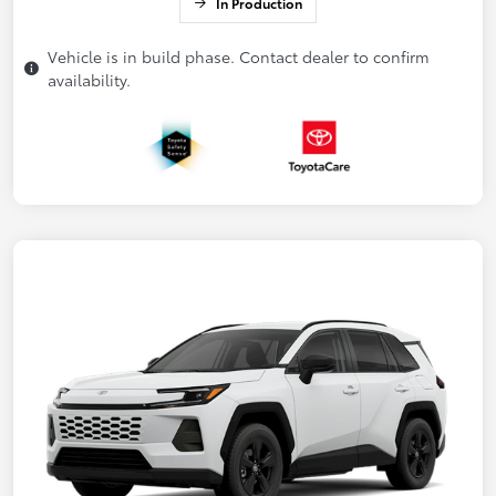
In Production
Vehicle is in build phase. Contact dealer to confirm
availability.