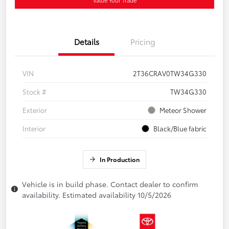
Details
Pricing
VIN
2T36CRAV0TW34G330
Stock #
TW34G330
Exterior
Meteor Shower
Interior
Black/Blue fabric
In Production
Vehicle is in build phase. Contact dealer to confirm
availability. Estimated availability 10/5/2026