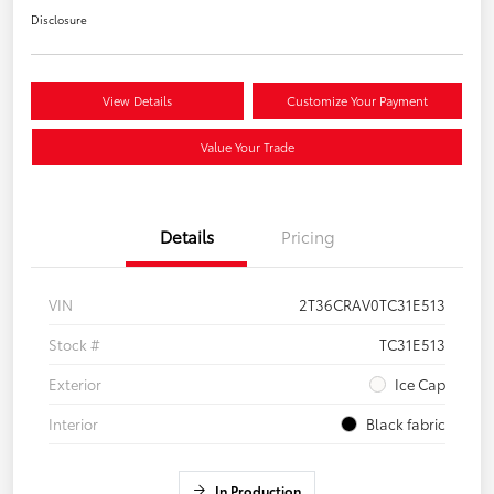
Disclosure
View Details
Customize Your Payment
Value Your Trade
Details
Pricing
VIN
2T36CRAV0TC31E513
Stock #
TC31E513
Exterior
Ice Cap
Interior
Black fabric
In Production