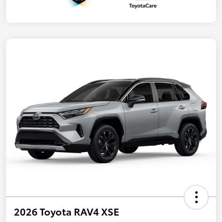
2026 Toyota RAV4 XSE