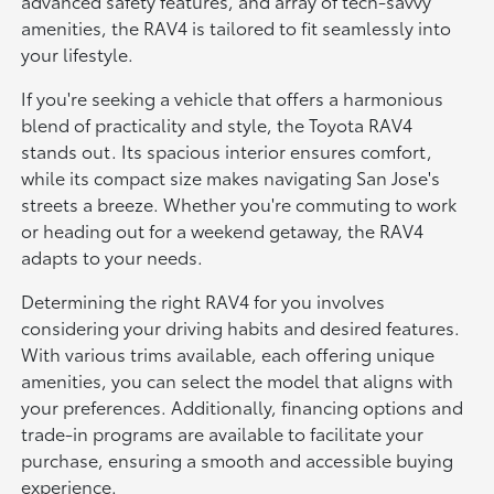
advanced safety features, and array of tech-savvy
amenities, the RAV4 is tailored to fit seamlessly into
your lifestyle.
If you're seeking a vehicle that offers a harmonious
blend of practicality and style, the Toyota RAV4
stands out. Its spacious interior ensures comfort,
while its compact size makes navigating San Jose's
streets a breeze. Whether you're commuting to work
or heading out for a weekend getaway, the RAV4
adapts to your needs.
Determining the right RAV4 for you involves
considering your driving habits and desired features.
With various trims available, each offering unique
amenities, you can select the model that aligns with
your preferences. Additionally, financing options and
trade-in programs are available to facilitate your
purchase, ensuring a smooth and accessible buying
experience.