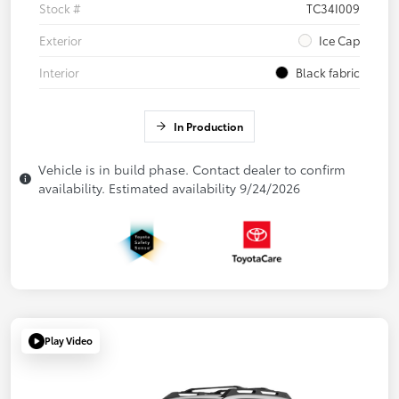
Stock #
TC34I009
Exterior
Ice Cap
Interior
Black fabric
In Production
Vehicle is in build phase. Contact dealer to confirm
availability. Estimated availability 9/24/2026
Play Video