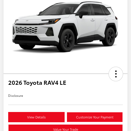
2026 Toyota RAV4 LE
Disclosure
View Details
Customize Your Payment
Value Your Trade