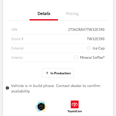
Details
Pricing
VIN
2T36CRAV7TW32E390
Stock #
TW32E390
Exterior
Ice Cap
Interior
Mineral SofTex®
In Production
Vehicle is in build phase. Contact dealer to confirm
availability.