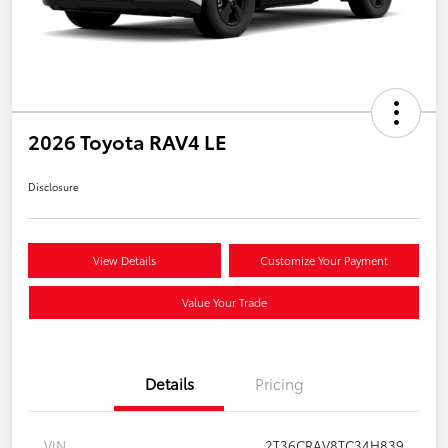
2026 Toyota RAV4 LE
Disclosure
View Details
Customize Your Payment
Value Your Trade
Details
Pricing
VIN
2T36CRAV8TC34H839