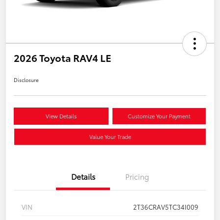
2026 Toyota RAV4 LE
Disclosure
View Details
Customize Your Payment
Value Your Trade
Details
Pricing
VIN
2T36CRAV5TC34I009