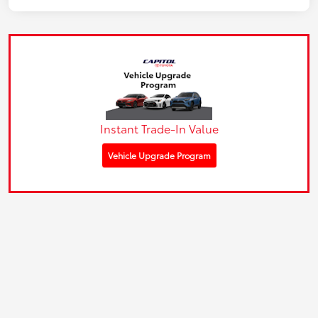
Instant Trade-In Value
Vehicle Upgrade Program