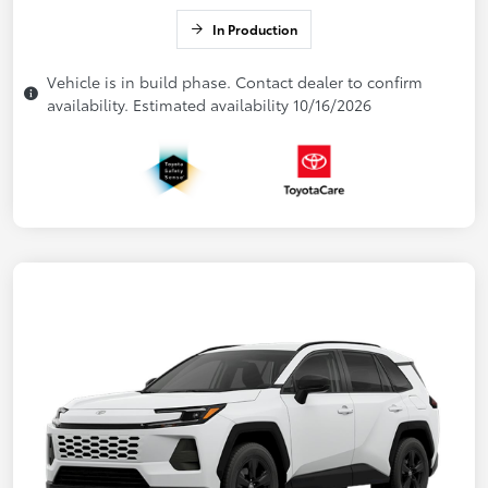
In Production
Vehicle is in build phase. Contact dealer to confirm
availability. Estimated availability 10/16/2026