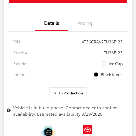
Details
Pricing
VIN
4T36CRAV2TU36F123
Stock #
TU36F123
Exterior
Ice Cap
Interior
Black fabric
In Production
Vehicle is in build phase. Contact dealer to confirm
availability. Estimated availability 9/29/2026