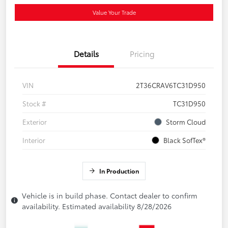
Value Your Trade
Details
Pricing
VIN
2T36CRAV6TC31D950
Stock #
TC31D950
Exterior
Storm Cloud
Interior
Black SofTex®
In Production
Vehicle is in build phase. Contact dealer to confirm
availability. Estimated availability 8/28/2026