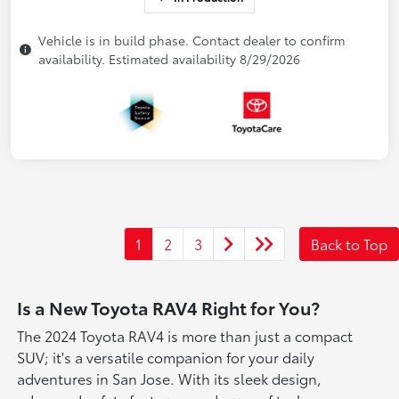
Vehicle is in build phase. Contact dealer to confirm
availability. Estimated availability 8/29/2026
1
2
3
Back to Top
Is a New Toyota RAV4 Right for You?
The 2024 Toyota RAV4 is more than just a compact
SUV; it's a versatile companion for your daily
adventures in San Jose. With its sleek design,