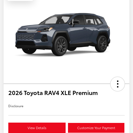
2026 Toyota RAV4 XLE Premium
Disclosure
View Details
Customize Your Payment