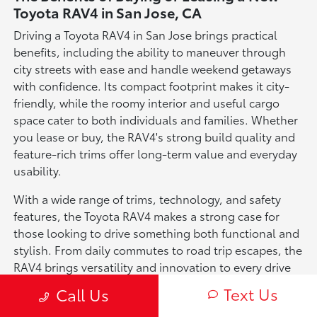
Toyota RAV4 in San Jose, CA
Driving a Toyota RAV4 in San Jose brings practical
benefits, including the ability to maneuver through
city streets with ease and handle weekend getaways
with confidence. Its compact footprint makes it city-
friendly, while the roomy interior and useful cargo
space cater to both individuals and families. Whether
you lease or buy, the RAV4's strong build quality and
feature-rich trims offer long-term value and everyday
usability.
With a wide range of trims, technology, and safety
features, the Toyota RAV4 makes a strong case for
those looking to drive something both functional and
stylish. From daily commutes to road trip escapes, the
RAV4 brings versatility and innovation to every drive
in San Jose.
Text Us
Call Us