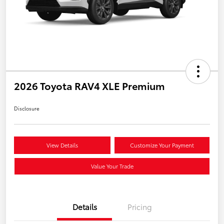
2026 Toyota RAV4 XLE Premium
Disclosure
View Details
Customize Your Payment
Value Your Trade
Details
Pricing