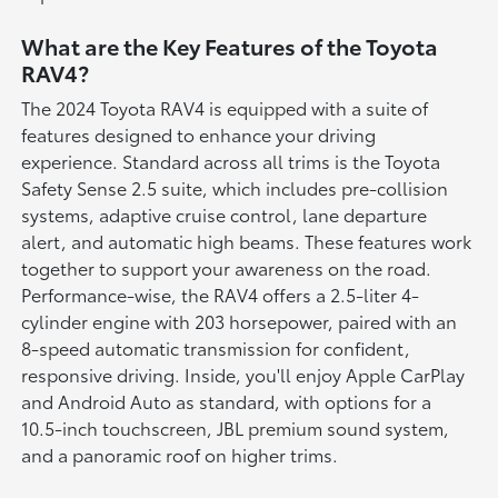
What are the Key Features of the Toyota
RAV4?
The 2024 Toyota RAV4 is equipped with a suite of
features designed to enhance your driving
experience. Standard across all trims is the Toyota
Safety Sense 2.5 suite, which includes pre-collision
systems, adaptive cruise control, lane departure
alert, and automatic high beams. These features work
together to support your awareness on the road.
Performance-wise, the RAV4 offers a 2.5-liter 4-
cylinder engine with 203 horsepower, paired with an
8-speed automatic transmission for confident,
responsive driving. Inside, you'll enjoy Apple CarPlay
and Android Auto as standard, with options for a
10.5-inch touchscreen, JBL premium sound system,
and a panoramic roof on higher trims.