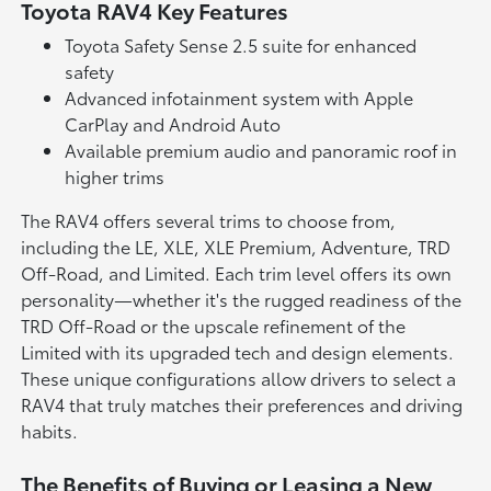
Toyota RAV4 Key Features
Toyota Safety Sense 2.5 suite for enhanced
safety
Advanced infotainment system with Apple
CarPlay and Android Auto
Available premium audio and panoramic roof in
higher trims
The RAV4 offers several trims to choose from,
including the LE, XLE, XLE Premium, Adventure, TRD
Off-Road, and Limited. Each trim level offers its own
personality—whether it's the rugged readiness of the
TRD Off-Road or the upscale refinement of the
Limited with its upgraded tech and design elements.
These unique configurations allow drivers to select a
RAV4 that truly matches their preferences and driving
habits.
The Benefits of Buying or Leasing a New