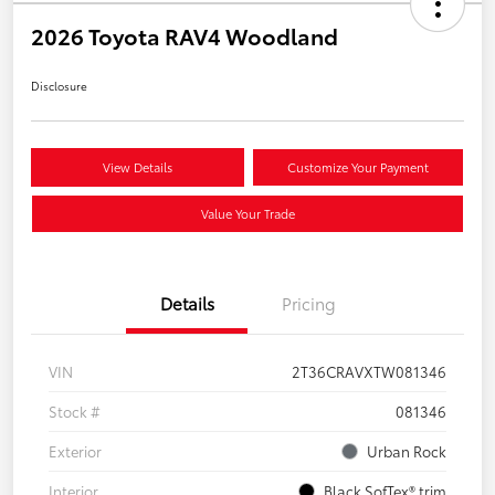
2026 Toyota RAV4 Woodland
Disclosure
View Details
Customize Your Payment
Value Your Trade
Details
Pricing
VIN
2T36CRAVXTW081346
Stock #
081346
Exterior
Urban Rock
Interior
Black SofTex® trim