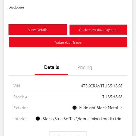
Disclosure
View Details
Customize Your Payment
Value Your Trade
Details
Pricing
VIN
4T36CRAV1TU35H868
Stock #
TU35H868
Exterior
Midnight Black Metallic
Interior
Black/Blue SofTex®/fabric mixed media trim