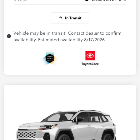
In Transit
Vehicle may be in transit. Contact dealer to confirm
availability. Estimated availability 8/17/2026