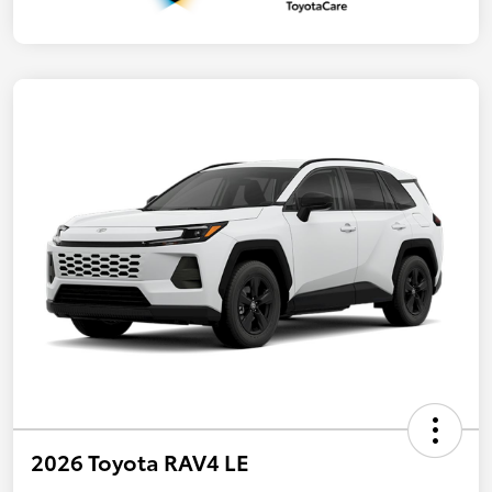
2026 Toyota RAV4 LE