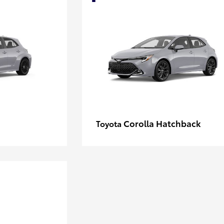
Corolla Hatchback
Toyota