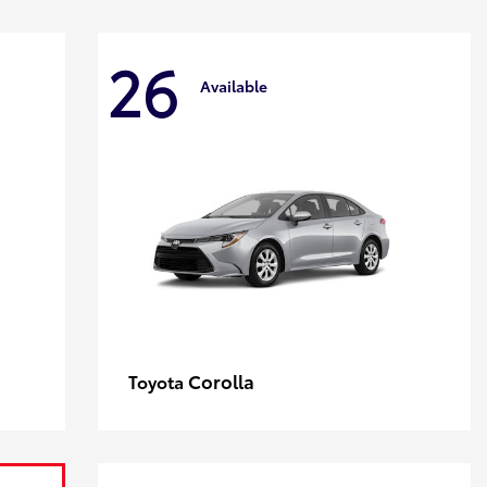
26
Available
Corolla
Toyota