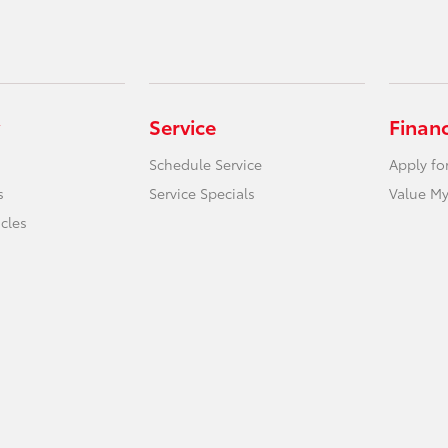
Service
Finan
Schedule Service
Apply fo
s
Service Specials
Value My
icles