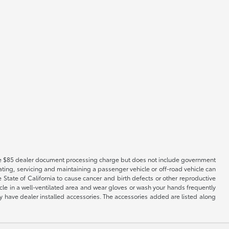
es the $85 dealer document processing charge but does not include government
ting, servicing and maintaining a passenger vehicle or off-road vehicle can
tate of California to cause cancer and birth defects or other reproductive
cle in a well-ventilated area and wear gloves or wash your hands frequently
 have dealer installed accessories. The accessories added are listed along