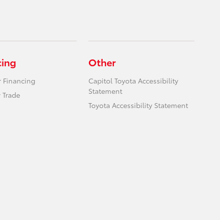
cing
Other
r Financing
Capitol Toyota Accessibility
Statement
 Trade
Toyota Accessibility Statement