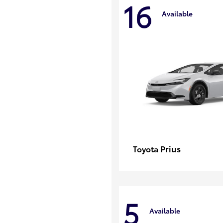
16
Available
Prius
Toyota
5
Available