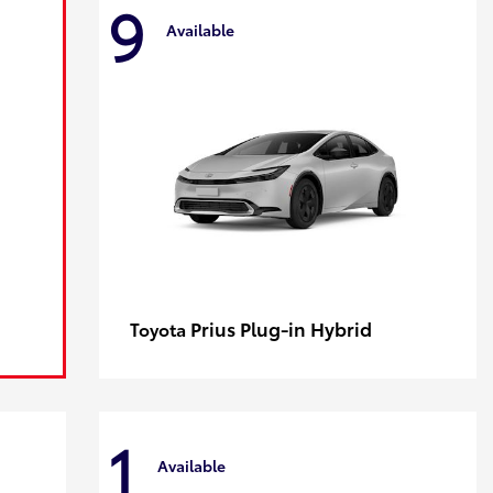
9
Available
Prius Plug-in Hybrid
Toyota
1
Available