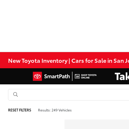
New Toyota Inventory | Cars for Sale in San 
RESET FILTERS
Results: 249 Vehicles