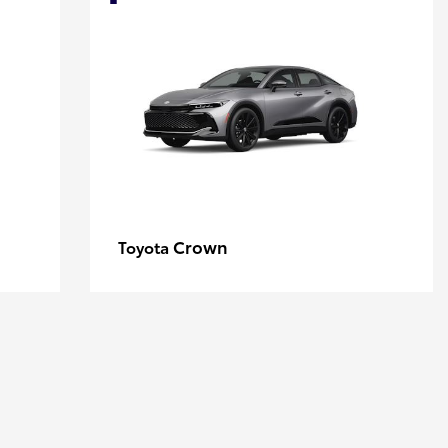
Crown
Toyota