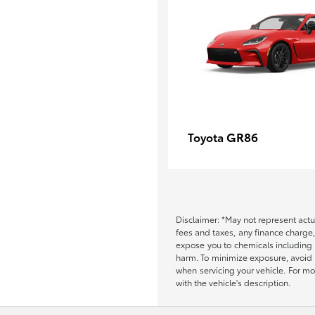
GR86
Toyota
Disclaimer: *May not represent actu
fees and taxes, any finance charge
expose you to chemicals including 
harm. To minimize exposure, avoid b
when servicing your vehicle. For m
with the vehicle's description.