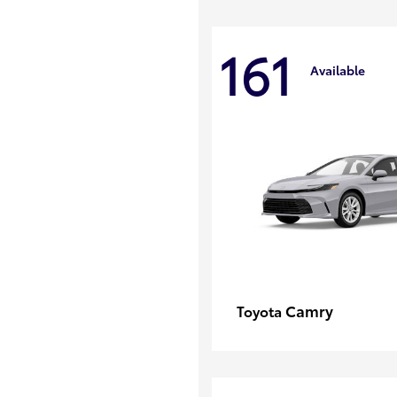
161
Available
Camry
Toyota