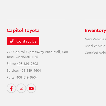
Capitol Toyota
Inventory
New Vehicles
Contact Us
Used Vehicle
775 Capitol Expressway Auto Mall,
San
Certified Veh
Jose, CA 95136-1125
Sales:
408-819-9603
Service:
408-819-9604
Parts:
408-819-9604