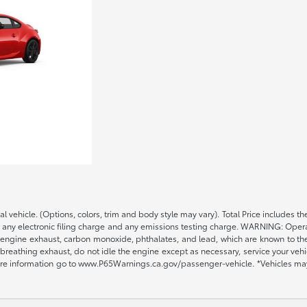
al vehicle. (Options, colors, trim and body style may vary). Total Price includ
, any electronic filing charge and any emissions testing charge. WARNING: Opera
engine exhaust, carbon monoxide, phthalates, and lead, which are known to the S
reathing exhaust, do not idle the engine except as necessary, service your vehi
ore information go to www.P65Warnings.ca.gov/passenger-vehicle. *Vehicles may