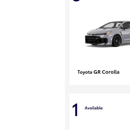
GR Corolla
Toyota
1
Available