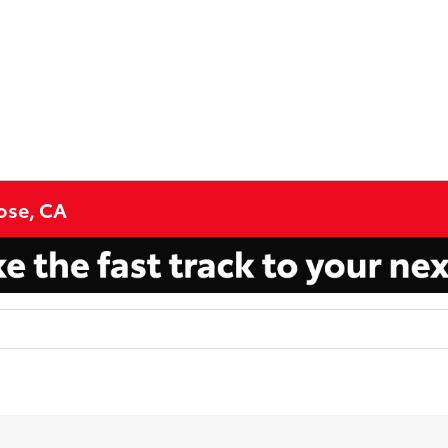
Jose, CA