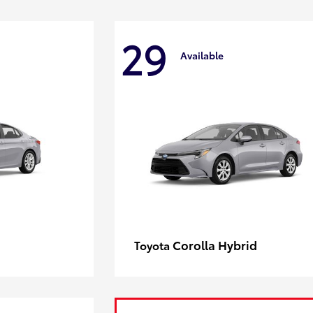
29
Available
Corolla Hybrid
Toyota