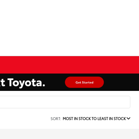
SORT:
MOST IN STOCK TO LEAST IN STOCK