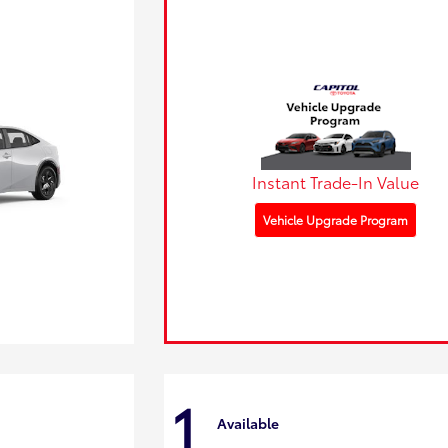
Instant Trade-In Value
Vehicle Upgrade Program
1
Available