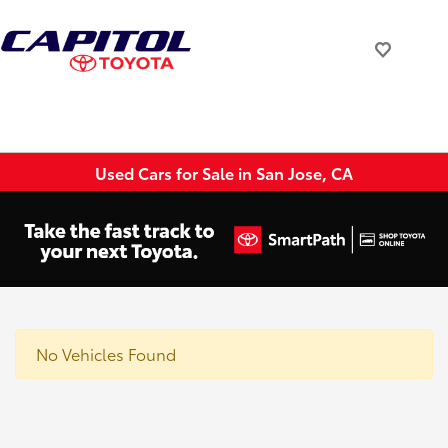
Used Cars for Sale in San Jose, CA
No Vehicles Found