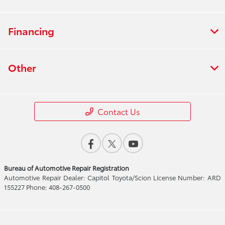
Financing
Other
Contact Us
Bureau of Automotive Repair Registration
Automotive Repair Dealer: Capitol Toyota/Scion License Number: ARD
155227 Phone: 408-267-0500