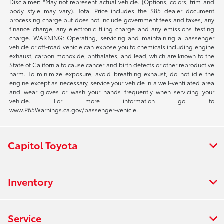
Disclaimer: *May not represent actual vehicle. (Options, colors, trim and
body style may vary). Total Price includes the $85 dealer document
processing charge but does not include government fees and taxes, any
finance charge, any electronic filing charge and any emissions testing
charge. WARNING: Operating, servicing and maintaining a passenger
vehicle or off-road vehicle can expose you to chemicals including engine
exhaust, carbon monoxide, phthalates, and lead, which are known to the
State of California to cause cancer and birth defects or other reproductive
harm. To minimize exposure, avoid breathing exhaust, do not idle the
engine except as necessary, service your vehicle in a well-ventilated area
and wear gloves or wash your hands frequently when servicing your
vehicle. For more information go to
www.P65Warnings.ca.gov/passenger-vehicle.
Capitol Toyota
Inventory
Service