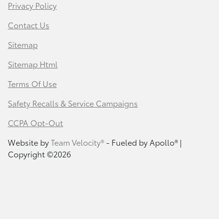
Privacy Policy
Contact Us
Sitemap
Sitemap Html
Terms Of Use
Safety Recalls & Service Campaigns
CCPA Opt-Out
Website by
Team Velocity®
- Fueled by Apollo® |
Copyright ©2026