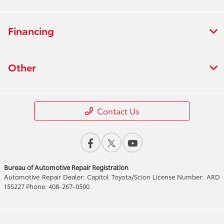
Financing
Other
Contact Us
Bureau of Automotive Repair Registration
Automotive Repair Dealer: Capitol Toyota/Scion License Number: ARD
155227 Phone: 408-267-0500