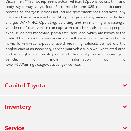
Disclaimer: *May not represent actual vehicle. (Options, colors, trim and
body style may vary). Total Price includes the $85 dealer document
processing charge but does not include government fees and taxes, any
finance charge, any electronic filing charge and any emissions testing
charge. WARNING: Operating, servicing and maintaining a passenger
vehicle or off-road vehicle can expose you to chemicals including engine
exhaust, carbon monoxide, phthalates, and lead, which are known to the
State of California to cause cancer and birth defects or other reproductive
harm. To minimize exposure, avoid breathing exhaust, do not idle the
engine except as necessary, service your vehicle in a well-ventilated area
and wear gloves or wash your hands frequently when servicing your
vehicle. For more information go to
www.P65Warnings.ca.gov/passenger-vehicle.
Capitol Toyota
Inventory
Service