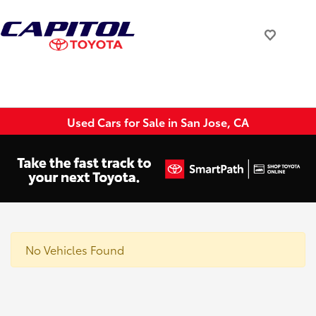
Used Cars for Sale in San Jose, CA
No Vehicles Found