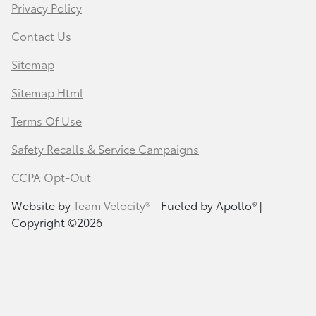
Privacy Policy
Contact Us
Sitemap
Sitemap Html
Terms Of Use
Safety Recalls & Service Campaigns
CCPA Opt-Out
Website by
Team Velocity®
- Fueled by Apollo® |
Copyright ©2026