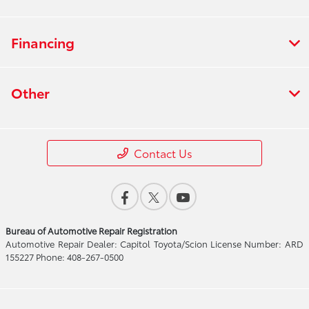
Financing
Other
Contact Us
Bureau of Automotive Repair Registration
Automotive Repair Dealer: Capitol Toyota/Scion License Number: ARD
155227 Phone: 408-267-0500