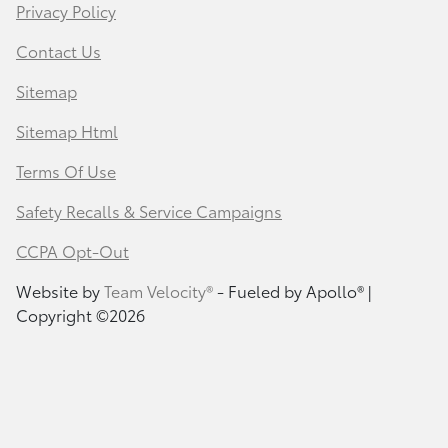
Privacy Policy
Contact Us
Sitemap
Sitemap Html
Terms Of Use
Safety Recalls & Service Campaigns
CCPA Opt-Out
Website by
Team Velocity®
- Fueled by Apollo® |
Copyright ©2026