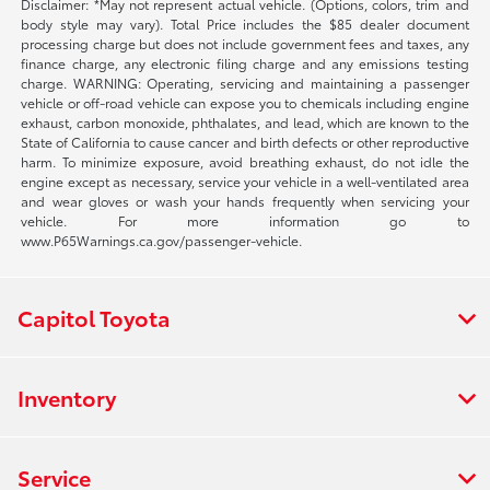
Disclaimer: *May not represent actual vehicle. (Options, colors, trim and
body style may vary). Total Price includes the $85 dealer document
processing charge but does not include government fees and taxes, any
finance charge, any electronic filing charge and any emissions testing
charge. WARNING: Operating, servicing and maintaining a passenger
vehicle or off-road vehicle can expose you to chemicals including engine
exhaust, carbon monoxide, phthalates, and lead, which are known to the
State of California to cause cancer and birth defects or other reproductive
harm. To minimize exposure, avoid breathing exhaust, do not idle the
engine except as necessary, service your vehicle in a well-ventilated area
and wear gloves or wash your hands frequently when servicing your
vehicle. For more information go to
www.P65Warnings.ca.gov/passenger-vehicle.
Capitol Toyota
Inventory
Service