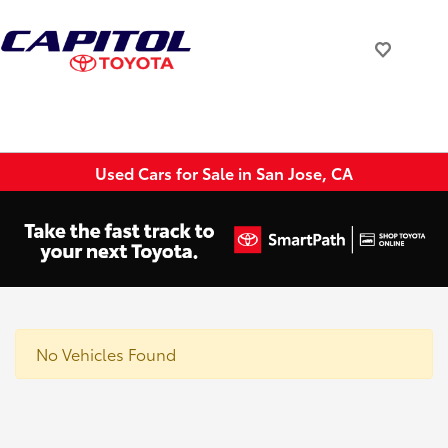
Used Cars for Sale in San Jose, CA
No Vehicles Found