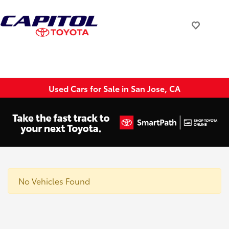
Used Cars for Sale in San Jose, CA
No Vehicles Found