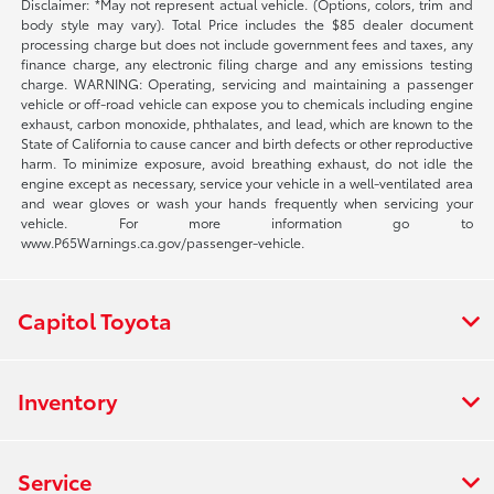
Disclaimer: *May not represent actual vehicle. (Options, colors, trim and
body style may vary). Total Price includes the $85 dealer document
processing charge but does not include government fees and taxes, any
finance charge, any electronic filing charge and any emissions testing
charge. WARNING: Operating, servicing and maintaining a passenger
vehicle or off-road vehicle can expose you to chemicals including engine
exhaust, carbon monoxide, phthalates, and lead, which are known to the
State of California to cause cancer and birth defects or other reproductive
harm. To minimize exposure, avoid breathing exhaust, do not idle the
engine except as necessary, service your vehicle in a well-ventilated area
and wear gloves or wash your hands frequently when servicing your
vehicle. For more information go to
www.P65Warnings.ca.gov/passenger-vehicle.
Capitol Toyota
Inventory
Service