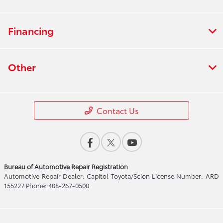
Financing
Other
Contact Us
Bureau of Automotive Repair Registration
Automotive Repair Dealer: Capitol Toyota/Scion License Number: ARD
155227 Phone: 408-267-0500