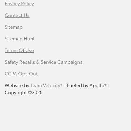
Privacy Policy
Contact Us
Sitemap
Sitemap Html
Terms Of Use
Safety Recalls & Service Campaigns
CCPA Opt-Out
Website by
Team Velocity®
- Fueled by Apollo® |
Copyright ©2026