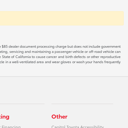
es the $85 dealer document processing charge but does not include government
ting, servicing and maintaining a passenger vehicle or off-road vehicle can
tate of California to cause cancer and birth defects or other reproductive
cle in a well-ventilated area and wear gloves or wash your hands frequently
cing
Other
r Financing
Capitol Toyota Accessibility