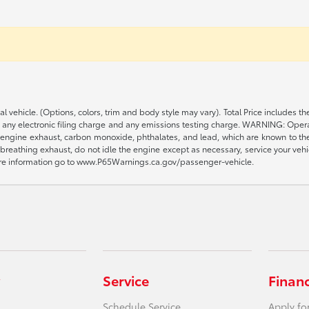
al vehicle. (Options, colors, trim and body style may vary). Total Price includ
, any electronic filing charge and any emissions testing charge. WARNING: Opera
engine exhaust, carbon monoxide, phthalates, and lead, which are known to the S
reathing exhaust, do not idle the engine except as necessary, service your vehi
more information go to www.P65Warnings.ca.gov/passenger-vehicle.
Service
Finan
Schedule Service
Apply fo