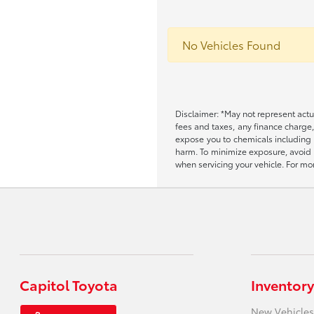
No Vehicles Found
Disclaimer: *May not represent actu
fees and taxes, any finance charge
expose you to chemicals including 
harm. To minimize exposure, avoid b
when servicing your vehicle. For 
Capitol Toyota
Inventory
New Vehicles