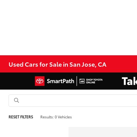
Used Cars for Sale in San Jose, CA
RESET FILTERS
Results: 0 Vehicles