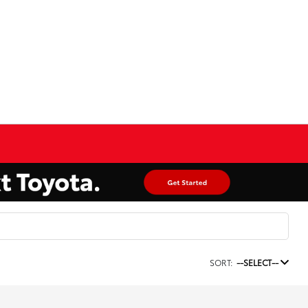
SORT:
--SELECT--