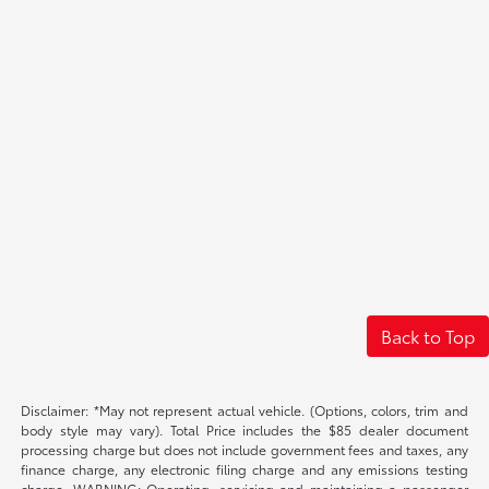
Back to Top
Disclaimer: *May not represent actual vehicle. (Options, colors, trim and
body style may vary). Total Price includes the $85 dealer document
processing charge but does not include government fees and taxes, any
finance charge, any electronic filing charge and any emissions testing
charge. WARNING: Operating, servicing and maintaining a passenger