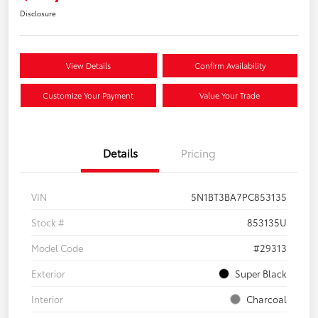
Disclosure
View Details
Confirm Availability
Customize Your Payment
Value Your Trade
Details
Pricing
VIN
5N1BT3BA7PC853135
Stock #
853135U
Model Code
#29313
Exterior
Super Black
Interior
Charcoal