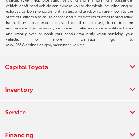
vehicle or off-road vehicle can expose you to chemicals including engine
exhaust, carbon monoxide, phthalates, and lead, which are known to the
State of California to cause cancer and birth defects or other reproductive
harm. To minimize exposure, avoid breathing exhaust, do not idle the
engine except as necessary, service your vehicle in a well-ventilated area
and wear gloves or wash your hands frequently when servicing your
vehicle. For more information go to
www.P65Warnings.ca.gov/passenger-vehicle.
Capitol Toyota
Inventory
Service
Financing