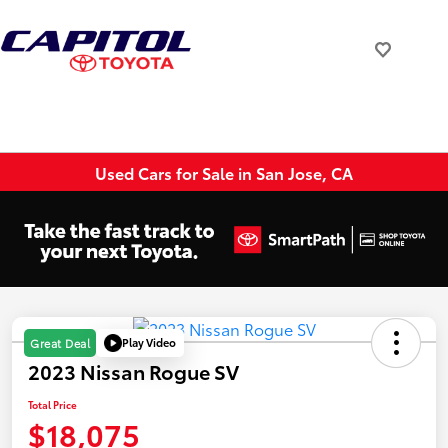
Used Cars for Sale in San Jose, CA
Play Video
Great Deal
2023 Nissan Rogue SV
Total Price
$18,075