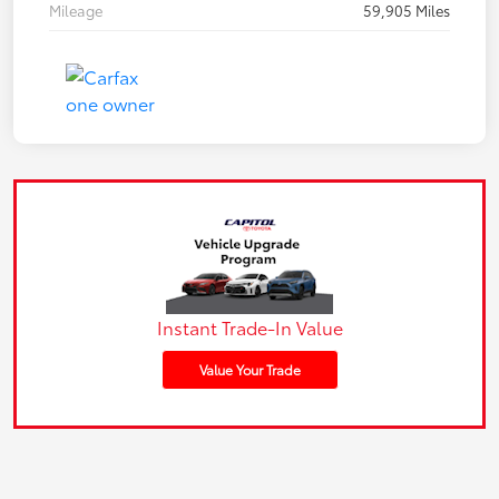
Mileage
59,905 Miles
Instant Trade-In Value
Value Your Trade