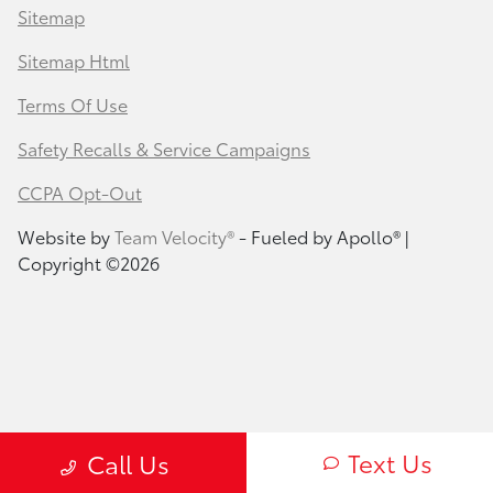
Sitemap
Sitemap Html
Terms Of Use
Safety Recalls & Service Campaigns
CCPA Opt-Out
Website by
Team Velocity®
- Fueled by Apollo® |
Copyright ©2026
Text Us
Call Us