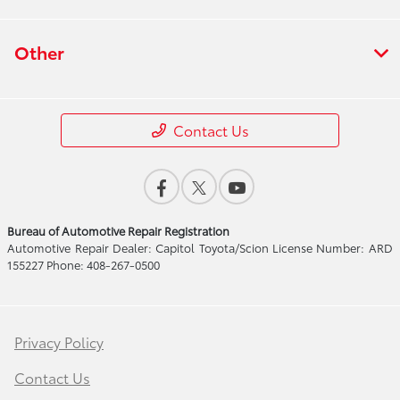
Other
Contact Us
Bureau of Automotive Repair Registration
Automotive Repair Dealer: Capitol Toyota/Scion License Number: ARD
155227 Phone: 408-267-0500
Privacy Policy
Contact Us