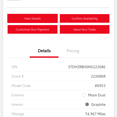
View Details
Confirm Availability
Customize Your Payment
Value Your Trade
Details
Pricing
VIN
5TDHZRBH0NS222686
Stock #
222686R
Model Code
#6953
Exterior
Moon Dust
Interior
Graphite
Mileage
74,967 Miles