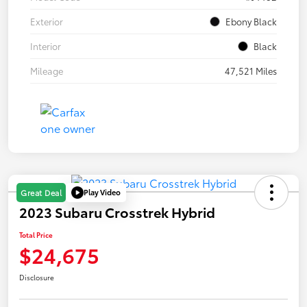
Exterior
Ebony Black
Interior
Black
Mileage
47,521 Miles
Play Video
Great Deal
2023 Subaru Crosstrek Hybrid
Total Price
$24,675
Disclosure