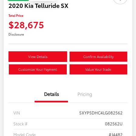
2020 Kia Telluride SX
Total Price
$28,675
Disclosure
View Details
Confirm Availability
Customize Your Payment
Value Your Trade
Details
Pricing
VIN
5XYP5DHC4LG082562
Stock #
082562U
Model Code
#J4482