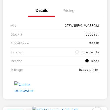
Details
Pricing
VIN
2T3W1RFV3LW058098
Stock #
058098T
Model Code
#4440
Exterior
Super White
Interior
Black
Mileage
103,223 Miles