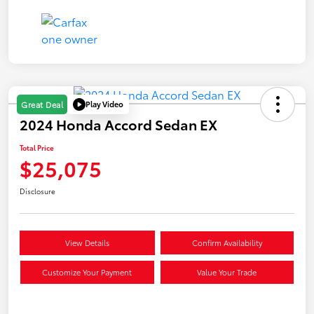
Play Video
Great Deal
2024 Honda Accord Sedan EX
Total Price
$25,075
Disclosure
View Details
Confirm Availability
Customize Your Payment
Value Your Trade