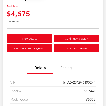
Total Price
$4,675
Disclosure
View Details
Confirm Availability
Customize Your Payment
Value Your Trade
Details
Pricing
VIN
5TDZA23C94S190244
Stock #
190244T
Model Code
#5338