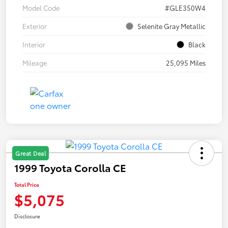
Model Code
#GLE350W4
Exterior
Selenite Gray Metallic
Interior
Black
Mileage
25,095 Miles
Great Deal
1999 Toyota Corolla CE
Total Price
$5,075
Disclosure