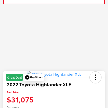
Play Video
Great Deal
2022 Toyota Highlander XLE
Total Price
$31,075
Disclosure