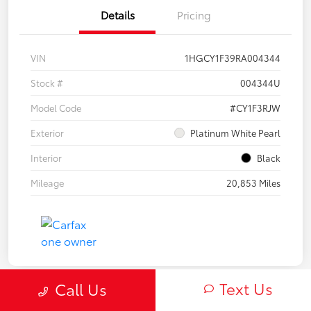
Details
Pricing
VIN
1HGCY1F39RA004344
Stock #
004344U
Model Code
#CY1F3RJW
Exterior
Platinum White Pearl
Interior
Black
Mileage
20,853 Miles
Text Us
Call Us
Play Video
Great Deal