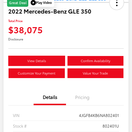
Play Video
Great Deal
2022 Mercedes-Benz GLE 350
Total Price
$38,075
Disclosure
View Details
Confirm Availability
Customize Your Payment
Value Your Trade
Details
Pricing
VIN
4JGFB4KB6NA802401
Stock #
802401U