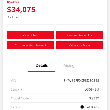
Total Price
$34,075
Disclosure
View Details
Confirm Availability
Customize Your Payment
Value Your Trade
Details
Pricing
VIN
3MW69FF0XP8D30848
Stock #
D30848U
Model Code
#233Y
Exterior
Jet Black