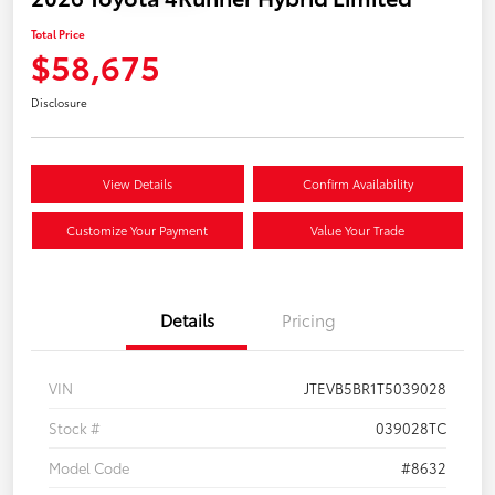
Total Price
$58,675
Disclosure
View Details
Confirm Availability
Customize Your Payment
Value Your Trade
Details
Pricing
VIN
JTEVB5BR1T5039028
Stock #
039028TC
Model Code
#8632