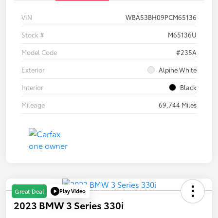
VIN
WBA53BH09PCM65136
Stock #
M65136U
Model Code
#235A
Exterior
Alpine White
Interior
Black
Mileage
69,744 Miles
Play Video
Great Deal
2023 BMW 3 Series 330i