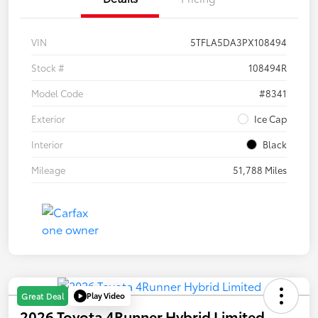
VIN
5TFLA5DA3PX108494
Stock #
108494R
Model Code
#8341
Exterior
Ice Cap
Interior
Black
Mileage
51,788 Miles
Play Video
Great Deal
2026 Toyota 4Runner Hybrid Limited