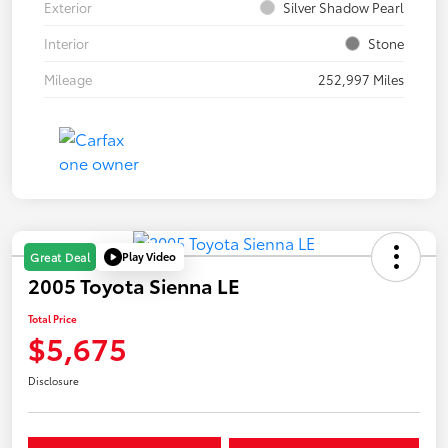
Exterior
Silver Shadow Pearl
Interior
Stone
Mileage
252,997 Miles
Play Video
Great Deal
2005 Toyota Sienna LE
Total Price
$5,675
Disclosure