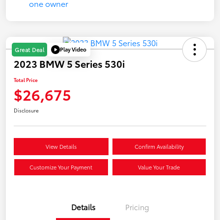
Play Video
Great Deal
2023 BMW 5 Series 530i
Total Price
$26,675
Disclosure
View Details
Confirm Availability
Customize Your Payment
Value Your Trade
Details
Pricing