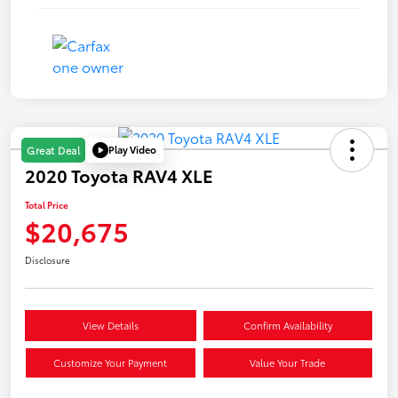
Play Video
Great Deal
2020 Toyota RAV4 XLE
Total Price
$20,675
Disclosure
View Details
Confirm Availability
Customize Your Payment
Value Your Trade