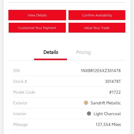
View Details
Confirm Availability
Customize Your Payment
Value Your Trade
Details
Pricing
VIN
1NXBR12E6XZ301478
Stock #
301478T
Model Code
#1722
Exterior
Sandrift Metallic
Interior
Light Charcoal
Mileage
137,554 Miles