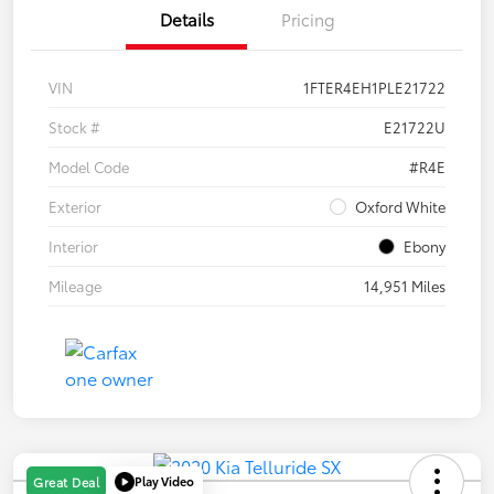
Details
Pricing
VIN
1FTER4EH1PLE21722
Stock #
E21722U
Model Code
#R4E
Exterior
Oxford White
Interior
Ebony
Mileage
14,951 Miles
Play Video
Great Deal