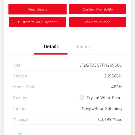
View Details
Confirm Availability
Customize Your Payment
Value Your Trade
Details
Pricing
VIN
JF2GTDEC7PH269366
Stock #
269366U
Model Code
#PRH
Exterior
Crystal White Pearl
Interior
Navy w/Blue Stitching
Mileage
60,499 Miles