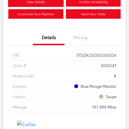
View Details
Confirm Availability
Customize Your Payment
Value Your Trade
Details
Pricing
VIN
5TDZA23C05S305024
Stock #
305024T
Model Code
#
Exterior
Blue Mirage Metallic
Interior
Taupe
Mileage
197,894 Miles