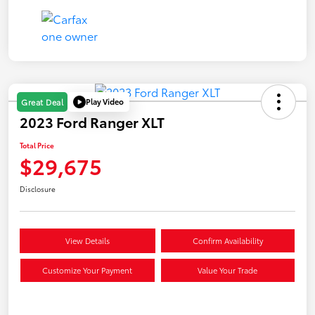
Play Video
Great Deal
2023 Ford Ranger XLT
Total Price
$29,675
Disclosure
View Details
Confirm Availability
Customize Your Payment
Value Your Trade