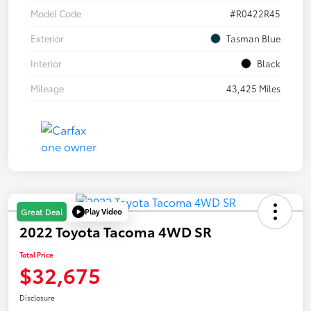
Model Code
#R0422R45
Exterior
Tasman Blue
Interior
Black
Mileage
43,425 Miles
Play Video
Great Deal
2022 Toyota Tacoma 4WD SR
Total Price
$32,675
Disclosure