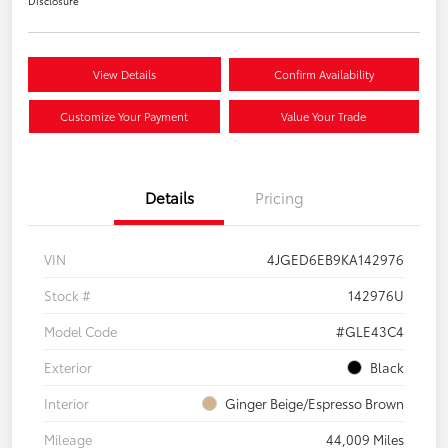
Disclosure
View Details
Confirm Availability
Customize Your Payment
Value Your Trade
Details
Pricing
VIN
4JGED6EB9KA142976
Stock #
142976U
Model Code
#GLE43C4
Exterior
Black
Interior
Ginger Beige/Espresso Brown
Mileage
44,009 Miles