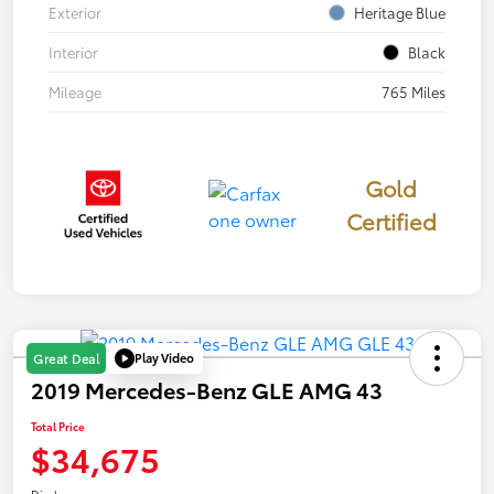
Exterior
Heritage Blue
Interior
Black
Mileage
765 Miles
Gold
Certified
Play Video
Great Deal
2019 Mercedes-Benz GLE AMG 43
Total Price
$34,675