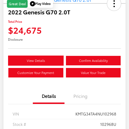
Play Video
Great Deal
2022 Genesis G70 2.0T
Total Price
$24,675
Disclosure
View Details
Confirm Availability
Customize Your Payment
Value Your Trade
Details
Pricing
VIN
KMTG34TA4NU102968
Stock #
102968U