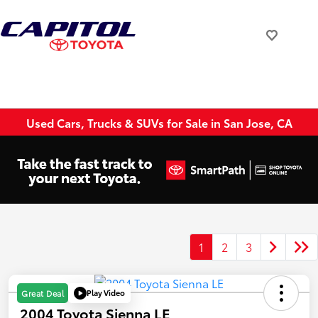
Used Cars, Trucks & SUVs for Sale in San Jose, CA
1
2
3
Play Video
Great Deal
2004 Toyota Sienna LE