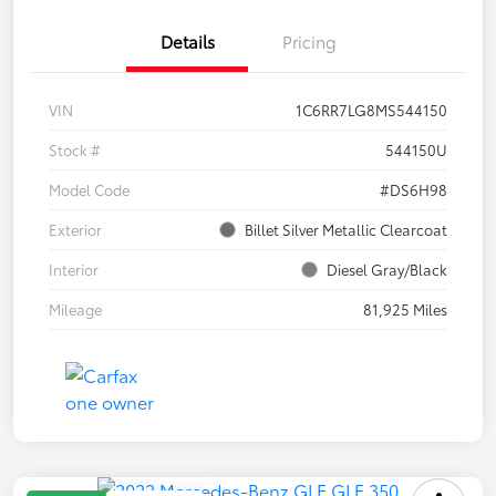
Details
Pricing
VIN
1C6RR7LG8MS544150
Stock #
544150U
Model Code
#DS6H98
Exterior
Billet Silver Metallic Clearcoat
Interior
Diesel Gray/Black
Mileage
81,925 Miles