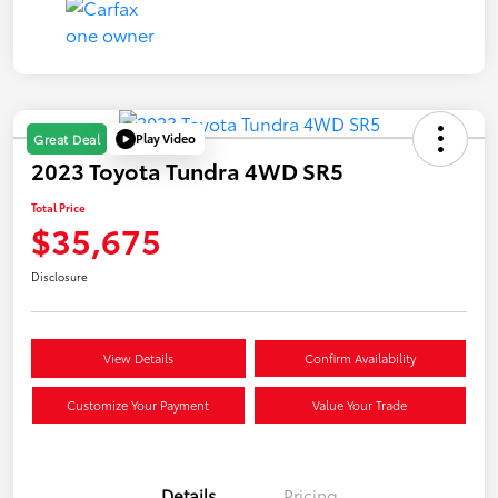
Play Video
Great Deal
2023 Toyota Tundra 4WD SR5
Total Price
$35,675
Disclosure
View Details
Confirm Availability
Customize Your Payment
Value Your Trade
Details
Pricing