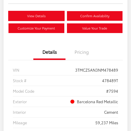
View Details
Confirm Availability
Customize Your Payment
Value Your Trade
Details
Pricing
VIN
3TMCZ5AN3NM478489
Stock #
478489T
Model Code
#7594
Exterior
Barcelona Red Metallic
Interior
Cement
Mileage
59,237 Miles