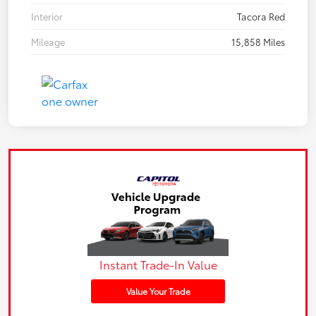
Interior
Tacora Red
Mileage
15,858 Miles
Instant Trade-In Value
Value Your Trade