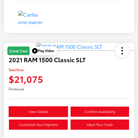
Play Video
Great Deal
2021 RAM 1500 Classic SLT
Total Price
$21,075
Disclosure
View Details
Confirm Availability
Customize Your Payment
Value Your Trade