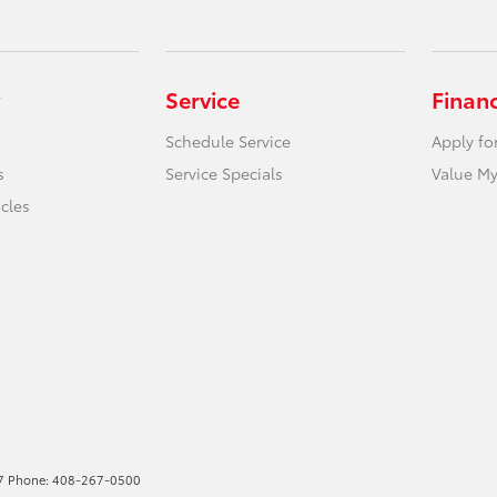
Service
Finan
Schedule Service
Apply fo
s
Service Specials
Value My
icles
227 Phone: 408-267-0500