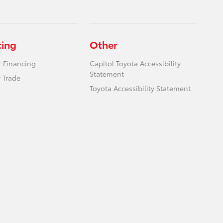
cing
Other
r Financing
Capitol Toyota Accessibility
Statement
 Trade
Toyota Accessibility Statement