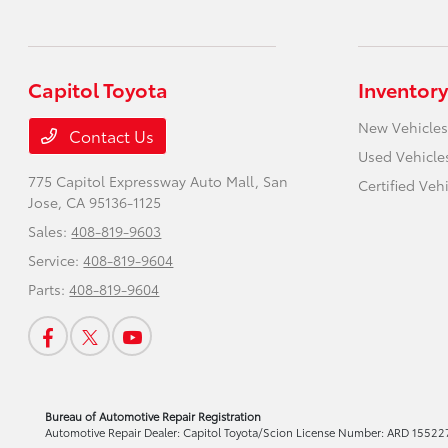
Capitol Toyota
Inventory
New Vehicles
Contact Us
Used Vehicle
775 Capitol Expressway Auto Mall,
San
Certified Veh
Jose, CA 95136-1125
Sales:
408-819-9603
Service:
408-819-9604
Parts:
408-819-9604
Bureau of Automotive Repair Registration
Automotive Repair Dealer: Capitol Toyota/Scion License Number: ARD 155