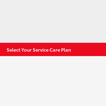
Select Your Service Care Plan