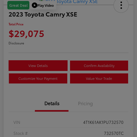
Play Video
Great Deal
2023 Toyota Camry XSE
Total Price
$29,075
Disclosure
View Details
Confirm Availability
Customize Your Payment
Value Your Trade
Details
Pricing
VIN
4T1K61AK1PU732570
Stock #
732570TC