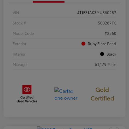
VIN
4T1F31AK3MU560287
Stock #
560287TC
Model Code
#2560
Exterior
Ruby Flare Pearl
Interior
Black
Mileage
51,179 Miles
Gold
Certified