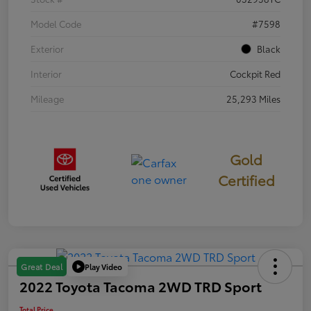
Model Code
#7598
Exterior
Black
Interior
Cockpit Red
Mileage
25,293 Miles
Gold
Certified
Play Video
Great Deal
2022 Toyota Tacoma 2WD TRD Sport
Total Price