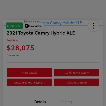
Play Video
Great Deal
2021 Toyota Camry Hybrid XLE
Total Price
$28,075
Disclosure
View Details
Confirm Availability
Customize Your Payment
Value Your Trade
Details
Pricing