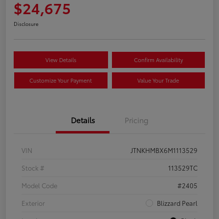
$24,675
Disclosure
View Details
Confirm Availability
Customize Your Payment
Value Your Trade
Details
Pricing
VIN
JTNKHMBX6M1113529
Stock #
113529TC
Model Code
#2405
Exterior
Blizzard Pearl