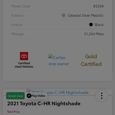
Model Code
#2548
Exterior
Celestial Silver Metallic
Interior
Black
Mileage
51,264 Miles
Gold
Certified
Play Video
Great Deal
2021 Toyota C-HR Nightshade
Total Price