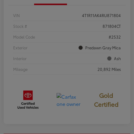
VIN
4T1R11AK4RU871804
Stock #
871804CT
Model Code
#2532
Exterior
Predawn Gray Mica
Interior
Ash
Mileage
20,892 Miles
Gold
Certified