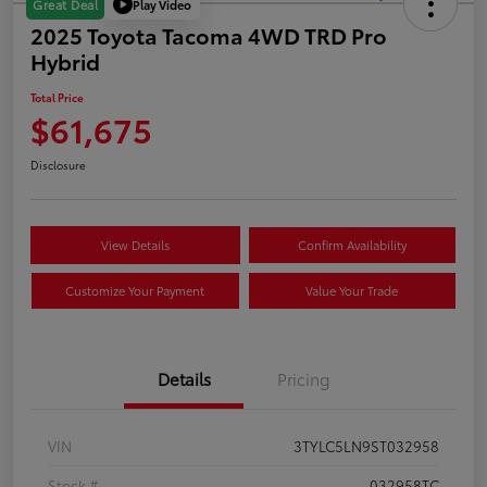
Play Video
Great Deal
2025 Toyota Tacoma 4WD TRD Pro
Hybrid
Total Price
$61,675
Disclosure
View Details
Confirm Availability
Customize Your Payment
Value Your Trade
Details
Pricing
VIN
3TYLC5LN9ST032958
Stock #
032958TC