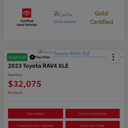
Gold
Certified
Play Video
Great Deal
2023 Toyota RAV4 XLE
Total Price
$32,075
Disclosure
View Details
Confirm Availability
Customize Your Payment
Value Your Trade