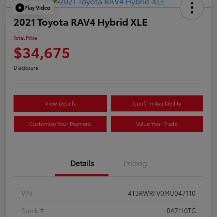
Play Video
2021 Toyota RAV4 Hybrid XLE
Total Price
$34,675
Disclosure
View Details
Confirm Availability
Customize Your Payment
Value Your Trade
Details
Pricing
VIN
4T3RWRFV0MU047110
Stock #
047110TC