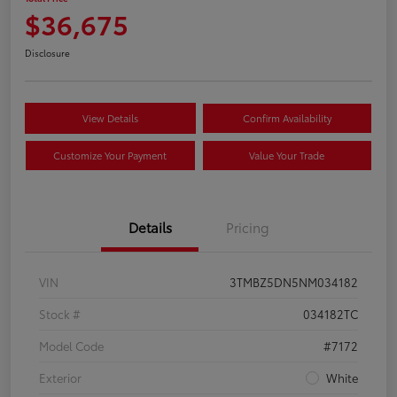
$36,675
Disclosure
View Details
Confirm Availability
Customize Your Payment
Value Your Trade
Details
Pricing
VIN
3TMBZ5DN5NM034182
Stock #
034182TC
Model Code
#7172
Exterior
White