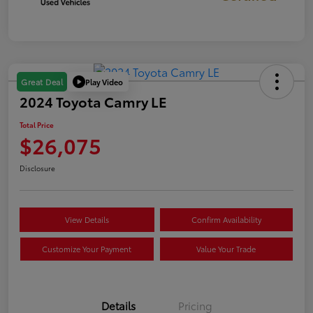
Play Video
Great Deal
2024 Toyota Camry LE
Total Price
$26,075
Disclosure
View Details
Confirm Availability
Customize Your Payment
Value Your Trade
Details
Pricing