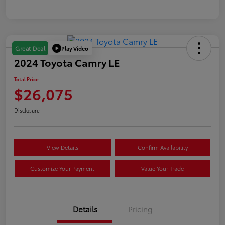
Play Video
Great Deal
2024 Toyota Camry LE
Total Price
$26,075
Disclosure
View Details
Confirm Availability
Customize Your Payment
Value Your Trade
Details
Pricing