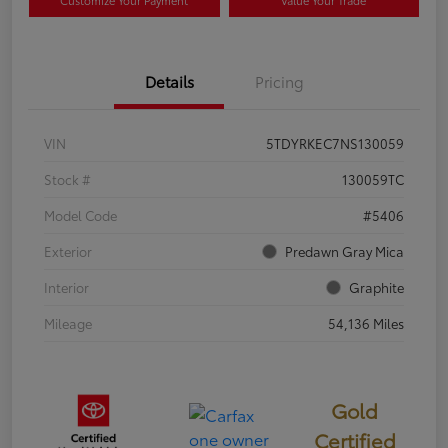
Customize Your Payment
Value Your Trade
Details
Pricing
VIN
5TDYRKEC7NS130059
Stock #
130059TC
Model Code
#5406
Exterior
Predawn Gray Mica
Interior
Graphite
Mileage
54,136 Miles
Gold
Certified