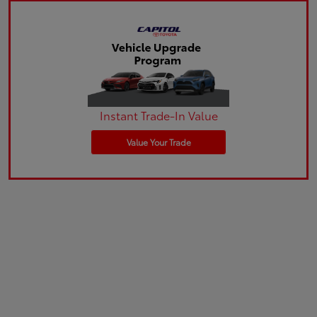
Instant Trade-In Value
Value Your Trade