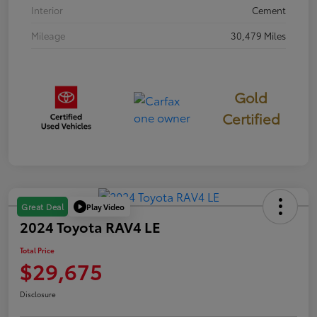
Interior
Cement
Mileage
30,479 Miles
Gold
Certified
Play Video
Great Deal
2024 Toyota RAV4 LE
Total Price
$29,675
Disclosure