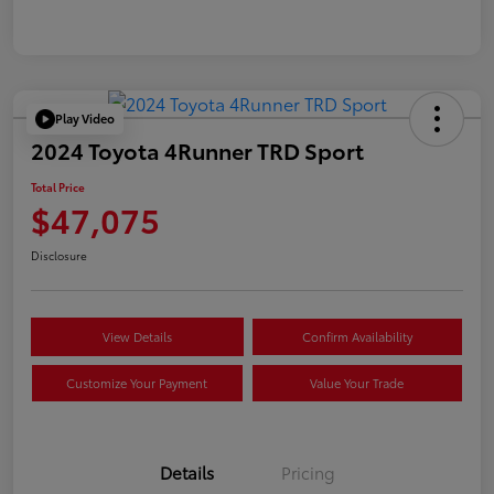
Play Video
2024 Toyota 4Runner TRD Sport
Total Price
$47,075
Disclosure
View Details
Confirm Availability
Customize Your Payment
Value Your Trade
Details
Pricing