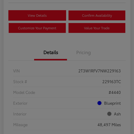
View Details
Confirm Availability
Customize Your Payment
Value Your Trade
Details
Pricing
VIN
2T3W1RFV7NW229163
Stock #
229163TC
Model Code
#4440
Exterior
Blueprint
Interior
Ash
Mileage
48,497 Miles