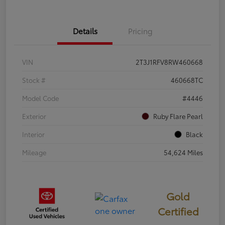
Details
Pricing
VIN
2T3J1RFV8RW460668
Stock #
460668TC
Model Code
#4446
Exterior
Ruby Flare Pearl
Interior
Black
Mileage
54,624 Miles
Gold
Certified