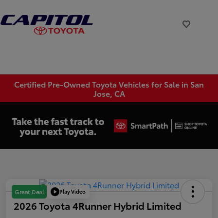
Certified Pre-Owned Toyota Vehicles for Sale in San
Jose, CA
Play Video
Great Deal
2026 Toyota 4Runner Hybrid Limited