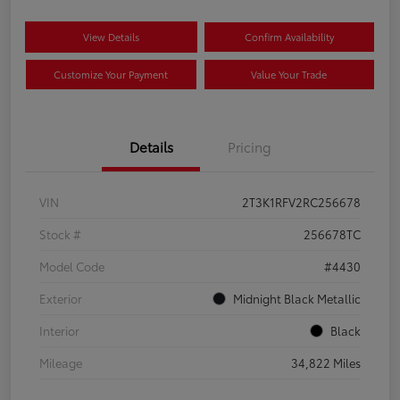
View Details
Confirm Availability
Customize Your Payment
Value Your Trade
Details
Pricing
VIN
2T3K1RFV2RC256678
Stock #
256678TC
Model Code
#4430
Exterior
Midnight Black Metallic
Interior
Black
Mileage
34,822 Miles