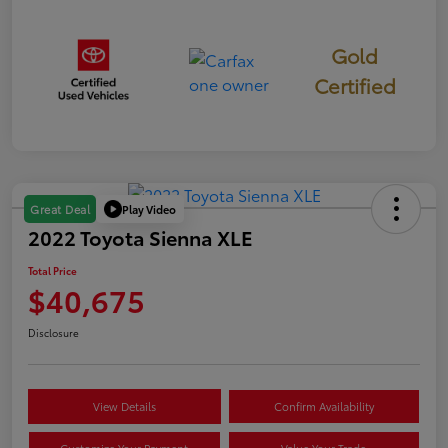
Gold
Certified
Play Video
Great Deal
2022 Toyota Sienna XLE
Total Price
$40,675
Disclosure
View Details
Confirm Availability