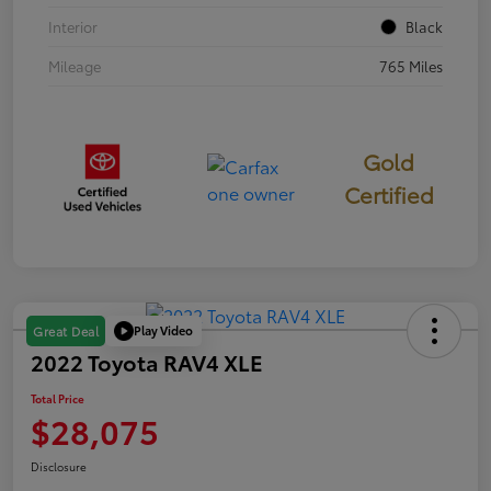
Interior
Black
Mileage
765 Miles
Gold
Certified
Play Video
Great Deal
2022 Toyota RAV4 XLE
Total Price
$28,075
Disclosure