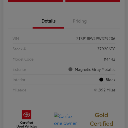
Details
Pricing
VIN
2T3P1RFV4PW379206
Stock #
379206TC
Model Code
#4442
Exterior
Magnetic Gray Metallic
Interior
Black
Mileage
41,992 Miles
Gold
Certified