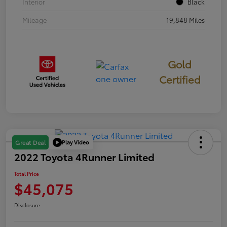
Interior
Black
Mileage
19,848 Miles
Gold
Certified
Play Video
Great Deal
2022 Toyota 4Runner Limited
Total Price
$45,075
Disclosure