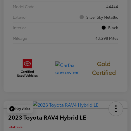
Model Code
#4444
Exterior
Silver Sky Metallic
Interior
Black
Mileage
43,298 Miles
Gold
Certified
Play Video
2023 Toyota RAV4 Hybrid LE
Total Price