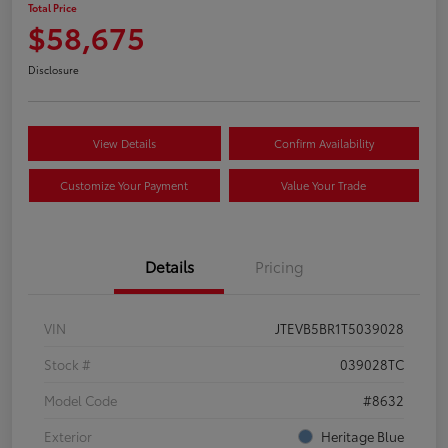
Total Price
$58,675
Disclosure
View Details
Confirm Availability
Customize Your Payment
Value Your Trade
Details
Pricing
VIN
JTEVB5BR1T5039028
Stock #
039028TC
Model Code
#8632
Exterior
Heritage Blue