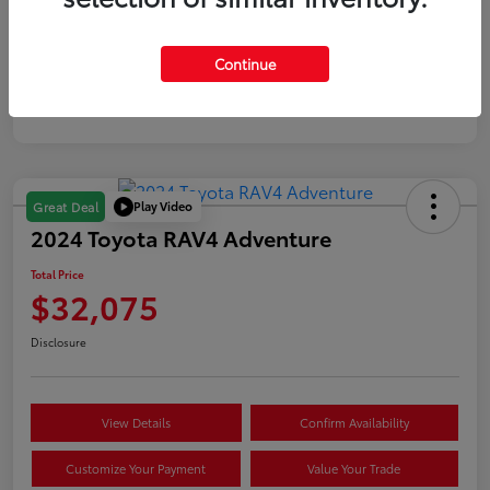
Gold
Continue
Certified
Play Video
Great Deal
2024 Toyota RAV4 Adventure
Total Price
$32,075
Disclosure
View Details
Confirm Availability
Customize Your Payment
Value Your Trade