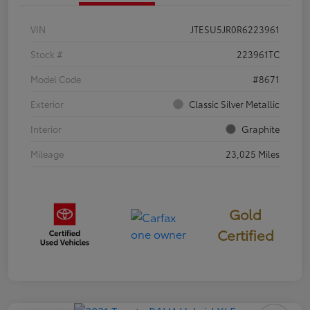
VIN
JTESU5JR0R6223961
Stock #
223961TC
Model Code
#8671
Exterior
Classic Silver Metallic
Interior
Graphite
Mileage
23,025 Miles
Gold
Certified