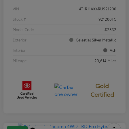
VIN
4T1R11AK4RU921200
Stock #
921200TC
Model Code
#2532
Exterior
Celestial Silver Metallic
Interior
Ash
Mileage
20,614 Miles
Gold
Certified