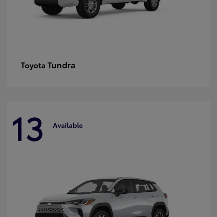
Tundra
Toyota
13
Available