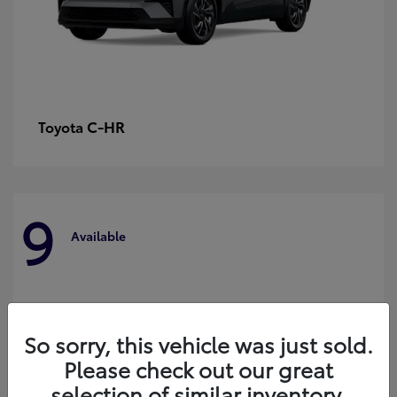
C-HR
Toyota
9
Available
So sorry, this vehicle was just sold.
Please check out our great
selection of similar inventory.