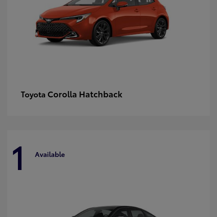
Corolla Hatchback
Toyota
1
Available