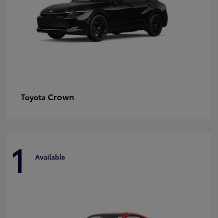
Crown
Toyota
1
Available