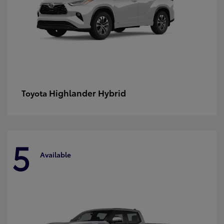
Highlander Hybrid
Toyota
5
Available