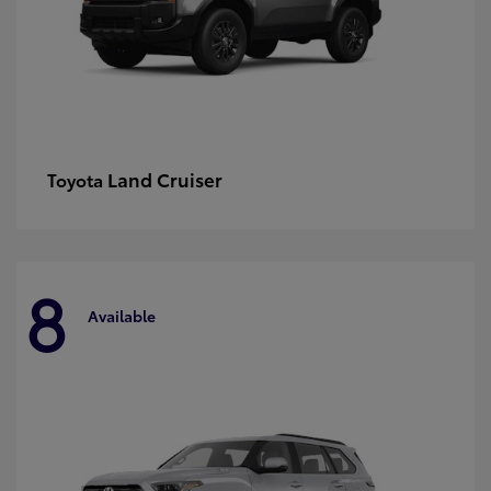
Land Cruiser
Toyota
8
Available