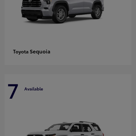
Sequoia
Toyota
7
Available