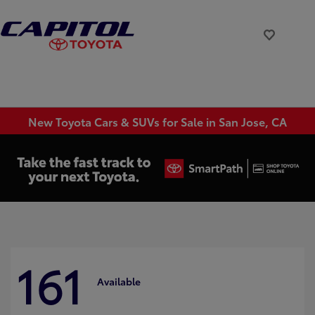
New Toyota Cars & SUVs for Sale in San Jose, CA
161
Available