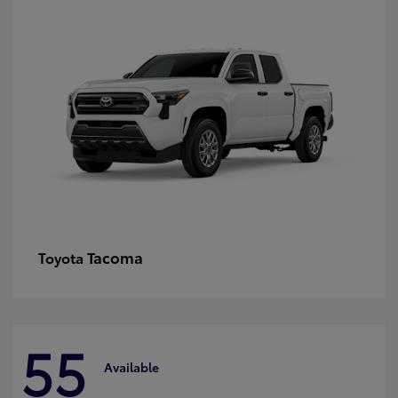
Tacoma
Toyota
55
Available