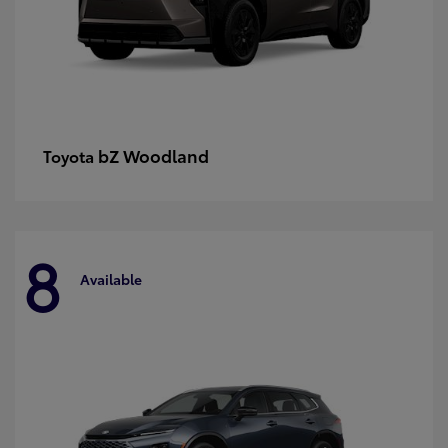
bZ Woodland
Toyota
8
Available