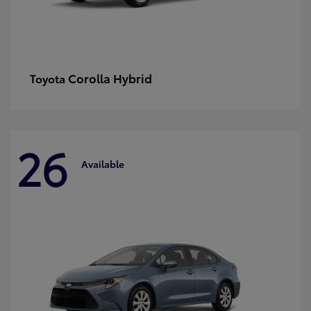
Corolla Hybrid
Toyota
26
Available