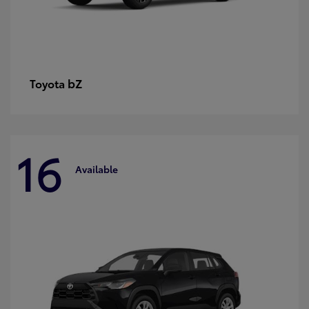
bZ
Toyota
16
Available