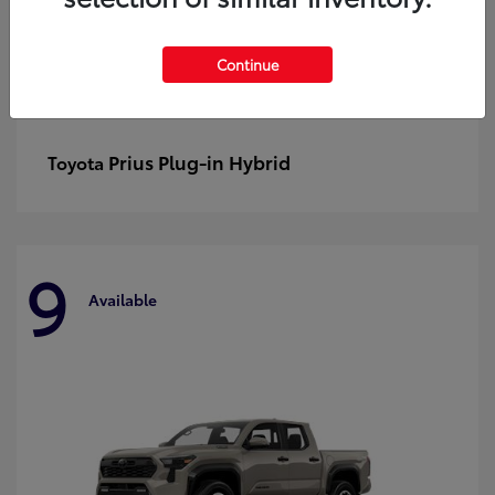
Continue
Prius Plug-in Hybrid
Toyota
9
Available