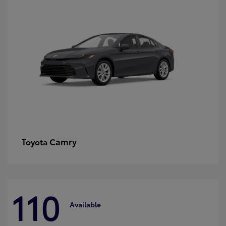
Camry
Toyota
110
Available