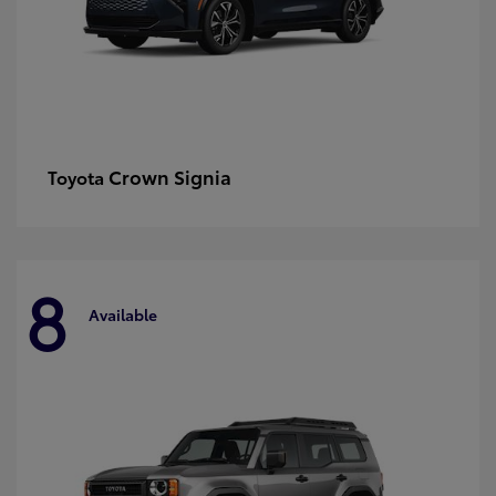
Crown Signia
Toyota
8
Available