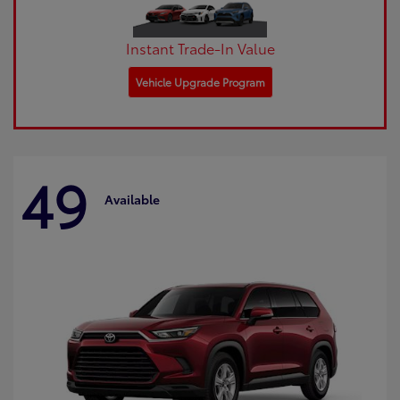
Instant Trade-In Value
Vehicle Upgrade Program
49
Available