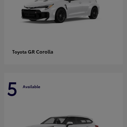
GR Corolla
Toyota
5
Available