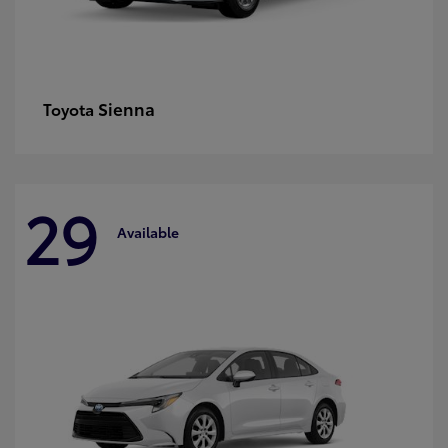
Sienna
Toyota
29
Available