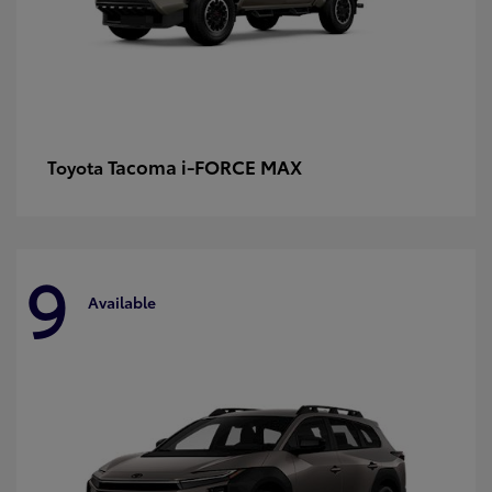
Tacoma i-FORCE MAX
Toyota
9
Available