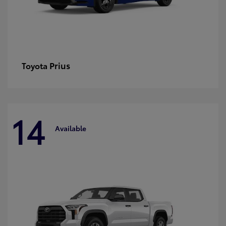
Prius
Toyota
14
Available