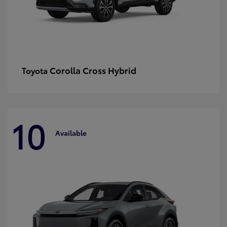
Corolla Cross Hybrid
Toyota
10
Available