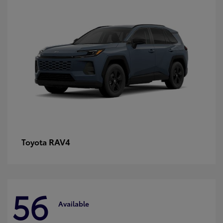
RAV4
Toyota
56
Available