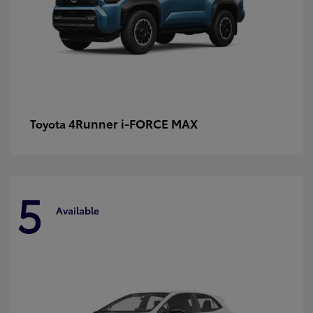
4Runner i-FORCE MAX
Toyota
5
Available