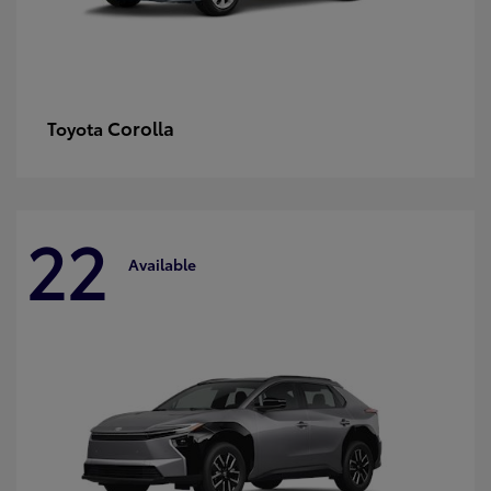
Corolla
Toyota
22
Available