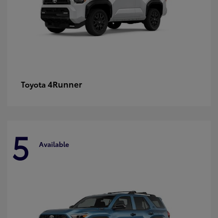
4Runner
Toyota
5
Available