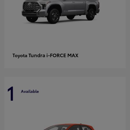
Tundra i-FORCE MAX
Toyota
1
Available