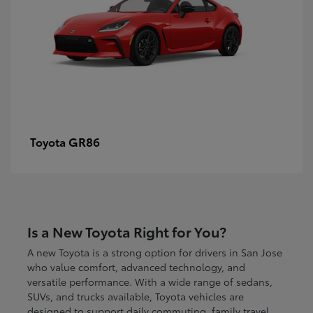
GR86
Toyota
Is a New Toyota Right for You?
A new Toyota is a strong option for drivers in San Jose
who value comfort, advanced technology, and
versatile performance. With a wide range of sedans,
SUVs, and trucks available, Toyota vehicles are
designed to support daily commuting, family travel,