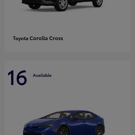
Corolla Cross
Toyota
16
Available