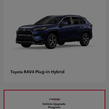
RAV4 Plug-in Hybrid
Toyota