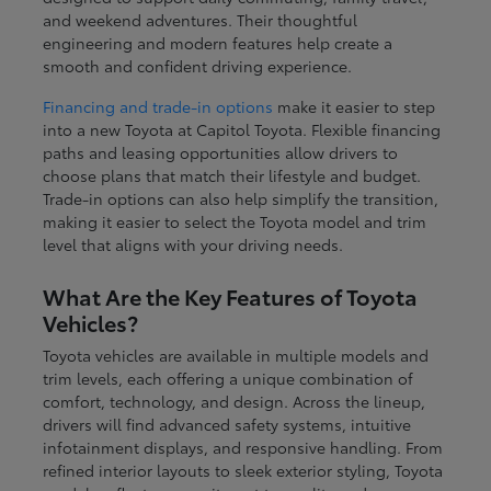
and weekend adventures. Their thoughtful
engineering and modern features help create a
smooth and confident driving experience.
Financing and trade-in options
make it easier to step
into a new Toyota at Capitol Toyota. Flexible financing
paths and leasing opportunities allow drivers to
choose plans that match their lifestyle and budget.
Trade-in options can also help simplify the transition,
making it easier to select the Toyota model and trim
level that aligns with your driving needs.
What Are the Key Features of Toyota
Vehicles?
Toyota vehicles are available in multiple models and
trim levels, each offering a unique combination of
comfort, technology, and design. Across the lineup,
drivers will find advanced safety systems, intuitive
infotainment displays, and responsive handling. From
refined interior layouts to sleek exterior styling, Toyota