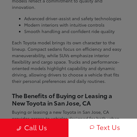
models reflect a commitment to quality and
innovation.
Advanced driver-assist and safety technologies
Modern interiors with intuitive controls
Smooth handling and confident ride quality
Each Toyota model brings its own character to the
lineup. Compact sedans focus on efficiency and easy
maneuverability, while SUVs emphasize interior
flexibility and cargo space. Trucks and performance-
oriented models highlight capability and dynamic
driving, allowing drivers to choose a vehicle that fits
their personal preferences and daily routines.
The Benefits of Buying or Leasing a
New Toyota in San Jose, CA
Buying or leasing a new Toyota in San Jose, CA
provides access to vehicles designed for both urban
and regional driving. From navigating city streets to
Text Us
Call Us
exploring nearby coastal and mountain routes, Toyota