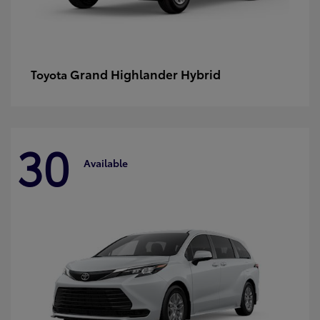
Grand Highlander Hybrid
Toyota
30
Available