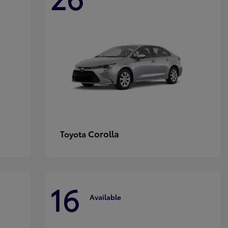
Corolla
Toyota
16
Available