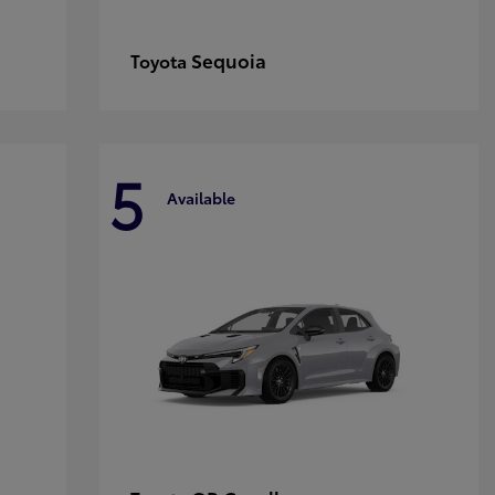
Sequoia
Toyota
5
Available