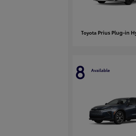
Prius Plug-in H
Toyota
8
Available