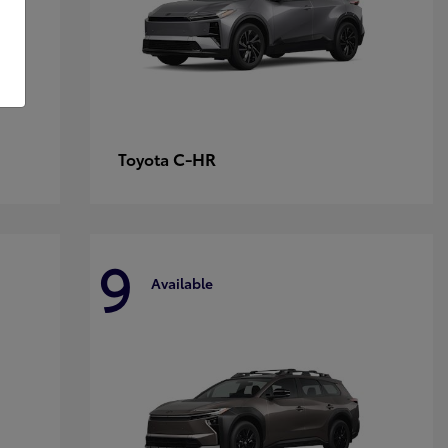
C-HR
Toyota
9
Available