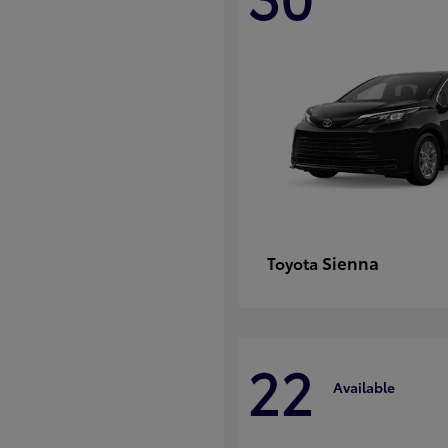
Sienna
Toyota
22
Available