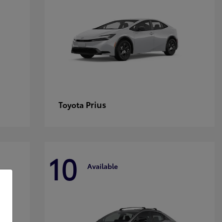
Prius
Toyota
10
Available