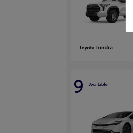
Tundra
Toyota
9
Available