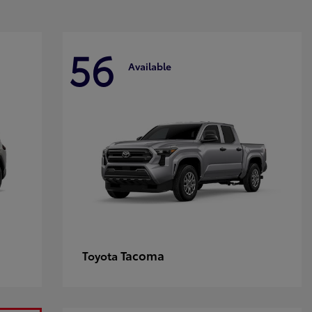
56
Available
Tacoma
Toyota