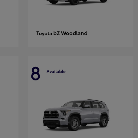
bZ Woodland
Toyota
8
Available