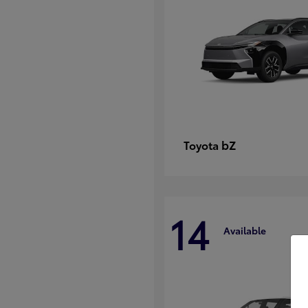
bZ
Toyota
14
Available