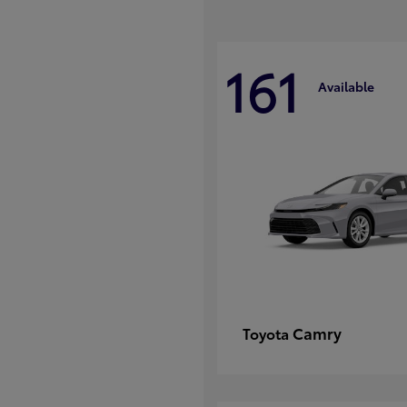
161
Available
Camry
Toyota