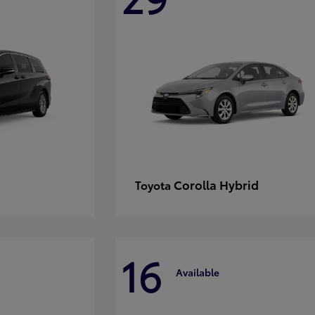
Corolla Hybrid
Toyota
16
Available