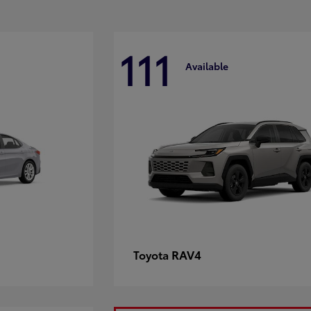
111
Available
RAV4
Toyota