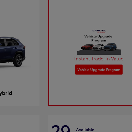
Instant Trade-In Value
Vehicle Upgrade Program
ybrid
29
Available