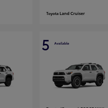
Land Cruiser
Toyota
5
Available