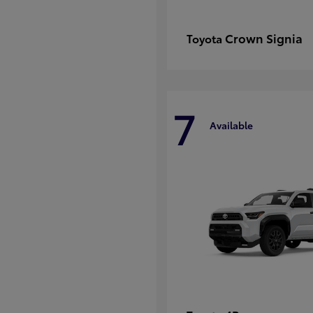
Crown Signia
Toyota
7
Available