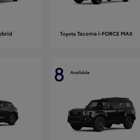
ybrid
Tacoma i-FORCE MAX
Toyota
8
Available