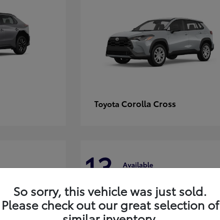
Corolla Cross
Toyota
13
Available
So sorry, this vehicle was just sold.
Please check out our great selection of
similar inventory.