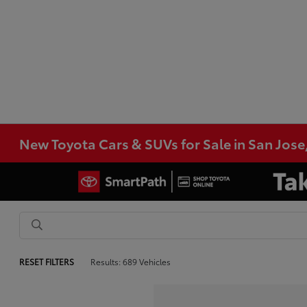
New Toyota Cars & SUVs for Sale in San Jose
RESET FILTERS
Results: 689 Vehicles