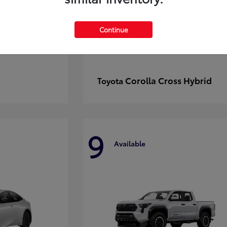
Continue
Corolla Cross Hybrid
Toyota
9
Available