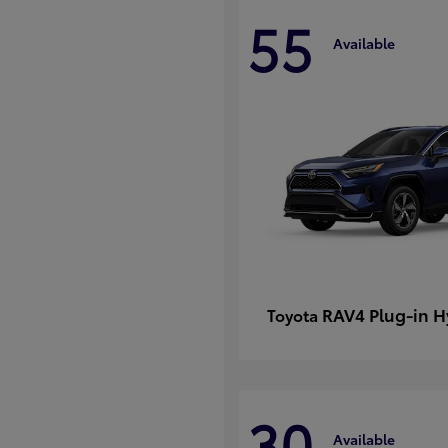
55
Available
RAV4 Plug-in H
Toyota
30
Available