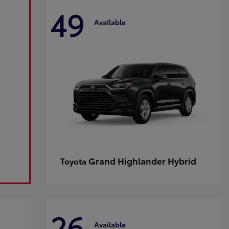
49
Available
Grand Highlander Hybrid
Toyota
26
Available