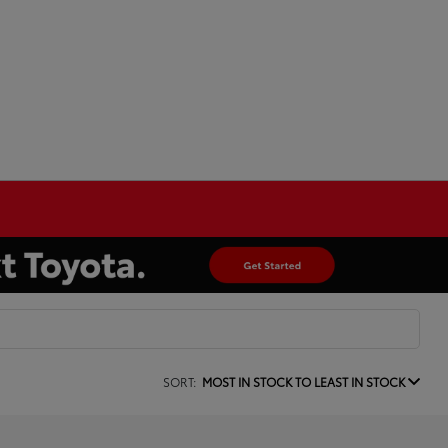
SORT:
MOST IN STOCK TO LEAST IN STOCK