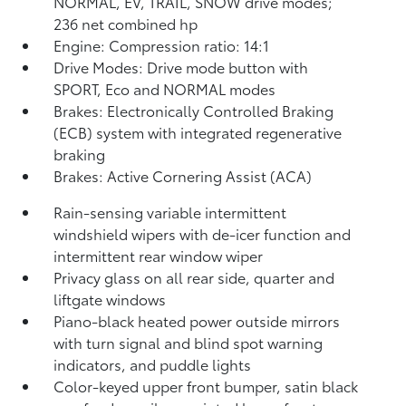
NORMAL, EV,
TRAIL, SNOW drive modes;
236 net combined hp
Engine: Compression ratio: 14:1
Drive Modes: Drive mode button with
SPORT, Eco and NORMAL modes
Brakes: Electronically Controlled Braking
(ECB) system with integrated regenerative
braking
Brakes: Active Cornering Assist (ACA)
Rain-sensing variable intermittent
windshield wipers with de-icer function and
intermittent rear window wiper
Privacy glass on all rear side, quarter and
liftgate windows
Piano-black heated power outside mirrors
with turn signal and blind spot warning
indicators,
and puddle lights
Color-keyed upper front bumper, satin black