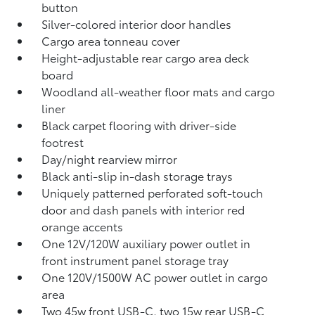
button
Silver-colored interior door handles
Cargo area tonneau cover
Height-adjustable rear cargo area deck
board
Woodland all-weather floor mats
and cargo
liner
Black carpet flooring with driver-side
footrest
Day/night rearview mirror
Black anti-slip in-dash storage trays
Uniquely patterned perforated soft-touch
door and dash panels with interior red
orange accents
One 12V/120W auxiliary power outlet
in
front instrument panel storage tray
One 120V/1500W AC power outlet in cargo
area
Two 45w front USB-C, two 15w rear USB-C