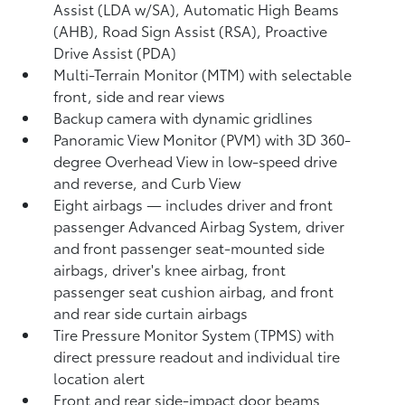
Assist (LDA w/SA),
Automatic High Beams
(AHB),
Road Sign Assist (RSA),
Proactive
Drive Assist (PDA)
Multi-Terrain Monitor (MTM) with selectable
front, side and rear views
Backup camera
with dynamic gridlines
Panoramic View Monitor (PVM)
with 3D 360-
degree Overhead View in low-speed drive
and reverse, and Curb View
Eight airbags
— includes driver and front
passenger Advanced Airbag System, driver
and front passenger seat-mounted side
airbags, driver's knee airbag, front
passenger seat cushion airbag, and front
and rear side curtain airbags
Tire Pressure Monitor System (TPMS)
with
direct pressure readout and individual tire
location alert
Front and rear side-impact door beams