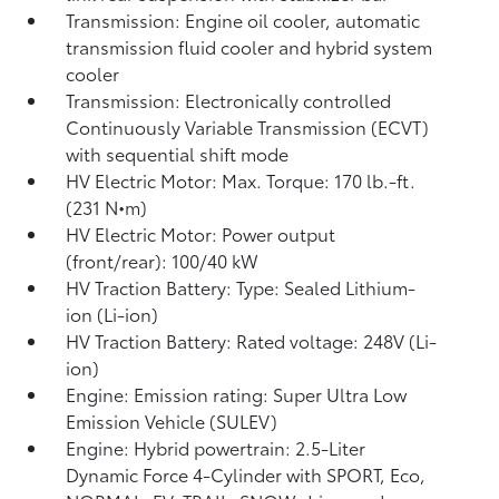
Transmission: Engine oil cooler, automatic
transmission fluid cooler and hybrid system
cooler
Transmission: Electronically controlled
Continuously Variable Transmission (ECVT)
with sequential shift mode
HV Electric Motor: Max. Torque: 170 lb.-ft.
(231 N•m)
HV Electric Motor: Power output
(front/rear): 100/40 kW
HV Traction Battery: Type: Sealed Lithium-
ion (Li-ion)
HV Traction Battery: Rated voltage: 248V (Li-
ion)
Engine: Emission rating: Super Ultra Low
Emission Vehicle (SULEV)
Engine: Hybrid powertrain: 2.5-Liter
Dynamic Force 4-Cylinder with SPORT, Eco,