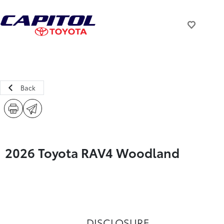
Back
2026 Toyota RAV4 Woodland
DISCLOSURE