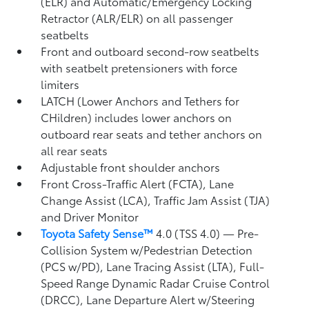
(ELR) and Automatic/Emergency Locking
Retractor (ALR/ELR) on all passenger
seatbelts
Front and outboard second-row seatbelts
with seatbelt pretensioners with force
limiters
LATCH (Lower Anchors and Tethers for
CHildren) includes lower anchors on
outboard rear seats and tether anchors on
all rear seats
Adjustable front shoulder anchors
Front Cross-Traffic Alert (FCTA),
Lane
Change Assist (LCA),
Traffic Jam Assist (TJA)
and Driver Monitor
Toyota Safety Sense™
4.0 (TSS 4.0)
— Pre-
Collision System w/Pedestrian Detection
(PCS w/PD),
Lane Tracing Assist (LTA),
Full-
Speed Range Dynamic Radar Cruise Control
(DRCC),
Lane Departure Alert w/Steering