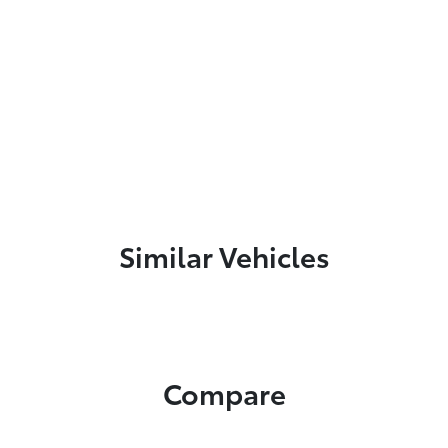
Similar Vehicles
Compare