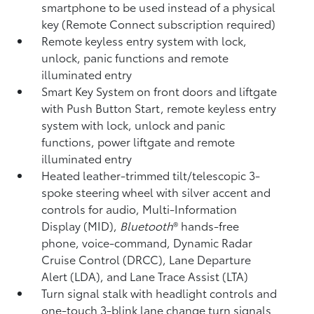
smartphone to be used instead of a physical
key (Remote Connect
subscription required)
Remote keyless entry system with lock,
unlock, panic functions and remote
illuminated entry
Smart Key System on front doors and liftgate
with Push Button Start, remote keyless entry
system with lock, unlock and panic
functions, power liftgate and remote
illuminated entry
Heated leather-trimmed tilt/telescopic 3-
spoke steering wheel with silver accent and
controls for audio, Multi-Information
Display (MID),
Bluetooth
®
hands-free
phone, voice-command, Dynamic Radar
Cruise Control (DRCC),
Lane Departure
Alert (LDA),
and Lane Trace Assist (LTA)
Turn signal stalk with headlight controls and
one-touch 3-blink lane change turn signals