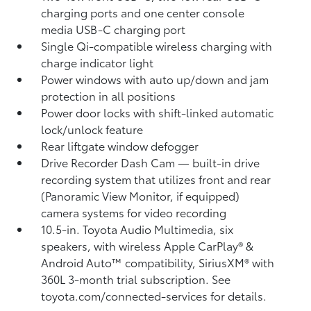
charging ports
and one center console
media USB-C charging port
Single Qi-compatible wireless charging with
charge indicator light
Power windows with auto up/down and jam
protection in all positions
Power door locks with shift-linked automatic
lock/unlock feature
Rear liftgate window defogger
Drive Recorder Dash Cam
— built-in drive
recording system that utilizes front and rear
(Panoramic View Monitor, if equipped)
camera systems for video recording
10.5-in. Toyota Audio Multimedia, six
speakers, with wireless Apple CarPlay®
&
Android Auto™
compatibility, SiriusXM® with
360L
3-month trial subscription. See
toyota.com/connected-services for details.