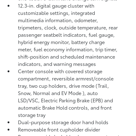
12.3-in. digital gauge cluster with
customizable settings, integrated
multimedia information, odometer,
tripmeters, clock, outside temperature, rear
passenger seatbelt indicators, fuel gauge,
hybrid energy monitor, battery charge
meter, fuel economy information, trip timer,
shift-position and scheduled maintenance
indicators, and warning messages
Center console with covered storage
compartment, reversible armrest/console
tray, two cup holders, drive mode (Trail,
Snow, Normal and EV Mode
), auto
LSD/VSC, Electric Parking Brake (EPB)
and
automatic Brake Hold
controls, and front
storage tray
Dual-purpose storage door hand holds
Removeable front cupholder divider