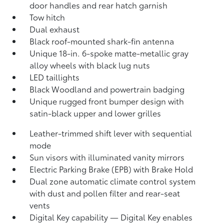
door handles and rear hatch garnish
Tow hitch
Dual exhaust
Black roof-mounted shark-fin antenna
Unique 18-in. 6-spoke matte-metallic gray
alloy wheels with black lug nuts
LED taillights
Black Woodland and powertrain badging
Unique rugged front bumper design with
satin-black upper and lower grilles
Leather-trimmed shift lever with sequential
mode
Sun visors with illuminated vanity mirrors
Electric Parking Brake (EPB)
with Brake Hold
Dual zone automatic climate control system
with dust and pollen filter and rear-seat
vents
Digital Key
capability — Digital Key enables