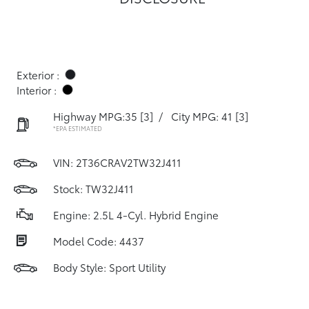
Exterior :
Interior :
Highway MPG:35
[3]
/
City MPG: 41
[3]
*EPA ESTIMATED
VIN:
2T36CRAV2TW32J411
Stock: TW32J411
Engine: 2.5L 4-Cyl. Hybrid Engine
Model Code: 4437
Body Style: Sport Utility