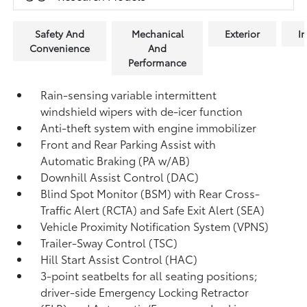
Safety And
Mechanical
Exterior
In
Convenience
And
Performance
Rain-sensing variable intermittent
windshield wipers with de-icer function
Anti-theft system with engine immobilizer
Front and Rear Parking Assist with
Automatic Braking (PA w/AB)
Downhill Assist Control (DAC)
Blind Spot Monitor (BSM)
with Rear Cross-
Traffic Alert (RCTA)
and Safe Exit Alert (SEA)
Vehicle Proximity Notification System (VPNS)
Trailer-Sway Control (TSC)
Hill Start Assist Control (HAC)
3-point seatbelts for all seating positions;
driver-side Emergency Locking Retractor