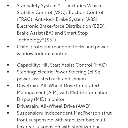
Star Safety System™ — includes Vehicle
Stability Control (VSC),
Traction Control
(TRAC), Anti-lock Brake System (ABS),
Electronic Brake-force Distribution (EBD),
Brake Assist (BA) and Smart Stop
Technology® (SST)
Child-protector rear door locks and power
window lockout control
Capability: Hill Start Assist Control (HAC)
Steering: Electric Power Steering (EPS);
power-assisted rack-and-pinion
Drivetrain: All-Wheel Drive Integrated
Management (AIM) with Multi-Information
Display (MID) monitor
Drivetrain: All-Wheel Drive (AWD)
Suspension: Independent MacPherson strut
front suspension with stabilizer bar; multi-
link rear suspension with stabilizer bar