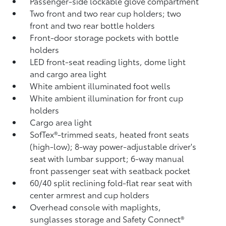
Passenger-side lockable glove compartment
Two front and two rear cup holders; two
front and two rear bottle holders
Front-door storage pockets with bottle
holders
LED front-seat reading lights, dome light
and cargo area light
White ambient illuminated foot wells
White ambient illumination for front cup
holders
Cargo area light
SofTex®-trimmed seats, heated front seats
(high-low); 8-way power-adjustable driver's
seat with lumbar support; 6-way manual
front passenger seat with seatback pocket
60/40 split reclining fold-flat rear seat with
center armrest and cup holders
Overhead console with maplights,
sunglasses storage and Safety Connect®