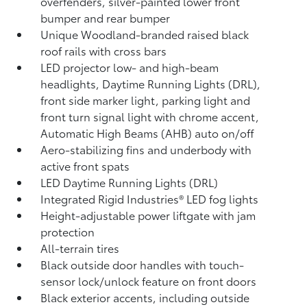
overfenders, silver-painted lower front
bumper and rear bumper
Unique Woodland-branded raised black
roof rails with cross bars
LED projector low- and high-beam
headlights, Daytime Running Lights (DRL),
front side marker light, parking light and
front turn signal light with chrome accent,
Automatic High Beams (AHB)
auto on/off
Aero-stabilizing fins and underbody with
active front spats
LED Daytime Running Lights (DRL)
Integrated Rigid Industries®
LED fog lights
Height-adjustable power liftgate
with jam
protection
All-terrain tires
Black outside door handles with touch-
sensor lock/unlock feature on front doors
Black exterior accents, including outside