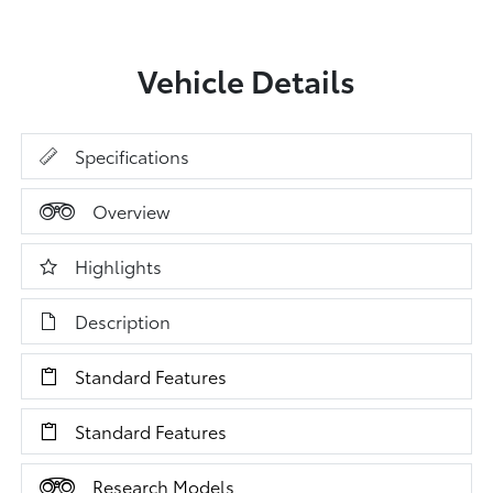
Vehicle Details
Specifications
Overview
Highlights
Description
Standard Features
Standard Features
Research Models