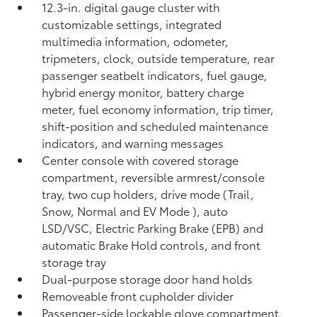
12.3-in. digital gauge cluster with
customizable settings, integrated
multimedia information, odometer,
tripmeters, clock, outside temperature, rear
passenger seatbelt indicators, fuel gauge,
hybrid energy monitor, battery charge
meter, fuel economy information, trip timer,
shift-position and scheduled maintenance
indicators, and warning messages
Center console with covered storage
compartment, reversible armrest/console
tray, two cup holders, drive mode (Trail,
Snow, Normal and EV Mode
), auto
LSD/VSC, Electric Parking Brake (EPB)
and
automatic Brake Hold
controls, and front
storage tray
Dual-purpose storage door hand holds
Removeable front cupholder divider
Passenger-side lockable glove compartment