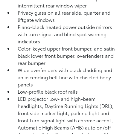
intermittent rear window wiper
Privacy glass on all rear side, quarter and
liftgate windows
Piano-black heated power outside mirrors
with turn signal and blind spot warning
indicators
Color-keyed upper front bumper, and satin-
black lower front bumper, overfenders and
rear bumper
Wide overfenders with black cladding and
an ascending belt line with chiseled body
panels
Low-profile black roof rails
LED projector low- and high-beam
headlights, Daytime Running Lights (DRL),
front side marker light, parking light and
front turn signal light with chrome accent,
Automatic High Beams (AHB)
auto on/off