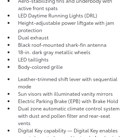
Aero-stabilizing fins and underbody with
active front spats
LED Daytime Running Lights (DRL)
Height-adjustable power liftgate
with jam
protection
Dual exhaust
Black roof-mounted shark-fin antenna
18-in. dark gray metallic wheels
LED taillights
Body-colored grille
Leather-trimmed shift lever with sequential
mode
Sun visors with illuminated vanity mirrors
Electric Parking Brake (EPB)
with Brake Hold
Dual zone automatic climate control system
with dust and pollen filter and rear-seat
vents
Digital Key
capability — Digital Key enables