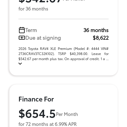
for 36 months
Term
36 months
Due at signing
$8,622
2026 Toyota RAV4 XLE Premium (Model #: 4444 VIN#
2T36CRAV3TC32K102). TSRP $40,398.00. Lease for
$542.67 per month plus tax. On approval of credit. 1 a ...
Finance For
$654.5
Per Month
for 72 months at 6.99% APR