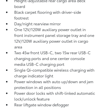
Height-adjustable rear cargo area deck
board
Black carpet flooring with driver-side
footrest
Day/night rearview mirror
One 12V/120W auxiliary power outlet
in
front instrument panel storage tray and one
12V/120W auxiliary power outlet
in cargo
area
Two 45w front USB-C, two 15w rear USB-C
charging ports
and one center console
media USB-C charging port
Single Qi-compatible wireless charging with
charge indicator light
Power windows with auto up/down and jam
protection in all positions
Power door locks with shift-linked automatic
lock/unlock feature
Rear liftgate window defogger