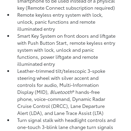
smartphone to be used instead of a physical
key (Remote Connect
subscription required)
Remote keyless entry system with lock,
unlock, panic functions and remote
illuminated entry
Smart Key System on front doors and liftgate
with Push Button Start, remote keyless entry
system with lock, unlock and panic
functions, power liftgate and remote
illuminated entry
Leather-trimmed tilt/telescopic 3-spoke
steering wheel with silver accent and
controls for audio, Multi-Information
Display (MID),
Bluetooth
®
hands-free
phone, voice-command, Dynamic Radar
Cruise Control (DRCC),
Lane Departure
Alert (LDA),
and Lane Trace Assist (LTA)
Turn signal stalk with headlight controls and
one-touch 3-blink lane change turn signals