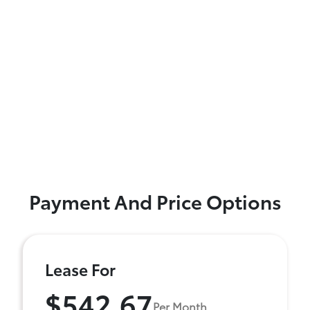
Payment And Price Options
Lease For
$542.67
Per Month