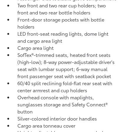
Two front and two rear cup holders; two
front and two rear bottle holders
Front-door storage pockets with bottle
holders
LED front-seat reading lights, dome light
and cargo area light
Cargo area light
SofTex®-trimmed seats, heated front seats
(high-low); 8-way power-adjustable driver's
seat with lumbar support; 6-way manual
front passenger seat with seatback pocket
60/40 split reclining fold-flat rear seat with
center armrest and cup holders
Overhead console with maplights,
sunglasses storage and Safety Connect®
button
Silver-colored interior door handles
Cargo area tonneau cover