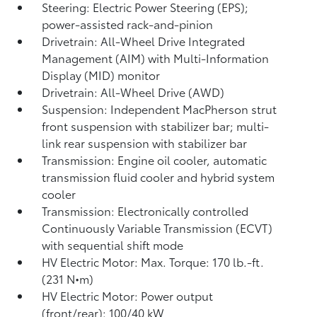
Steering: Electric Power Steering (EPS);
power-assisted rack-and-pinion
Drivetrain: All-Wheel Drive Integrated
Management (AIM) with Multi-Information
Display (MID) monitor
Drivetrain: All-Wheel Drive (AWD)
Suspension: Independent MacPherson strut
front suspension with stabilizer bar; multi-
link rear suspension with stabilizer bar
Transmission: Engine oil cooler, automatic
transmission fluid cooler and hybrid system
cooler
Transmission: Electronically controlled
Continuously Variable Transmission (ECVT)
with sequential shift mode
HV Electric Motor: Max. Torque: 170 lb.-ft.
(231 N•m)
HV Electric Motor: Power output
(front/rear): 100/40 kW