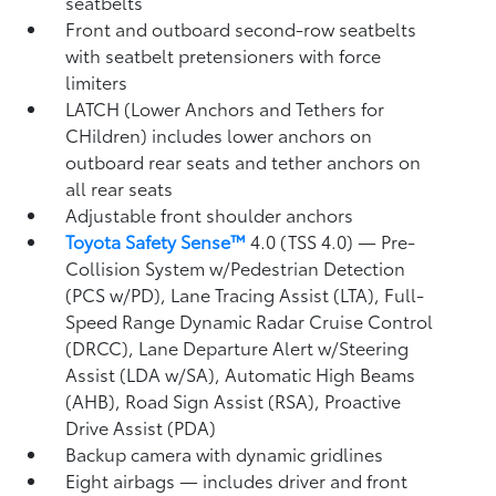
seatbelts
Front and outboard second-row seatbelts
with seatbelt pretensioners with force
limiters
LATCH (Lower Anchors and Tethers for
CHildren) includes lower anchors on
outboard rear seats and tether anchors on
all rear seats
Adjustable front shoulder anchors
Toyota Safety Sense™
4.0 (TSS 4.0)
— Pre-
Collision System w/Pedestrian Detection
(PCS w/PD),
Lane Tracing Assist (LTA),
Full-
Speed Range Dynamic Radar Cruise Control
(DRCC),
Lane Departure Alert w/Steering
Assist (LDA w/SA),
Automatic High Beams
(AHB),
Road Sign Assist (RSA),
Proactive
Drive Assist (PDA)
Backup camera
with dynamic gridlines
Eight airbags
— includes driver and front