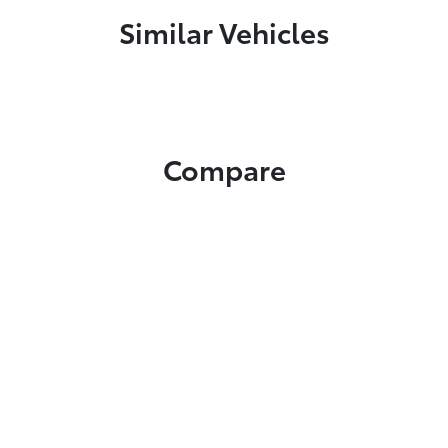
Similar Vehicles
Compare