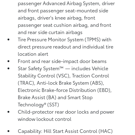
passenger Advanced Airbag System, driver
and front passenger seat-mounted side
airbags, driver's knee airbag, front
passenger seat cushion airbag, and front
and rear side curtain airbags
Tire Pressure Monitor System (TPMS)
with
direct pressure readout and individual tire
location alert
Front and rear side-impact door beams
Star Safety System™ — includes Vehicle
Stability Control (VSC),
Traction Control
(TRAC), Anti-lock Brake System (ABS),
Electronic Brake-force Distribution (EBD),
Brake Assist (BA) and Smart Stop
Technology® (SST)
Child-protector rear door locks and power
window lockout control
Capability: Hill Start Assist Control (HAC)