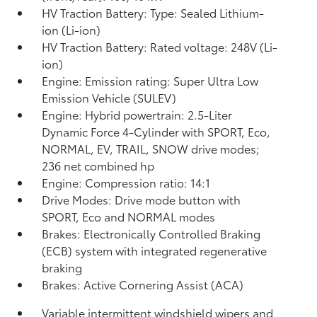
HV Traction Battery: Type: Sealed Lithium-
ion (Li-ion)
HV Traction Battery: Rated voltage: 248V (Li-
ion)
Engine: Emission rating: Super Ultra Low
Emission Vehicle (SULEV)
Engine: Hybrid powertrain: 2.5-Liter
Dynamic Force 4-Cylinder with SPORT, Eco,
NORMAL, EV,
TRAIL, SNOW drive modes;
236 net combined hp
Engine: Compression ratio: 14:1
Drive Modes: Drive mode button with
SPORT, Eco and NORMAL modes
Brakes: Electronically Controlled Braking
(ECB) system with integrated regenerative
braking
Brakes: Active Cornering Assist (ACA)
Variable intermittent windshield wipers and