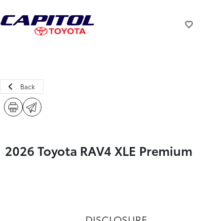
Back
2026 Toyota RAV4 XLE Premium
DISCLOSURE