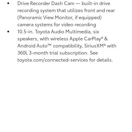
Drive Recorder Dash Cam
— built-in drive
recording system that utilizes front and rear
(Panoramic View Monitor, if equipped)
camera systems for video recording
10.5-in. Toyota Audio Multimedia, six
speakers, with wireless Apple CarPlay®
&
Android Auto™
compatibility, SiriusXM® with
360L
3-month trial subscription. See
toyota.com/connected-services for details.