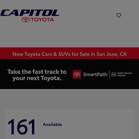
New Toyota Cars & SUVs for Sale in San Jose, CA
161
Available