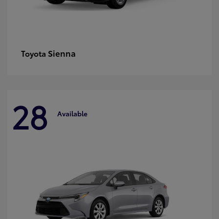
Sienna
Toyota
28
Available