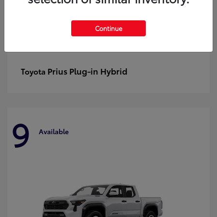
Continue
Prius Plug-in Hybrid
Toyota
9
Available