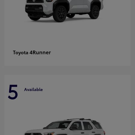
4Runner
Toyota
5
Available