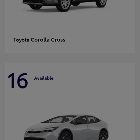
Corolla Cross
Toyota
16
Available