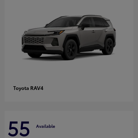
RAV4
Toyota
55
Available