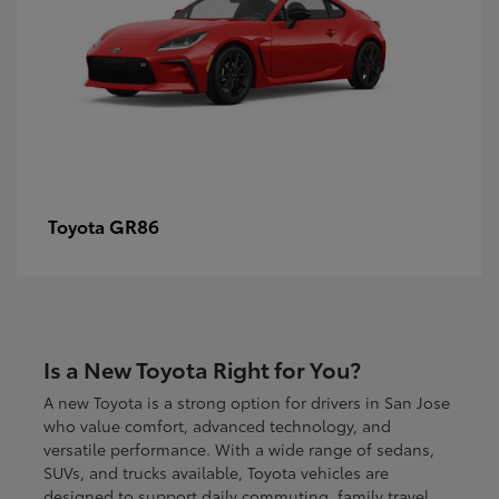
GR86
Toyota
Is a New Toyota Right for You?
A new Toyota is a strong option for drivers in San Jose
who value comfort, advanced technology, and
versatile performance. With a wide range of sedans,
SUVs, and trucks available, Toyota vehicles are
designed to support daily commuting, family travel,