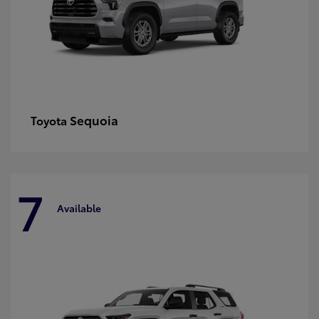
Sequoia
Toyota
7
Available