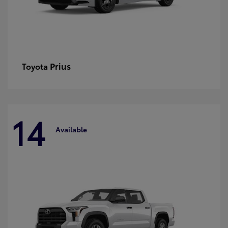
Prius
Toyota
14
Available