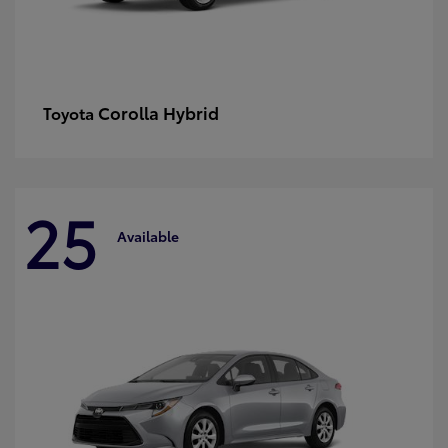
Corolla Hybrid
Toyota
25
Available