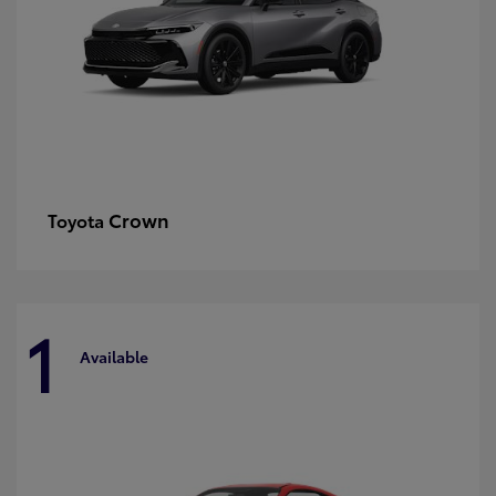
Crown
Toyota
1
Available