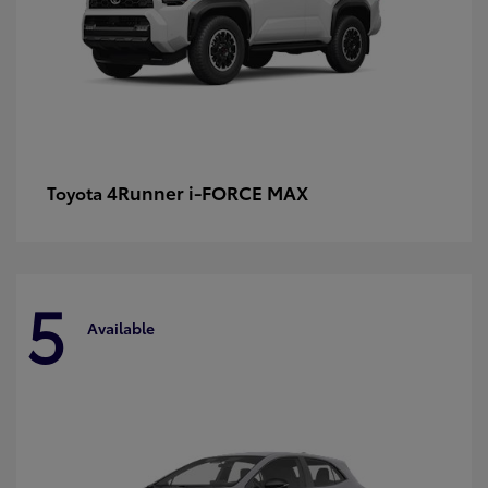
4Runner i-FORCE MAX
Toyota
5
Available