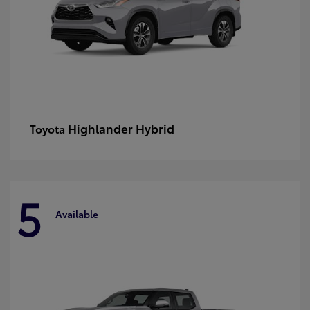
Highlander Hybrid
Toyota
5
Available