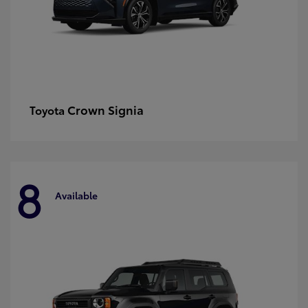
Crown Signia
Toyota
8
Available