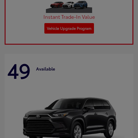
Instant Trade-In Value
Vehicle Upgrade Program
49
Available