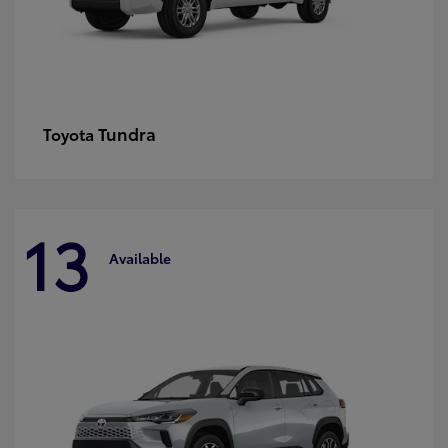
Tundra
Toyota
13
Available