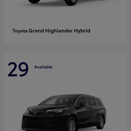
Grand Highlander Hybrid
Toyota
29
Available