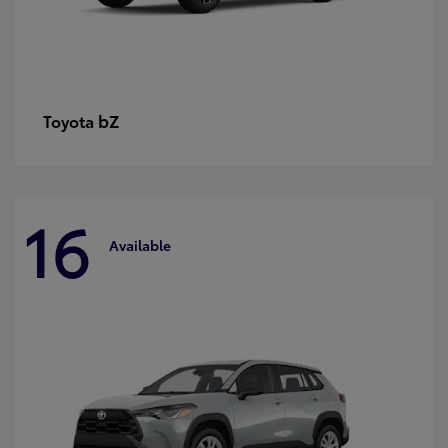
bZ
Toyota
16
Available