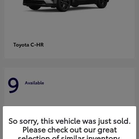
C-HR
Toyota
9
Available
So sorry, this vehicle was just sold.
Please check out our great
selection of similar inventory.