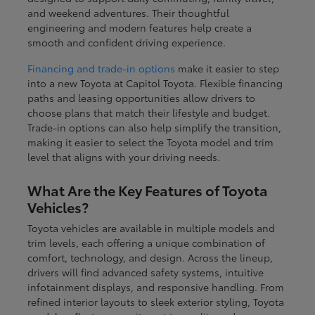
and weekend adventures. Their thoughtful
engineering and modern features help create a
smooth and confident driving experience.
Financing and trade-in options
make it easier to step
into a new Toyota at Capitol Toyota. Flexible financing
paths and leasing opportunities allow drivers to
choose plans that match their lifestyle and budget.
Trade-in options can also help simplify the transition,
making it easier to select the Toyota model and trim
level that aligns with your driving needs.
What Are the Key Features of Toyota
Vehicles?
Toyota vehicles are available in multiple models and
trim levels, each offering a unique combination of
comfort, technology, and design. Across the lineup,
drivers will find advanced safety systems, intuitive
infotainment displays, and responsive handling. From
refined interior layouts to sleek exterior styling, Toyota