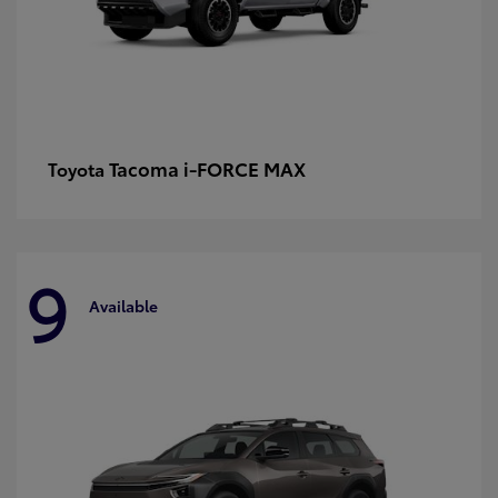
Tacoma i-FORCE MAX
Toyota
9
Available