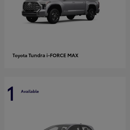
Tundra i-FORCE MAX
Toyota
1
Available