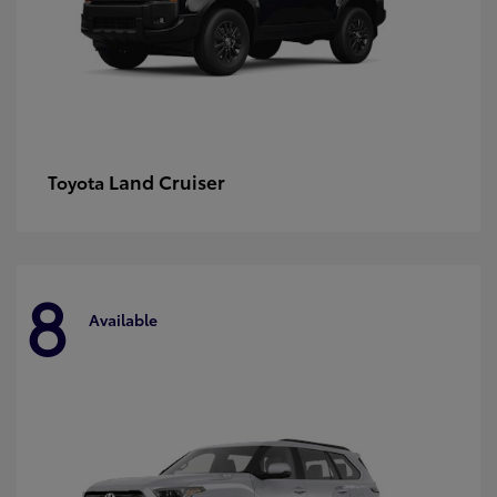
Land Cruiser
Toyota
8
Available