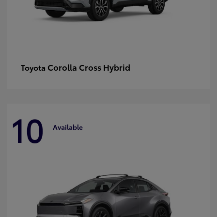
Corolla Cross Hybrid
Toyota
10
Available