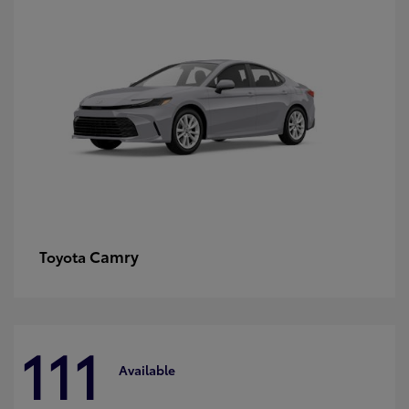
Camry
Toyota
111
Available