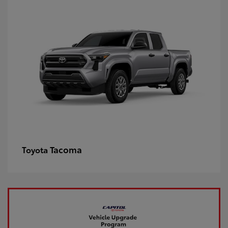
Tacoma
Toyota