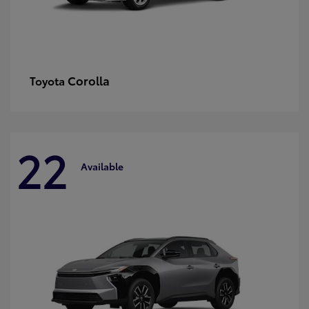
Corolla
Toyota
22
Available