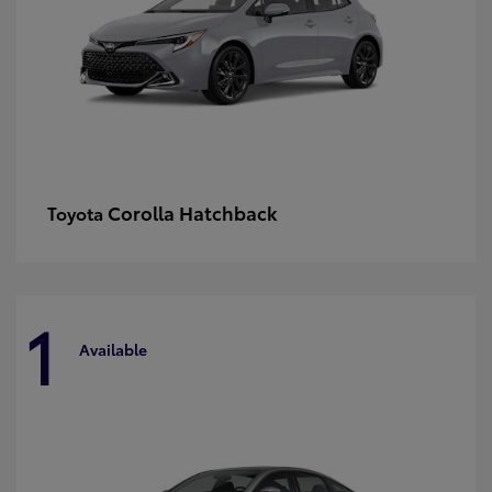
Corolla Hatchback
Toyota
1
Available