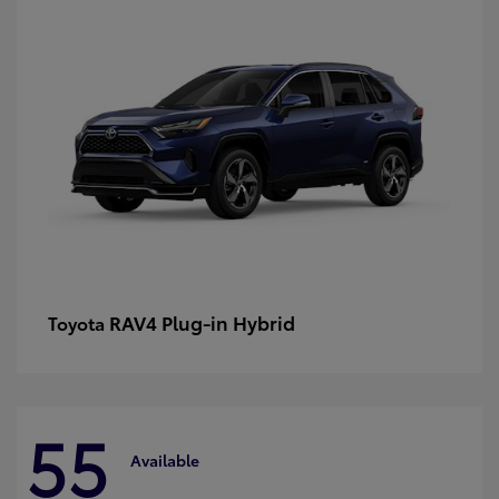
RAV4 Plug-in Hybrid
Toyota
55
Available