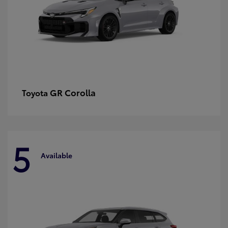
GR Corolla
Toyota
5
Available