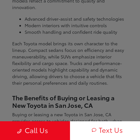
models reflect a commitment to quality and
innovation.
Advanced driver-assist and safety technologies
Modern interiors with intuitive controls
Smooth handling and confident ride quality
Each Toyota model brings its own character to the
lineup. Compact sedans focus on efficiency and easy
maneuverability, while SUVs emphasize interior
flexibility and cargo space. Trucks and performance-
oriented models highlight capability and dynamic
driving, allowing drivers to choose a vehicle that fits
their personal preferences and daily routines.
The Benefits of Buying or Leasing a
New Toyota in San Jose, CA
Buying or leasing a new Toyota in San Jose, CA
provides access to vehicles designed for both urban
and regional driving. From navigating city streets to
Text Us
Call Us
exploring nearby coastal and mountain routes, Toyota