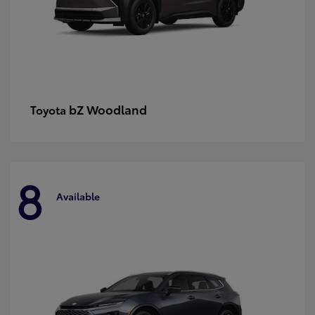
bZ Woodland
Toyota
8
Available