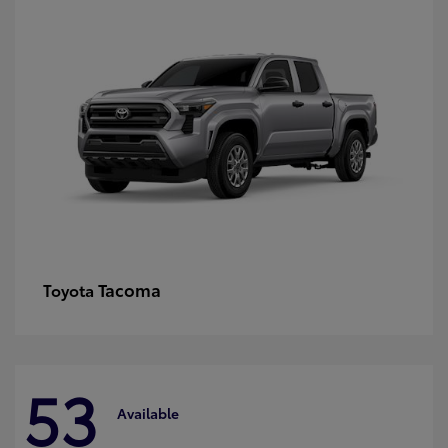
Tacoma
Toyota
53
Available