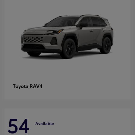
RAV4
Toyota
54
Available