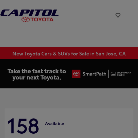
New Toyota Cars & SUVs for Sale in San Jose, CA
158
Available