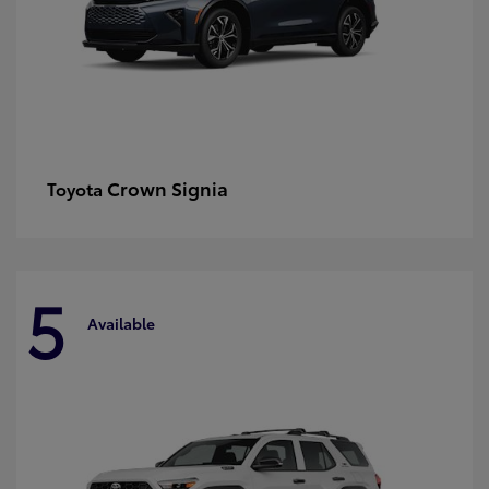
Crown Signia
Toyota
5
Available