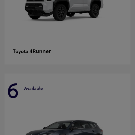
4Runner
Toyota
6
Available