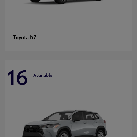
bZ
Toyota
16
Available