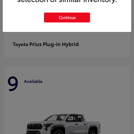
Continue
Prius Plug-in Hybrid
Toyota
9
Available