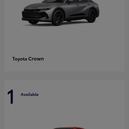
Crown
Toyota
1
Available