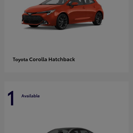
Corolla Hatchback
Toyota
1
Available