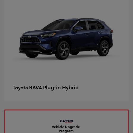
RAV4 Plug-in Hybrid
Toyota