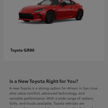
GR86
Toyota
Is a New Toyota Right for You?
A new Toyota is a strong option for drivers in San Jose
who value comfort, advanced technology, and
versatile performance. With a wide range of sedans,
SUVs, and trucks available, Toyota vehicles are