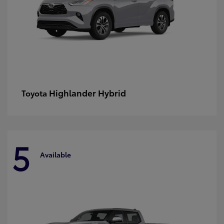
Highlander Hybrid
Toyota
5
Available