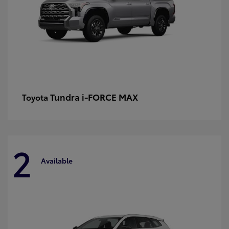
Tundra i-FORCE MAX
Toyota
2
Available