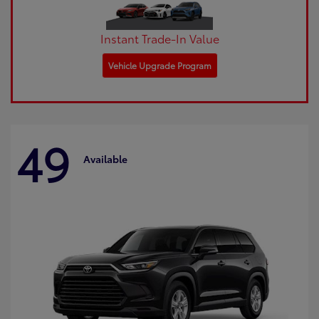
Instant Trade-In Value
Vehicle Upgrade Program
49
Available