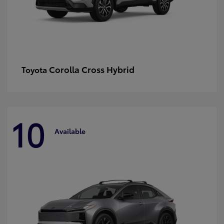
Corolla Cross Hybrid
Toyota
10
Available