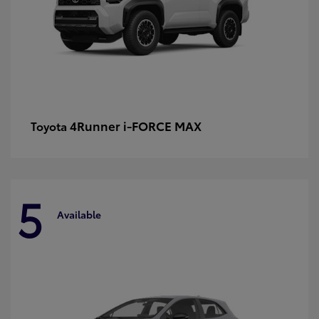
4Runner i-FORCE MAX
Toyota
5
Available