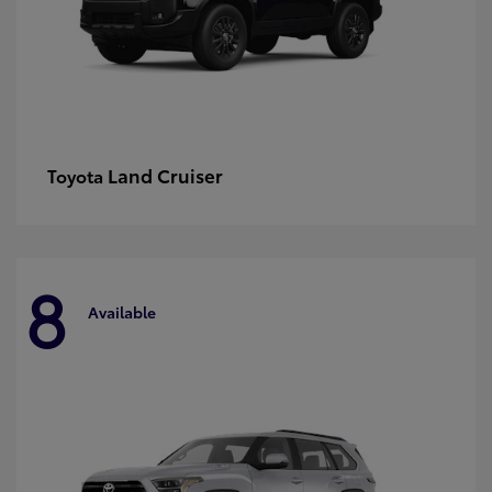
Land Cruiser
Toyota
8
Available