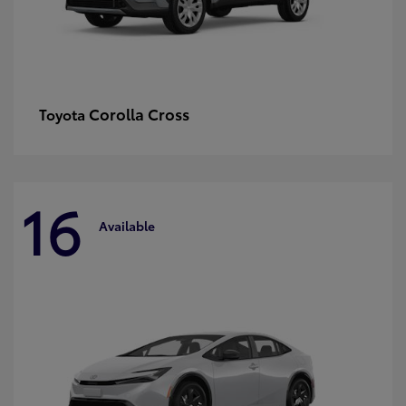
Corolla Cross
Toyota
16
Available