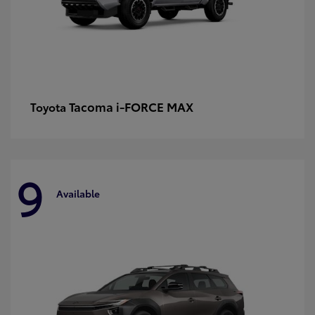
Tacoma i-FORCE MAX
Toyota
9
Available