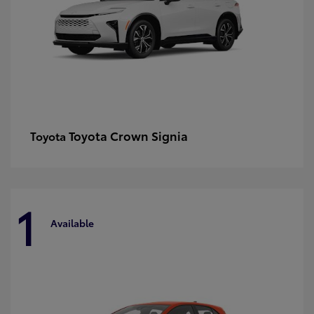
Toyota Crown Signia
Toyota
1
Available