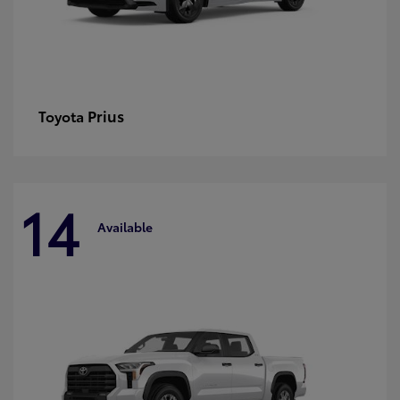
Prius
Toyota
14
Available