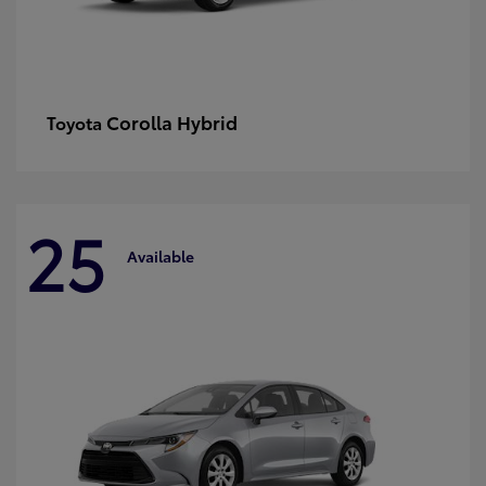
Corolla Hybrid
Toyota
25
Available