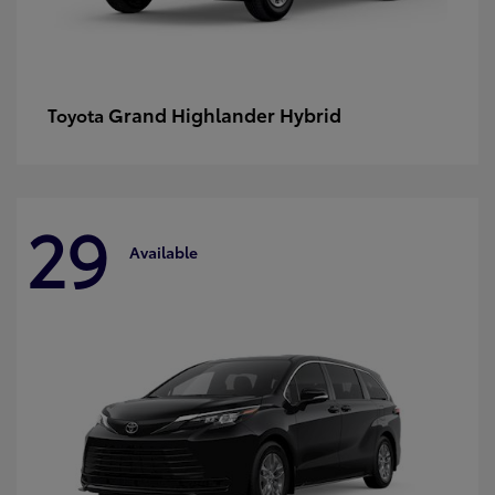
Grand Highlander Hybrid
Toyota
29
Available