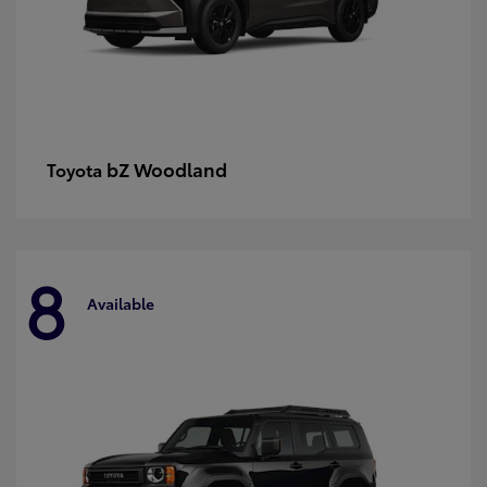
bZ Woodland
Toyota
8
Available