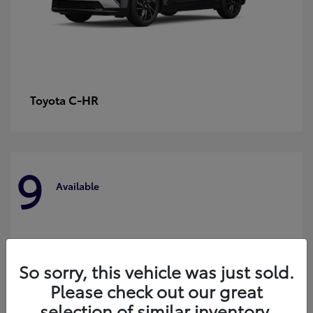
C-HR
Toyota
9
Available
So sorry, this vehicle was just sold.
Please check out our great
selection of similar inventory.