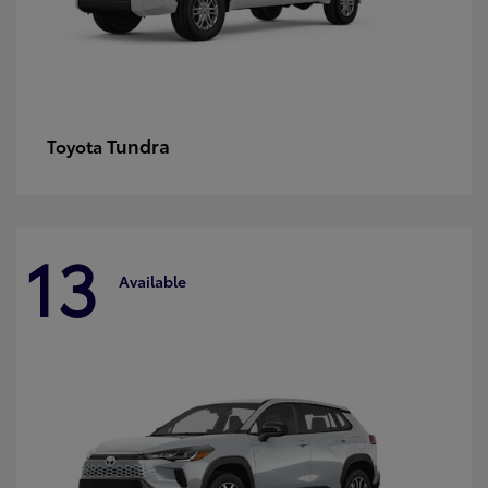
Tundra
Toyota
13
Available