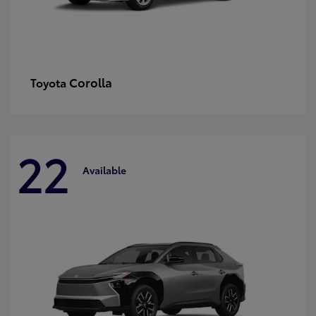
Corolla
Toyota
22
Available