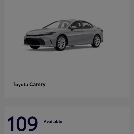
Camry
Toyota
109
Available