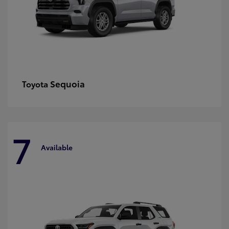
Sequoia
Toyota
7
Available