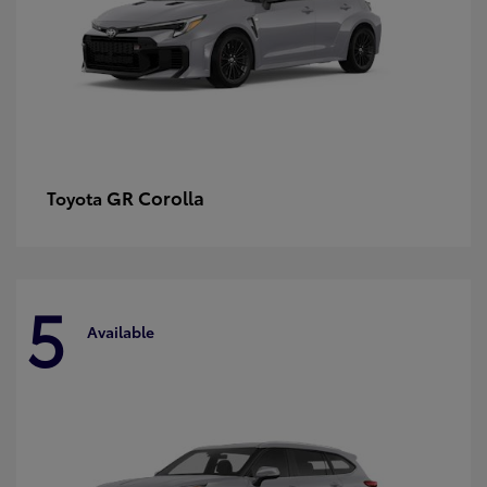
GR Corolla
Toyota
5
Available