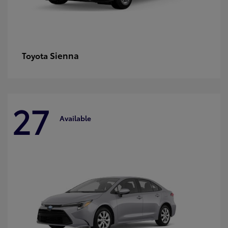
Sienna
Toyota
27
Available