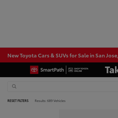
New Toyota Cars & SUVs for Sale in San Jose
RESET FILTERS
Results: 689 Vehicles