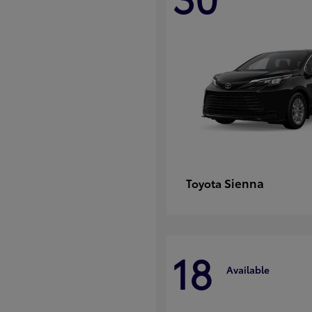
Sienna
Toyota
18
Available