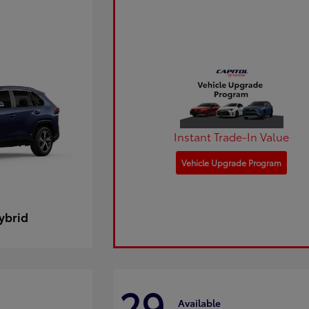
Instant Trade-In Value
Vehicle Upgrade Program
ybrid
29
Available