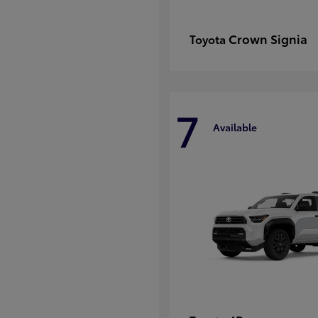
Crown Signia
Toyota
7
Available