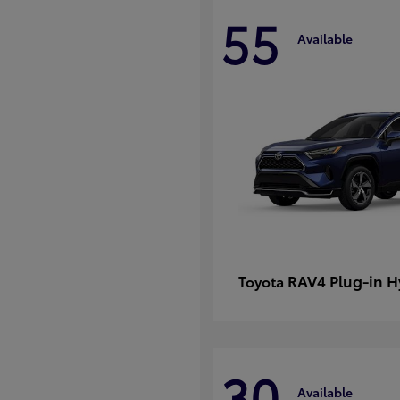
55
Available
RAV4 Plug-in H
Toyota
30
Available