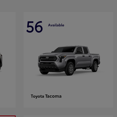
56
Available
Tacoma
Toyota