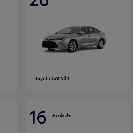
Corolla
Toyota
16
Available