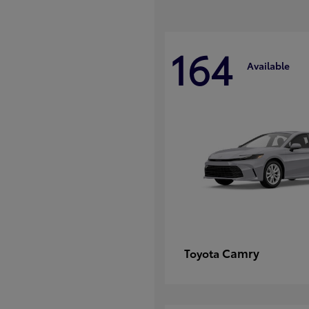
164
Available
Camry
Toyota