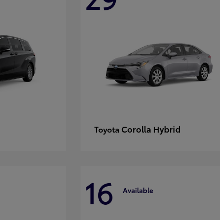
Corolla Hybrid
Toyota
16
Available