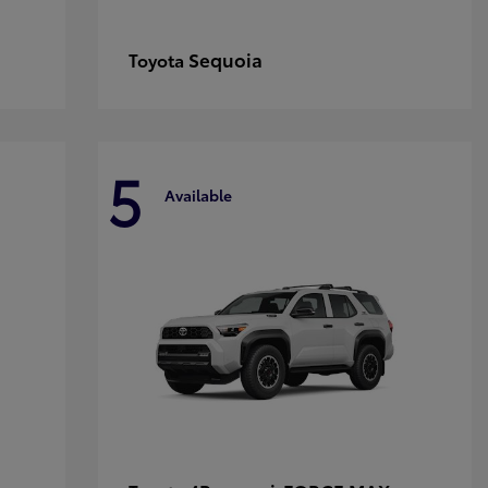
Sequoia
Toyota
5
Available