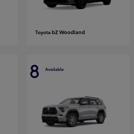
bZ Woodland
Toyota
8
Available