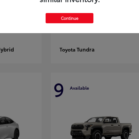
Continue
Hybrid
Tundra
Toyota
9
Available