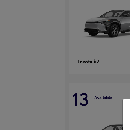
bZ
Toyota
13
Available