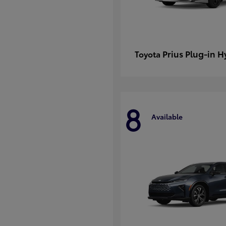
Prius Plug-in H
Toyota
8
Available