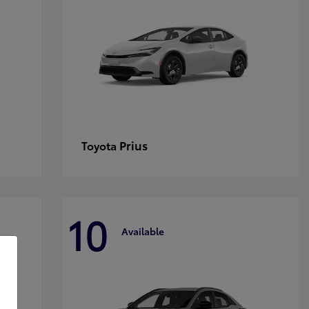
Prius
Toyota
10
Available