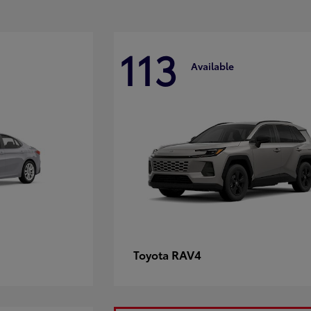
113
Available
RAV4
Toyota