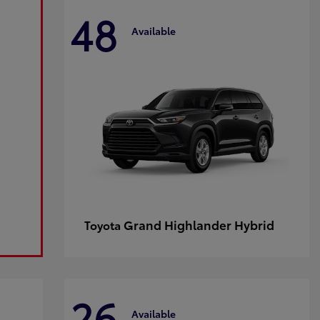
48
Available
Grand Highlander Hybrid
Toyota
26
Available