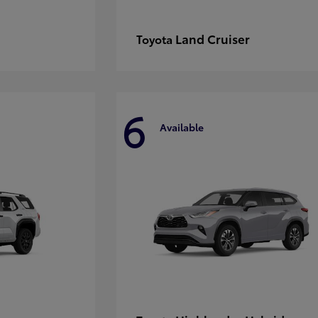
Land Cruiser
Toyota
6
Available