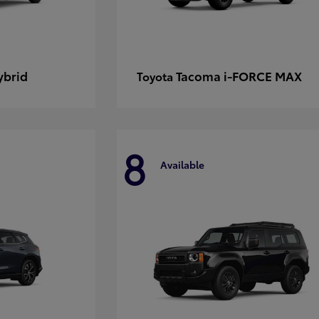
ybrid
Tacoma i-FORCE MAX
Toyota
8
Available