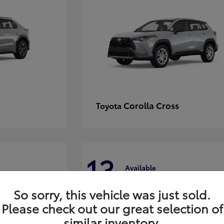
Corolla Cross
Toyota
13
Available
So sorry, this vehicle was just sold.
Please check out our great selection of
similar inventory.