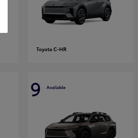
C-HR
Toyota
9
Available