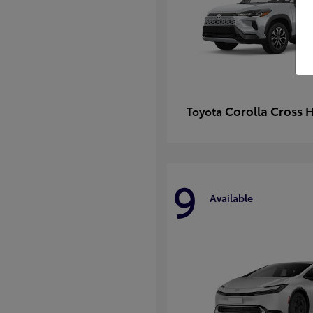
Corolla Cross 
Toyota
9
Available