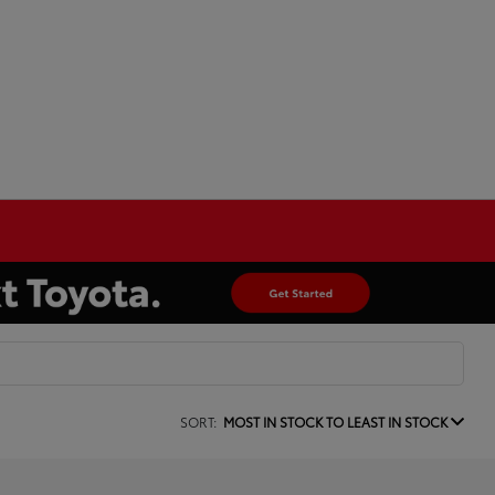
SORT:
MOST IN STOCK TO LEAST IN STOCK