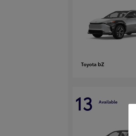
bZ
Toyota
13
Available