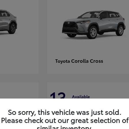
Corolla Cross
Toyota
13
Available
So sorry, this vehicle was just sold.
Please check out our great selection of
similar inventory.