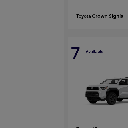
Crown Signia
Toyota
7
Available