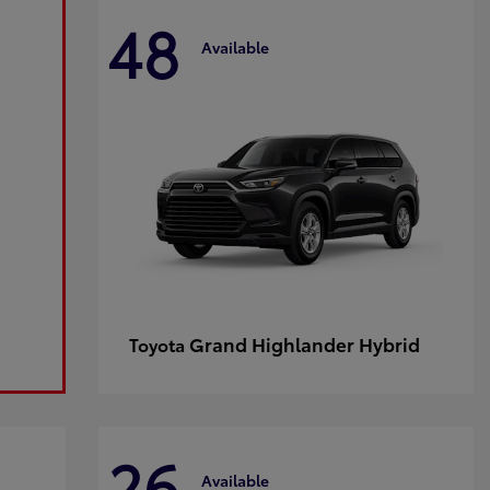
48
Available
Grand Highlander Hybrid
Toyota
26
Available