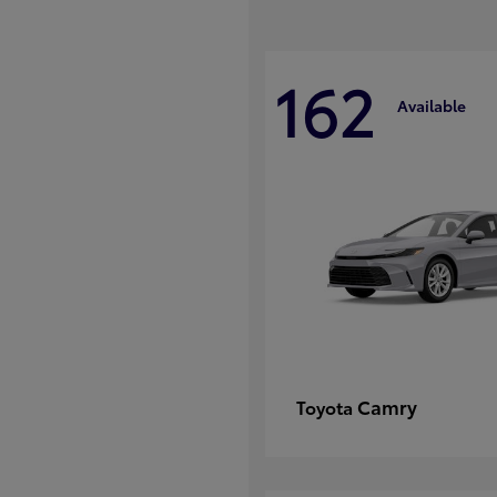
162
Available
Camry
Toyota