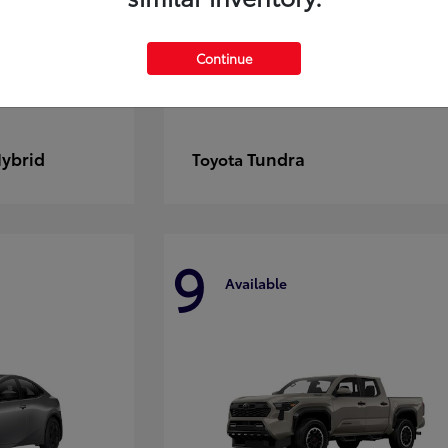
Continue
Hybrid
Tundra
Toyota
9
Available