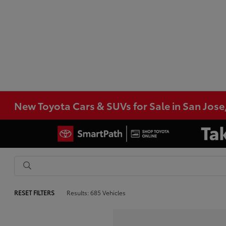
New Toyota Cars & SUVs for Sale in San Jose
RESET FILTERS
Results: 685 Vehicles