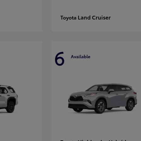
Land Cruiser
Toyota
6
Available