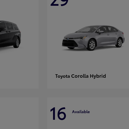
Corolla Hybrid
Toyota
16
Available