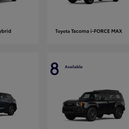
ybrid
Tacoma i-FORCE MAX
Toyota
8
Available