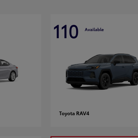
110
Available
RAV4
Toyota