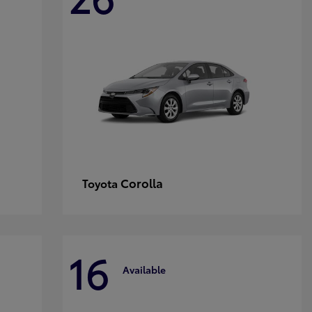
Corolla
Toyota
16
Available