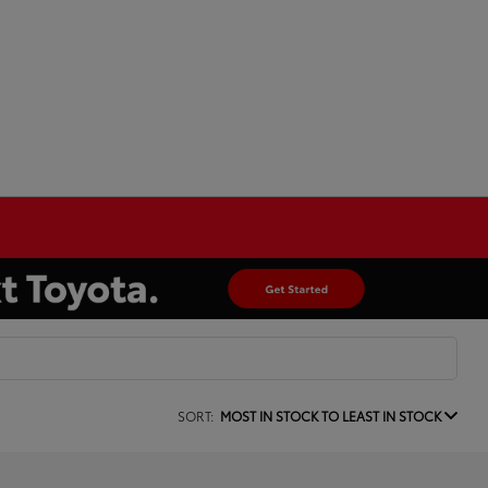
SORT:
MOST IN STOCK TO LEAST IN STOCK