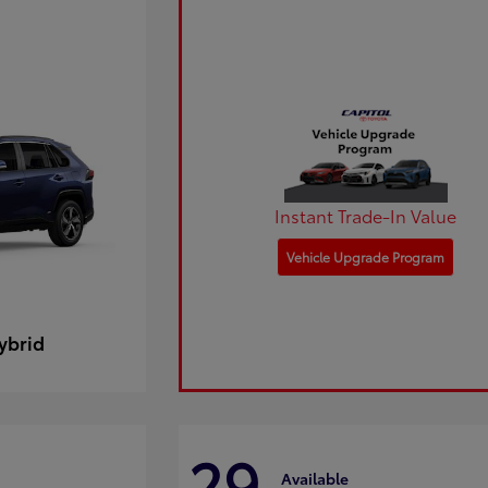
Instant Trade-In Value
Vehicle Upgrade Program
ybrid
29
Available