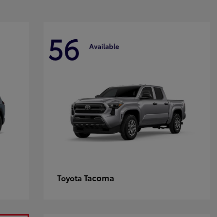
56
Available
Tacoma
Toyota