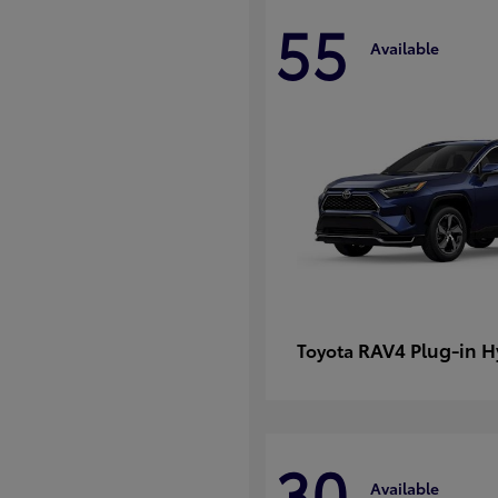
55
Available
RAV4 Plug-in H
Toyota
30
Available