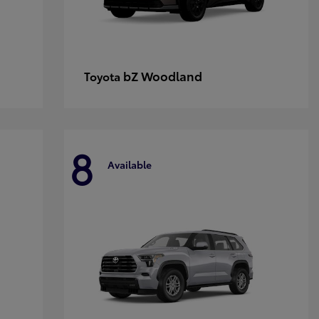
bZ Woodland
Toyota
8
Available