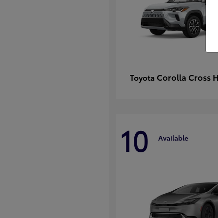
Corolla Cross 
Toyota
10
Available