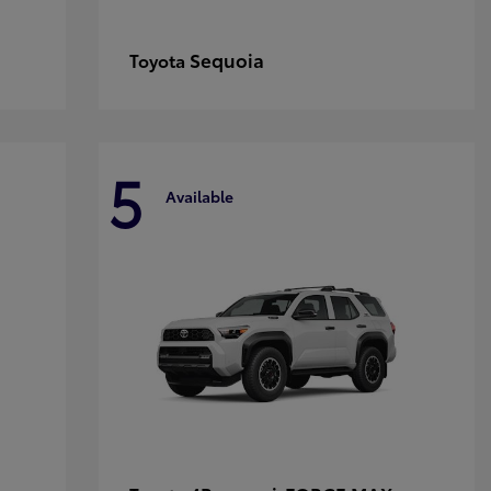
Sequoia
Toyota
5
Available