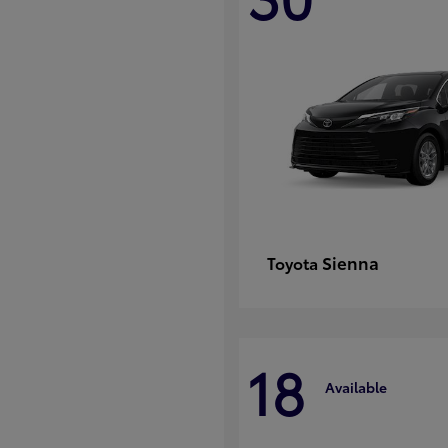
Sienna
Toyota
18
Available