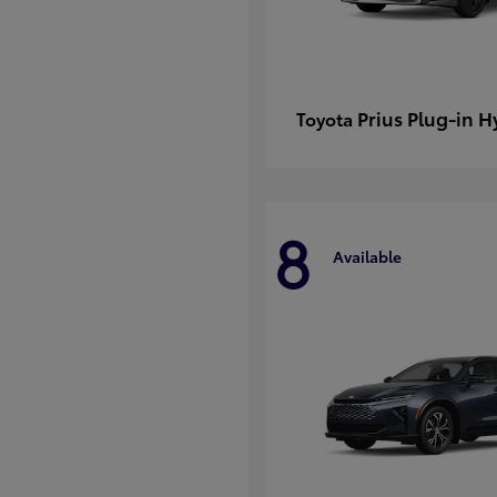
Prius Plug-in H
Toyota
8
Available