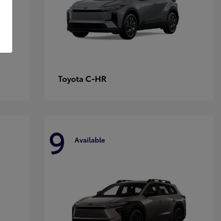
C-HR
Toyota
9
Available