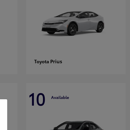
Prius
Toyota
10
Available