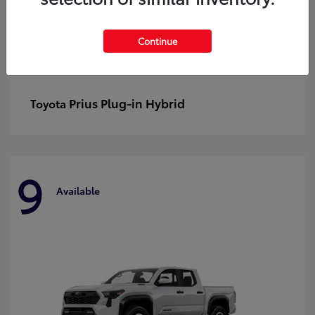
Continue
Prius Plug-in Hybrid
Toyota
9
Available