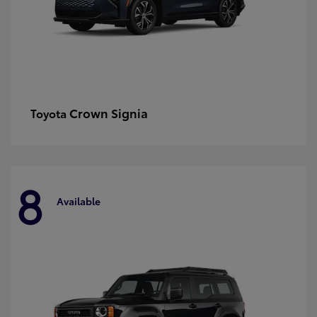
Crown Signia
Toyota
8
Available