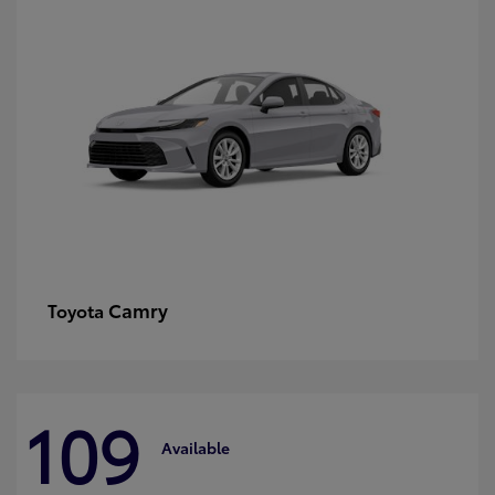
Camry
Toyota
109
Available