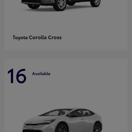
Corolla Cross
Toyota
16
Available