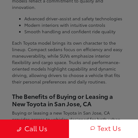
models reflect a commitment to quality and
innovation.
Advanced driver-assist and safety technologies
Modern interiors with intuitive controls
Smooth handling and confident ride quality
Each Toyota model brings its own character to the
lineup. Compact sedans focus on efficiency and easy
maneuverability, while SUVs emphasize interior
flexibility and cargo space. Trucks and performance-
oriented models highlight capability and dynamic
driving, allowing drivers to choose a vehicle that fits
their personal preferences and daily routines.
The Benefits of Buying or Leasing a
New Toyota in San Jose, CA
Buying or leasing a new Toyota in San Jose, CA
provides access to vehicles designed for both urban
and regional driving. From navigating city streets to
Text Us
Call Us
exploring nearby coastal and mountain routes, Toyota