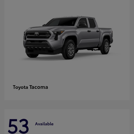
Tacoma
Toyota
53
Available