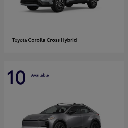
Corolla Cross Hybrid
Toyota
10
Available