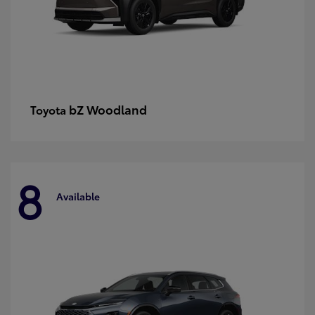
bZ Woodland
Toyota
8
Available