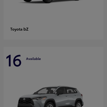
bZ
Toyota
16
Available