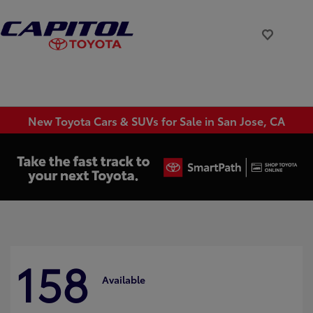
New Toyota Cars & SUVs for Sale in San Jose, CA
158
Available