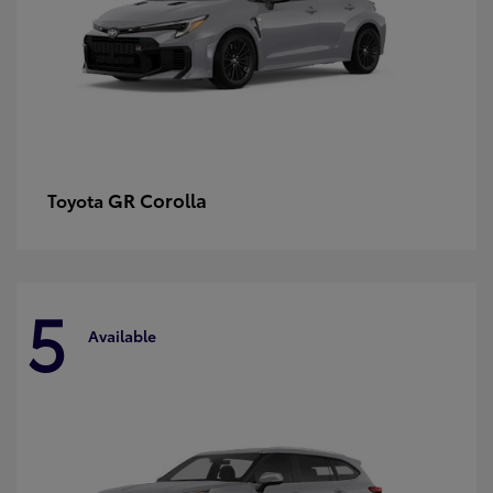
GR Corolla
Toyota
5
Available