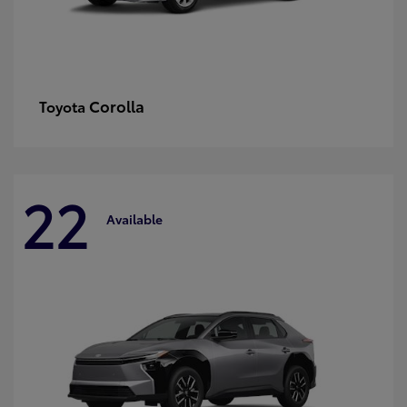
Corolla
Toyota
22
Available