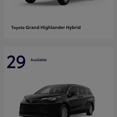
Grand Highlander Hybrid
Toyota
29
Available