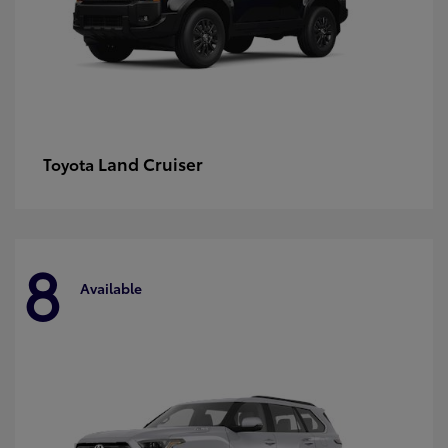
Land Cruiser
Toyota
8
Available