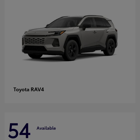
RAV4
Toyota
54
Available