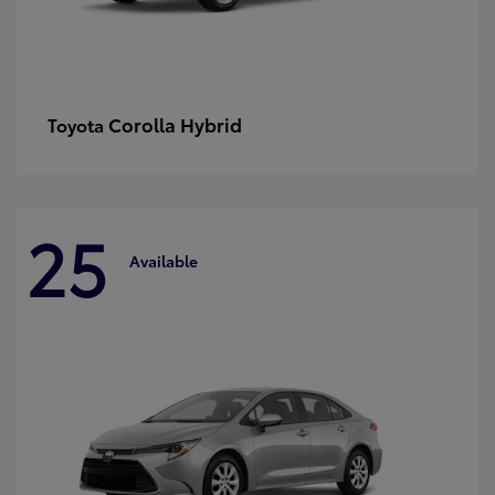
Corolla Hybrid
Toyota
25
Available