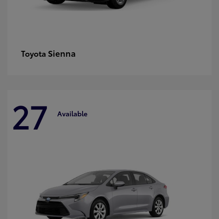
Sienna
Toyota
27
Available