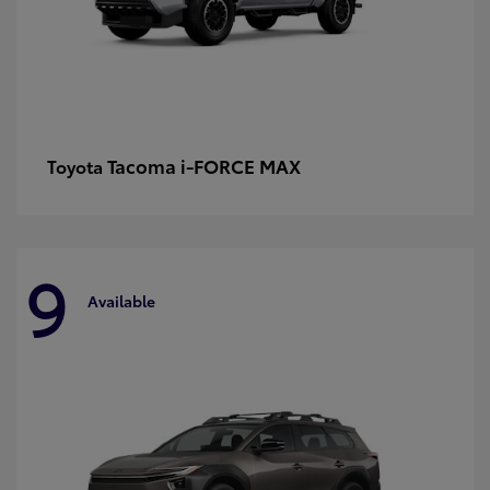
Tacoma i-FORCE MAX
Toyota
9
Available