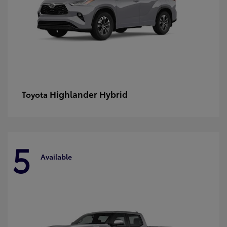
Highlander Hybrid
Toyota
5
Available