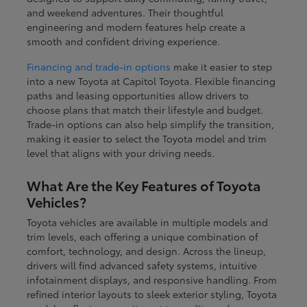
and weekend adventures. Their thoughtful
engineering and modern features help create a
smooth and confident driving experience.
Financing and trade-in options
make it easier to step
into a new Toyota at Capitol Toyota. Flexible financing
paths and leasing opportunities allow drivers to
choose plans that match their lifestyle and budget.
Trade-in options can also help simplify the transition,
making it easier to select the Toyota model and trim
level that aligns with your driving needs.
What Are the Key Features of Toyota
Vehicles?
Toyota vehicles are available in multiple models and
trim levels, each offering a unique combination of
comfort, technology, and design. Across the lineup,
drivers will find advanced safety systems, intuitive
infotainment displays, and responsive handling. From
refined interior layouts to sleek exterior styling, Toyota