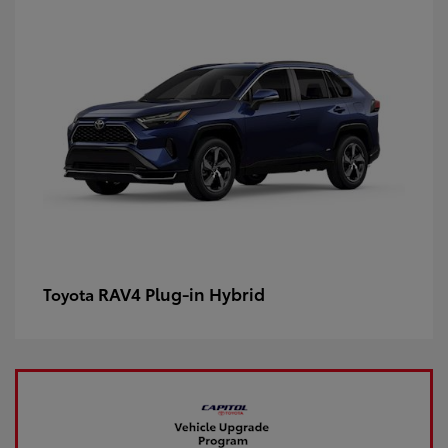
RAV4 Plug-in Hybrid
Toyota