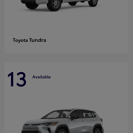
Tundra
Toyota
13
Available