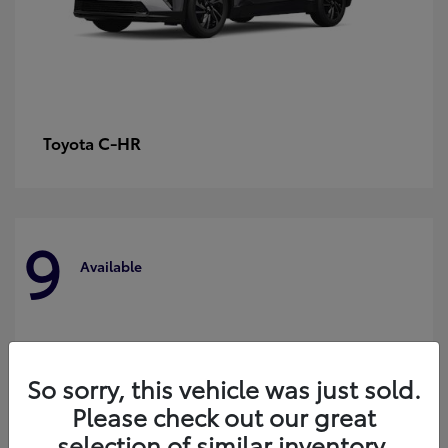
C-HR
Toyota
9
Available
So sorry, this vehicle was just sold.
Please check out our great
selection of similar inventory.