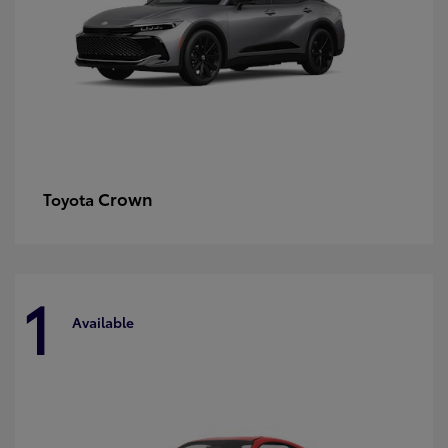
Crown
Toyota
1
Available