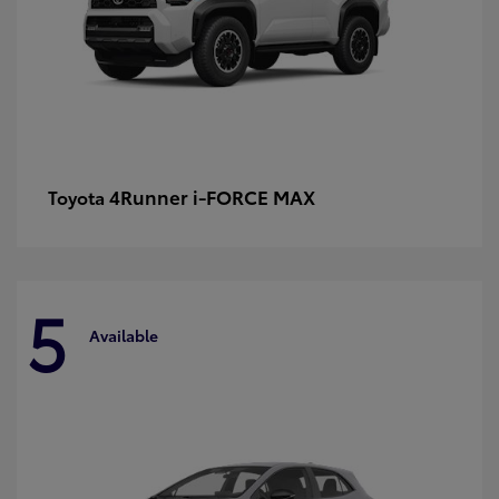
4Runner i-FORCE MAX
Toyota
5
Available