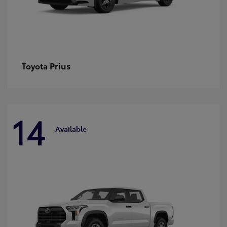
Prius
Toyota
14
Available