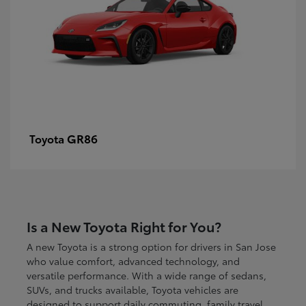
GR86
Toyota
Is a New Toyota Right for You?
A new Toyota is a strong option for drivers in San Jose
who value comfort, advanced technology, and
versatile performance. With a wide range of sedans,
SUVs, and trucks available, Toyota vehicles are
designed to support daily commuting, family travel,