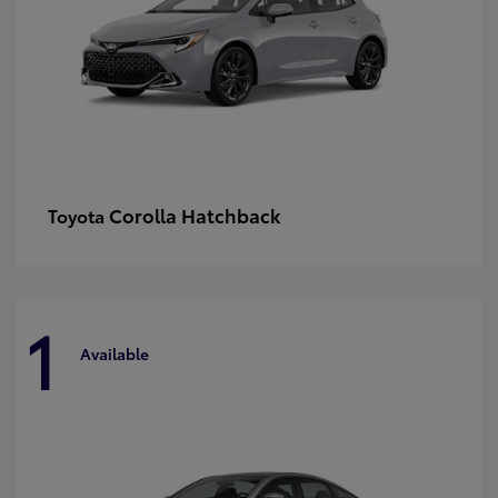
Corolla Hatchback
Toyota
1
Available