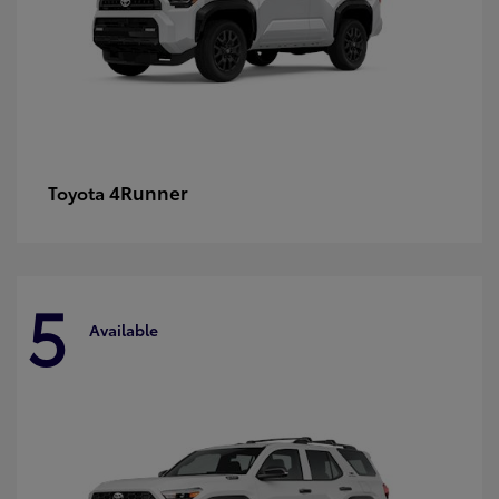
4Runner
Toyota
5
Available