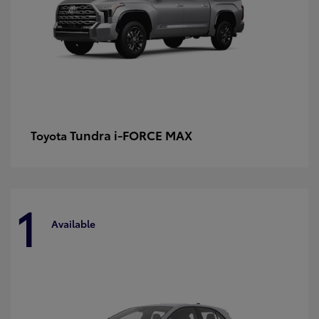
Tundra i-FORCE MAX
Toyota
1
Available