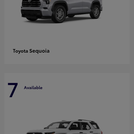
Sequoia
Toyota
7
Available