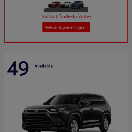
Instant Trade-In Value
Vehicle Upgrade Program
49
Available