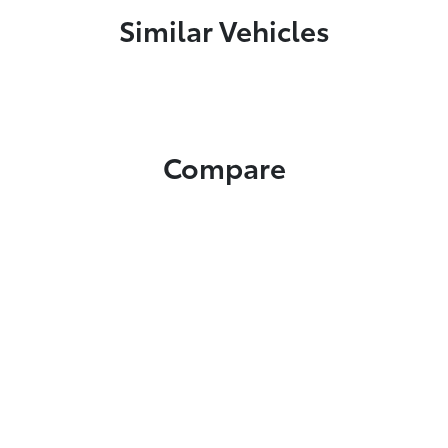
Similar Vehicles
Compare