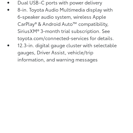
Dual USB-C ports
with power delivery
8-in. Toyota Audio Multimedia display with
6-speaker audio system, wireless Apple
CarPlay®
& Android Auto™
compatibility,
SiriusXM® 3-month trial subscription.
See
toyota.com/connected-services for details.
12.3-in. digital gauge cluster with selectable
gauges, Driver Assist, vehicle/trip
information, and warning messages