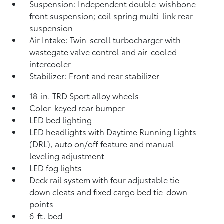
Suspension: Independent double-wishbone
front suspension; coil spring multi-link rear
suspension
Air Intake: Twin-scroll turbocharger with
wastegate valve control and air-cooled
intercooler
Stabilizer: Front and rear stabilizer
18-in. TRD Sport alloy wheels
Color-keyed rear bumper
LED bed lighting
LED headlights with Daytime Running Lights
(DRL), auto on/off feature and manual
leveling adjustment
LED fog lights
Deck rail system with four adjustable tie-
down cleats and fixed cargo bed tie-down
points
6-ft. bed