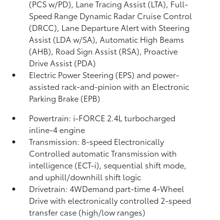
(PCS w/PD),
Lane Tracing Assist (LTA),
Full-
Speed Range Dynamic Radar Cruise Control
(DRCC),
Lane Departure Alert with Steering
Assist (LDA w/SA),
Automatic High Beams
(AHB),
Road Sign Assist (RSA),
Proactive
Drive Assist (PDA)
Electric Power Steering (EPS) and power-
assisted rack-and-pinion with an Electronic
Parking Brake (EPB)
Powertrain: i-FORCE 2.4L turbocharged
inline-4 engine
Transmission: 8-speed Electronically
Controlled automatic Transmission with
intelligence (ECT-i), sequential shift mode,
and uphill/downhill shift logic
Drivetrain: 4WDemand part-time 4-Wheel
Drive with electronically controlled 2-speed
transfer case (high/low ranges)