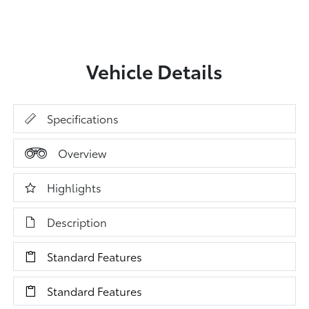
Vehicle Details
Specifications
Overview
Highlights
Description
Standard Features
Standard Features