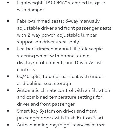
Lightweight "TACOMA" stamped tailgate
with damper
Fabric-trimmed seats; 6-way manually
adjustable driver and front passenger seats
with 2-way power-adjustable lumbar
support on driver's seat only
Leather-trimmed manual tilt/telescopic
steering wheel with phone, audio,
display/infotainment, and Driver Assist
controls
60/40 split, folding rear seat with under-
and behind-seat storage
Automatic climate control with air filtration
and combined temperature settings for
driver and front passenger
Smart Key System on driver and front
passenger doors with Push Button Start
Auto-dimming day/night rearview mirror