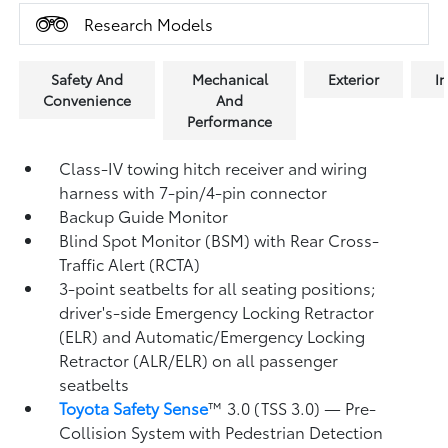
Research Models
Safety And
Mechanical
Exterior
In
Convenience
And
Performance
Class-IV towing hitch receiver and wiring
harness with 7-pin/4-pin connector
Backup Guide Monitor
Blind Spot Monitor (BSM)
with Rear Cross-
Traffic Alert (RCTA)
3-point seatbelts for all seating positions;
driver's-side Emergency Locking Retractor
(ELR) and Automatic/Emergency Locking
Retractor (ALR/ELR) on all passenger
seatbelts
Toyota Safety Sense
™ 3.0 (TSS 3.0)
— Pre-
Collision System with Pedestrian Detection