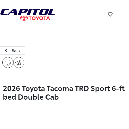
Back
2026 Toyota Tacoma TRD Sport 6-ft
bed Double Cab