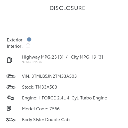
DISCLOSURE
Exterior :
Interior :
Highway MPG:23
[3]
/
City MPG: 19
[3]
*EPA ESTIMATED
VIN:
3TMLB5JN2TM33A503
Stock: TM33A503
Engine: i-FORCE 2.4L 4-Cyl. Turbo Engine
Model Code: 7566
Body Style: Double Cab