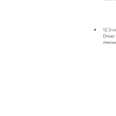
12.3-i
Driver
messa