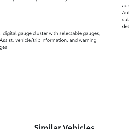
aud
Au
sub
det
n. digital gauge cluster with selectable gauges,
 Assist, vehicle/trip information, and warning
ges
Similar Vehicles