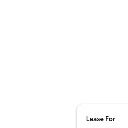
Lease For