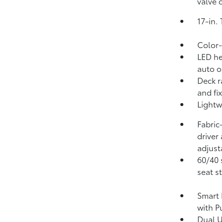
valve 
17-in.
Color-
LED he
auto o
Deck r
and fi
Lightw
Fabric
driver
adjust
60/40 
seat s
Smart 
with P
Dual 