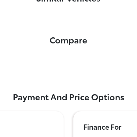
Compare
Payment And Price Options
Finance For