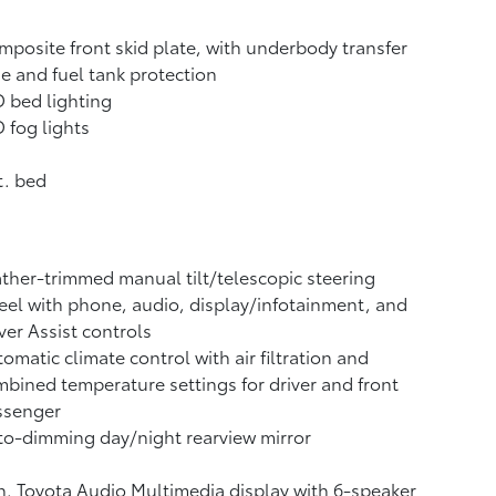
posite front skid plate, with underbody transfer
e and fuel tank protection
 bed lighting
 fog lights
t. bed
ther-trimmed manual tilt/telescopic steering
el with phone, audio, display/infotainment, and
ver Assist controls
omatic climate control with air filtration and
bined temperature settings for driver and front
ssenger
o-dimming day/night rearview mirror
n. Toyota Audio Multimedia display with 6-speaker