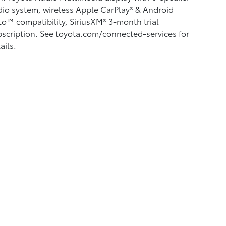
io system, wireless Apple CarPlay®
& Android
to™
compatibility, SiriusXM® 3-month trial
scription.
See toyota.com/connected-services for
ails.