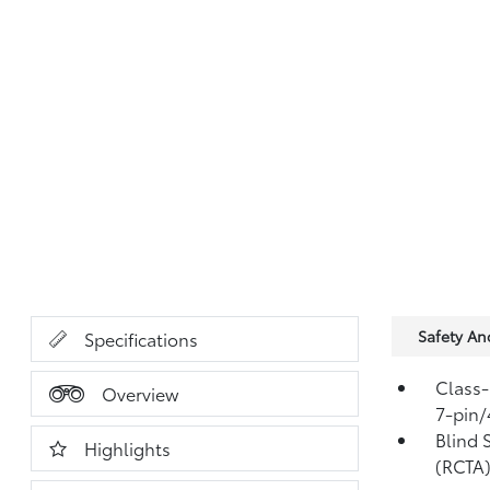
Safety A
Specifications
Class-
Overview
7-pin/
Blind 
Highlights
(RCTA