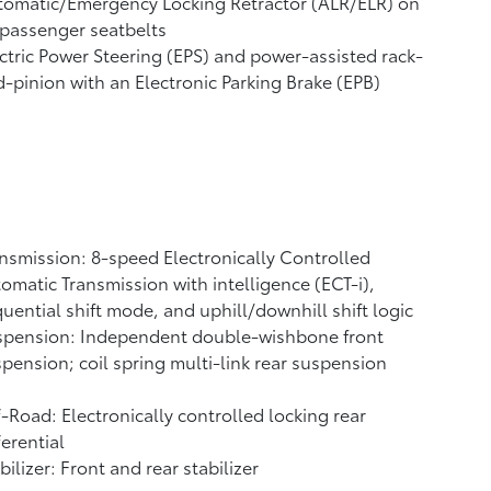
tomatic/Emergency Locking Retractor (ALR/ELR) on
 passenger seatbelts
ctric Power Steering (EPS) and power-assisted rack-
-pinion with an Electronic Parking Brake (EPB)
nsmission: 8-speed Electronically Controlled
omatic Transmission with intelligence (ECT-i),
uential shift mode, and uphill/downhill shift logic
spension: Independent double-wishbone front
pension; coil spring multi-link rear suspension
-Road: Electronically controlled locking rear
ferential
bilizer: Front and rear stabilizer