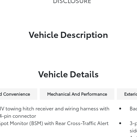
DISCLOSURE
Vehicle Description
Vehicle Details
nd Convenience
Mechanical And Performance
Exteri
IV towing hitch receiver and wiring harness with
Ba
4-pin connector
Spot Monitor (BSM)
with Rear Cross-Traffic Alert
3-p
)
sid