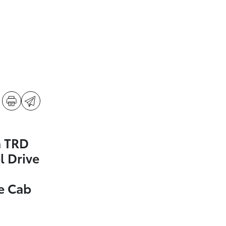
a TRD
l Drive
e Cab