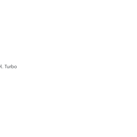
l. Turbo