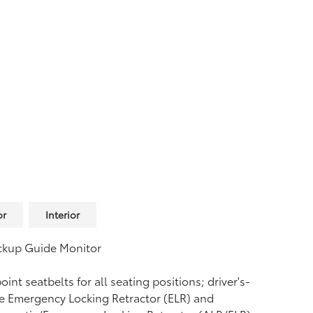
or
Interior
ckup Guide Monitor
oint seatbelts for all seating positions; driver's-
e Emergency Locking Retractor (ELR) and