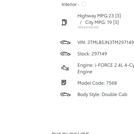
Interior :
Highway MPG:23
[3]
/
City MPG: 19
[3]
*EPA ESTIMATED
VIN:
3TMLB5JN3TM297149
Stock: 297149
Engine: i-FORCE 2.4L 4-Cy
Engine
Model Code: 7568
Body Style: Double Cab