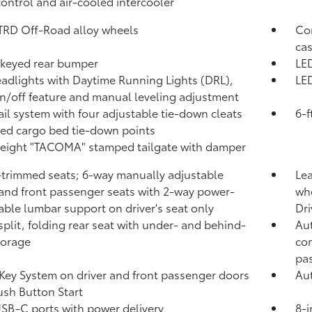
control and air-cooled intercooler
 TRD Off-Road alloy wheels
Com
cas
keyed rear bumper
LED
adlights with Daytime Running Lights (DRL),
LED
n/off feature and manual leveling adjustment
ail system with four adjustable tie-down cleats
6-f
xed cargo bed tie-down points
eight "TACOMA" stamped tailgate with damper
-trimmed seats; 6-way manually adjustable
Lea
 and front passenger seats with 2-way power-
whe
able lumbar support on driver's seat only
Dri
split, folding rear seat with under- and behind-
Aut
torage
com
pa
Key System on driver and front passenger doors
Aut
ush Button Start
USB-C ports
with power delivery
8-i