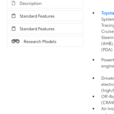
Description
Toyota
Standard Features
System
Tracin
Standard Features
Cruise
Steeri
Research Models
(AHB)
(PDA)
Powert
engin
Drivet
electr
(high/
Off-Ro
(CRA
Air In