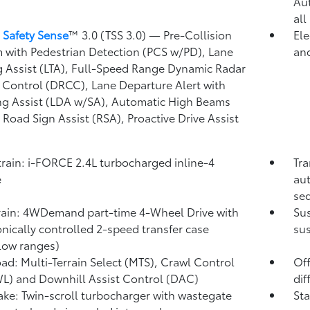
Au
all
 Safety Sense
™ 3.0 (TSS 3.0)
— Pre-Collision
Ele
 with Pedestrian Detection (PCS w/PD),
Lane
and
g Assist (LTA),
Full-Speed Range Dynamic Radar
 Control (DRCC),
Lane Departure Alert with
ng Assist (LDA w/SA),
Automatic High Beams
,
Road Sign Assist (RSA),
Proactive Drive Assist
rain: i-FORCE 2.4L turbocharged inline-4
Tra
e
aut
seq
rain: 4WDemand part-time 4-Wheel Drive with
Su
onically controlled 2-speed transfer case
sus
low ranges)
ad: Multi-Terrain Select (MTS), Crawl Control
Off
WL)
and Downhill Assist Control (DAC)
dif
take: Twin-scroll turbocharger with wastegate
Sta