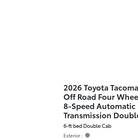
2026 Toyota Tacom
Off Road Four Whee
8-Speed Automatic
Transmission Doubl
6-ft bed Double Cab
Exterior :