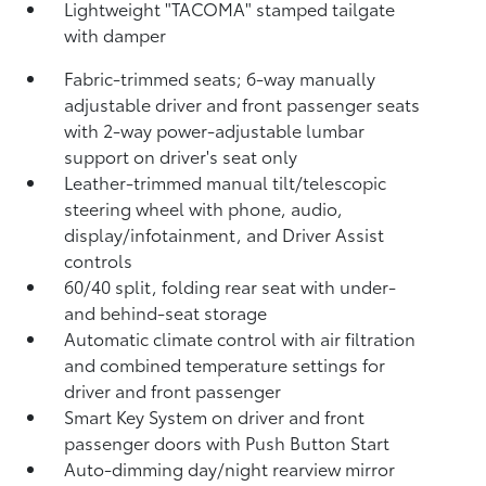
Lightweight "TACOMA" stamped tailgate
with damper
Fabric-trimmed seats; 6-way manually
adjustable driver and front passenger seats
with 2-way power-adjustable lumbar
support on driver's seat only
Leather-trimmed manual tilt/telescopic
steering wheel with phone, audio,
display/infotainment, and Driver Assist
controls
60/40 split, folding rear seat with under-
and behind-seat storage
Automatic climate control with air filtration
and combined temperature settings for
driver and front passenger
Smart Key System on driver and front
passenger doors with Push Button Start
Auto-dimming day/night rearview mirror