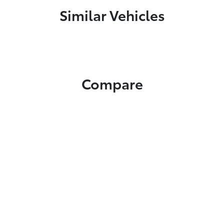
Similar Vehicles
Compare