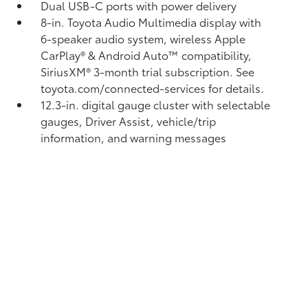
Dual USB-C ports
with power delivery
8-in. Toyota Audio Multimedia display with
6-speaker audio system, wireless Apple
CarPlay®
& Android Auto™
compatibility,
SiriusXM® 3-month trial subscription.
See
toyota.com/connected-services for details.
12.3-in. digital gauge cluster with selectable
gauges, Driver Assist, vehicle/trip
information, and warning messages