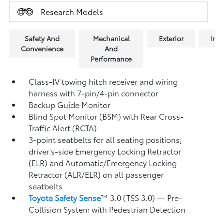
Research Models
Safety And
Mechanical
Exterior
In
Convenience
And
Performance
Class-IV towing hitch receiver and wiring
harness with 7-pin/4-pin connector
Backup Guide Monitor
Blind Spot Monitor (BSM)
with Rear Cross-
Traffic Alert (RCTA)
3-point seatbelts for all seating positions;
driver's-side Emergency Locking Retractor
(ELR) and Automatic/Emergency Locking
Retractor (ALR/ELR) on all passenger
seatbelts
Toyota Safety Sense
™ 3.0 (TSS 3.0)
— Pre-
Collision System with Pedestrian Detection