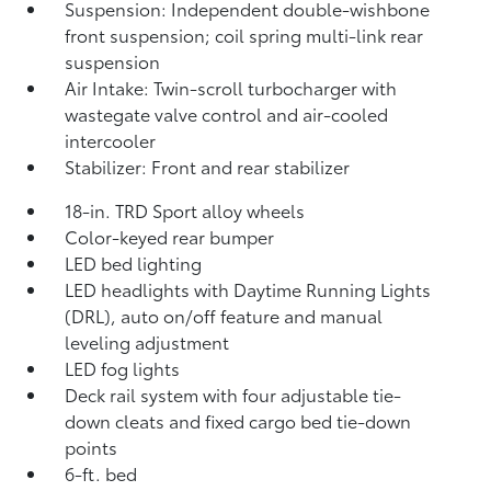
Suspension: Independent double-wishbone
front suspension; coil spring multi-link rear
suspension
Air Intake: Twin-scroll turbocharger with
wastegate valve control and air-cooled
intercooler
Stabilizer: Front and rear stabilizer
18-in. TRD Sport alloy wheels
Color-keyed rear bumper
LED bed lighting
LED headlights with Daytime Running Lights
(DRL), auto on/off feature and manual
leveling adjustment
LED fog lights
Deck rail system with four adjustable tie-
down cleats and fixed cargo bed tie-down
points
6-ft. bed