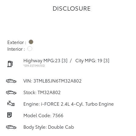
DISCLOSURE
Exterior :
Interior :
Highway MPG:23
[3]
/
City MPG: 19
[3]
*EPA ESTIMATED
VIN:
3TMLB5JN6TM32A802
Stock: TM32A802
Engine: i-FORCE 2.4L 4-Cyl. Turbo Engine
Model Code: 7566
Body Style: Double Cab