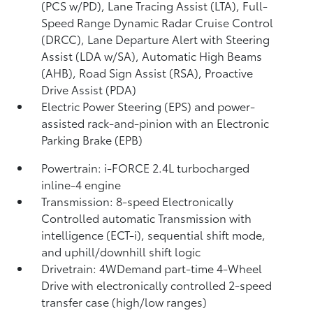
(PCS w/PD),
Lane Tracing Assist (LTA),
Full-
Speed Range Dynamic Radar Cruise Control
(DRCC),
Lane Departure Alert with Steering
Assist (LDA w/SA),
Automatic High Beams
(AHB),
Road Sign Assist (RSA),
Proactive
Drive Assist (PDA)
Electric Power Steering (EPS) and power-
assisted rack-and-pinion with an Electronic
Parking Brake (EPB)
Powertrain: i-FORCE 2.4L turbocharged
inline-4 engine
Transmission: 8-speed Electronically
Controlled automatic Transmission with
intelligence (ECT-i), sequential shift mode,
and uphill/downhill shift logic
Drivetrain: 4WDemand part-time 4-Wheel
Drive with electronically controlled 2-speed
transfer case (high/low ranges)