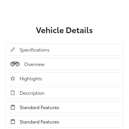
Vehicle Details
Specifications
Overview
Highlights
Description
Standard Features
Standard Features