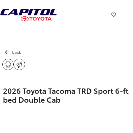
Back
2026 Toyota Tacoma TRD Sport 6-ft
bed Double Cab