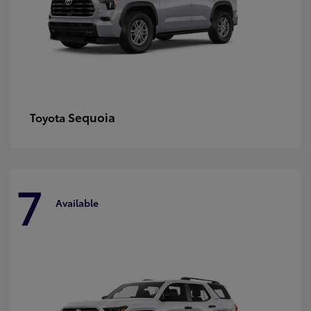
Sequoia
Toyota
7
Available