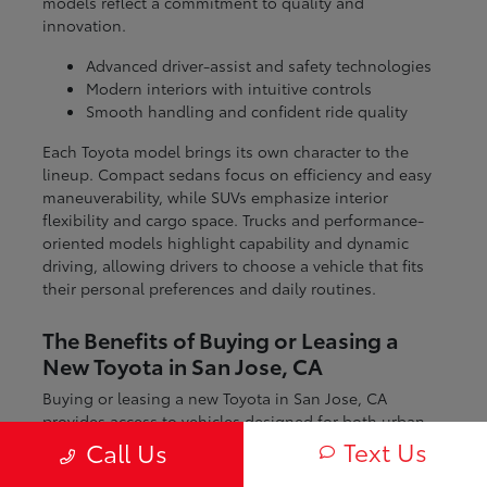
models reflect a commitment to quality and
innovation.
Advanced driver-assist and safety technologies
Modern interiors with intuitive controls
Smooth handling and confident ride quality
Each Toyota model brings its own character to the
lineup. Compact sedans focus on efficiency and easy
maneuverability, while SUVs emphasize interior
flexibility and cargo space. Trucks and performance-
oriented models highlight capability and dynamic
driving, allowing drivers to choose a vehicle that fits
their personal preferences and daily routines.
The Benefits of Buying or Leasing a
New Toyota in San Jose, CA
Buying or leasing a new Toyota in San Jose, CA
provides access to vehicles designed for both urban
and regional driving. From navigating city streets to
Text Us
Call Us
exploring nearby coastal and mountain routes, Toyota