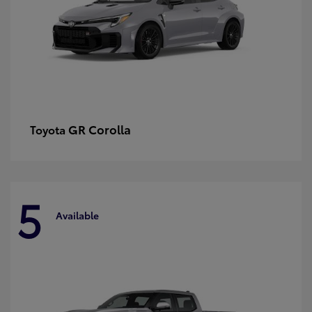
GR Corolla
Toyota
5
Available