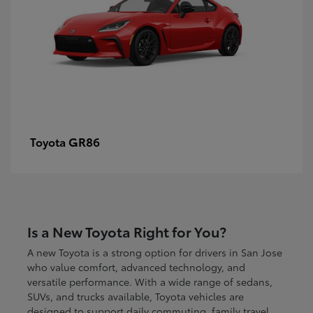
GR86
Toyota
Is a New Toyota Right for You?
A new Toyota is a strong option for drivers in San Jose
who value comfort, advanced technology, and
versatile performance. With a wide range of sedans,
SUVs, and trucks available, Toyota vehicles are
designed to support daily commuting, family travel,