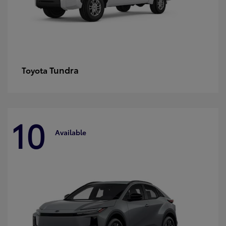
Tundra
Toyota
10
Available