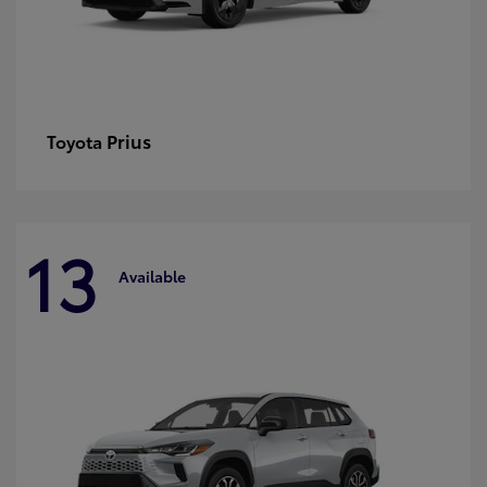
Prius
Toyota
13
Available