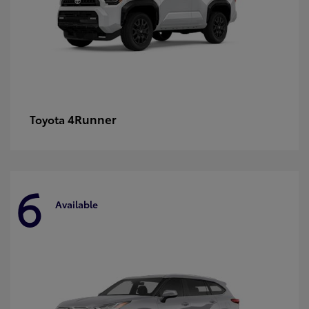
4Runner
Toyota
6
Available