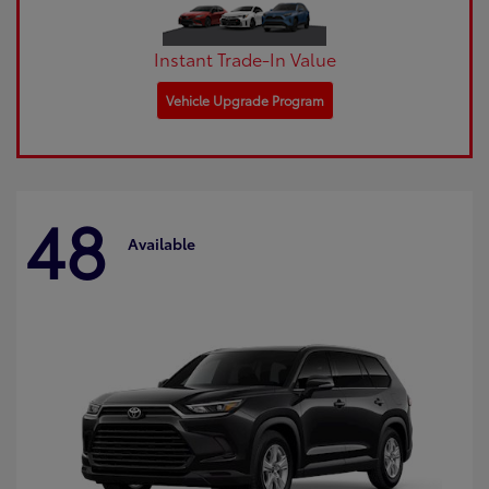
Instant Trade-In Value
Vehicle Upgrade Program
48
Available