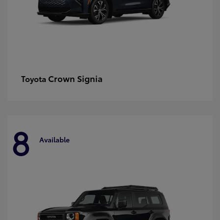
Crown Signia
Toyota
8
Available