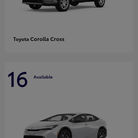
Corolla Cross
Toyota
16
Available