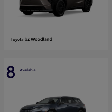
bZ Woodland
Toyota
8
Available