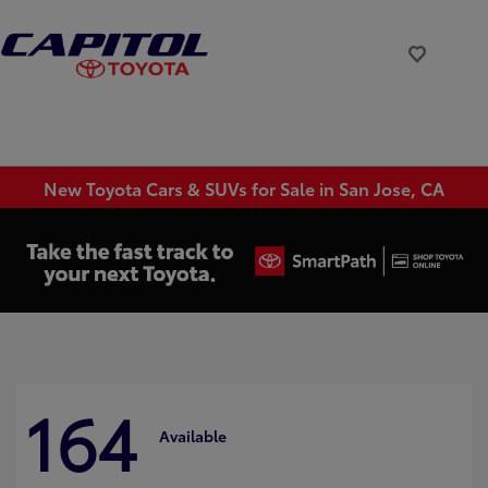
New Toyota Cars & SUVs for Sale in San Jose, CA
164
Available