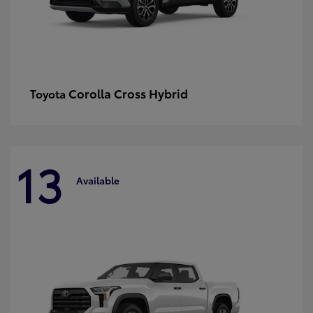
Corolla Cross Hybrid
Toyota
13
Available