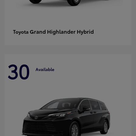
Grand Highlander Hybrid
Toyota
30
Available