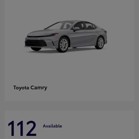
Camry
Toyota
112
Available