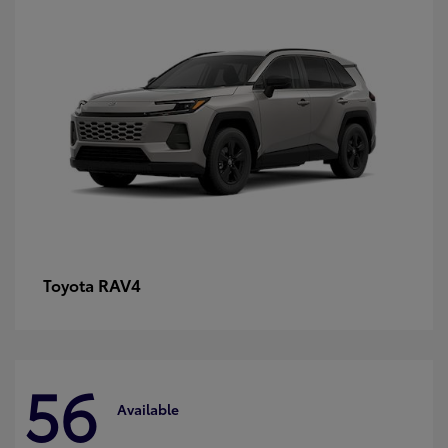
RAV4
Toyota
56
Available