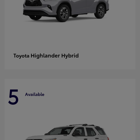
Highlander Hybrid
Toyota
5
Available