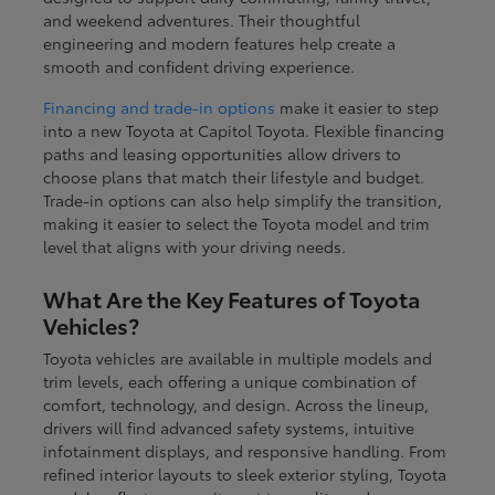
and weekend adventures. Their thoughtful
engineering and modern features help create a
smooth and confident driving experience.
Financing and trade-in options
make it easier to step
into a new Toyota at Capitol Toyota. Flexible financing
paths and leasing opportunities allow drivers to
choose plans that match their lifestyle and budget.
Trade-in options can also help simplify the transition,
making it easier to select the Toyota model and trim
level that aligns with your driving needs.
What Are the Key Features of Toyota
Vehicles?
Toyota vehicles are available in multiple models and
trim levels, each offering a unique combination of
comfort, technology, and design. Across the lineup,
drivers will find advanced safety systems, intuitive
infotainment displays, and responsive handling. From
refined interior layouts to sleek exterior styling, Toyota