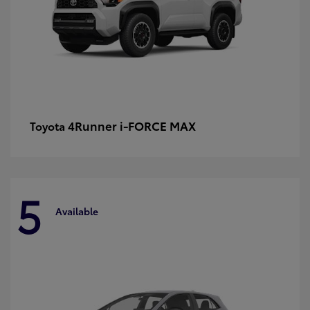
4Runner i-FORCE MAX
Toyota
5
Available