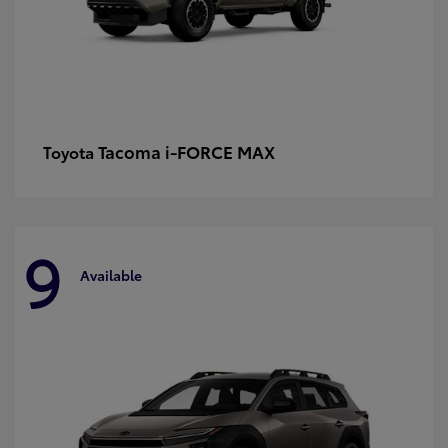
Tacoma i-FORCE MAX
Toyota
9
Available