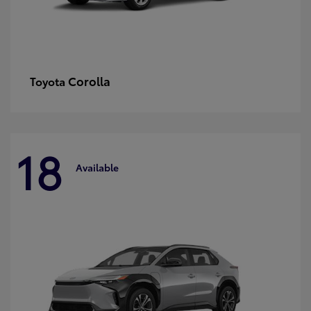
Corolla
Toyota
18
Available