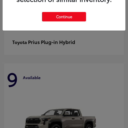
Continue
Prius Plug-in Hybrid
Toyota
9
Available