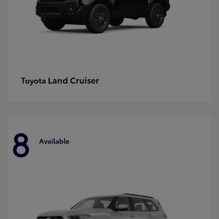
Land Cruiser
Toyota
8
Available