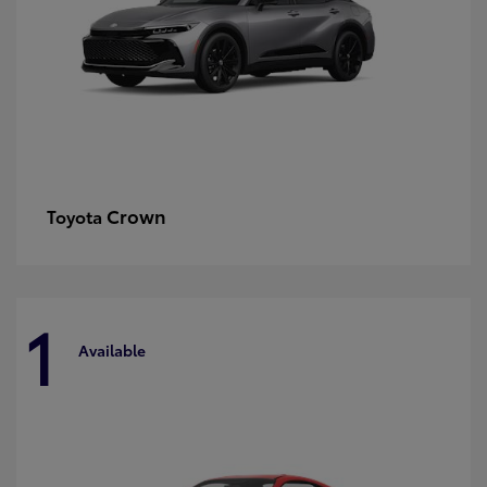
Crown
Toyota
1
Available