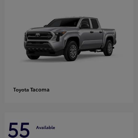
Tacoma
Toyota
55
Available