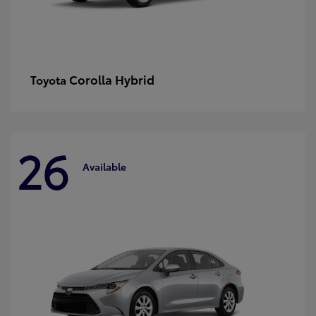
Corolla Hybrid
Toyota
26
Available