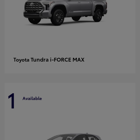
Tundra i-FORCE MAX
Toyota
1
Available