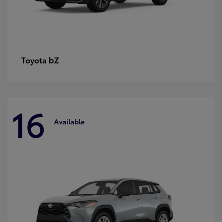
bZ
Toyota
16
Available