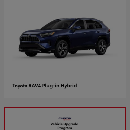
RAV4 Plug-in Hybrid
Toyota