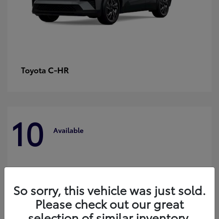
C-HR
Toyota
10
Available
So sorry, this vehicle was just sold.
Please check out our great
selection of similar inventory.