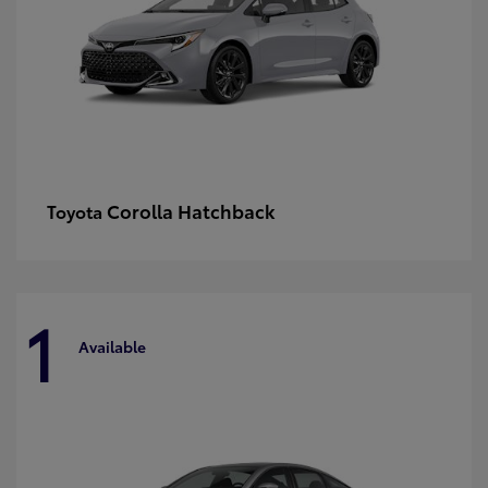
Corolla Hatchback
Toyota
1
Available