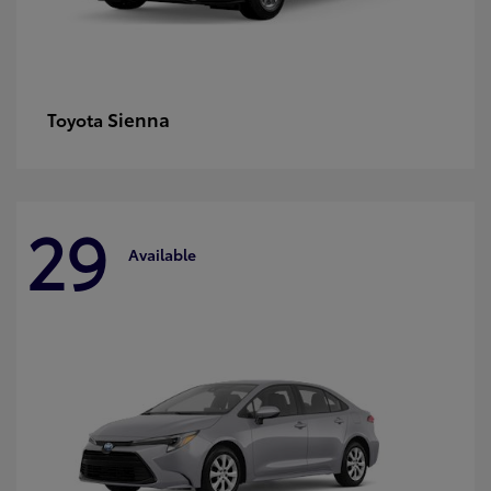
Sienna
Toyota
29
Available