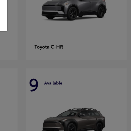
C-HR
Toyota
9
Available