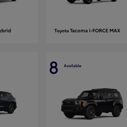
ybrid
Tacoma i-FORCE MAX
Toyota
8
Available