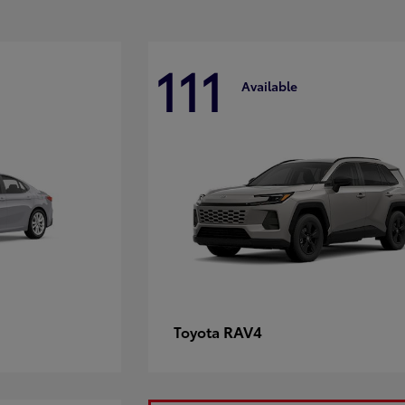
111
Available
RAV4
Toyota