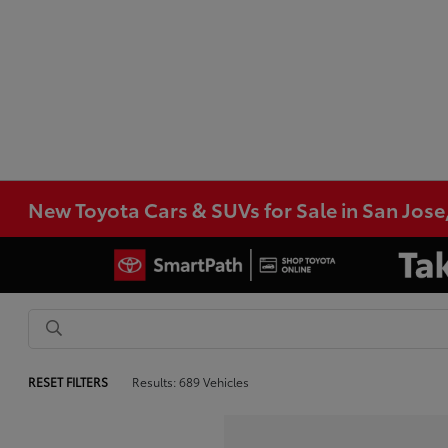
New Toyota Cars & SUVs for Sale in San Jose
RESET FILTERS
Results: 689 Vehicles