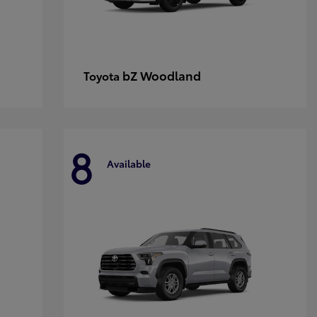
bZ Woodland
Toyota
8
Available