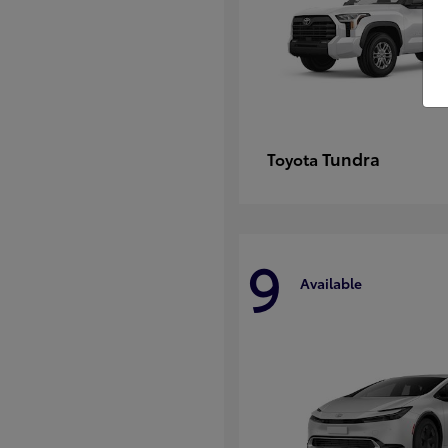
Tundra
Toyota
9
Available