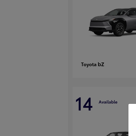
bZ
Toyota
14
Available