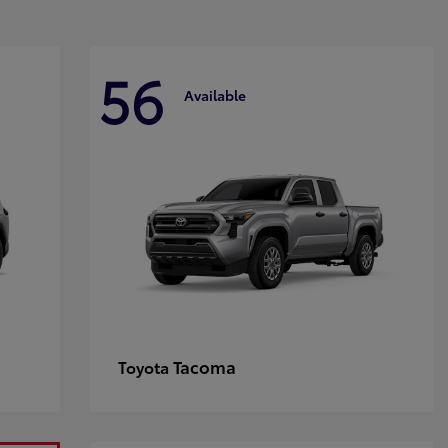
56
Available
Tacoma
Toyota