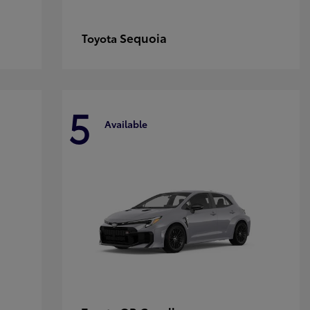
Sequoia
Toyota
5
Available