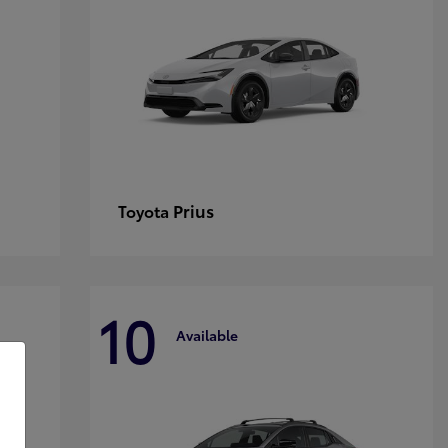
Prius
Toyota
10
Available