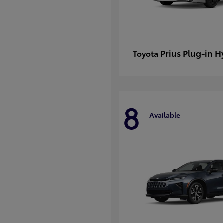
Prius Plug-in H
Toyota
8
Available