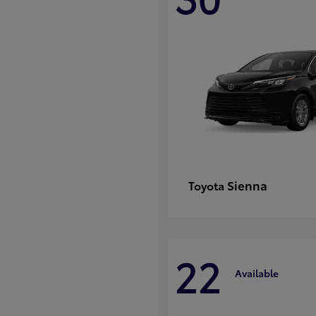
Sienna
Toyota
22
Available