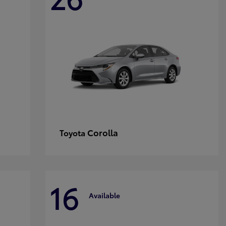
Corolla
Toyota
16
Available