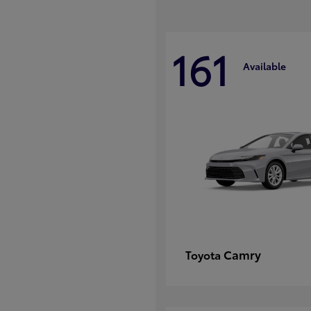
161
Available
Camry
Toyota