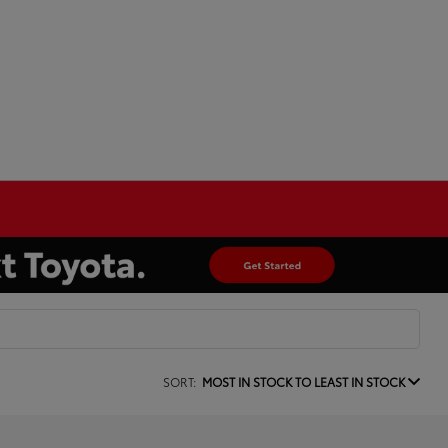
SORT:
MOST IN STOCK TO LEAST IN STOCK