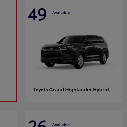
49
Available
Grand Highlander Hybrid
Toyota
26
Available