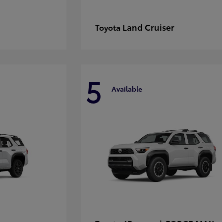
Land Cruiser
Toyota
5
Available