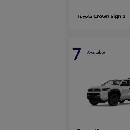
Crown Signia
Toyota
7
Available