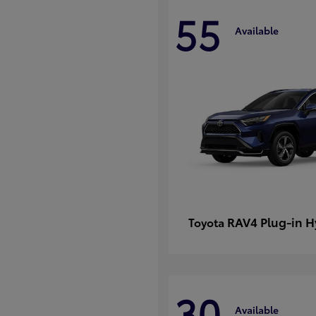
55
Available
RAV4 Plug-in H
Toyota
30
Available