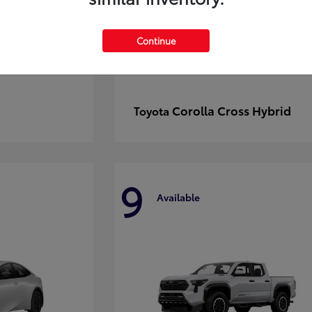
Continue
Corolla Cross Hybrid
Toyota
9
Available