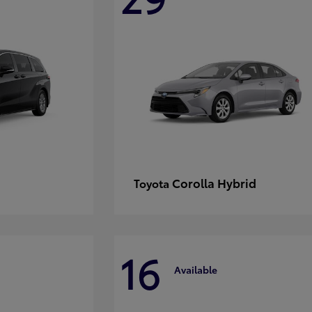
Corolla Hybrid
Toyota
16
Available