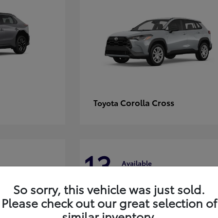
Corolla Cross
Toyota
13
Available
So sorry, this vehicle was just sold.
Please check out our great selection of
similar inventory.