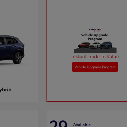
Instant Trade-In Value
Vehicle Upgrade Program
ybrid
29
Available