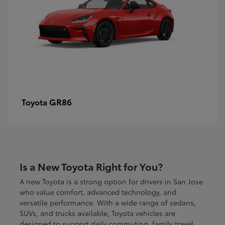
GR86
Toyota
Is a New Toyota Right for You?
A new Toyota is a strong option for drivers in San Jose
who value comfort, advanced technology, and
versatile performance. With a wide range of sedans,
SUVs, and trucks available, Toyota vehicles are
designed to support daily commuting, family travel,