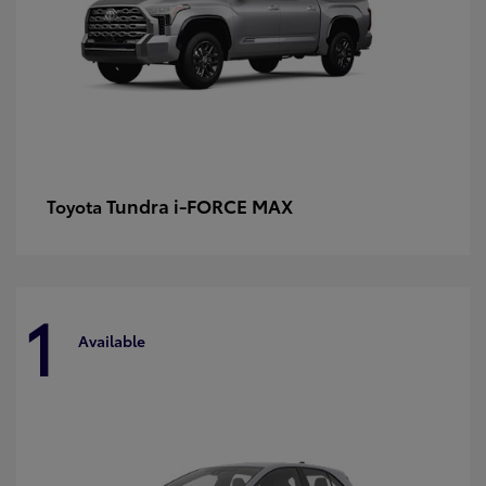
Tundra i-FORCE MAX
Toyota
1
Available