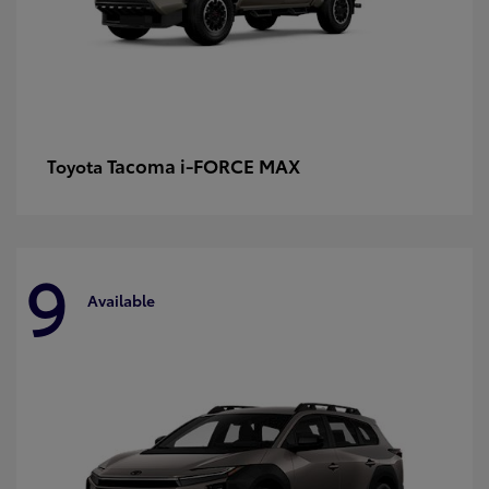
Tacoma i-FORCE MAX
Toyota
9
Available