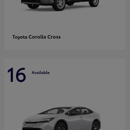
Corolla Cross
Toyota
16
Available