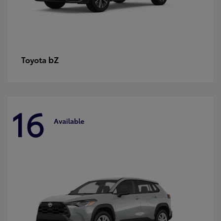
bZ
Toyota
16
Available