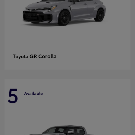
GR Corolla
Toyota
5
Available