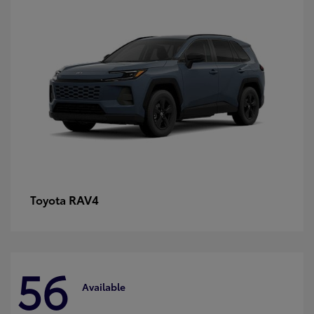
RAV4
Toyota
56
Available