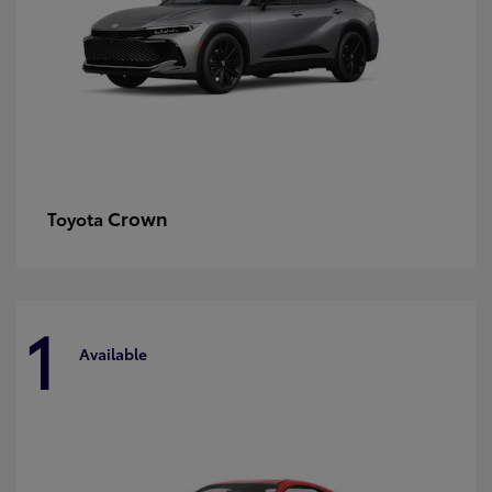
Crown
Toyota
1
Available