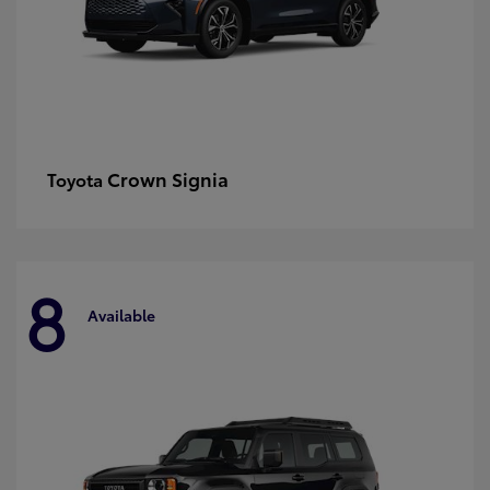
Crown Signia
Toyota
8
Available