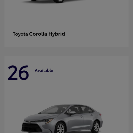
Corolla Hybrid
Toyota
26
Available