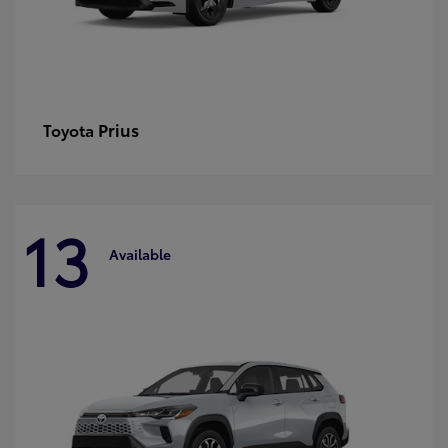
Prius
Toyota
13
Available