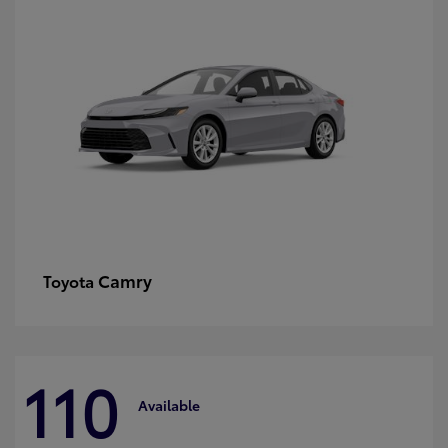
Camry
Toyota
110
Available