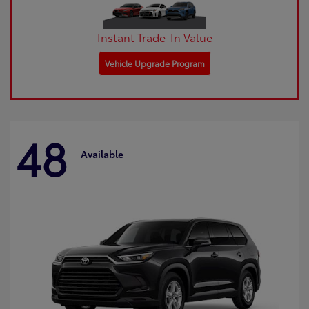
Instant Trade-In Value
Vehicle Upgrade Program
48
Available