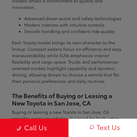
models reflect a commitment to quality and
innovation.
Advanced driver-assist and safety technologies
Modern interiors with intuitive controls
Smooth handling and confident ride quality
Each Toyota model brings its own character to the
lineup. Compact sedans focus on efficiency and easy
maneuverability, while SUVs emphasize interior
flexibility and cargo space. Trucks and performance-
oriented models highlight capability and dynamic
driving, allowing drivers to choose a vehicle that fits
their personal preferences and daily routines.
The Benefits of Buying or Leasing a
New Toyota in San Jose, CA
Buying or leasing a new Toyota in San Jose, CA
provides access to vehicles designed for both urban
and regional driving. From navigating city streets to
Text Us
Call Us
exploring nearby coastal and mountain routes, Toyota