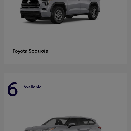
Sequoia
Toyota
6
Available