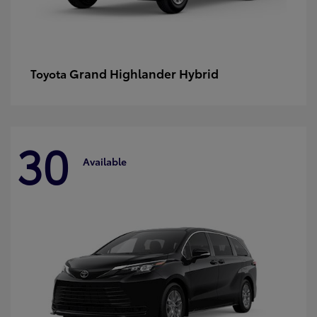
Grand Highlander Hybrid
Toyota
30
Available