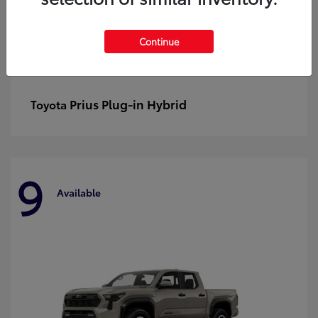
Continue
Prius Plug-in Hybrid
Toyota
9
Available