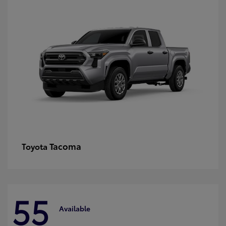
Tacoma
Toyota
55
Available