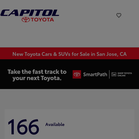
New Toyota Cars & SUVs for Sale in San Jose, CA
166
Available