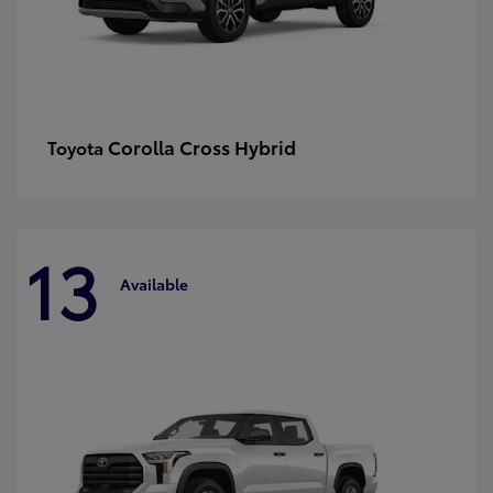
Corolla Cross Hybrid
Toyota
13
Available