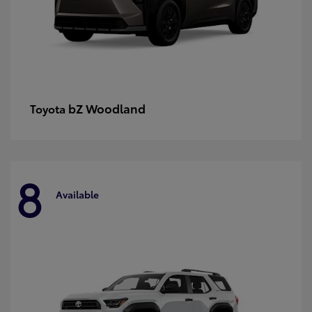
bZ Woodland
Toyota
8
Available