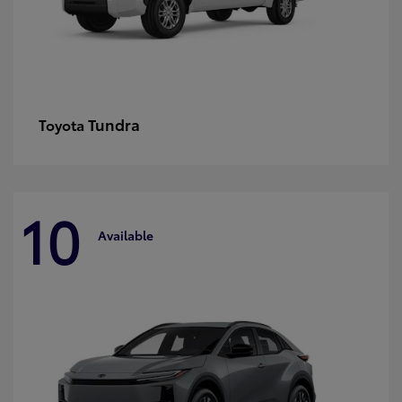
Tundra
Toyota
10
Available