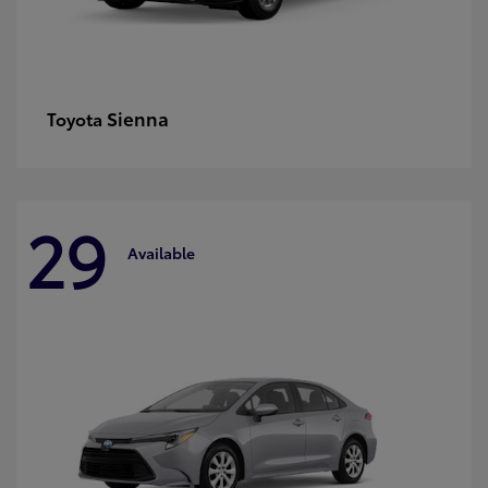
Sienna
Toyota
29
Available