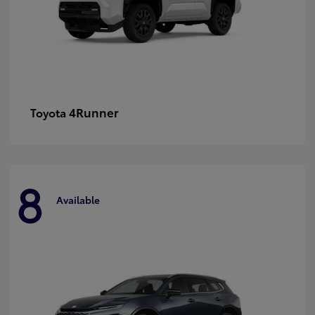
4Runner
Toyota
8
Available