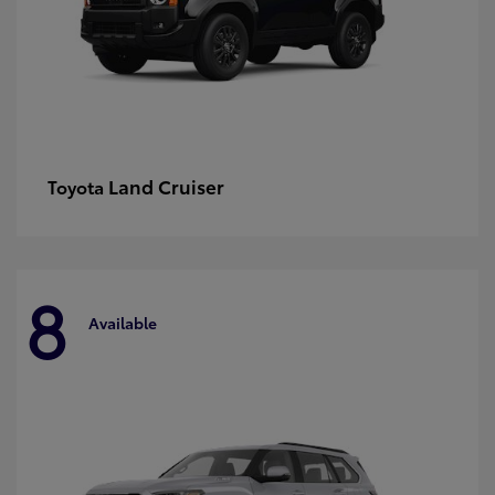
Land Cruiser
Toyota
8
Available