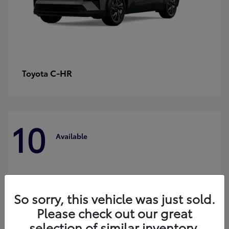
C-HR
Toyota
10
Available
So sorry, this vehicle was just sold.
Please check out our great
selection of similar inventory.