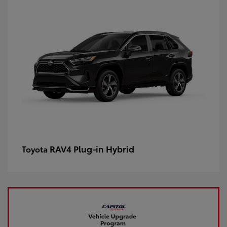
RAV4 Plug-in Hybrid
Toyota