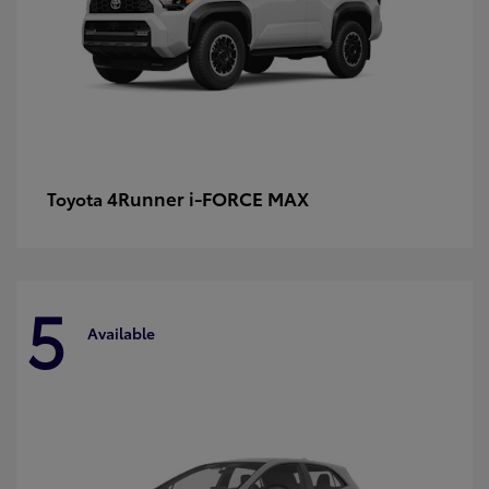
4Runner i-FORCE MAX
Toyota
5
Available