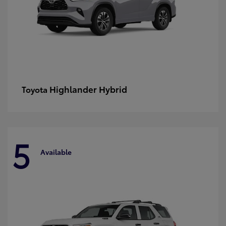
Highlander Hybrid
Toyota
5
Available