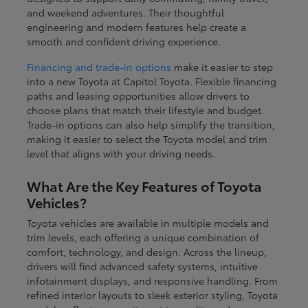
and weekend adventures. Their thoughtful
engineering and modern features help create a
smooth and confident driving experience.
Financing and trade-in options
make it easier to step
into a new Toyota at Capitol Toyota. Flexible financing
paths and leasing opportunities allow drivers to
choose plans that match their lifestyle and budget.
Trade-in options can also help simplify the transition,
making it easier to select the Toyota model and trim
level that aligns with your driving needs.
What Are the Key Features of Toyota
Vehicles?
Toyota vehicles are available in multiple models and
trim levels, each offering a unique combination of
comfort, technology, and design. Across the lineup,
drivers will find advanced safety systems, intuitive
infotainment displays, and responsive handling. From
refined interior layouts to sleek exterior styling, Toyota