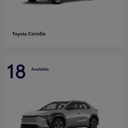
Corolla
Toyota
18
Available