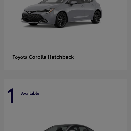
Corolla Hatchback
Toyota
1
Available