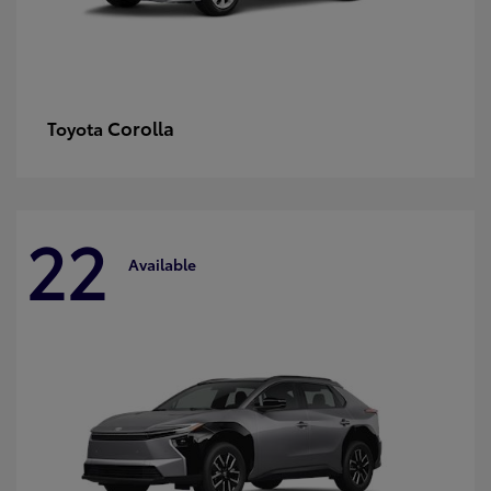
Corolla
Toyota
22
Available