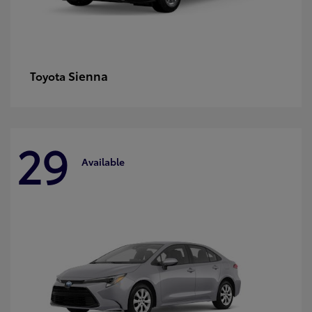
Sienna
Toyota
29
Available