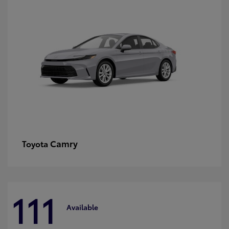
Camry
Toyota
111
Available