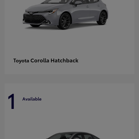
Corolla Hatchback
Toyota
1
Available