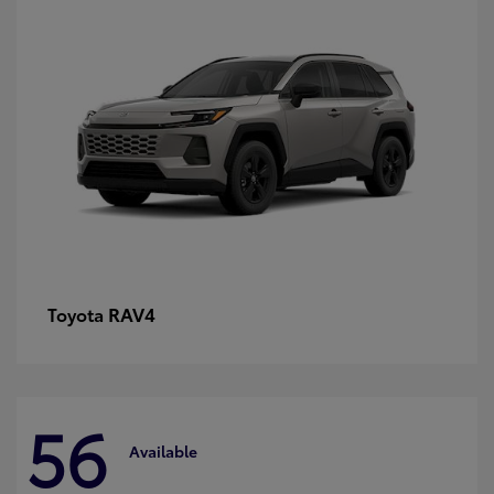
RAV4
Toyota
56
Available