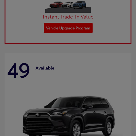
Instant Trade-In Value
Vehicle Upgrade Program
49
Available