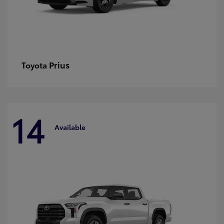
Prius
Toyota
14
Available