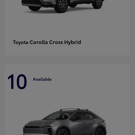
Corolla Cross Hybrid
Toyota
10
Available