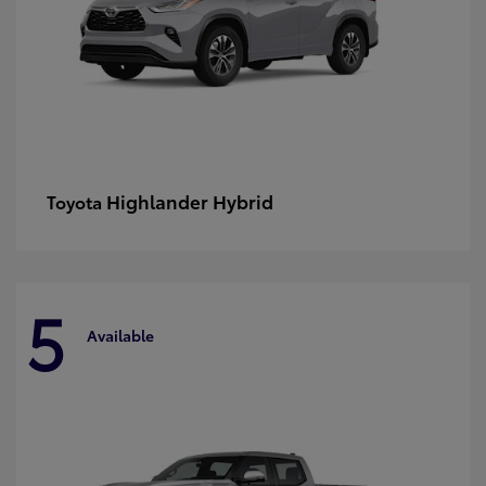
Highlander Hybrid
Toyota
5
Available