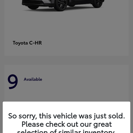
C-HR
Toyota
9
Available
So sorry, this vehicle was just sold.
Please check out our great
selection of similar inventory.