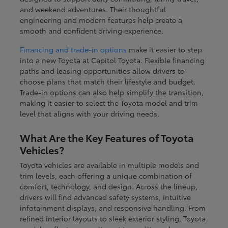
and weekend adventures. Their thoughtful
engineering and modern features help create a
smooth and confident driving experience.
Financing and trade-in options
make it easier to step
into a new Toyota at Capitol Toyota. Flexible financing
paths and leasing opportunities allow drivers to
choose plans that match their lifestyle and budget.
Trade-in options can also help simplify the transition,
making it easier to select the Toyota model and trim
level that aligns with your driving needs.
What Are the Key Features of Toyota
Vehicles?
Toyota vehicles are available in multiple models and
trim levels, each offering a unique combination of
comfort, technology, and design. Across the lineup,
drivers will find advanced safety systems, intuitive
infotainment displays, and responsive handling. From
refined interior layouts to sleek exterior styling, Toyota