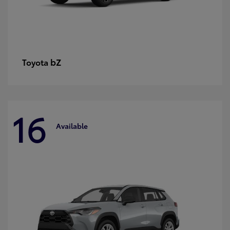
bZ
Toyota
16
Available