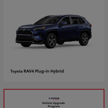
RAV4 Plug-in Hybrid
Toyota