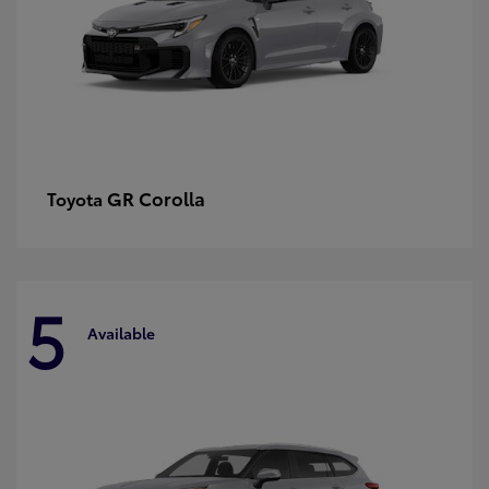
GR Corolla
Toyota
5
Available