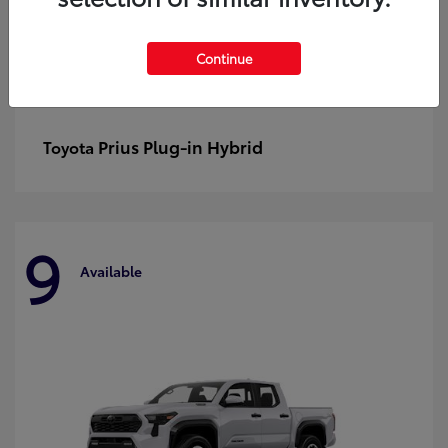
Continue
Prius Plug-in Hybrid
Toyota
9
Available