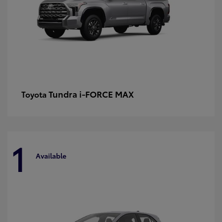
Tundra i-FORCE MAX
Toyota
1
Available