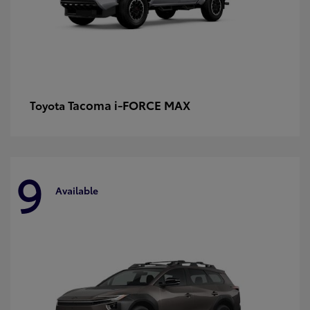
Tacoma i-FORCE MAX
Toyota
9
Available