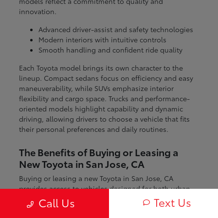
models reflect a commitment to quality and
innovation.
Advanced driver-assist and safety technologies
Modern interiors with intuitive controls
Smooth handling and confident ride quality
Each Toyota model brings its own character to the
lineup. Compact sedans focus on efficiency and easy
maneuverability, while SUVs emphasize interior
flexibility and cargo space. Trucks and performance-
oriented models highlight capability and dynamic
driving, allowing drivers to choose a vehicle that fits
their personal preferences and daily routines.
The Benefits of Buying or Leasing a
New Toyota in San Jose, CA
Buying or leasing a new Toyota in San Jose, CA
provides access to vehicles designed for both urban
and regional driving. From navigating city streets to
Text Us
Call Us
exploring nearby coastal and mountain routes, Toyota