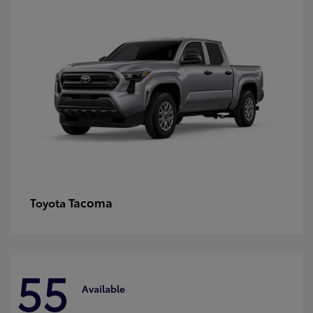
Tacoma
Toyota
55
Available