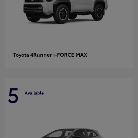
4Runner i-FORCE MAX
Toyota
5
Available