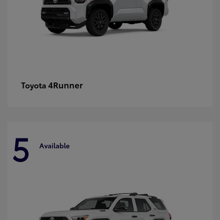
4Runner
Toyota
5
Available