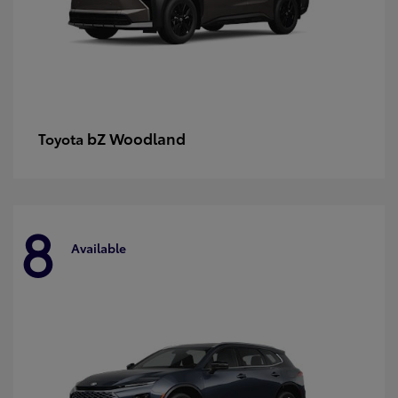
bZ Woodland
Toyota
8
Available