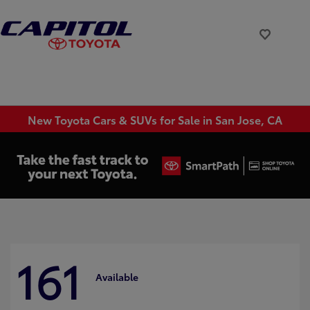
New Toyota Cars & SUVs for Sale in San Jose, CA
161
Available