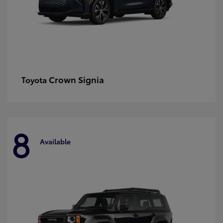
Crown Signia
Toyota
8
Available