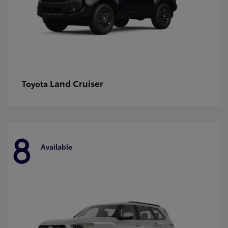
Land Cruiser
Toyota
8
Available