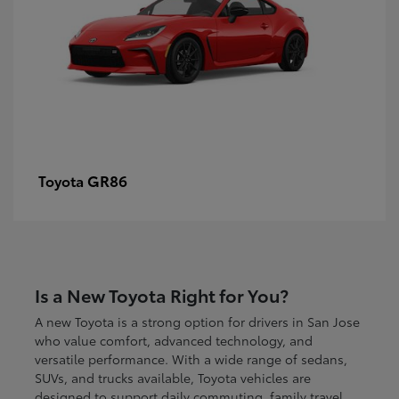
GR86
Toyota
Is a New Toyota Right for You?
A new Toyota is a strong option for drivers in San Jose
who value comfort, advanced technology, and
versatile performance. With a wide range of sedans,
SUVs, and trucks available, Toyota vehicles are
designed to support daily commuting, family travel,