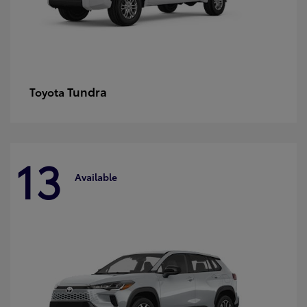
Tundra
Toyota
13
Available