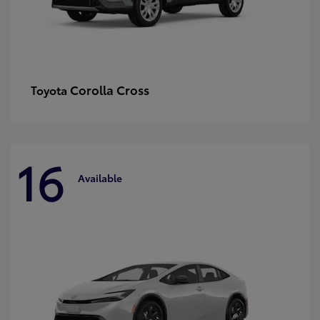
Corolla Cross
Toyota
16
Available