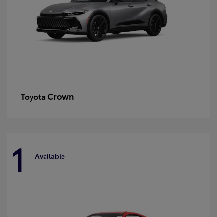
Crown
Toyota
1
Available