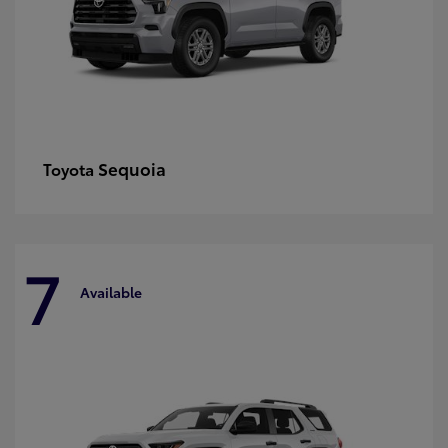
Sequoia
Toyota
7
Available