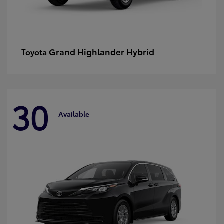
Grand Highlander Hybrid
Toyota
30
Available