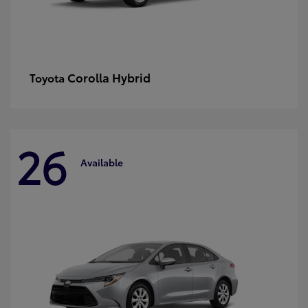
Corolla Hybrid
Toyota
26
Available