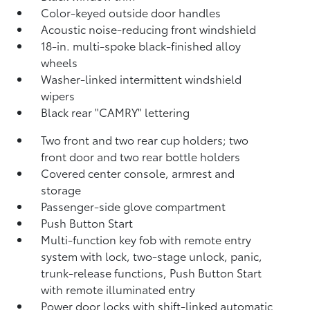
Color-keyed outside door handles
Acoustic noise-reducing front windshield
18-in. multi-spoke black-finished alloy
wheels
Washer-linked intermittent windshield
wipers
Black rear "CAMRY" lettering
Two front and two rear cup holders; two
front door and two rear bottle holders
Covered center console, armrest and
storage
Passenger-side glove compartment
Push Button Start
Multi-function key fob with remote entry
system with lock, two-stage unlock, panic,
trunk-release functions, Push Button Start
with remote illuminated entry
Power door locks with shift-linked automatic