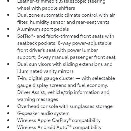
Leather-trimmed tilt/telescopic steering
wheel with paddle shifters
Dual zone automatic climate control with air
filter, humidity sensor and rear-seat vents
Aluminum sport pedals
SofTex®- and fabric-trimmed front seats with
seatback pockets; 8-way power-adjustable
front driver's seat with power lumbar
support; 6-way manual passenger front seat
Dual sun visors with sliding extensions and
illuminated vanity mirrors
7-in. digital gauge cluster — with selectable
gauge display screens and fuel economy,
Driver Assist, vehicle/trip information and
warning messages
Overhead console with sunglasses storage
6-speaker audio system
Wireless Apple CarPlay®
compatibility
Wireless Android Auto™
compatibility