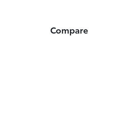
Compare