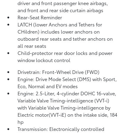
driver and front passenger knee airbags,
and front and rear side curtain airbags
Rear-Seat Reminder
LATCH (lower Anchors and Tethers for
CHildren) includes lower anchors on
outboard rear seats and tether anchors on
all rear seats
Child-protector rear door locks and power
window lockout control
Drivetrain: Front-Wheel Drive (FWD)
Engine: Drive Mode Select (DMS) with Sport,
Eco, Normal and EV
modes
Engine: 2.5-Liter, 4-cylinder DOHC 16-valve,
Variable Valve Timing-intelligence (VVT-i)
with Variable Valve Timing-intelligence by
Electric motor(VVT-iE) on the intake side, 184
hp
Transmission: Electronically controlled