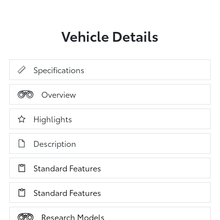
Vehicle Details
Specifications
Overview
Highlights
Description
Standard Features
Standard Features
Research Models