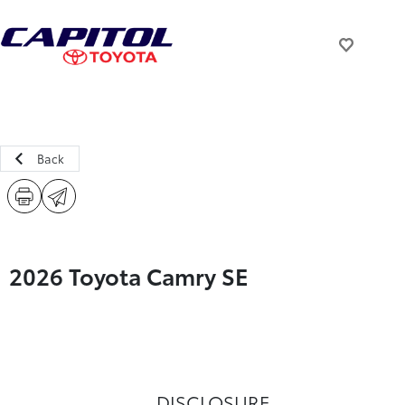
Back
2026 Toyota Camry SE
DISCLOSURE