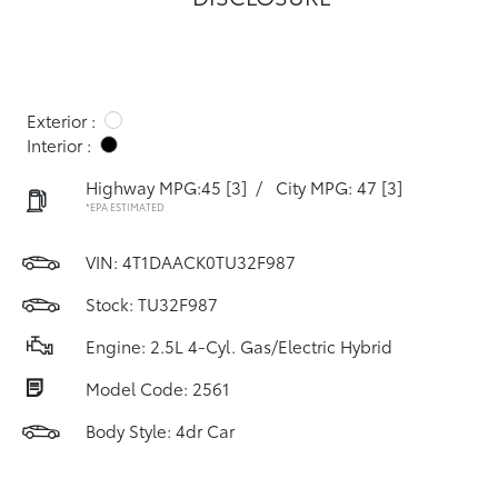
Exterior :
Interior :
Highway MPG:45
[3]
/
City MPG: 47
[3]
*EPA ESTIMATED
VIN:
4T1DAACK0TU32F987
Stock: TU32F987
Engine: 2.5L 4-Cyl. Gas/Electric Hybrid
Model Code: 2561
Body Style: 4dr Car