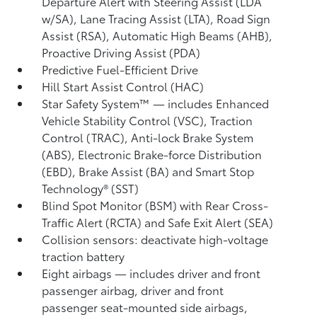
Departure Alert with Steering Assist (LDA
w/SA),
Lane Tracing Assist (LTA),
Road Sign
Assist (RSA),
Automatic High Beams (AHB),
Proactive Driving Assist (PDA)
Predictive Fuel-Efficient Drive
Hill Start Assist Control (HAC)
Star Safety System™ — includes Enhanced
Vehicle Stability Control (VSC),
Traction
Control (TRAC), Anti-lock Brake System
(ABS), Electronic Brake-force Distribution
(EBD), Brake Assist (BA) and Smart Stop
Technology® (SST)
Blind Spot Monitor (BSM)
with Rear Cross-
Traffic Alert (RCTA)
and Safe Exit Alert (SEA)
Collision sensors: deactivate high-voltage
traction battery
Eight airbags
— includes driver and front
passenger airbag, driver and front
passenger seat-mounted side airbags,