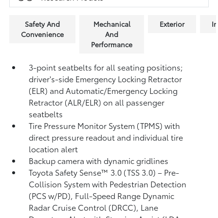
Safety And
Mechanical
Exterior
In
Convenience
And
Performance
3-point seatbelts for all seating positions;
driver's-side Emergency Locking Retractor
(ELR) and Automatic/Emergency Locking
Retractor (ALR/ELR) on all passenger
seatbelts
Tire Pressure Monitor System (TPMS)
with
direct pressure readout and individual tire
location alert
Backup camera with dynamic gridlines
Toyota Safety Sense™ 3.0 (TSS 3.0)
– Pre-
Collision System with Pedestrian Detection
(PCS w/PD),
Full-Speed Range Dynamic
Radar Cruise Control (DRCC),
Lane