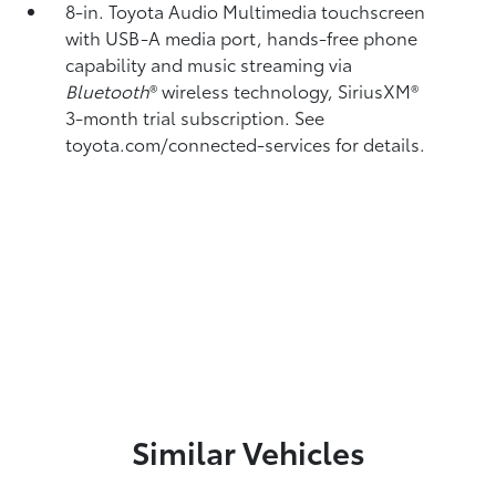
8-in. Toyota Audio Multimedia touchscreen
with USB-A media port,
hands-free phone
capability and music streaming
via
Bluetooth
®
wireless technology, SiriusXM®
3-month trial subscription. See
toyota.com/connected-services for details.
Similar Vehicles