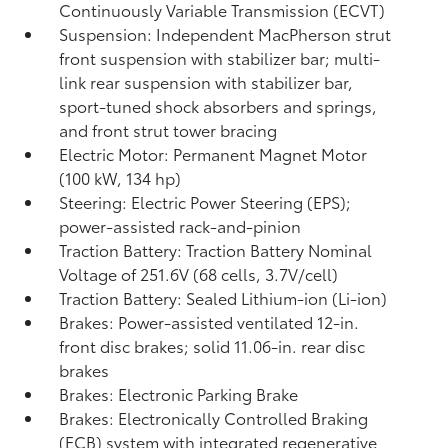
Continuously Variable Transmission (ECVT)
Suspension: Independent MacPherson strut
front suspension with stabilizer bar; multi-
link rear suspension with stabilizer bar,
sport-tuned shock absorbers and springs,
and front strut tower bracing
Electric Motor: Permanent Magnet Motor
(100 kW, 134 hp)
Steering: Electric Power Steering (EPS);
power-assisted rack-and-pinion
Traction Battery: Traction Battery Nominal
Voltage of 251.6V (68 cells, 3.7V/cell)
Traction Battery: Sealed Lithium-ion (Li-ion)
Brakes: Power-assisted ventilated 12-in.
front disc brakes; solid 11.06-in. rear disc
brakes
Brakes: Electronic Parking Brake
Brakes: Electronically Controlled Braking
(ECB) system with integrated regenerative