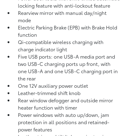
locking feature with anti-lockout feature
Rearview mirror with manual day/night
mode
Electric Parking Brake (EPB)
with Brake Hold
function
Qi-compatible wireless charging with
charge indicator light
Five USB ports:
one USB-A media port and
two USB-C charging ports up front, with
one USB-A and one USB-C charging port in
the rear
One 12V auxiliary power outlet
Leather-trimmed shift knob
Rear window defogger and outside mirror
heater function with timer
Power windows with auto up/down, jam
protection in all positions and retained-
power features