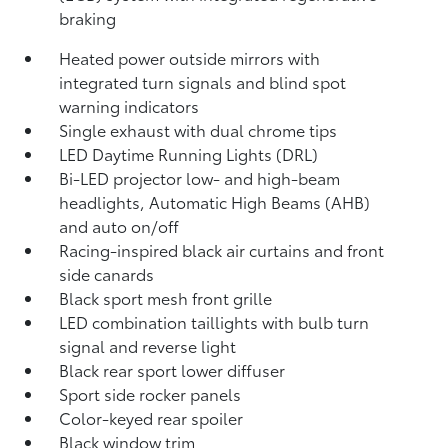
braking
Heated power outside mirrors with
integrated turn signals and blind spot
warning indicators
Single exhaust with dual chrome tips
LED Daytime Running Lights (DRL)
Bi-LED projector low- and high-beam
headlights, Automatic High Beams (AHB)
and auto on/off
Racing-inspired black air curtains and front
side canards
Black sport mesh front grille
LED combination taillights with bulb turn
signal and reverse light
Black rear sport lower diffuser
Sport side rocker panels
Color-keyed rear spoiler
Black window trim