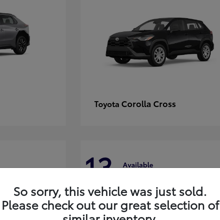
Corolla Cross
Toyota
13
Available
So sorry, this vehicle was just sold.
Please check out our great selection of
similar inventory.