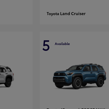
Land Cruiser
Toyota
5
Available