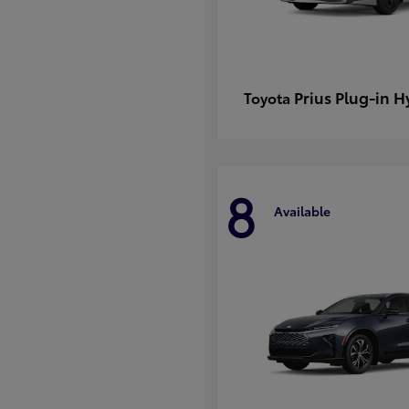
Prius Plug-in H
Toyota
8
Available