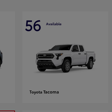
56
Available
Tacoma
Toyota