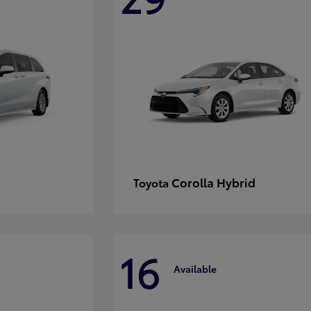
Corolla Hybrid
Toyota
16
Available