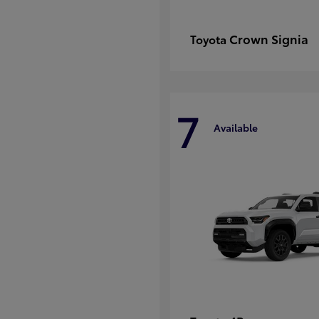
Crown Signia
Toyota
7
Available