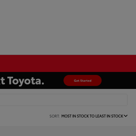
SORT:
MOST IN STOCK TO LEAST IN STOCK