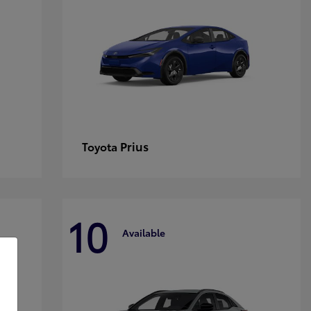
Prius
Toyota
10
Available