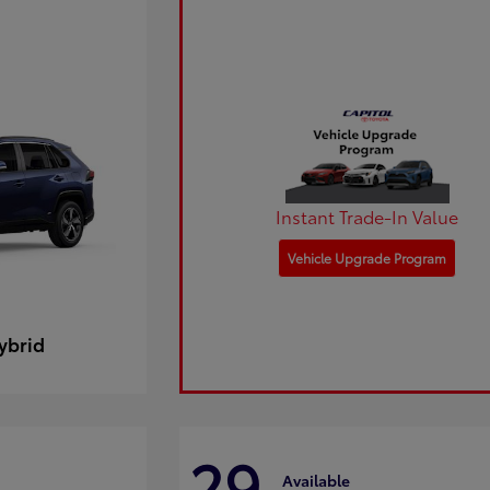
Instant Trade-In Value
Vehicle Upgrade Program
ybrid
29
Available