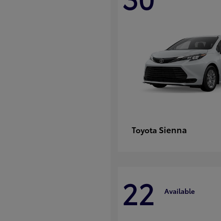
Sienna
Toyota
22
Available