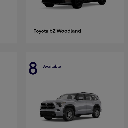
bZ Woodland
Toyota
8
Available