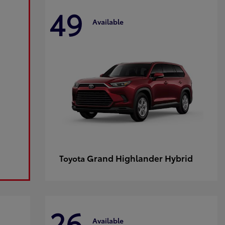
49
Available
Grand Highlander Hybrid
Toyota
26
Available