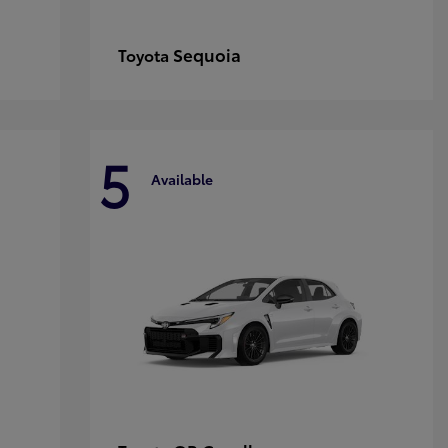
Sequoia
Toyota
5
Available