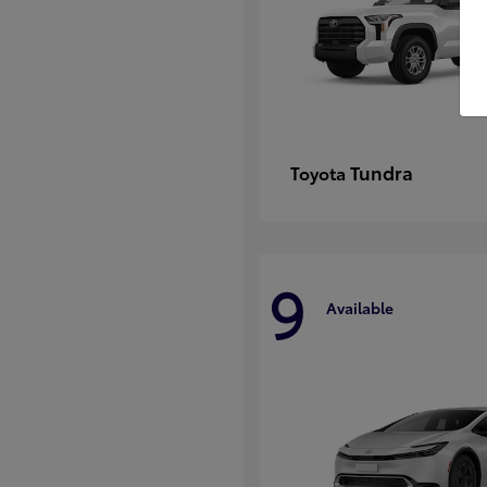
Tundra
Toyota
9
Available