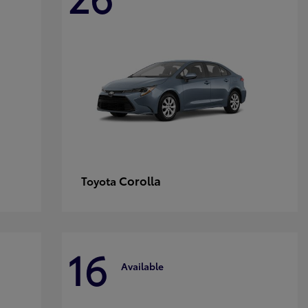
Corolla
Toyota
16
Available