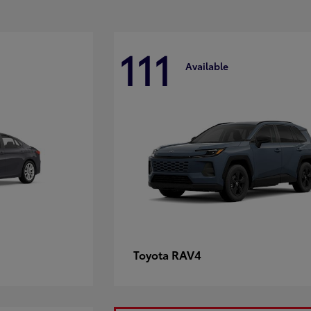
111
Available
RAV4
Toyota