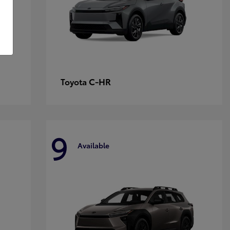
C-HR
Toyota
9
Available