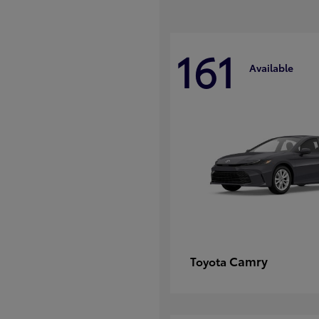
161
Available
Camry
Toyota