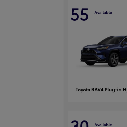
55
Available
RAV4 Plug-in H
Toyota
30
Available