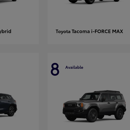
ybrid
Tacoma i-FORCE MAX
Toyota
8
Available