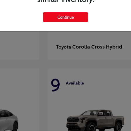
Continue
Corolla Cross Hybrid
Toyota
9
Available