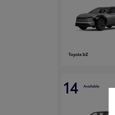
bZ
Toyota
14
Available