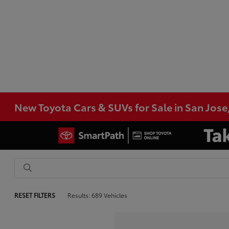
New Toyota Cars & SUVs for Sale in San Jose
RESET FILTERS
Results: 689 Vehicles