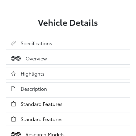
Vehicle Details
Specifications
Overview
Highlights
Description
Standard Features
Standard Features
Research Models