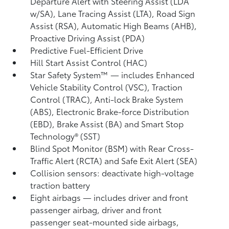
Departure Alert with Steering Assist (LDA
w/SA),
Lane Tracing Assist (LTA),
Road Sign
Assist (RSA),
Automatic High Beams (AHB),
Proactive Driving Assist (PDA)
Predictive Fuel-Efficient Drive
Hill Start Assist Control (HAC)
Star Safety System™ — includes Enhanced
Vehicle Stability Control (VSC),
Traction
Control (TRAC), Anti-lock Brake System
(ABS), Electronic Brake-force Distribution
(EBD), Brake Assist (BA) and Smart Stop
Technology® (SST)
Blind Spot Monitor (BSM)
with Rear Cross-
Traffic Alert (RCTA)
and Safe Exit Alert (SEA)
Collision sensors: deactivate high-voltage
traction battery
Eight airbags
— includes driver and front
passenger airbag, driver and front
passenger seat-mounted side airbags,