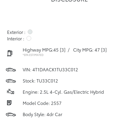
Exterior :
Interior :
Highway MPG:45
[3]
/
City MPG: 47
[3]
*EPA ESTIMATED
VIN:
4T1DAACK1TU33C012
Stock: TU33C012
Engine: 2.5L 4-Cyl. Gas/Electric Hybrid
Model Code: 2557
Body Style: 4dr Car