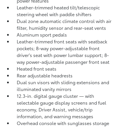
power features
Leather-trimmed heated tilt/telescopic
steering wheel with paddle shifters
Dual zone automatic climate control with air
filter, humidity sensor and rear-seat vents
Aluminum sport pedals
Leather-trimmed front seats with seatback
pockets; 8-way power-adjustable front
driver's seat with power lumbar support; 8-
way power-adjustable passenger front seat
Heated front seats
Rear adjustable headrests
Dual sun visors with sliding extensions and
illuminated vanity mirrors
12.3-in. digital gauge cluster — with
selectable gauge display screens and fuel
economy, Driver Assist, vehicle/trip
information, and warning messages
Overhead console with sunglasses storage