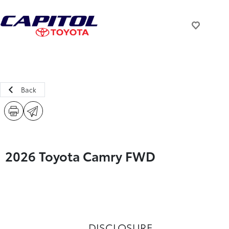
Back
2026 Toyota Camry FWD
DISCLOSURE