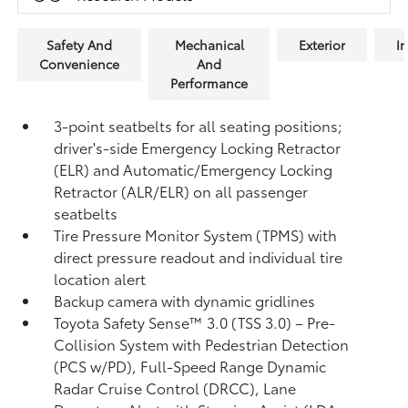
Safety And
Mechanical
Exterior
In
Convenience
And
Performance
3-point seatbelts for all seating positions;
driver's-side Emergency Locking Retractor
(ELR) and Automatic/Emergency Locking
Retractor (ALR/ELR) on all passenger
seatbelts
Tire Pressure Monitor System (TPMS)
with
direct pressure readout and individual tire
location alert
Backup camera with dynamic gridlines
Toyota Safety Sense™ 3.0 (TSS 3.0)
– Pre-
Collision System with Pedestrian Detection
(PCS w/PD),
Full-Speed Range Dynamic
Radar Cruise Control (DRCC),
Lane