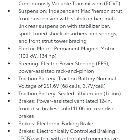
Continuously Variable Transmission (ECVT)
Suspension: Independent MacPherson strut
front suspension with stabilizer bar; multi-
link rear suspension with stabilizer bar,
sport-tuned shock absorbers and springs,
and front strut tower bracing
Electric Motor: Permanent Magnet Motor
(100 kW, 134 hp)
Steering: Electric Power Steering (EPS);
power-assisted rack-and-pinion
Traction Battery: Traction Battery Nominal
Voltage of 251.6V (68 cells, 3.7V/cell)
Traction Battery: Sealed Lithium-ion (Li-ion)
Brakes: Power-assisted ventilated 12-in.
front disc brakes; solid 11.06-in. rear disc
brakes
Brakes: Electronic Parking Brake
Brakes: Electronically Controlled Braking
(ECB) system with integrated regenerative