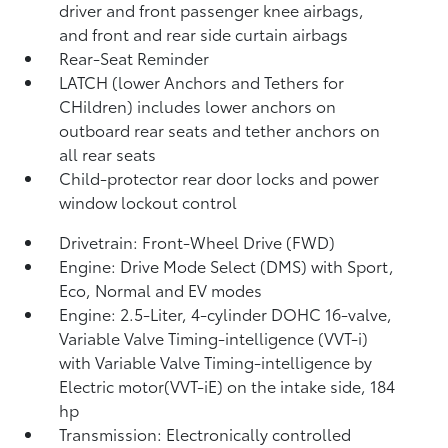
driver and front passenger knee airbags,
and front and rear side curtain airbags
Rear-Seat Reminder
LATCH (lower Anchors and Tethers for
CHildren) includes lower anchors on
outboard rear seats and tether anchors on
all rear seats
Child-protector rear door locks and power
window lockout control
Drivetrain: Front-Wheel Drive (FWD)
Engine: Drive Mode Select (DMS) with Sport,
Eco, Normal and EV
modes
Engine: 2.5-Liter, 4-cylinder DOHC 16-valve,
Variable Valve Timing-intelligence (VVT-i)
with Variable Valve Timing-intelligence by
Electric motor(VVT-iE) on the intake side, 184
hp
Transmission: Electronically controlled