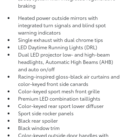
braking
Heated power outside mirrors with
integrated turn signals and blind spot
warning indicators
Single exhaust with dual chrome tips
LED Daytime Running Lights (DRL)
Dual LED projector low- and high-beam
headlights, Automatic High Beams (AHB)
and auto on/off
Racing-inspired gloss-black air curtains and
color-keyed front side canards
Color-keyed sport mesh front grille
Premium LED combination taillights
Color-keyed rear sport lower diffuser
Sport side rocker panels
Black rear spoiler
Black window trim
Color-keyed outside door handles with