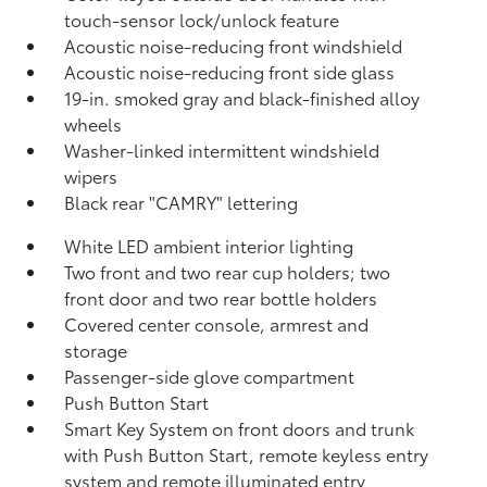
touch-sensor lock/unlock feature
Acoustic noise-reducing front windshield
Acoustic noise-reducing front side glass
19-in. smoked gray and black-finished alloy
wheels
Washer-linked intermittent windshield
wipers
Black rear "CAMRY" lettering
White LED ambient interior lighting
Two front and two rear cup holders; two
front door and two rear bottle holders
Covered center console, armrest and
storage
Passenger-side glove compartment
Push Button Start
Smart Key System on front doors and trunk
with Push Button Start, remote keyless entry
system and remote illuminated entry