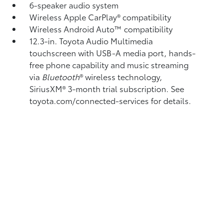
6-speaker audio system
Wireless Apple CarPlay®
compatibility
Wireless Android Auto™
compatibility
12.3-in. Toyota Audio Multimedia
touchscreen with USB-A media port,
hands-
free phone capability and music streaming
via
Bluetooth
®
wireless technology,
SiriusXM®
3-month trial subscription. See
toyota.com/connected-services for details.