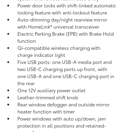
Power door locks with shift-linked automatic
locking feature with anti-lockout feature
Auto-dimming day/night rearview mirror
with HomeLink®
universal transceiver
Electric Parking Brake (EPB)
with Brake Hold
function
Qi-compatible wireless charging with
charge indicator light
Five USB ports:
one USB-A media port and
two USB-C charging ports up front, with
one USB-A and one USB-C charging port in
the rear
One 12V auxiliary power outlet
Leather-trimmed shift knob
Rear window defogger and outside mirror
heater function with timer
Power windows with auto up/down, jam
protection in all positions and retained-