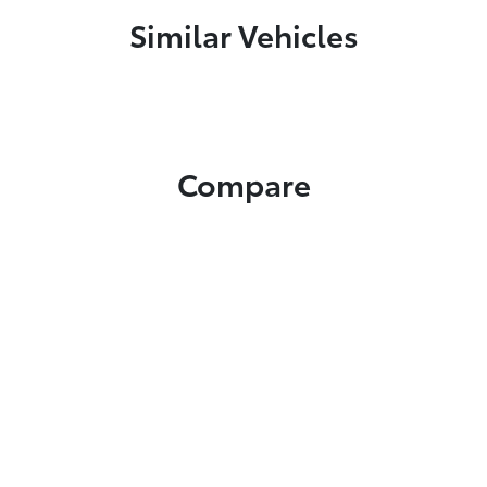
Similar Vehicles
Compare