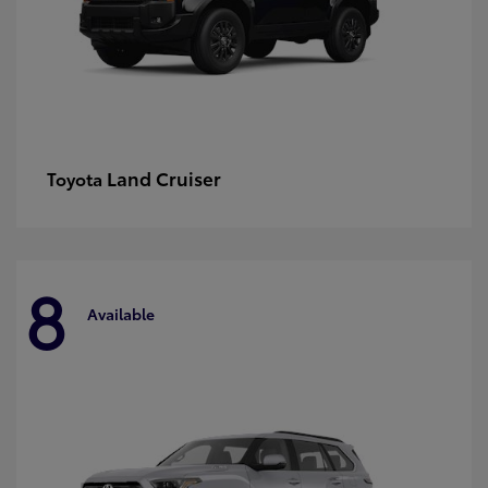
Land Cruiser
Toyota
8
Available