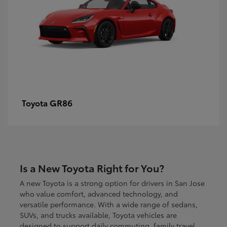
GR86
Toyota
Is a New Toyota Right for You?
A new Toyota is a strong option for drivers in San Jose
who value comfort, advanced technology, and
versatile performance. With a wide range of sedans,
SUVs, and trucks available, Toyota vehicles are
designed to support daily commuting, family travel,