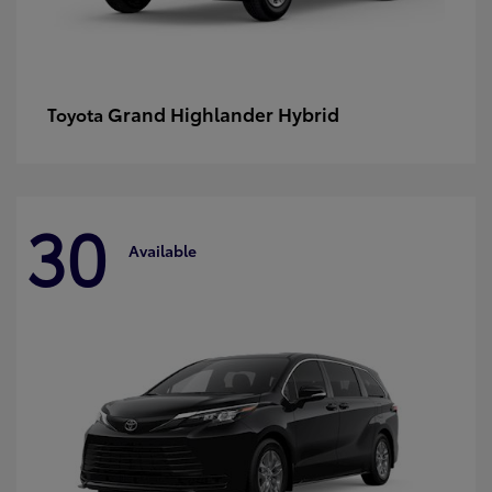
Grand Highlander Hybrid
Toyota
30
Available