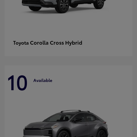
Corolla Cross Hybrid
Toyota
10
Available