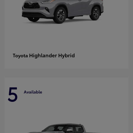
Highlander Hybrid
Toyota
5
Available