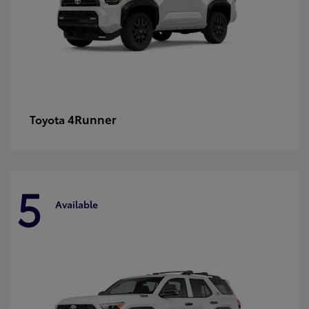
4Runner
Toyota
5
Available