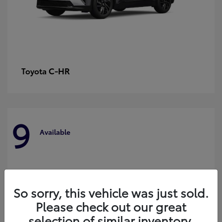
C-HR
Toyota
9
Available
So sorry, this vehicle was just sold.
Please check out our great
selection of similar inventory.