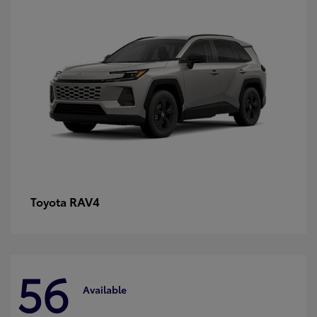
RAV4
Toyota
56
Available