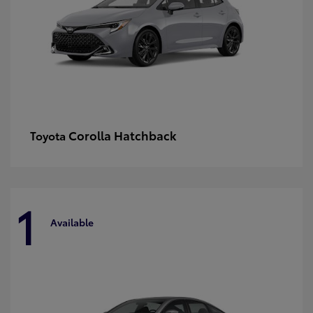
Corolla Hatchback
Toyota
1
Available