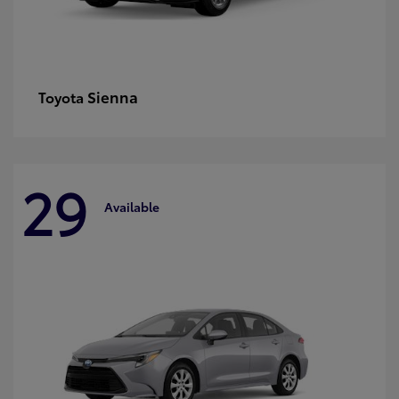
Sienna
Toyota
29
Available