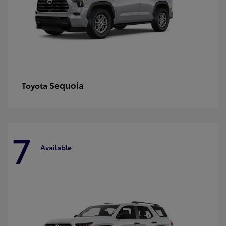
Sequoia
Toyota
7
Available