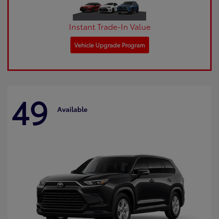
Instant Trade-In Value
Vehicle Upgrade Program
49
Available