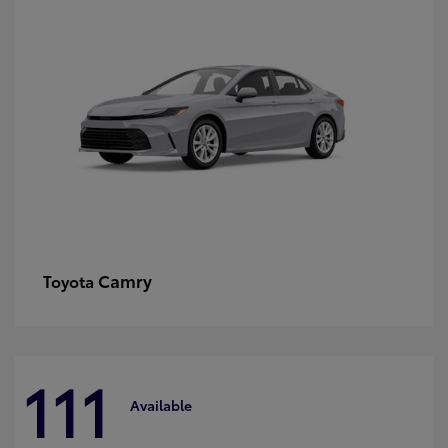
Camry
Toyota
111
Available