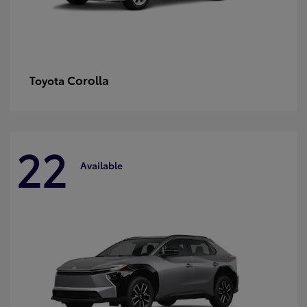
Corolla
Toyota
22
Available