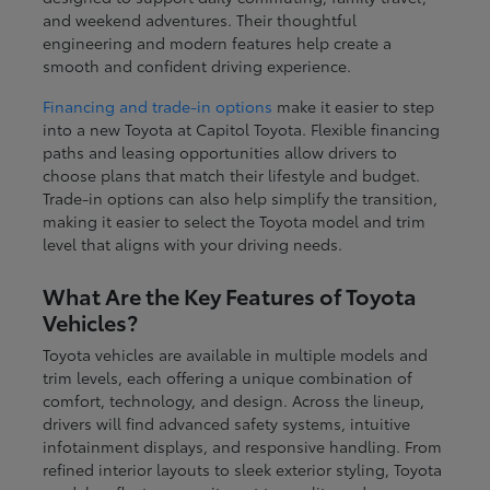
and weekend adventures. Their thoughtful
engineering and modern features help create a
smooth and confident driving experience.
Financing and trade-in options
make it easier to step
into a new Toyota at Capitol Toyota. Flexible financing
paths and leasing opportunities allow drivers to
choose plans that match their lifestyle and budget.
Trade-in options can also help simplify the transition,
making it easier to select the Toyota model and trim
level that aligns with your driving needs.
What Are the Key Features of Toyota
Vehicles?
Toyota vehicles are available in multiple models and
trim levels, each offering a unique combination of
comfort, technology, and design. Across the lineup,
drivers will find advanced safety systems, intuitive
infotainment displays, and responsive handling. From
refined interior layouts to sleek exterior styling, Toyota