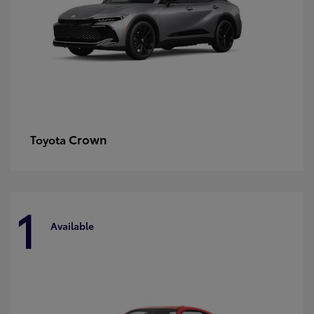
Crown
Toyota
1
Available