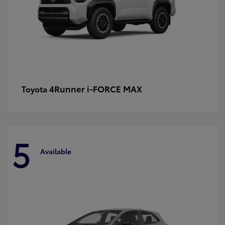
4Runner i-FORCE MAX
Toyota
5
Available