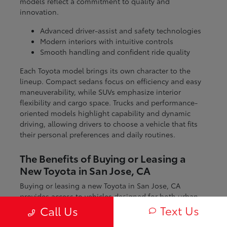
models reflect a commitment to quality and
innovation.
Advanced driver-assist and safety technologies
Modern interiors with intuitive controls
Smooth handling and confident ride quality
Each Toyota model brings its own character to the
lineup. Compact sedans focus on efficiency and easy
maneuverability, while SUVs emphasize interior
flexibility and cargo space. Trucks and performance-
oriented models highlight capability and dynamic
driving, allowing drivers to choose a vehicle that fits
their personal preferences and daily routines.
The Benefits of Buying or Leasing a
New Toyota in San Jose, CA
Buying or leasing a new Toyota in San Jose, CA
provides access to vehicles designed for both urban
and regional driving. From navigating city streets to
Text Us
Call Us
exploring nearby coastal and mountain routes, Toyota