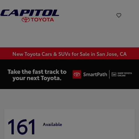
New Toyota Cars & SUVs for Sale in San Jose, CA
161
Available