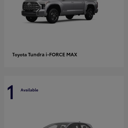
Tundra i-FORCE MAX
Toyota
1
Available