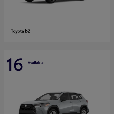
bZ
Toyota
16
Available