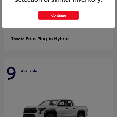
Continue
Prius Plug-in Hybrid
Toyota
9
Available