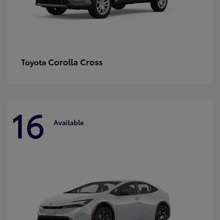
Corolla Cross
Toyota
16
Available