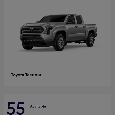
Tacoma
Toyota
55
Available