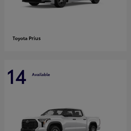
Prius
Toyota
14
Available