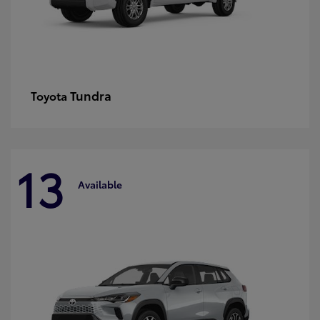
Tundra
Toyota
13
Available