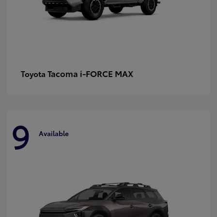
Tacoma i-FORCE MAX
Toyota
9
Available