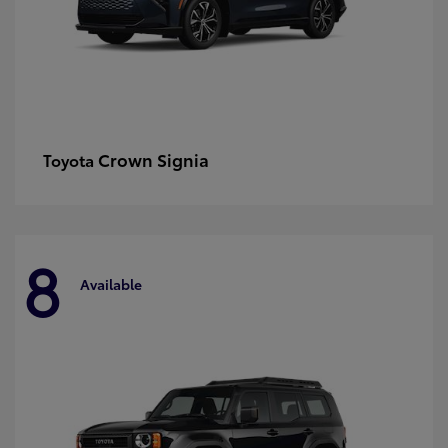
Crown Signia
Toyota
8
Available