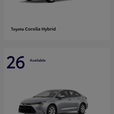
Corolla Hybrid
Toyota
26
Available