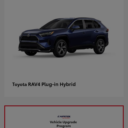
RAV4 Plug-in Hybrid
Toyota