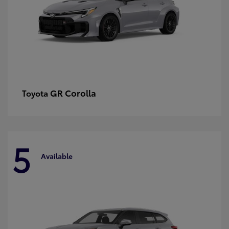
GR Corolla
Toyota
5
Available