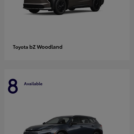
bZ Woodland
Toyota
8
Available