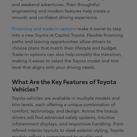
and weekend adventures. Their thoughtful
engineering and modern features help create a
smooth and confident driving experience.
Financing and trade-in options
make it easier to step
into a new Toyota at Capitol Toyota. Flexible financing
paths and leasing opportunities allow drivers to
choose plans that match their lifestyle and budget.
Trade-in options can also help simplify the transition,
making it easier to select the Toyota model and trim
level that aligns with your driving needs.
What Are the Key Features of Toyota
Vehicles?
Toyota vehicles are available in multiple models and
trim levels, each offering a unique combination of
comfort, technology, and design. Across the lineup,
drivers will find advanced safety systems, intuitive
infotainment displays, and responsive handling. From
refined interior layouts to sleek exterior styling, Toyota
models reflect a commitment to quality and