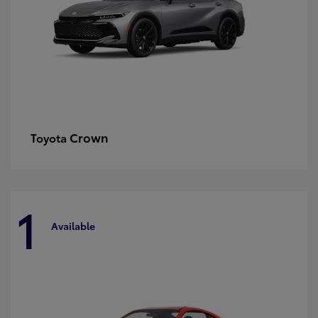
Crown
Toyota
1
Available