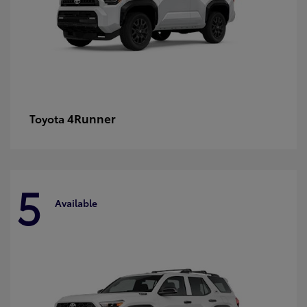
4Runner
Toyota
5
Available