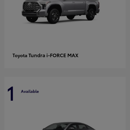
Tundra i-FORCE MAX
Toyota
1
Available