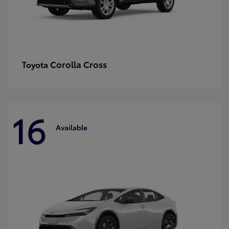
Corolla Cross
Toyota
16
Available