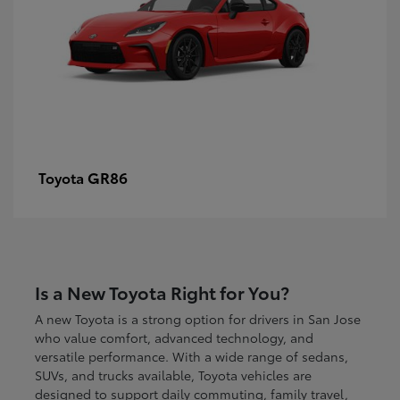
GR86
Toyota
Is a New Toyota Right for You?
A new Toyota is a strong option for drivers in San Jose
who value comfort, advanced technology, and
versatile performance. With a wide range of sedans,
SUVs, and trucks available, Toyota vehicles are
designed to support daily commuting, family travel,