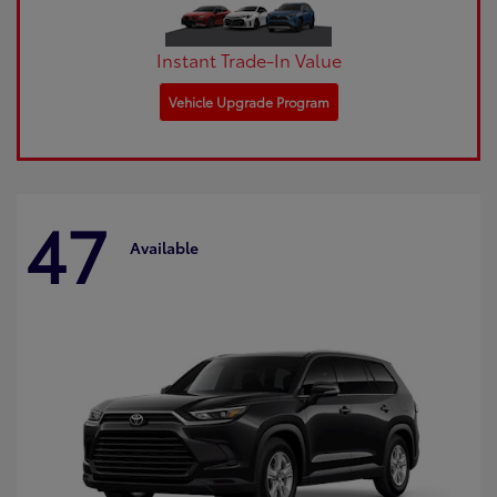
Instant Trade-In Value
Vehicle Upgrade Program
47
Available