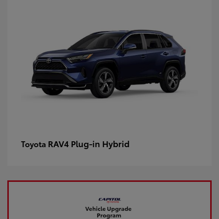
RAV4 Plug-in Hybrid
Toyota