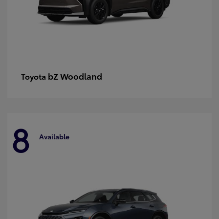
bZ Woodland
Toyota
8
Available