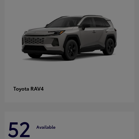
RAV4
Toyota
52
Available