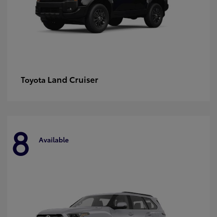
Land Cruiser
Toyota
8
Available