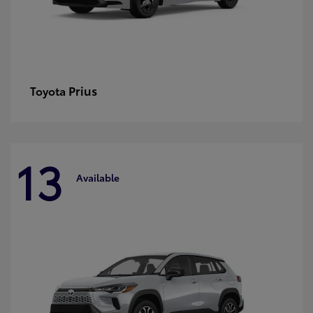
Prius
Toyota
13
Available