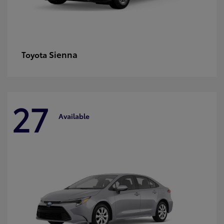
Sienna
Toyota
27
Available