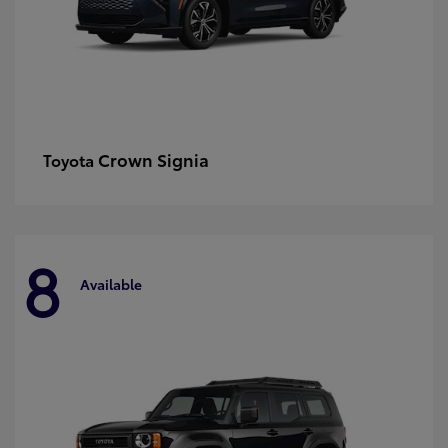
Crown Signia
Toyota
8
Available