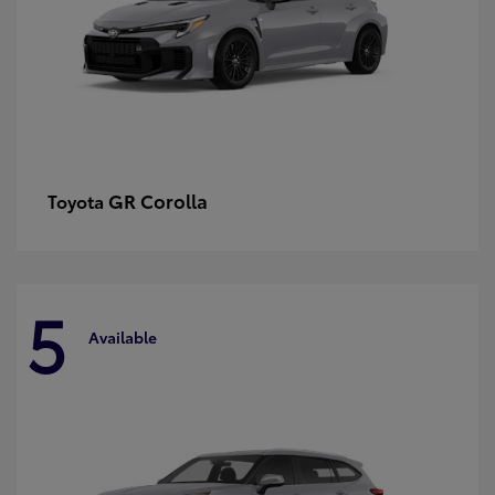
GR Corolla
Toyota
5
Available