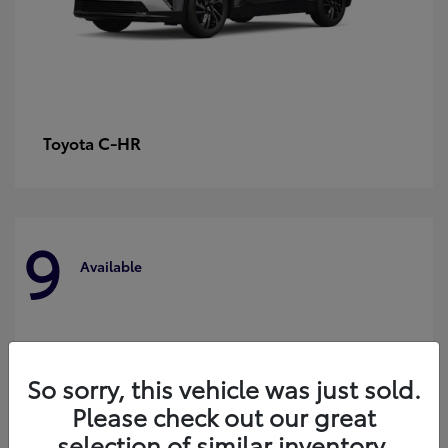
C-HR
Toyota
9
Available
So sorry, this vehicle was just sold.
Please check out our great
selection of similar inventory.