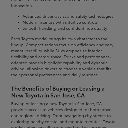
innovation.
Advanced driver-assist and safety technologies
Modern interiors with intuitive controls
Smooth handling and confident ride quality
Each Toyota model brings its own character to the
lineup. Compact sedans focus on efficiency and easy
maneuverability, while SUVs emphasize interior
flexibility and cargo space. Trucks and performance-
oriented models highlight capability and dynamic
driving, allowing drivers to choose a vehicle that fits
their personal preferences and daily routines.
The Benefits of Buying or Leasing a
New Toyota in San Jose, CA
Buying or leasing a new Toyota in San Jose, CA
provides access to vehicles designed for both urban
and regional driving. From navigating city streets to
exploring nearby coastal and mountain routes, Toyota
models offer versatility and comfort. Leasing may