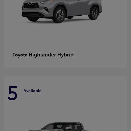
Highlander Hybrid
Toyota
5
Available