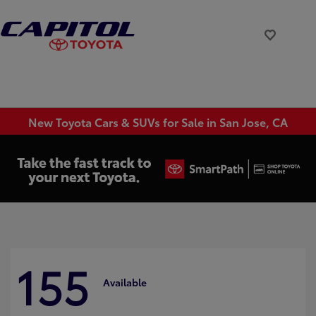
New Toyota Cars & SUVs for Sale in San Jose, CA
155
Available