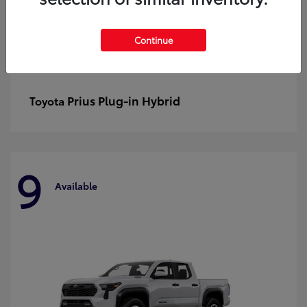
Continue
Prius Plug-in Hybrid
Toyota
9
Available