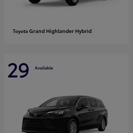
Grand Highlander Hybrid
Toyota
29
Available