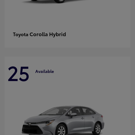
Corolla Hybrid
Toyota
25
Available