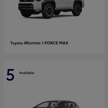
4Runner i-FORCE MAX
Toyota
5
Available