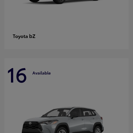
bZ
Toyota
16
Available