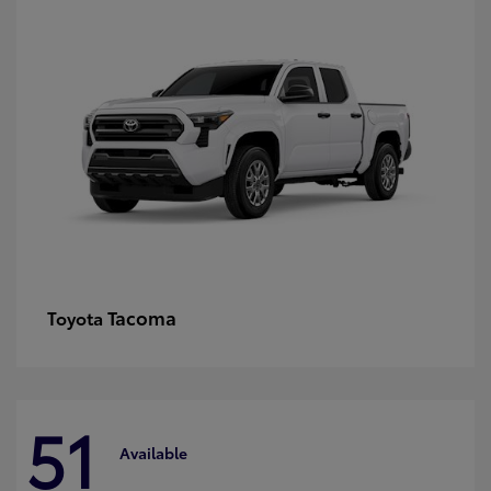
Tacoma
Toyota
51
Available