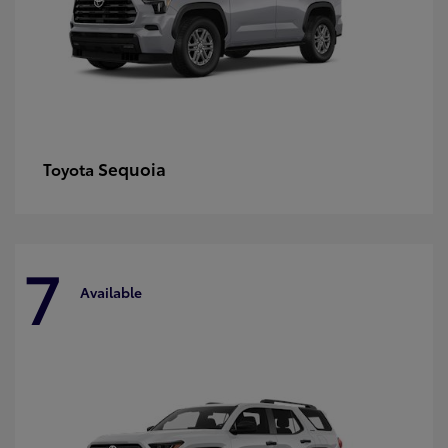
Sequoia
Toyota
7
Available