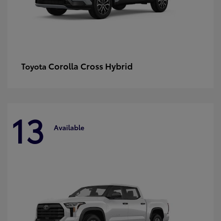
Corolla Cross Hybrid
Toyota
13
Available