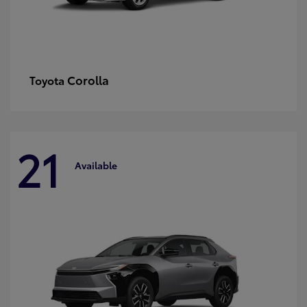
Corolla
Toyota
21
Available