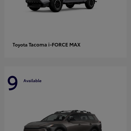
Tacoma i-FORCE MAX
Toyota
9
Available