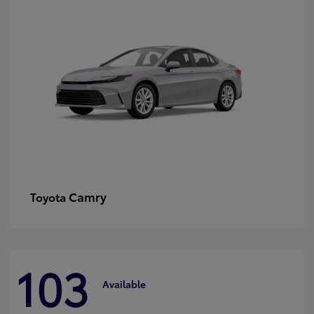
Camry
Toyota
103
Available