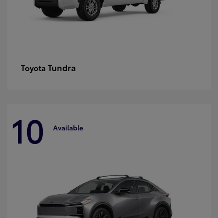
Tundra
Toyota
10
Available