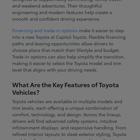
and weekend adventures. Their thoughtful
engineering and modern features help create a
smooth and confident driving experience.
Financing and trade-in options
make it easier to step
into a new Toyota at Capitol Toyota. Flexible financing
paths and leasing opportunities allow drivers to
choose plans that match their lifestyle and budget.
Trade-in options can also help simplify the transition,
making it easier to select the Toyota model and trim
level that aligns with your driving needs.
What Are the Key Features of Toyota
Vehicles?
Toyota vehicles are available in multiple models and
trim levels, each offering a unique combination of
comfort, technology, and design. Across the lineup,
drivers will find advanced safety systems, intuitive
infotainment displays, and responsive handling. From
refined interior layouts to sleek exterior styling, Toyota