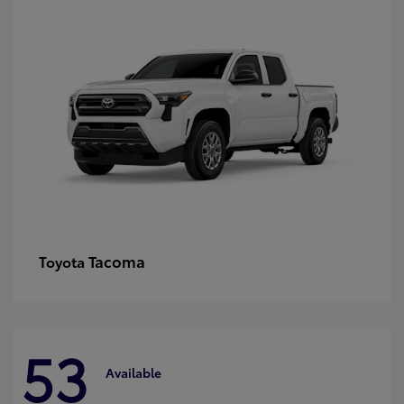
Tacoma
Toyota
53
Available