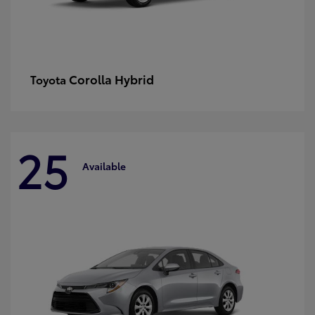
Corolla Hybrid
Toyota
25
Available