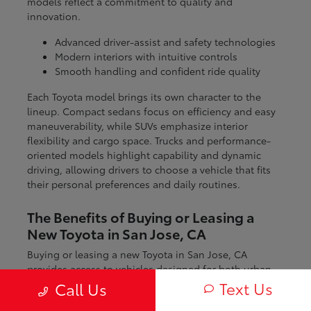
models reflect a commitment to quality and
innovation.
Advanced driver-assist and safety technologies
Modern interiors with intuitive controls
Smooth handling and confident ride quality
Each Toyota model brings its own character to the
lineup. Compact sedans focus on efficiency and easy
maneuverability, while SUVs emphasize interior
flexibility and cargo space. Trucks and performance-
oriented models highlight capability and dynamic
driving, allowing drivers to choose a vehicle that fits
their personal preferences and daily routines.
The Benefits of Buying or Leasing a
New Toyota in San Jose, CA
Buying or leasing a new Toyota in San Jose, CA
provides access to vehicles designed for both urban
and regional driving. From navigating city streets to
Text Us
Call Us
exploring nearby coastal and mountain routes, Toyota