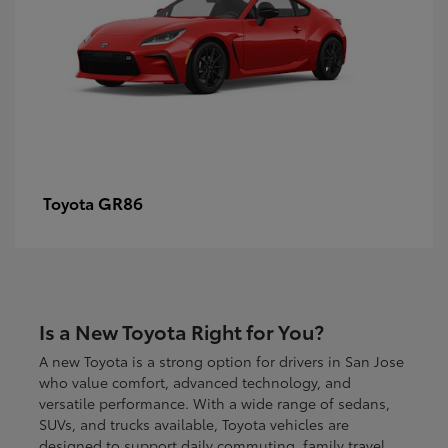
GR86
Toyota
Is a New Toyota Right for You?
A new Toyota is a strong option for drivers in San Jose
who value comfort, advanced technology, and
versatile performance. With a wide range of sedans,
SUVs, and trucks available, Toyota vehicles are
designed to support daily commuting, family travel,