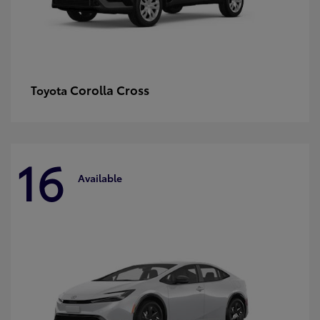
Corolla Cross
Toyota
16
Available