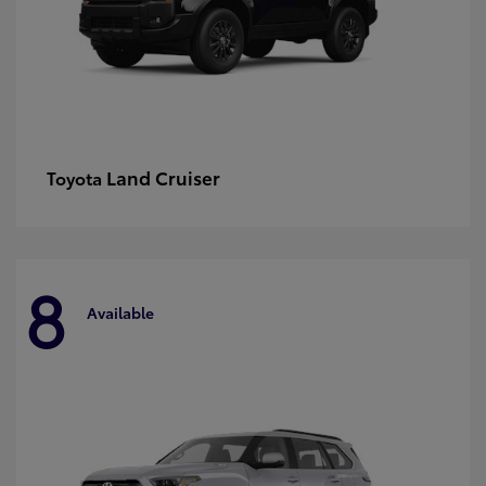
Land Cruiser
Toyota
8
Available