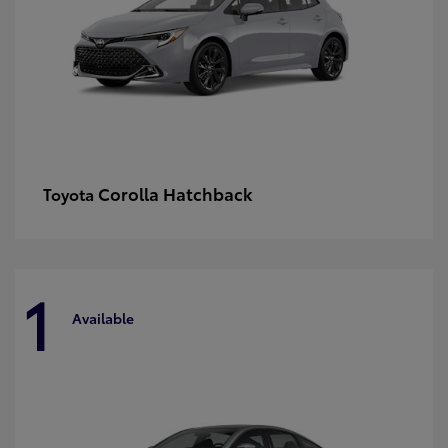
Corolla Hatchback
Toyota
1
Available