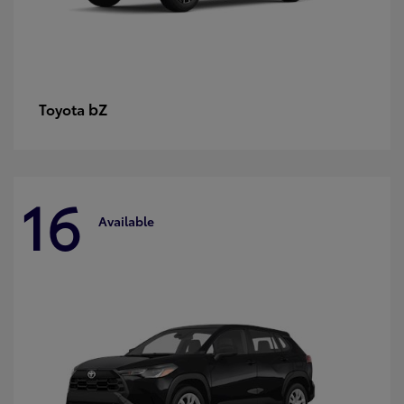
bZ
Toyota
16
Available