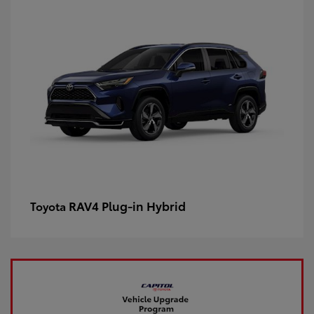
RAV4 Plug-in Hybrid
Toyota