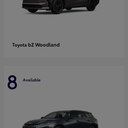
bZ Woodland
Toyota
8
Available