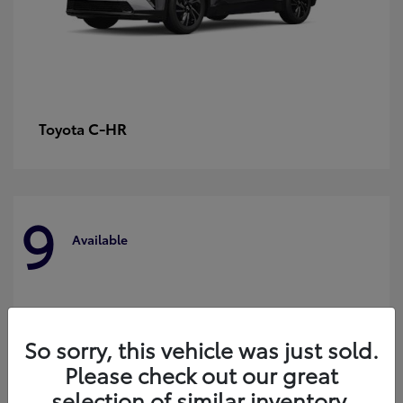
C-HR
Toyota
9
Available
So sorry, this vehicle was just sold.
Please check out our great
selection of similar inventory.