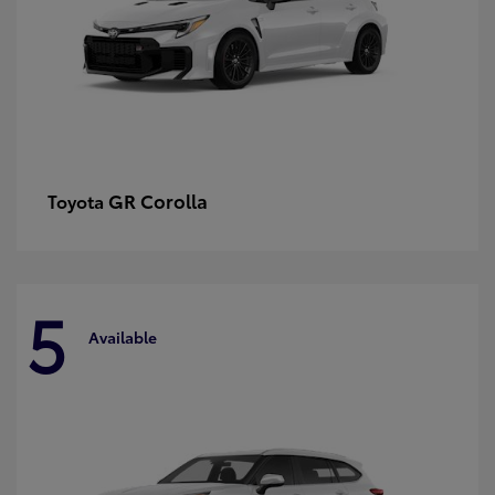
GR Corolla
Toyota
5
Available