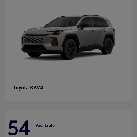
RAV4
Toyota
54
Available