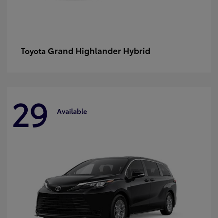
Grand Highlander Hybrid
Toyota
29
Available