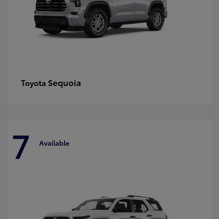
Sequoia
Toyota
7
Available