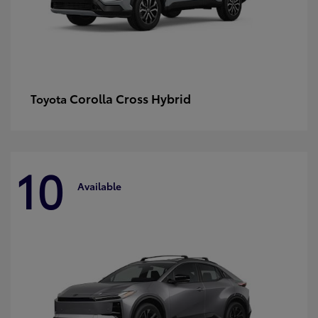
Corolla Cross Hybrid
Toyota
10
Available