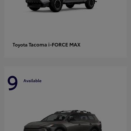
Tacoma i-FORCE MAX
Toyota
9
Available