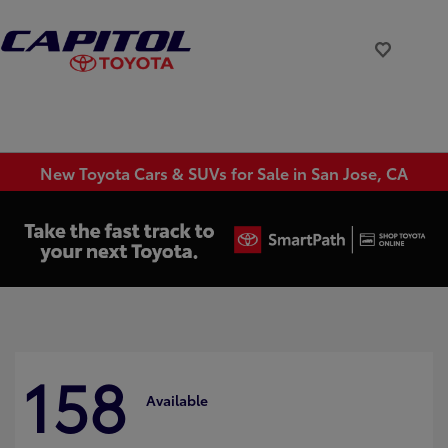
New Toyota Cars & SUVs for Sale in San Jose, CA
158
Available