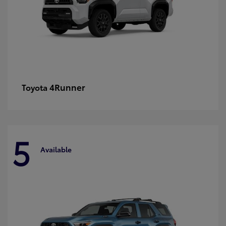
4Runner
Toyota
5
Available