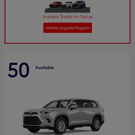
Instant Trade-In Value
Vehicle Upgrade Program
50
Available