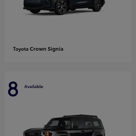
Crown Signia
Toyota
8
Available