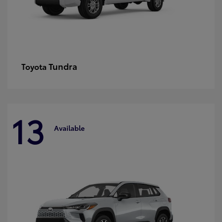
Tundra
Toyota
13
Available