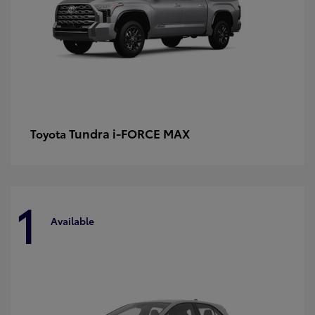
Tundra i-FORCE MAX
Toyota
1
Available