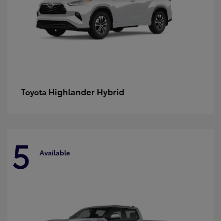
Highlander Hybrid
Toyota
5
Available