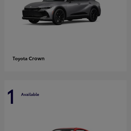
Crown
Toyota
1
Available