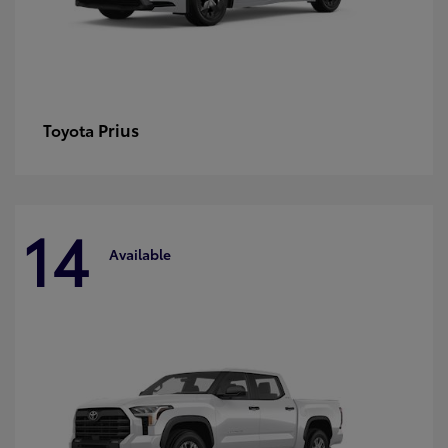
Prius
Toyota
14
Available