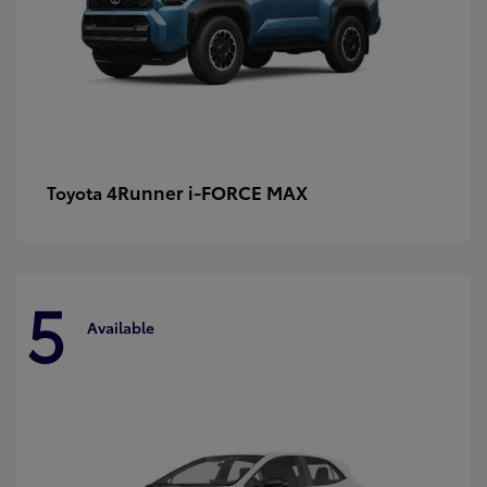
4Runner i-FORCE MAX
Toyota
5
Available