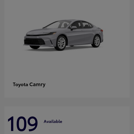
Camry
Toyota
109
Available