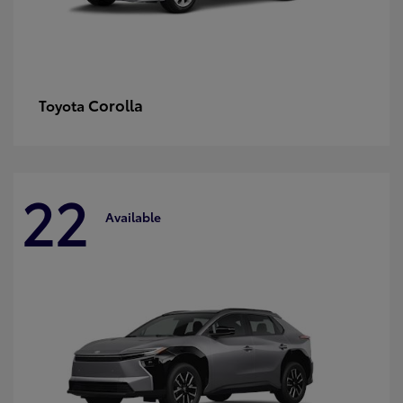
Corolla
Toyota
22
Available