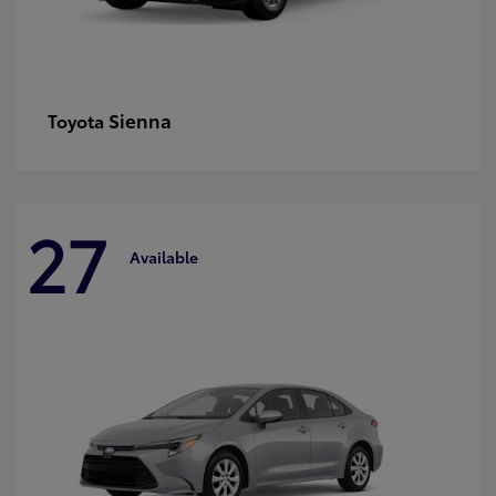
Sienna
Toyota
27
Available