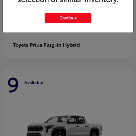
Continue
Prius Plug-in Hybrid
Toyota
9
Available