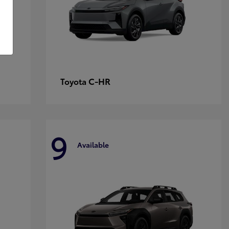
C-HR
Toyota
9
Available