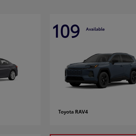
109
Available
RAV4
Toyota