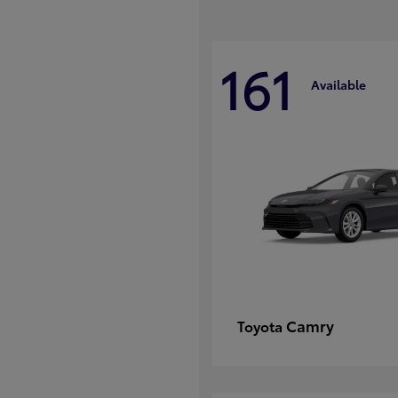
161
Available
Camry
Toyota