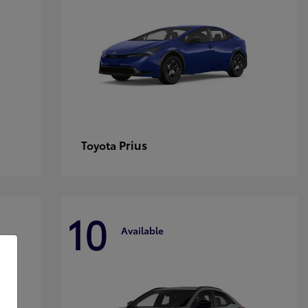
Prius
Toyota
10
Available