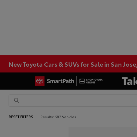
New Toyota Cars & SUVs for Sale in San Jose
RESET FILTERS
Results: 682 Vehicles