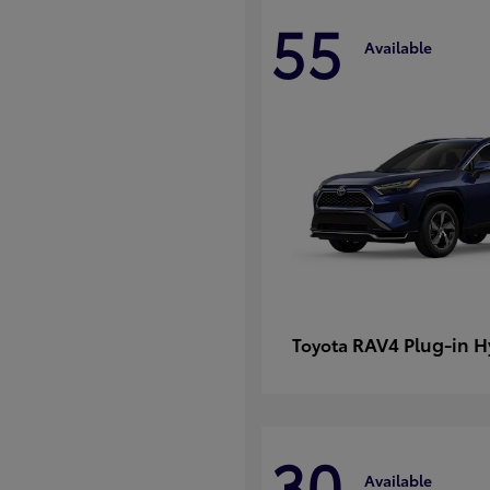
55
Available
RAV4 Plug-in H
Toyota
30
Available