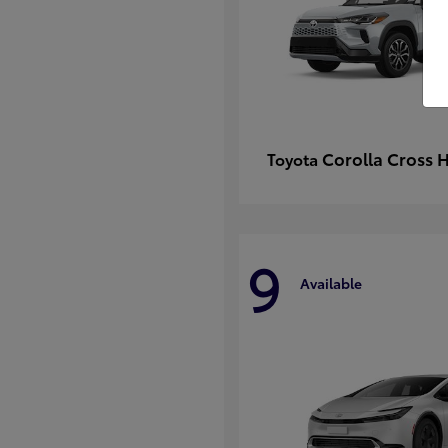
Corolla Cross 
Toyota
9
Available