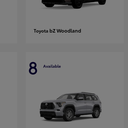
bZ Woodland
Toyota
8
Available