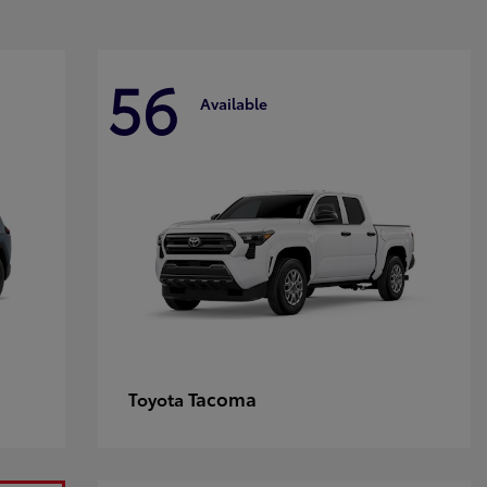
56
Available
Tacoma
Toyota