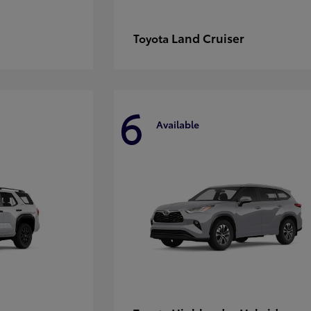
Land Cruiser
Toyota
6
Available