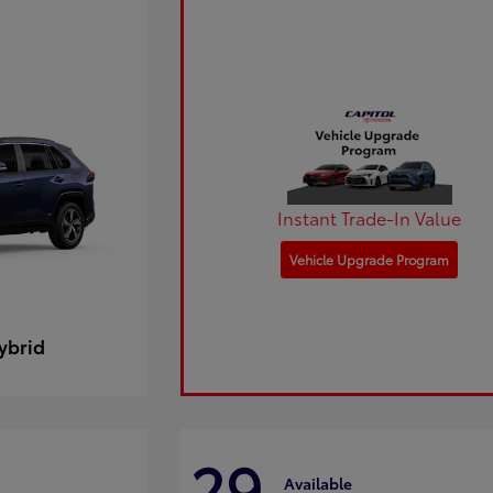
Instant Trade-In Value
Vehicle Upgrade Program
ybrid
29
Available