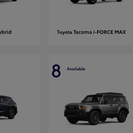
ybrid
Tacoma i-FORCE MAX
Toyota
8
Available