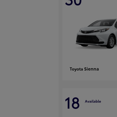
Sienna
Toyota
18
Available