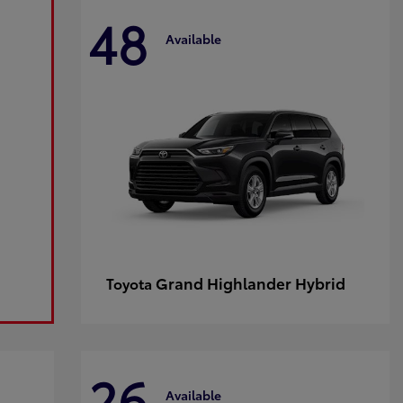
48
Available
Grand Highlander Hybrid
Toyota
26
Available