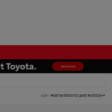
SORT:
MOST IN STOCK TO LEAST IN STOCK