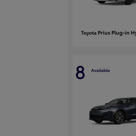
Prius Plug-in H
Toyota
8
Available