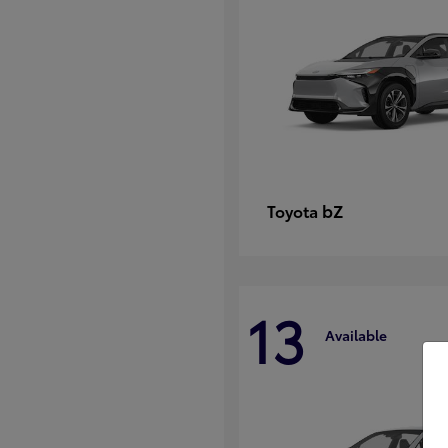
bZ
Toyota
13
Available