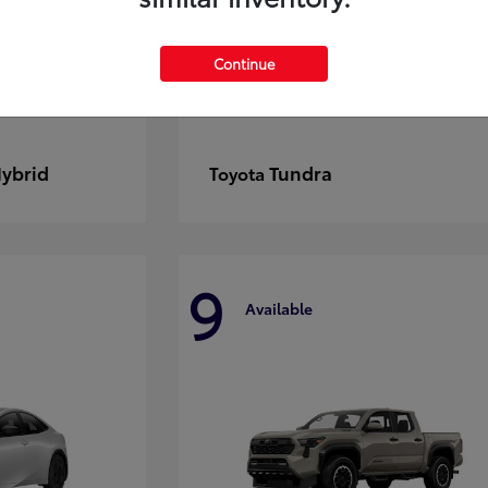
Continue
Hybrid
Tundra
Toyota
9
Available