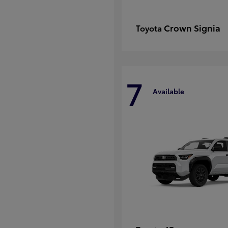
Crown Signia
Toyota
7
Available