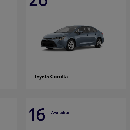
Corolla
Toyota
16
Available