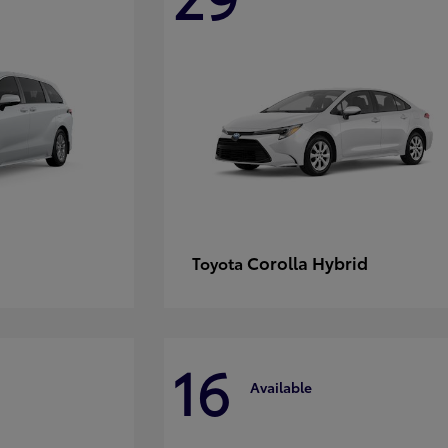
Corolla Hybrid
Toyota
16
Available