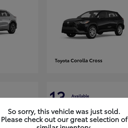
Corolla Cross
Toyota
13
Available
So sorry, this vehicle was just sold.
Please check out our great selection of
similar inventory.