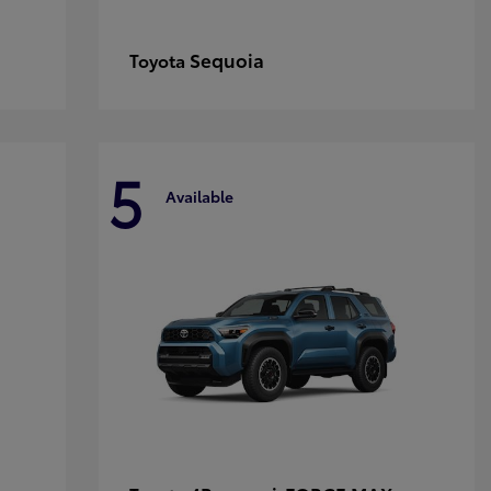
Sequoia
Toyota
5
Available